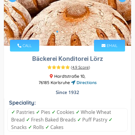
CALL
EMAIL
Bäckerei Konditorei Lörz
(
4.9 Score
)
Hardtstraße 10,
76185 Karlsruhe
Directions
Since 1932
Speciality:
✓
Pastries
✓
Pies
✓
Cookies
✓
Whole Wheat
Bread
✓
Fresh Baked Breads
✓
Puff Pastry
✓
Snacks
✓
Rolls
✓
Cakes