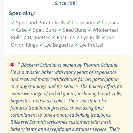
Since 1981
Speciality:
✓
Spelt and Potato Rolls
✓
Croissants
✓
Cookies
✓
Cake
✓
Spelt Buns
✓
Seed Buns
✓
Wholemeal
Rolls
✓
Baguettes
✓
Pastries
✓
Lye Rolls
✓
Lye
Onion Rings
✓
Lye Baguette
✓
Lye Pretzel
“
Bäckerei Schmidt is owned by Thomas Schmidt.
He is a master baker with many years of experience
and received many certifications for his participation
in many trainings and his service. The bakery offers an
extensive range of baked goods, including bread, rolls,
baguettes, and yeast cakes. Their selection also
features traditional pretzels, showcasing their
commitment to time-honoured baking traditions.
Bäckerei Schmidt welcomes customers with fresh
bakery items and exceptional customer service. Their