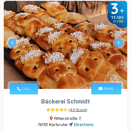
3
+
YEARS
TBR
IN
CALL
EMAIL
Bäckerei Schmidt
(
4.9 Score
)
Ritterstraße 7,
76133 Karlsruhe
Directions