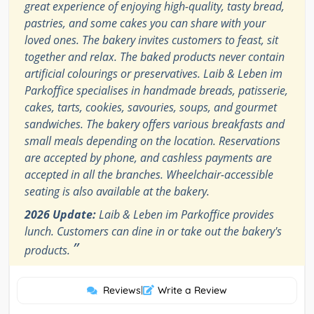
great experience of enjoying high-quality, tasty bread,
pastries, and some cakes you can share with your
loved ones. The bakery invites customers to feast, sit
together and relax. The baked products never contain
artificial colourings or preservatives. Laib & Leben im
Parkoffice specialises in handmade breads, patisserie,
cakes, tarts, cookies, savouries, soups, and gourmet
sandwiches. The bakery offers various breakfasts and
small meals depending on the location. Reservations
are accepted by phone, and cashless payments are
accepted in all the branches. Wheelchair-accessible
seating is also available at the bakery.
2026 Update:
Laib & Leben im Parkoffice provides
lunch. Customers can dine in or take out the bakery's
”
products.
Reviews
|
Write a Review