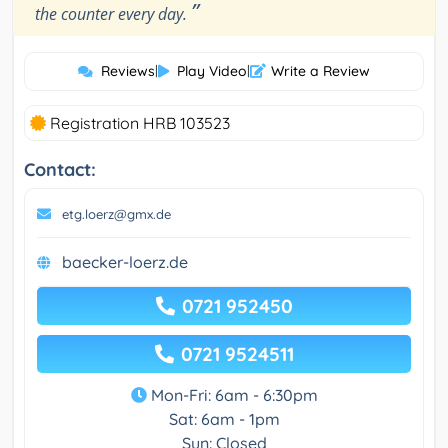
”
the counter every day.
Reviews
|
Play Video
|
Write a Review
Registration HRB 103523
Contact:
etg.loerz@gmx.de
baecker-loerz.de
0721 952450
0721 9524511
Mon-Fri: 6am - 6:30pm
Sat: 6am - 1pm
Sun: Closed