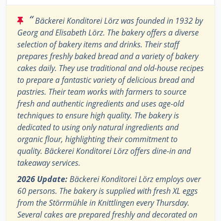
“
Bäckerei Konditorei Lörz was founded in 1932 by
Georg and Elisabeth Lörz. The bakery offers a diverse
selection of bakery items and drinks. Their staff
prepares freshly baked bread and a variety of bakery
cakes daily. They use traditional and old-house recipes
to prepare a fantastic variety of delicious bread and
pastries. Their team works with farmers to source
fresh and authentic ingredients and uses age-old
techniques to ensure high quality. The bakery is
dedicated to using only natural ingredients and
organic flour, highlighting their commitment to
quality. Bäckerei Konditorei Lörz offers dine-in and
takeaway services.
2026 Update:
Bäckerei Konditorei Lörz employs over
60 persons. The bakery is supplied with fresh XL eggs
from the Störrmühle in Knittlingen every Thursday.
Several cakes are prepared freshly and decorated on