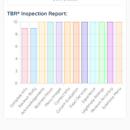
TBR® Inspection Report: