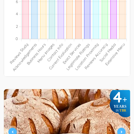
4
+
YEARS
TBR
IN