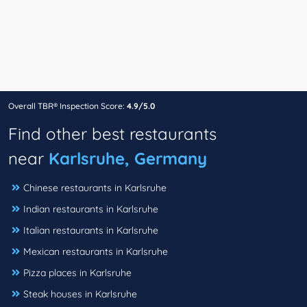
Overall TBR® Inspection Score:
4.9/5.0
Find other best restaurants
near
Karlsruhe, Germany
Chinese restaurants in Karlsruhe
Indian restaurants in Karlsruhe
Italian restaurants in Karlsruhe
Mexican restaurants in Karlsruhe
Pizza places in Karlsruhe
Steak houses in Karlsruhe