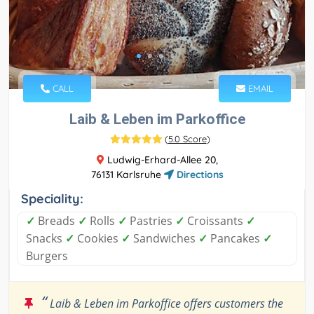
CALL
EMAIL
Laib & Leben im Parkoffice
(
5.0 Score
)
Ludwig-Erhard-Allee 20,
76131 Karlsruhe
Directions
Speciality:
✓
Breads
✓
Rolls
✓
Pastries
✓
Croissants
✓
Snacks
✓
Cookies
✓
Sandwiches
✓
Pancakes
✓
Burgers
“
Laib & Leben im Parkoffice offers customers the