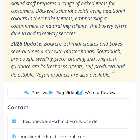
skilled staff prepares a range of baked items for
customers. Bäckerei Schmidt avoids using additional
colours in their bakery items, emphasising a
commitment to natural ingredients. The bakery offers
dine-in and takeaway services.
2026 Update:
Bäckerei Schmidt creates and bakes
several times a day with master hands. Sourdough,
pre-dough, swelling piece, brewing and long-term
guidance are its freshness agents, self-produced and
”
detectable. Vegan products are also available.
Reviews
|
Play Video
|
Write a Review
Contact:
info@baeckerei-schmidt-karlsruhe.de
baeckerei-schmidt-karlsruhe.de