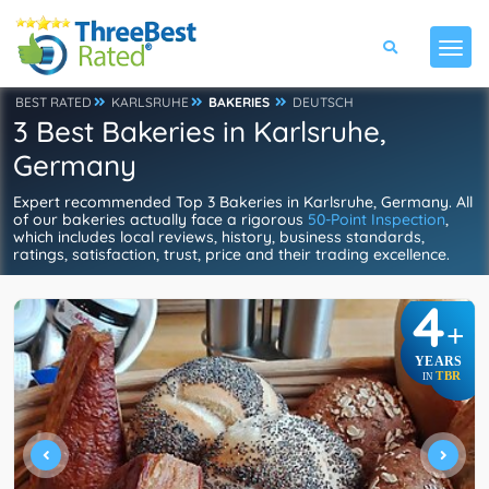
BEST RATED
KARLSRUHE
BAKERIES
DEUTSCH
3 Best Bakeries in Karlsruhe,
Germany
Expert recommended Top 3 Bakeries in Karlsruhe, Germany. All
of our bakeries actually face a rigorous
50-Point Inspection
,
which includes local reviews, history, business standards,
ratings, satisfaction, trust, price and their trading excellence.
4
+
YEARS
TBR
IN