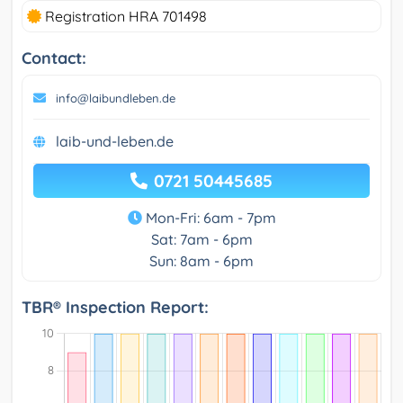
Registration HRA 701498
Contact:
info@laibundleben.de
laib-und-leben.de
0721 50445685
Mon-Fri: 6am - 7pm
Sat: 7am - 6pm
Sun: 8am - 6pm
TBR® Inspection Report: