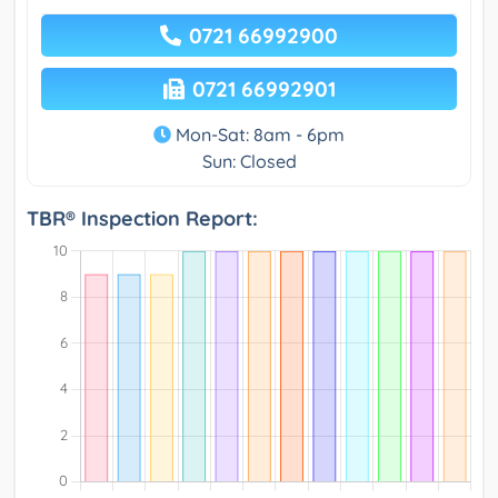
0721 66992900
0721 66992901
Mon-Sat: 8am - 6pm
Sun: Closed
TBR® Inspection Report: