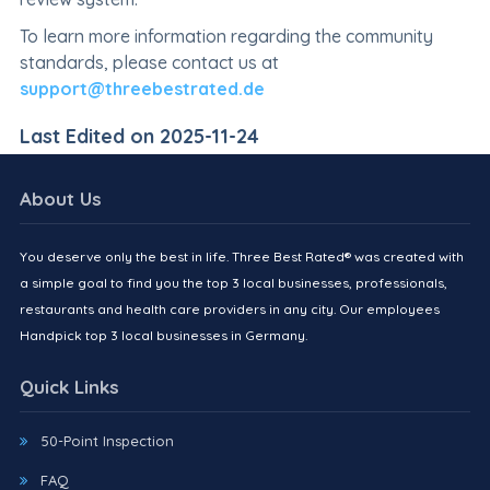
To learn more information regarding the community
standards, please contact us at
support@threebestrated.de
Last Edited on 2025-11-24
About Us
You deserve only the best in life. Three Best Rated® was created with
a simple goal to find you the top 3 local businesses, professionals,
restaurants and health care providers in any city. Our employees
Handpick top 3 local businesses in Germany.
Quick Links
50-Point Inspection
FAQ