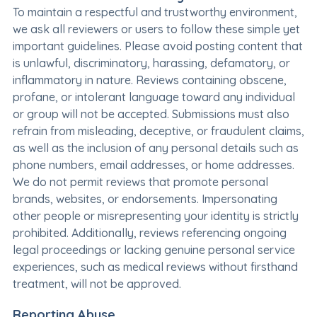
To maintain a respectful and trustworthy environment,
we ask all reviewers or users to follow these simple yet
important guidelines. Please avoid posting content that
is unlawful, discriminatory, harassing, defamatory, or
inflammatory in nature. Reviews containing obscene,
profane, or intolerant language toward any individual
or group will not be accepted. Submissions must also
refrain from misleading, deceptive, or fraudulent claims,
as well as the inclusion of any personal details such as
phone numbers, email addresses, or home addresses.
We do not permit reviews that promote personal
brands, websites, or endorsements. Impersonating
other people or misrepresenting your identity is strictly
prohibited. Additionally, reviews referencing ongoing
legal proceedings or lacking genuine personal service
experiences, such as medical reviews without firsthand
treatment, will not be approved.
Reporting Abuse