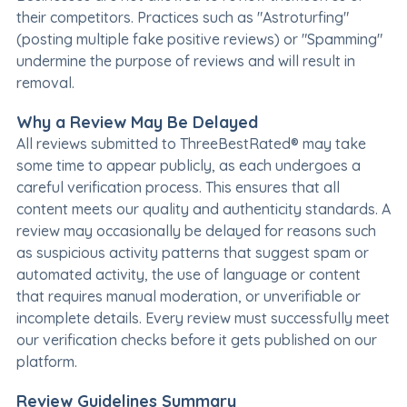
their competitors. Practices such as "Astroturfing"
(posting multiple fake positive reviews) or "Spamming"
undermine the purpose of reviews and will result in
removal.
Why a Review May Be Delayed
All reviews submitted to ThreeBestRated® may take
some time to appear publicly, as each undergoes a
careful verification process. This ensures that all
content meets our quality and authenticity standards. A
review may occasionally be delayed for reasons such
as suspicious activity patterns that suggest spam or
automated activity, the use of language or content
that requires manual moderation, or unverifiable or
incomplete details. Every review must successfully meet
our verification checks before it gets published on our
platform.
Review Guidelines Summary