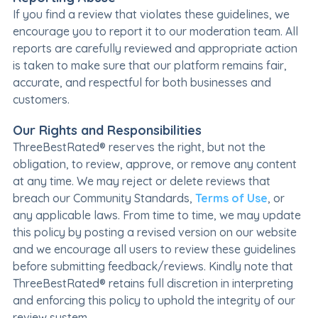
If you find a review that violates these guidelines, we
encourage you to report it to our moderation team. All
reports are carefully reviewed and appropriate action
is taken to make sure that our platform remains fair,
accurate, and respectful for both businesses and
customers.
Our Rights and Responsibilities
ThreeBestRated® reserves the right, but not the
obligation, to review, approve, or remove any content
at any time. We may reject or delete reviews that
breach our Community Standards,
Terms of Use
, or
any applicable laws. From time to time, we may update
this policy by posting a revised version on our website
and we encourage all users to review these guidelines
before submitting feedback/reviews. Kindly note that
ThreeBestRated® retains full discretion in interpreting
and enforcing this policy to uphold the integrity of our
review system.