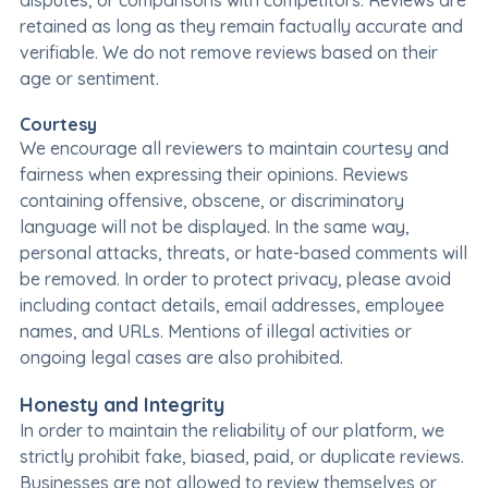
disputes, or comparisons with competitors. Reviews are
retained as long as they remain factually accurate and
verifiable. We do not remove reviews based on their
age or sentiment.
Courtesy
We encourage all reviewers to maintain courtesy and
fairness when expressing their opinions. Reviews
containing offensive, obscene, or discriminatory
language will not be displayed. In the same way,
personal attacks, threats, or hate-based comments will
be removed. In order to protect privacy, please avoid
including contact details, email addresses, employee
names, and URLs. Mentions of illegal activities or
ongoing legal cases are also prohibited.
Honesty and Integrity
In order to maintain the reliability of our platform, we
strictly prohibit fake, biased, paid, or duplicate reviews.
Businesses are not allowed to review themselves or