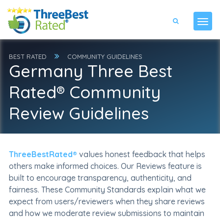
BEST RATED
COMMUNITY GUIDELINES
Germany Three Best
Rated® Community
Review Guidelines
ThreeBestRated®
values honest feedback that helps
others make informed choices. Our Reviews feature is
built to encourage transparency, authenticity, and
fairness. These Community Standards explain what we
expect from users/reviewers when they share reviews
and how we moderate review submissions to maintain