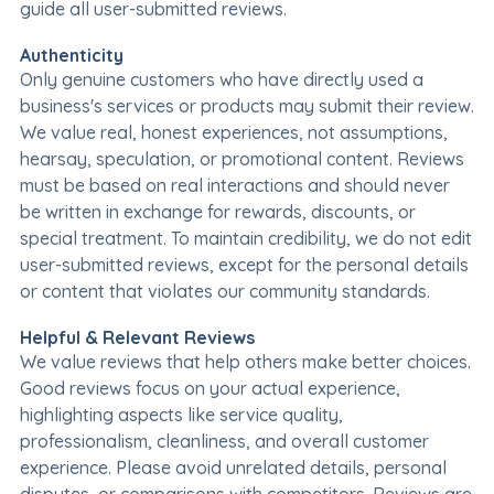
guide all user-submitted reviews.
Authenticity
Only genuine customers who have directly used a
business's services or products may submit their review.
We value real, honest experiences, not assumptions,
hearsay, speculation, or promotional content. Reviews
must be based on real interactions and should never
be written in exchange for rewards, discounts, or
special treatment. To maintain credibility, we do not edit
user-submitted reviews, except for the personal details
or content that violates our community standards.
Helpful & Relevant Reviews
We value reviews that help others make better choices.
Good reviews focus on your actual experience,
highlighting aspects like service quality,
professionalism, cleanliness, and overall customer
experience. Please avoid unrelated details, personal