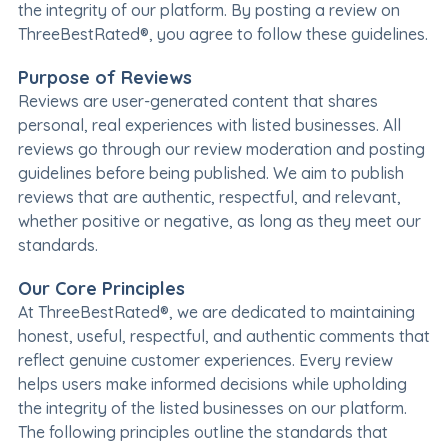
the integrity of our platform. By posting a review on
ThreeBestRated®, you agree to follow these guidelines.
Purpose of Reviews
Reviews are user-generated content that shares
personal, real experiences with listed businesses. All
reviews go through our review moderation and posting
guidelines before being published. We aim to publish
reviews that are authentic, respectful, and relevant,
whether positive or negative, as long as they meet our
standards.
Our Core Principles
At ThreeBestRated®, we are dedicated to maintaining
honest, useful, respectful, and authentic comments that
reflect genuine customer experiences. Every review
helps users make informed decisions while upholding
the integrity of the listed businesses on our platform.
The following principles outline the standards that