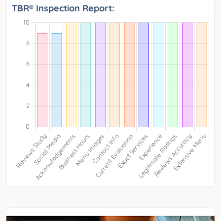
TBR® Inspection Report: