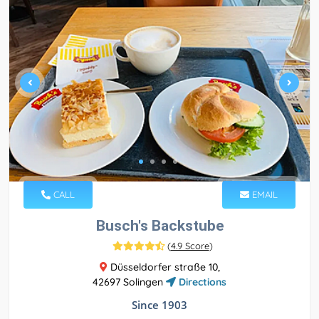
CALL
EMAIL
Busch's Backstube
(
4.9 Score
)
Düsseldorfer straße 10,
42697 Solingen
Directions
Since 1903