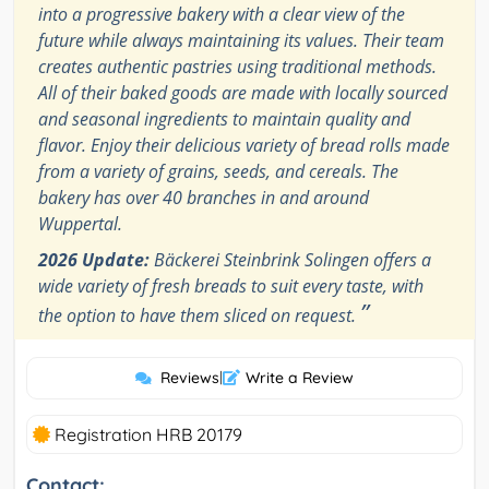
into a progressive bakery with a clear view of the
future while always maintaining its values. Their team
creates authentic pastries using traditional methods.
All of their baked goods are made with locally sourced
and seasonal ingredients to maintain quality and
flavor. Enjoy their delicious variety of bread rolls made
from a variety of grains, seeds, and cereals. The
bakery has over 40 branches in and around
Wuppertal.
2026 Update:
Bäckerei Steinbrink Solingen offers a
wide variety of fresh breads to suit every taste, with
”
the option to have them sliced on request.
Reviews
|
Write a Review
Registration HRB 20179
Contact: