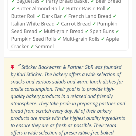
✓
Baguettes
✓
Party Bread Basket
✓
Beer Bread
✓
Butter Almond Roll
✓
Butter Raisin Roll
✓
Butter Roll
✓
Dark Bar
✓
French Land Bread
✓
Italian White Bread
✓
Carrot Bread
✓
Pumpkin
Seed Bread
✓
Multi-grain Bread
✓
Spelt Buns
✓
Pumpkin Seed Rolls
✓
Multi-grain Rolls
✓
Apple
Cracker
✓
Semmel
“
Stöcker Backwaren & Partner GbR was founded
by Karl Stöcker. The bakery offers a wide selection of
snacks and various salads and warm lunch dishes for
onsite consumption. Their goal is to provide high-
quality bakery products in a relaxed and friendly
atmosphere. They take pride in preparing pastries and
bread from scratch every day. All of their bakery
products are made with the highest quality ingredients
to ensure they are as fresh as possible. Their team
offers a wide selection of preservative-free baked