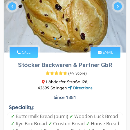
CALL
EMAIL
Stöcker Backwaren & Partner GbR
(
4.9 Score
)
Löhdorfer Straße 128,
42699 Solingen
Directions
Since 1881
Speciality:
✓
Buttermilk Bread (bumi)
✓
Wooden Luck Bread
✓
Rye Box Bread
✓
Crusted Bread
✓
House Bread