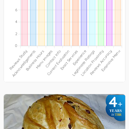
4
+
YEARS
TBR
IN