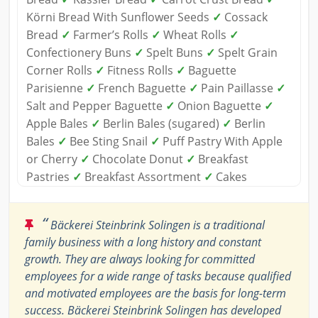
Körni Bread With Sunflower Seeds
✓
Cossack
Bread
✓
Farmer’s Rolls
✓
Wheat Rolls
✓
Confectionery Buns
✓
Spelt Buns
✓
Spelt Grain
Corner Rolls
✓
Fitness Rolls
✓
Baguette
Parisienne
✓
French Baguette
✓
Pain Paillasse
✓
Salt and Pepper Baguette
✓
Onion Baguette
✓
Apple Bales
✓
Berlin Bales (sugared)
✓
Berlin
Bales
✓
Bee Sting Snail
✓
Puff Pastry With Apple
or Cherry
✓
Chocolate Donut
✓
Breakfast
Pastries
✓
Breakfast Assortment
✓
Cakes
“
Bäckerei Steinbrink Solingen is a traditional
family business with a long history and constant
growth. They are always looking for committed
employees for a wide range of tasks because qualified
and motivated employees are the basis for long-term
success. Bäckerei Steinbrink Solingen has developed