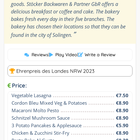
goods. Stöcker Backwaren & Partner GbR offers a
delicious breakfast or coffee and cake. The bakery
bakes fresh every day in their five branches. The
bakery has chosen their locations so that they can be
”
found in the city of Solingen.
Reviews
|
Play Video
|
Write a Review
Ehrenpreis des Landes NRW 2023
Price:
Vegetable Lasagna
€7.50
Cordon Bleu Mixed Veg & Potatoes
€8.90
Macaroni Molto Pesto
€8.90
Schnitzel Mushroom Sauce
€8.90
3 Potato Pancakes & Applesauce
€5.90
Chicken & Zucchini Stir-Fry
€8.90