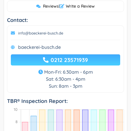
Reviews
|
Write a Review
Contact:
info@baeckerei-busch.de
baeckerei-busch.de
0212 23571939
Mon-Fri: 6:30am - 6pm
Sat: 6:30am - 4pm
Sun: 8am - 3pm
TBR® Inspection Report: