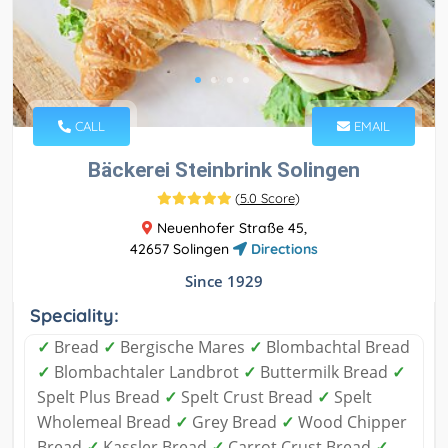
CALL
EMAIL
Bäckerei Steinbrink Solingen
(
5.0 Score
)
Neuenhofer Straße 45,
42657 Solingen
Directions
Since 1929
Speciality:
✓
Bread
✓
Bergische Mares
✓
Blombachtal Bread
✓
Blombachtaler Landbrot
✓
Buttermilk Bread
✓
Spelt Plus Bread
✓
Spelt Crust Bread
✓
Spelt
Wholemeal Bread
✓
Grey Bread
✓
Wood Chipper
Bread
✓
Kassler Bread
✓
Carrot Crust Bread
✓