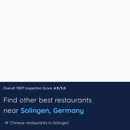
Overall TBR® Inspection Score:
4.9/5.0
Find other best restaurants
near
Solingen, Germany
Chinese restaurants in Solingen