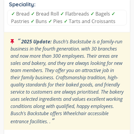
Speciality:
✓
Bread
✓
Bread Roll
✓
Flatbreads
✓
Bagels
✓
Pastries
✓
Buns
✓
Pies
✓
Tarts and Croissants
“
2025 Update:
Busch's Backstube is a family-run
business in the fourth generation. with 30 branches
and now more than 300 employees. Their areas are
sales and bakery, and they are always looking for new
team members. They offer you an attractive job in
their family business. Craftsmanship tradition, high-
quality standards for their baked goods, and friendly
service to customers are always prioritised. The bakery
uses selected ingredients and values excellent working
conditions along with qualified, happy employees.
Busch's Backstube offers Wheelchair accessible
”
entrance facilities. .