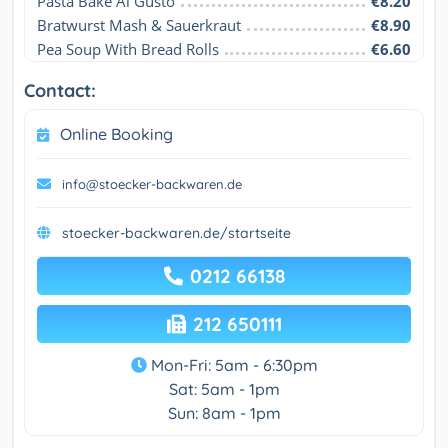
Pasta Bake Al Gusto
€8.20
Bratwurst Mash & Sauerkraut
€8.90
Pea Soup With Bread Rolls
€6.60
Contact:
Online Booking
info@stoecker-backwaren.de
stoecker-backwaren.de/startseite
0212 66138
212 650111
Mon-Fri: 5am - 6:30pm
Sat: 5am - 1pm
Sun: 8am - 1pm