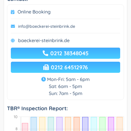
Online Booking
info@baeckerei-steinbrink.de
baeckerei-steinbrink.de
0212 38348045
0212 64512976
Mon-Fri: 5am - 6pm
Sat: 6am - 5pm
Sun: 7am - 5pm
TBR® Inspection Report: