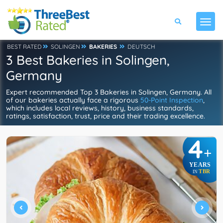
BEST RATED
SOLINGEN
BAKERIES
DEUTSCH
3 Best Bakeries in Solingen,
Germany
Expert recommended Top 3 Bakeries in Solingen, Germany. All
of our bakeries actually face a rigorous
50-Point Inspection
,
which includes local reviews, history, business standards,
ratings, satisfaction, trust, price and their trading excellence.
4
+
YEARS
TBR
IN