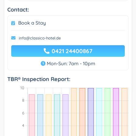
Contact:
Book a Stay
info@classico-hotel.de
0421 24400867
Mon-Sun: 7am - 10pm
TBR® Inspection Report: