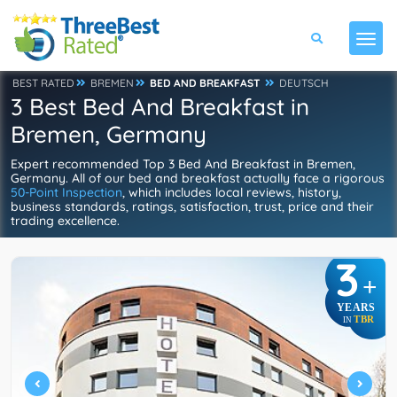
BEST RATED
BREMEN
BED AND BREAKFAST
DEUTSCH
3 Best Bed And Breakfast in
Bremen, Germany
Expert recommended Top 3 Bed And Breakfast in Bremen,
Germany. All of our bed and breakfast actually face a rigorous
50-Point Inspection
, which includes local reviews, history,
business standards, ratings, satisfaction, trust, price and their
trading excellence.
3
+
YEARS
TBR
IN