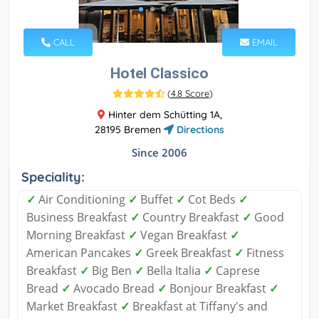
CALL
EMAIL
Hotel Classico
(
4.8 Score
)
Hinter dem Schütting 1A,
28195 Bremen
Directions
Since 2006
Speciality:
✓
Air Conditioning
✓
Buffet
✓
Cot Beds
✓
Business Breakfast
✓
Country Breakfast
✓
Good
Morning Breakfast
✓
Vegan Breakfast
✓
American Pancakes
✓
Greek Breakfast
✓
Fitness
Breakfast
✓
Big Ben
✓
Bella Italia
✓
Caprese
Bread
✓
Avocado Bread
✓
Bonjour Breakfast
✓
Market Breakfast
✓
Breakfast at Tiffany's and