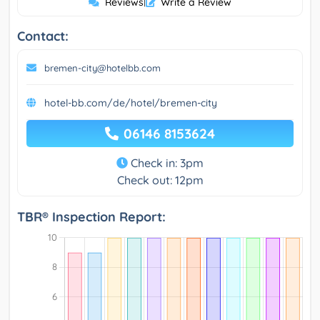
Reviews
|
Write a Review
Contact:
bremen-city@hotelbb.com
hotel-bb.com/de/hotel/bremen-city
06146 8153624
Check in: 3pm
Check out: 12pm
TBR® Inspection Report: