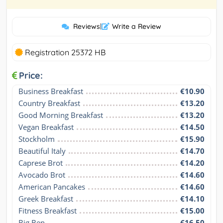
Reviews
|
Write a Review
Registration 25372 HB
Price:
Business Breakfast
€10.90
Country Breakfast
€13.20
Good Morning Breakfast
€13.20
Vegan Breakfast
€14.50
Stockholm
€15.90
Beautiful Italy
€14.70
Caprese Brot
€14.20
Avocado Brot
€14.60
American Pancakes
€14.60
Greek Breakfast
€14.10
Fitness Breakfast
€15.00
Big Ben
€16.50