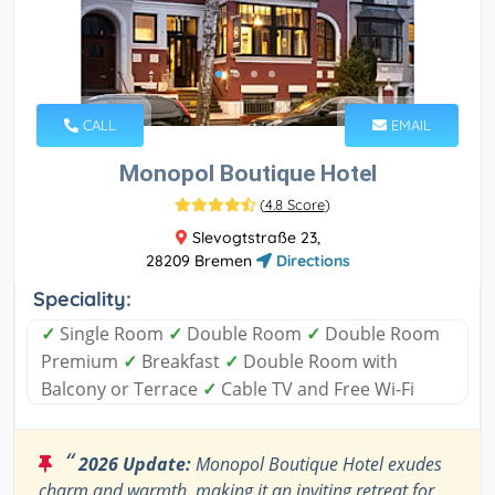
CALL
EMAIL
Monopol Boutique Hotel
(
4.8 Score
)
Slevogtstraße 23,
28209 Bremen
Directions
Speciality:
✓
Single Room
✓
Double Room
✓
Double Room
Premium
✓
Breakfast
✓
Double Room with
Balcony or Terrace
✓
Cable TV and Free Wi-Fi
“
2026 Update:
Monopol Boutique Hotel exudes
charm and warmth, making it an inviting retreat for