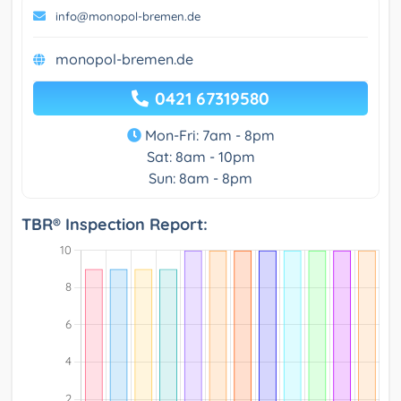
info@monopol-bremen.de
monopol-bremen.de
0421 67319580
Mon-Fri: 7am - 8pm
Sat: 8am - 10pm
Sun: 8am - 8pm
TBR® Inspection Report: