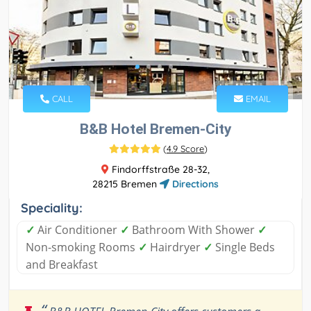
CALL
EMAIL
B&B Hotel Bremen-City
(
4.9 Score
)
Findorffstraße 28-32,
28215 Bremen
Directions
Speciality:
✓
Air Conditioner
✓
Bathroom With Shower
✓
Non-smoking Rooms
✓
Hairdryer
✓
Single Beds
and Breakfast
“