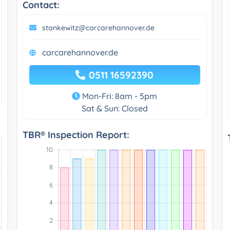
Contact:
stankewitz@carcarehannover.de
carcarehannover.de
0511 16592390
Mon-Fri: 8am - 5pm
Sat & Sun: Closed
TBR® Inspection Report: