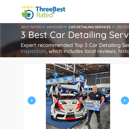
BEST RATED
HANOVER
CAR DETAILING SERVICES
DEUTS
3 Best Car Detailing Ser
Expert recommended Top 3 Car Detailing Servi
Inspection
, which includes local reviews, hist