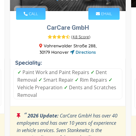
CALL
EMAIL
CarCare GmbH
(
4.8 Score
)
Vahrenwalder Straße 288,
30179 Hanover
Directions
Speciality:
✓
Paint Work and Paint Repairs
✓
Dent
Removal
✓
Smart Repair
✓
Rim Repairs
✓
Vehicle Preparation
✓
Dents and Scratches
Removal
“
2026 Update:
CarCare GmbH has over 40
employees and has over 10 years of experience
in vehicle services. Sven Stankewitz is the