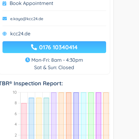
Book Appointment
e.kaya@kcc24.de
kcc24.de
0176 10340414
Mon-Fri: 8am - 4:30pm
Sat & Sun: Closed
TBR® Inspection Report: