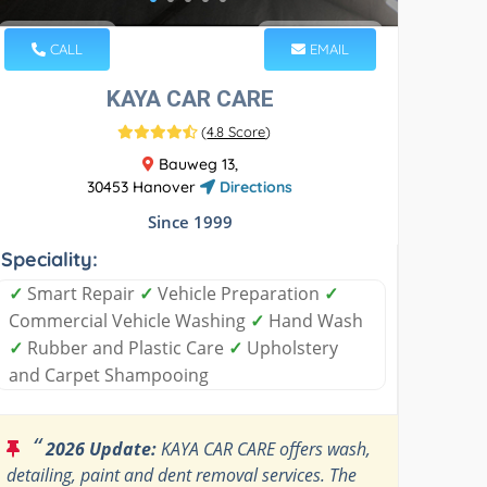
CALL
EMAIL
KAYA CAR CARE
(
4.8 Score
)
Bauweg 13,
30453 Hanover
Directions
Since 1999
Speciality:
✓
Smart Repair
✓
Vehicle Preparation
✓
Commercial Vehicle Washing
✓
Hand Wash
✓
Rubber and Plastic Care
✓
Upholstery
and Carpet Shampooing
“
2026 Update:
KAYA CAR CARE offers wash,
detailing, paint and dent removal services. The