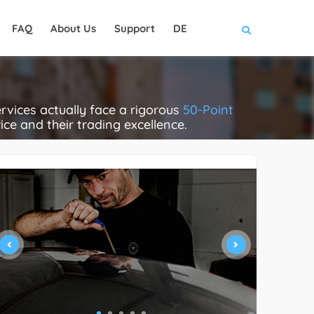
FAQ
About Us
Support
DE
rvices actually face a rigorous
50-Point
rice and their trading excellence.