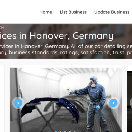
Home
List Business
Update Business
CH
vices in Hanover, Germany
ces in Hanover, Germany. All of our car detailing se
ory, business standards, ratings, satisfaction, trust, p