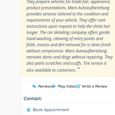
They prepare vehicles for trade fair, apperance,
product presentations. Maro Autoaufbereitung
provides services tailored to the condition and
requirements of your vehicle. They offer care
instructions upon request to help the shine last
longer. The car detailing company offers gentle
hand washing, cleaning of entry points and
folds, insects and dirt removal for a clean finish
without compromise. Maro Autoaufbereitung
removes dents and dings without repairing. They
also paint scratches and scuffs. Tire service is
”
also available to customers.
Reviews
|
Play Video
|
Write a Review
Contact:
Book Appointment