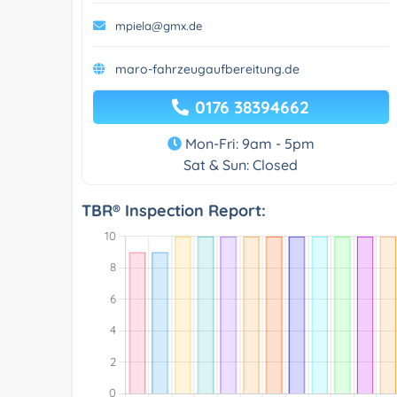
mpiela@gmx.de
maro-fahrzeugaufbereitung.de
0176 38394662
Mon-Fri: 9am - 5pm
Sat & Sun: Closed
TBR® Inspection Report: