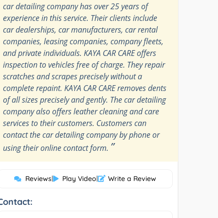
car detailing company has over 25 years of
experience in this service. Their clients include
car dealerships, car manufacturers, car rental
companies, leasing companies, company fleets,
and private individuals. KAYA CAR CARE offers
inspection to vehicles free of charge. They repair
scratches and scrapes precisely without a
complete repaint. KAYA CAR CARE removes dents
of all sizes precisely and gently. The car detailing
company also offers leather cleaning and care
services to their customers. Customers can
contact the car detailing company by phone or
”
using their online contact form.
Reviews
|
Play Video
|
Write a Review
Contact: