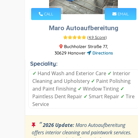
CALL
EMAIL
Maro Autoaufbereitung
(
4.9 Score
)
Buchholzer Straße 77,
30629 Hanover
Directions
Speciality:
✓
Hand Wash and Exterior Care
✓
Interior
Cleaning and Upholstery
✓
Paint Polishing
and Paint Finishing
✓
Window Tinting
✓
Paintless Dent Repair
✓
Smart Repair
✓
Tire
Service
“
2026 Update:
Maro Autoaufbereitung
offers interior cleaning and paintwork services.