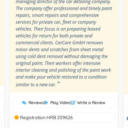
managing director of the car detailing company.
The company offer professional and timely paint
repairs, smart repairs and comprehensive
services for private car, fleet or company
vehicles. Their focus is on preparing leased
vehicles for return for both private and
commercial clients. CarCare GmbH removes
minor dents and scratches from sheet metal
using cold dent removal without damaging the
original paint. Their workers offer intensive
interior cleaning and polishing of the paint work
and make your vehicle restored to a condition
”
similar to a new car.
Reviews
|
Play Video
|
Write a Review
Registration HRB 209626