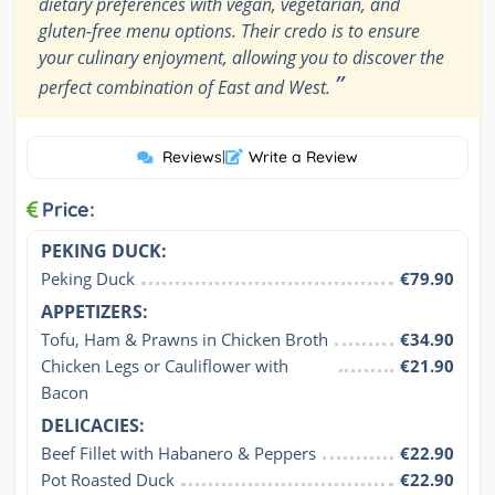
dietary preferences with vegan, vegetarian, and
gluten-free menu options. Their credo is to ensure
your culinary enjoyment, allowing you to discover the
”
perfect combination of East and West.
Reviews
|
Write a Review
Price:
PEKING DUCK:
Peking Duck
€79.90
APPETIZERS:
Tofu, Ham & Prawns in Chicken Broth
€34.90
Chicken Legs or Cauliflower with 
€21.90
Bacon
DELICACIES:
Beef Fillet with Habanero & Peppers
€22.90
Pot Roasted Duck
€22.90