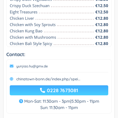
Crispy Duck Szechuan
€12.50
Eight Treasures
€12.50
Chicken Liver
€12.80
Chicken with Soy Sprouts
€12.80
Chicken Kung Bao
€12.80
Chicken with Mushrooms
€12.80
Chicken Bali Style Spicy
€12.80
Contact:
yunjiao.hu@gmx.de
chinatown-bonn.de/index.php/spei...
0228 7673081
Mon-Sat: 11:30am - 3pm|5:30pm - 11pm
Sun: 11:30am - 11pm