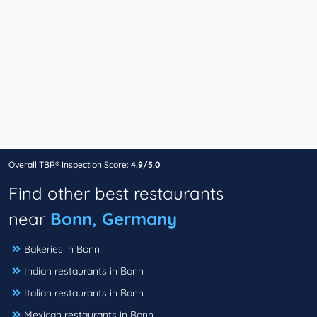
Overall TBR® Inspection Score:
4.9/5.0
Find other best restaurants
near
Bonn, Germany
Bakeries in Bonn
Indian restaurants in Bonn
Italian restaurants in Bonn
Mexican restaurants in Bonn