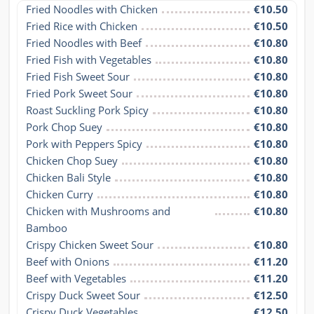
Fried Noodles with Chicken
€10.50
Fried Rice with Chicken
€10.50
Fried Noodles with Beef
€10.80
Fried Fish with Vegetables
€10.80
Fried Fish Sweet Sour
€10.80
Fried Pork Sweet Sour
€10.80
Roast Suckling Pork Spicy
€10.80
Pork Chop Suey
€10.80
Pork with Peppers Spicy
€10.80
Chicken Chop Suey
€10.80
Chicken Bali Style
€10.80
Chicken Curry
€10.80
Chicken with Mushrooms and 
€10.80
Bamboo
Crispy Chicken Sweet Sour
€10.80
Beef with Onions
€11.20
Beef with Vegetables
€11.20
Crispy Duck Sweet Sour
€12.50
Crispy Duck Vegetables
€12.50