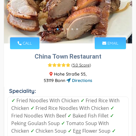
CALL
EMAIL
China Town Restaurant
(
5.0 Score
)
Hohe Straße 55,
53119 Bonn
Directions
Speciality:
✓
Fried Noodles With Chicken
✓
Fried Rice With
Chicken
✓
Fried Rice Noodles With Chicken
✓
Fried Noodles With Beef
✓
Baked Fish Fillet
✓
Peking Goulash Soup
✓
Tomato Soup With
Chicken
✓
Chicken Soup
✓
Egg Flower Soup
✓