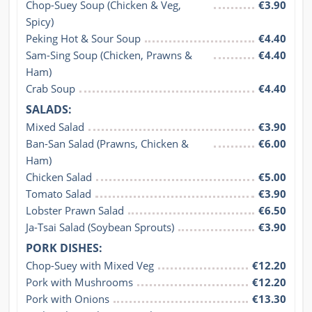
Chop-Suey Soup (Chicken & Veg, 
€3.90
Spicy)
Peking Hot & Sour Soup
€4.40
Sam-Sing Soup (Chicken, Prawns & 
€4.40
Ham)
Crab Soup
€4.40
SALADS:
Mixed Salad
€3.90
Ban-San Salad (Prawns, Chicken & 
€6.00
Ham)
Chicken Salad
€5.00
Tomato Salad
€3.90
Lobster Prawn Salad
€6.50
Ja-Tsai Salad (Soybean Sprouts)
€3.90
PORK DISHES:
Chop-Suey with Mixed Veg
€12.20
Pork with Mushrooms
€12.20
Pork with Onions
€13.30