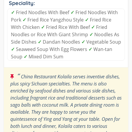
Speciality:
✓
Fried Noodles With Beef
✓
Fried Noodles With
Pork
✓
Fried Rice Yangzhou Style
✓
Fried Rice
With Chicken
✓
Fried Rice With Beef
✓
Fried
Noodles or Rice With Giant Shrimp
✓
Noodles As
Side Dishes
✓
Dandan Noodles
✓
Vegetable Soup
✓
Seaweed Soup With Egg Flowers
✓
Wan-tan
Soup
✓
Mixed Dim Sum
“
China Restaurant Kolaila serves inventive dishes,
plus spicy Sichuan specialties. The menu is also
enriched by seafood dishes and various side dishes,
including fragrant rice and traditional desserts such as
sago balls with coconut milk. A private dining room is
available. They are happy to serve you the
quintessence of Ying and Yang at your table. Open for
both lunch and dinner, Kolaila caters to various