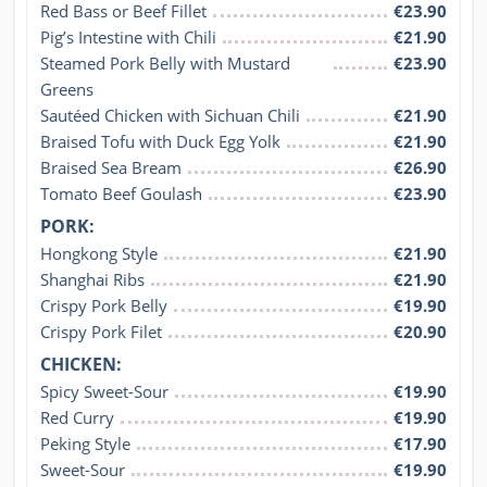
Red Bass or Beef Fillet
€23.90
Pig’s Intestine with Chili
€21.90
Steamed Pork Belly with Mustard 
€23.90
Greens
Sautéed Chicken with Sichuan Chili
€21.90
Braised Tofu with Duck Egg Yolk
€21.90
Braised Sea Bream
€26.90
Tomato Beef Goulash
€23.90
PORK:
Hongkong Style
€21.90
Shanghai Ribs
€21.90
Crispy Pork Belly
€19.90
Crispy Pork Filet
€20.90
CHICKEN:
Spicy Sweet-Sour
€19.90
Red Curry
€19.90
Peking Style
€17.90
Sweet-Sour
€19.90