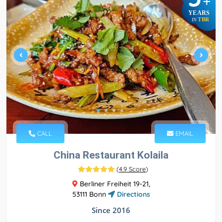
+
YEARS
TBR
IN
CALL
EMAIL
China Restaurant Kolaila
(
4.9 Score
)
Berliner Freiheit 19-21,
53111 Bonn
Directions
Since 2016