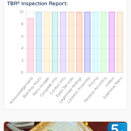
TBR® Inspection Report:
5