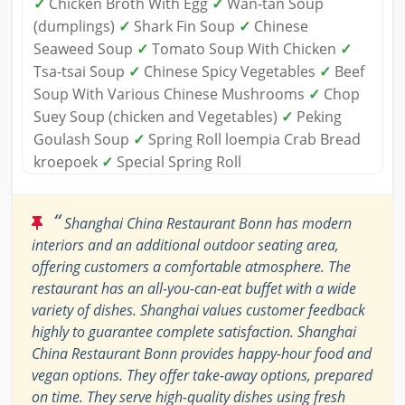
✓
Chicken Broth With Egg
✓
Wan-tan Soup
(dumplings)
✓
Shark Fin Soup
✓
Chinese
Seaweed Soup
✓
Tomato Soup With Chicken
✓
Tsa-tsai Soup
✓
Chinese Spicy Vegetables
✓
Beef
Soup With Various Chinese Mushrooms
✓
Chop
Suey Soup (chicken and Vegetables)
✓
Peking
Goulash Soup
✓
Spring Roll loempia Crab Bread
kroepoek
✓
Special Spring Roll
“
Shanghai China Restaurant Bonn has modern
interiors and an additional outdoor seating area,
offering customers a comfortable atmosphere. The
restaurant has an all-you-can-eat buffet with a wide
variety of dishes. Shanghai values customer feedback
highly to guarantee complete satisfaction. Shanghai
China Restaurant Bonn provides happy-hour food and
vegan options. They offer take-away options, prepared
on time. They serve high-quality dishes using fresh