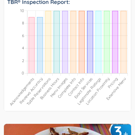
TBR® Inspection Report:
3
+