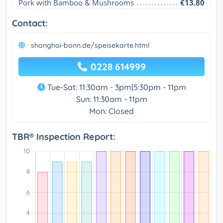
Pork with Bamboo & Mushrooms
€13.80
Contact:
shanghai-bonn.de/speisekarte.html
0228 614999
Tue-Sat: 11:30am - 3pm|5:30pm - 11pm
Sun: 11:30am - 11pm
Mon: Closed
TBR® Inspection Report: