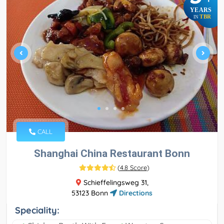
YEARS
TBR
IN
CALL
Shanghai China Restaurant Bonn
(
4.8 Score
)
Schieffelingsweg 31,
53123 Bonn
Directions
Speciality: