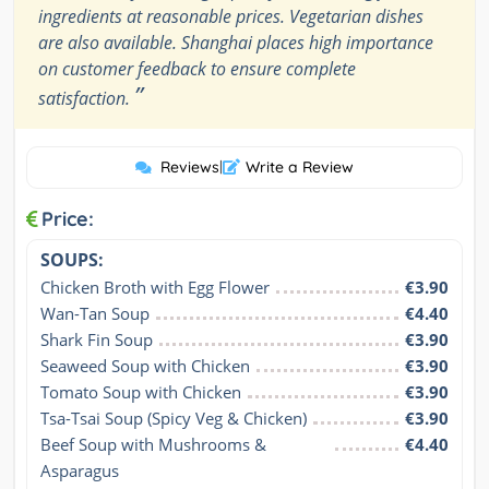
ingredients at reasonable prices. Vegetarian dishes
are also available. Shanghai places high importance
on customer feedback to ensure complete
”
satisfaction.
Reviews
|
Write a Review
Price:
SOUPS:
Chicken Broth with Egg Flower
€3.90
Wan-Tan Soup
€4.40
Shark Fin Soup
€3.90
Seaweed Soup with Chicken
€3.90
Tomato Soup with Chicken
€3.90
Tsa-Tsai Soup (Spicy Veg & Chicken)
€3.90
Beef Soup with Mushrooms & 
€4.40
Asparagus