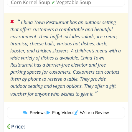
Corn Kernel Soup
✓
Vegetable Soup
“
China Town Restaurant has an outdoor setting
that offers customers a comfortable and beautiful
environment. Their buffet includes salads, ice cream,
tiramisu, cheese balls, various hot dishes, duck,
lobster, and chicken skewers. A children's menu with a
wide variety of dishes is available. China Town
Restaurant has a barrier-free elevator and free
parking spaces for customers. Customers can contact
them by phone to reserve a table. They provide
outdoor seating and vegan options. They offer a gift
”
voucher for anyone who wishes to give it.
Reviews
|
Play Video
|
Write a Review
Price: