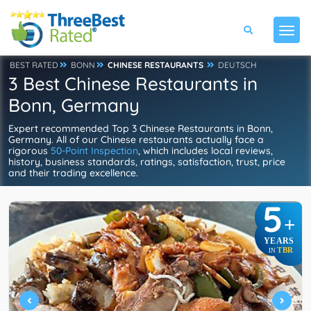
BEST RATED
BONN
CHINESE RESTAURANTS
DEUTSCH
3 Best Chinese Restaurants in
Bonn, Germany
Expert recommended Top 3 Chinese Restaurants in Bonn,
Germany. All of our Chinese restaurants actually face a
rigorous
50-Point Inspection
, which includes local reviews,
history, business standards, ratings, satisfaction, trust, price
and their trading excellence.
5
+
YEARS
TBR
IN