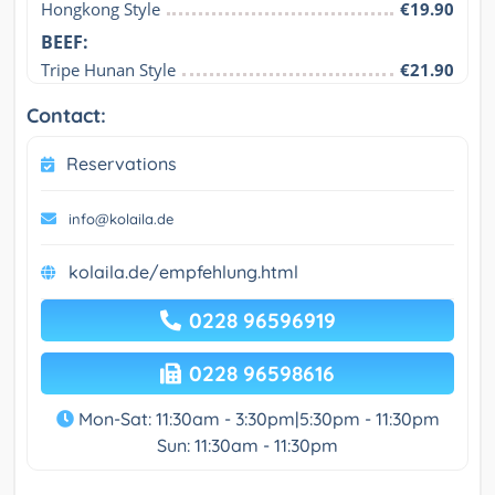
Hongkong Style
€19.90
BEEF:
Tripe Hunan Style
€21.90
Contact:
Reservations
info@kolaila.de
kolaila.de/empfehlung.html
0228 96596919
0228 96598616
Mon-Sat: 11:30am - 3:30pm|5:30pm - 11:30pm
Sun: 11:30am - 11:30pm