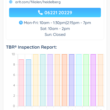
arlt.com/filialen/heidelberg
06221 20229
Mon-Fri: 10am - 1:30pm|2:15pm - 7pm
Sat: 10am - 2pm
Sun: Closed
TBR® Inspection Report: