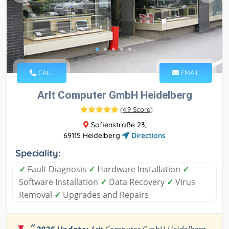
CALL
EMAIL
Arlt Computer GmbH Heidelberg
(
4.9 Score
)
Sofienstraße 23,
69115 Heidelberg
Directions
Speciality:
✓
Fault Diagnosis
✓
Hardware Installation
✓
Software Installation
✓
Data Recovery
✓
Virus
Removal
✓
Upgrades and Repairs
“