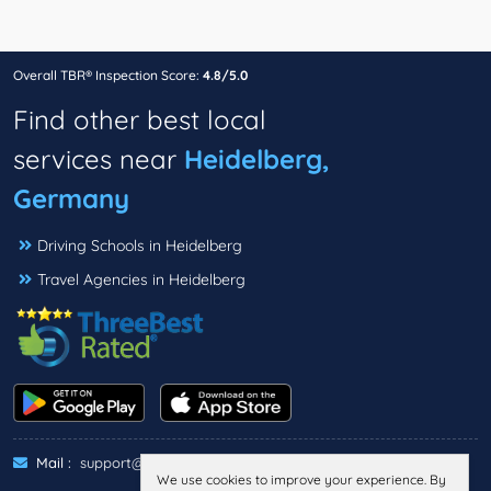
Overall TBR® Inspection Score:
4.8/5.0
Find other best local
services near
Heidelberg,
Germany
Driving Schools in Heidelberg
Travel Agencies in Heidelberg
Mail :
support@threebestrated.de
We use cookies to improve your experience. By