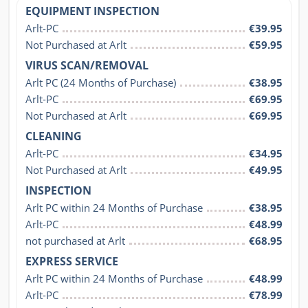
EQUIPMENT INSPECTION
Arlt-PC
€39.95
Not Purchased at Arlt
€59.95
VIRUS SCAN/REMOVAL
Arlt PC (24 Months of Purchase)
€38.95
Arlt-PC
€69.95
Not Purchased at Arlt
€69.95
CLEANING
Arlt-PC
€34.95
Not Purchased at Arlt
€49.95
INSPECTION
Arlt PC within 24 Months of Purchase
€38.95
Arlt-PC
€48.99
not purchased at Arlt
€68.95
EXPRESS SERVICE
Arlt PC within 24 Months of Purchase
€48.99
Arlt-PC
€78.99