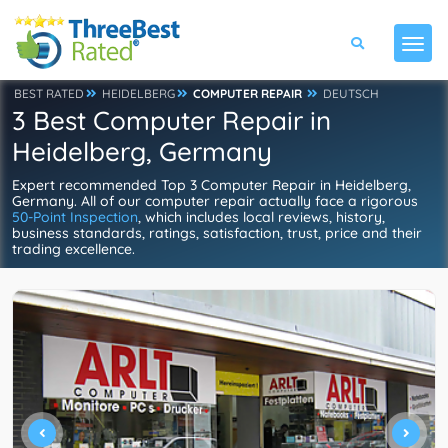
BEST RATED
HEIDELBERG
COMPUTER REPAIR
DEUTSCH
3 Best Computer Repair in
Heidelberg, Germany
Expert recommended Top 3 Computer Repair in Heidelberg,
Germany. All of our computer repair actually face a rigorous
50-Point Inspection
, which includes local reviews, history,
business standards, ratings, satisfaction, trust, price and their
trading excellence.