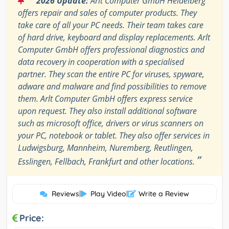
2026 Update:
Arlt Computer GmbH Heidelberg
offers repair and sales of computer products. They
take care of all your PC needs. Their team takes care
of hard drive, keyboard and display replacements. Arlt
Computer GmbH offers professional diagnostics and
data recovery in cooperation with a specialised
partner. They scan the entire PC for viruses, spyware,
adware and malware and find possibilities to remove
them. Arlt Computer GmbH offers express service
upon request. They also install additional software
such as microsoft office, drivers or virus scanners on
your PC, notebook or tablet. They also offer services in
Ludwigsburg, Mannheim, Nuremberg, Reutlingen,
”
Esslingen, Fellbach, Frankfurt and other locations.
Reviews
|
Play Video
|
Write a Review
Price: