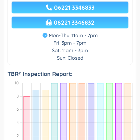
06221 3346833
06221 3346832
Mon-Thu: 11am - 7pm
Fri: 3pm - 7pm
Sat: 11am - 3pm
Sun: Closed
TBR® Inspection Report: