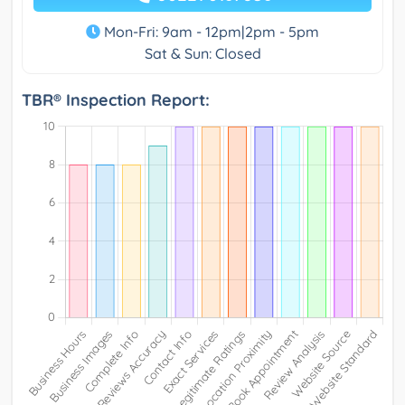
Mon-Fri: 9am - 12pm|2pm - 5pm
Sat & Sun: Closed
TBR® Inspection Report: