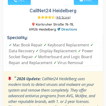
CALL
EMAIL
CallNet24 Heidelberg
(
4.8 Score
)
Karlsruher Straße 76-78,
69126 Heidelberg
Directions
Speciality:
✓
Mac Book Repair
✓
Keyboard Replacement
✓
Data Recovery
✓
Display Replacement
✓
Power
Socket Repair
✓
Motherboard and Logic Board
Repair and Replacement
✓
Virus Removal
“
2026 Update:
CallNet24 Heidelberg uses
modern tools to detect viruses and malware on your
system and remove them completely. They offer
advanced antivirus programs from AVG, McAfee, and
other reputable brands, with 1. or 2-year licenses.