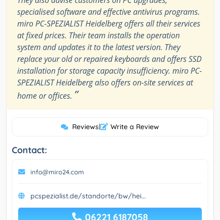
They also advise customers on PC upgrades,
specialised software and effective antivirus programs.
miro PC-SPEZIALIST Heidelberg offers all their services
at fixed prices. Their team installs the operation
system and updates it to the latest version. They
replace your old or repaired keyboards and offers SSD
installation for storage capacity insufficiency. miro PC-
SPEZIALIST Heidelberg also offers on-site services at
”
home or offices.
Reviews
|
Write a Review
Contact:
info@miro24.com
pcspezialist.de/standorte/bw/hei...
06221 6187058