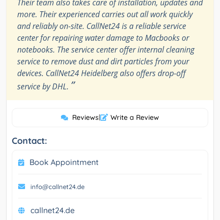
Their team also takes care of installation, updates and
more. Their experienced carries out all work quickly
and reliably on-site. CallNet24 is a reliable service
center for repairing water damage to Macbooks or
notebooks. The service center offer internal cleaning
service to remove dust and dirt particles from your
devices. CallNet24 Heidelberg also offers drop-off
”
service by DHL.
Reviews
|
Write a Review
Contact:
Book Appointment
info@callnet24.de
callnet24.de