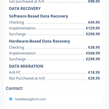
not purchased at Arlt
€98.95
DATA RECOVERY
Software Based Data Recovery
Checking
€44.95
Implementation
€129.95
Surcharge
€298.99
Hardware-Based Data Recovery
Checking
€38.95
Implementation
€568.99
Surcharge
€298.99
DATA MIGRATION
Arlt-PC
€18.95
Not Purchased at Arlt
€28.95
Contact:
heidelberg@arlt.com