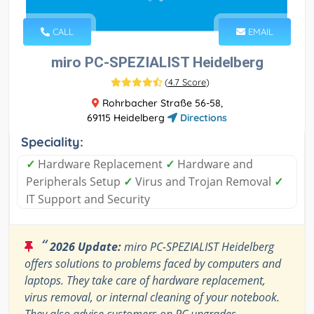
CALL
EMAIL
miro PC-SPEZIALIST Heidelberg
(
4.7 Score
)
Rohrbacher Straße 56-58,
69115 Heidelberg
Directions
Speciality:
✓
Hardware Replacement
✓
Hardware and
Peripherals Setup
✓
Virus and Trojan Removal
✓
IT Support and Security
“
2026 Update:
miro PC-SPEZIALIST Heidelberg
offers solutions to problems faced by computers and
laptops. They take care of hardware replacement,
virus removal, or internal cleaning of your notebook.