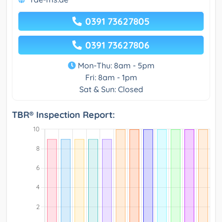
0391 73627805
0391 73627806
Mon-Thu: 8am - 5pm
Fri: 8am - 1pm
Sat & Sun: Closed
TBR® Inspection Report: