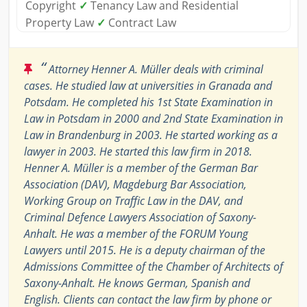
Copyright
✓
Tenancy Law and Residential
Property Law
✓
Contract Law
“
Attorney Henner A. Müller deals with criminal
cases. He studied law at universities in Granada and
Potsdam. He completed his 1st State Examination in
Law in Potsdam in 2000 and 2nd State Examination in
Law in Brandenburg in 2003. He started working as a
lawyer in 2003. He started this law firm in 2018.
Henner A. Müller is a member of the German Bar
Association (DAV), Magdeburg Bar Association,
Working Group on Traffic Law in the DAV, and
Criminal Defence Lawyers Association of Saxony-
Anhalt. He was a member of the FORUM Young
Lawyers until 2015. He is a deputy chairman of the
Admissions Committee of the Chamber of Architects of
Saxony-Anhalt. He knows German, Spanish and
English. Clients can contact the law firm by phone or