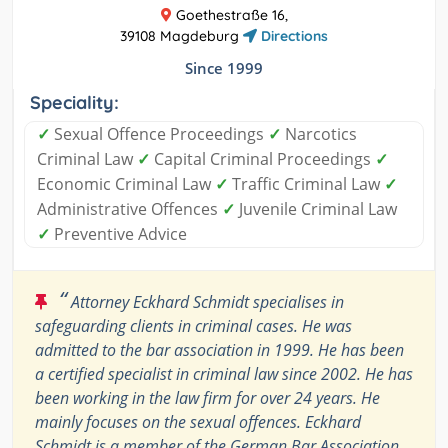
Goethestraße 16,
39108 Magdeburg
Directions
Since 1999
Speciality:
✓
Sexual Offence Proceedings
✓
Narcotics
Criminal Law
✓
Capital Criminal Proceedings
✓
Economic Criminal Law
✓
Traffic Criminal Law
✓
Administrative Offences
✓
Juvenile Criminal Law
✓
Preventive Advice
“
Attorney Eckhard Schmidt specialises in
safeguarding clients in criminal cases. He was
admitted to the bar association in 1999. He has been
a certified specialist in criminal law since 2002. He has
been working in the law firm for over 24 years. He
mainly focuses on the sexual offences. Eckhard
Schmidt is a member of the German Bar Association