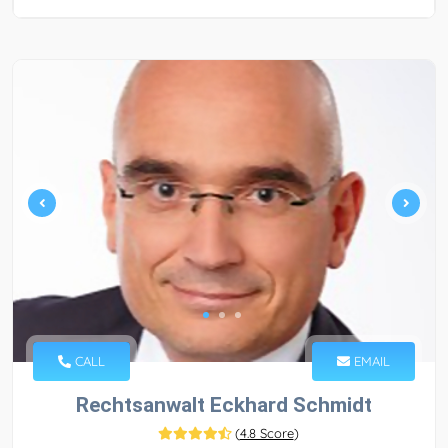
CALL
EMAIL
Rechtsanwalt Eckhard Schmidt
(
4.8 Score
)