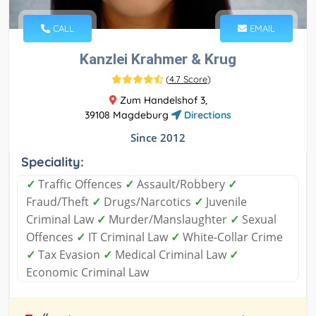
CALL
EMAIL
Kanzlei Krahmer & Krug
(
4.7 Score
)
Zum Handelshof 3,
39108 Magdeburg
Directions
Since 2012
Speciality:
✓
Traffic Offences
✓
Assault/Robbery
✓
Fraud/Theft
✓
Drugs/Narcotics
✓
Juvenile
Criminal Law
✓
Murder/Manslaughter
✓
Sexual
Offences
✓
IT Criminal Law
✓
White-Collar Crime
✓
Tax Evasion
✓
Medical Criminal Law
✓
Economic Criminal Law