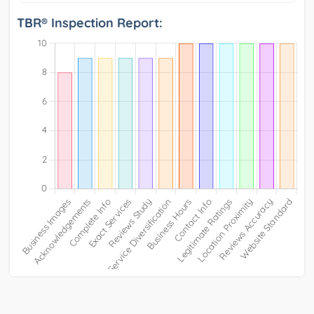
TBR® Inspection Report: