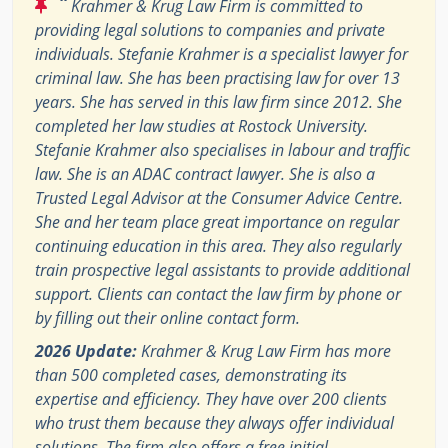
“
Krahmer & Krug Law Firm is committed to
providing legal solutions to companies and private
individuals. Stefanie Krahmer is a specialist lawyer for
criminal law. She has been practising law for over 13
years. She has served in this law firm since 2012. She
completed her law studies at Rostock University.
Stefanie Krahmer also specialises in labour and traffic
law. She is an ADAC contract lawyer. She is also a
Trusted Legal Advisor at the Consumer Advice Centre.
She and her team place great importance on regular
continuing education in this area. They also regularly
train prospective legal assistants to provide additional
support. Clients can contact the law firm by phone or
by filling out their online contact form.
2026 Update:
Krahmer & Krug Law Firm has more
than 500 completed cases, demonstrating its
expertise and efficiency. They have over 200 clients
who trust them because they always offer individual
solutions. The firm also offers a free initial