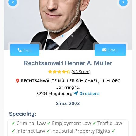
CALL
EMAIL
Rechtsanwalt Henner A. Müller
(
4.8 Score
)
RECHTSANWÄLTE MÜLLER & MICHAEL, LL.M. OEC
Jahnring 15,
39104 Magdeburg
Directions
Since 2003
Speciality:
✓
Criminal Law
✓
Employment Law
✓
Traffic Law
✓
Internet Law
✓
Industrial Property Rights
✓