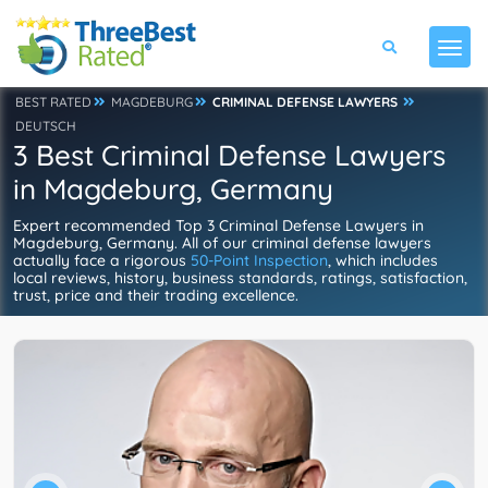
BEST RATED
MAGDEBURG
CRIMINAL DEFENSE LAWYERS
DEUTSCH
3 Best Criminal Defense Lawyers
in Magdeburg, Germany
Expert recommended Top 3 Criminal Defense Lawyers in
Magdeburg, Germany. All of our criminal defense lawyers
actually face a rigorous
50-Point Inspection
, which includes
local reviews, history, business standards, ratings, satisfaction,
trust, price and their trading excellence.