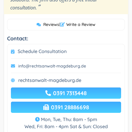
”
consultation.
Reviews
|
Write a Review
Contact:
Schedule Consultation
info@rechtsanwalt-magdeburg.de
rechtsanwalt-magdeburg.de
0391 7313448
0391 28886698
Mon, Tue, Thu: 8am - 5pm
Wed, Fri: 8am - 4pm Sat & Sun: Closed