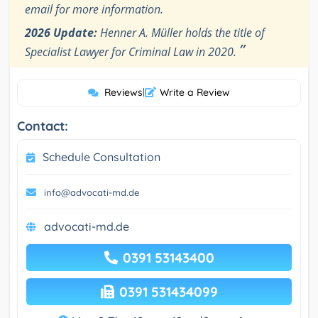
email for more information.
2026 Update:
Henner A. Müller holds the title of
”
Specialist Lawyer for Criminal Law in 2020.
Reviews
|
Write a Review
Contact:
Schedule Consultation
info@advocati-md.de
advocati-md.de
0391 53143400
0391 531434099