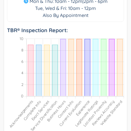
Mon & Thu: 10am - 12pm|2pm - 6pm
Tue, Wed & Fri: 10am - 12pm
Also By Appointment
TBR® Inspection Report: