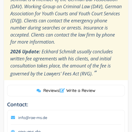
(DAV). Working Group on Criminal Law (DAV), German
Association for Youth Courts and Youth Court Services
(DVJJ). Clients can contact the emergency phone
number during searches or arrests. Insurance is
accepted. Clients can contact the law firm by phone
for more information.
2026 Update:
Eckhard Schmidt usually concludes
written fee agreements with his clients, and initial
consultation takes place, the amount of the fee is
”
governed by the Lawyers' Fees Act (RVG).
Reviews
|
Write a Review
Contact:
info@rae-ms.de
rae-ms.de