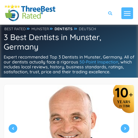
BEST RATED
MUNSTER
DENTISTS
DEUTSCH
3 Best Dentists in Munster,
Germany
Expert recommended Top 3 Dentists in Munster, Germany. All of
our dentists actually face a rigorous
50-Point Inspection
, which
includes local reviews, history, business standards, ratings,
satisfaction, trust, price and their trading excellence.
10
+
YEARS
TBR
IN