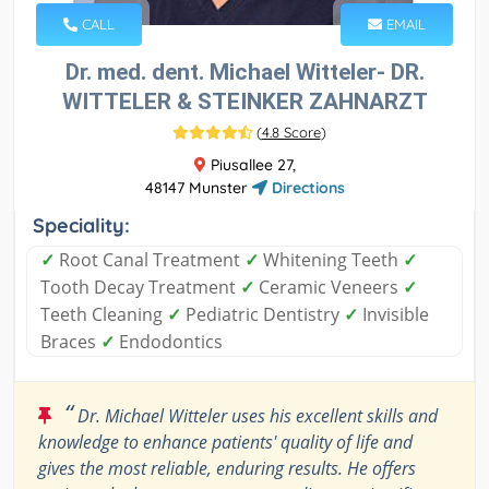
CALL
EMAIL
Dr. med. dent. Michael Witteler- DR.
WITTELER & STEINKER ZAHNARZT
(
4.8 Score
)
Piusallee 27,
48147 Munster
Directions
Speciality:
✓
Root Canal Treatment
✓
Whitening Teeth
✓
Tooth Decay Treatment
✓
Ceramic Veneers
✓
Teeth Cleaning
✓
Pediatric Dentistry
✓
Invisible
Braces
✓
Endodontics
“
Dr. Michael Witteler uses his excellent skills and
knowledge to enhance patients' quality of life and
gives the most reliable, enduring results. He offers