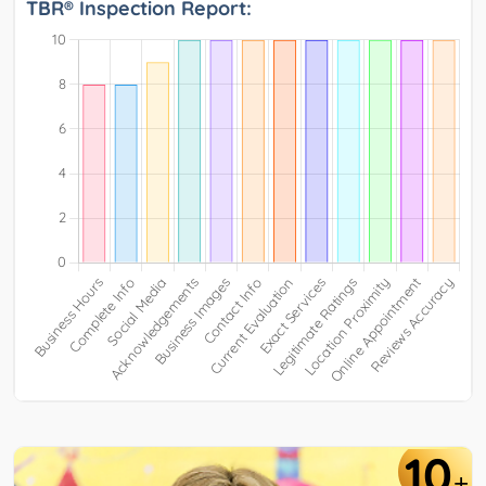
TBR® Inspection Report:
10
+