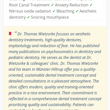
Root Canal Treatment
✓
Anxiety Reduction
✓
Nitrous oxide sedation
✓
Bleaching
✓
Aesthetic
dentistry
✓
Snoring mouthpiece
“
Dr. Thomas Wietzorke focuses on aesthetic
dentistry treatments, high-quality dentures,
implantology and reduction of fear. He has published
many publications on psychosomatics in dentistry and
pediatric dentistry. He serves as the dentist at Dr.
Wietzorke & colleagues' clinic. Dr. Thomas Wietzorke
and his team in Münster-Hiltrup offer you a quality-
oriented, sustainable dental treatment concept and
detailed consultations in a pleasant atmosphere. The
clinic offers modern, quality and training-oriented
practice in a nice environment. Their commitment is
reflected in a comprehensive dental treatment concept
prioritising quality and sustainability. Patients can