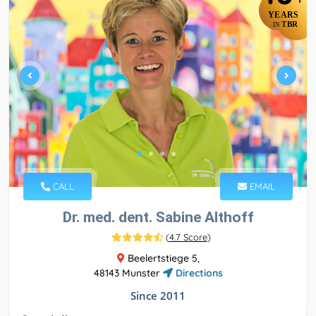
YEARS
TBR
IN
CALL
EMAIL
Dr. med. dent. Sabine Althoff
(
4.7 Score
)
Beelertstiege 5,
48143 Munster
Directions
Since 2011