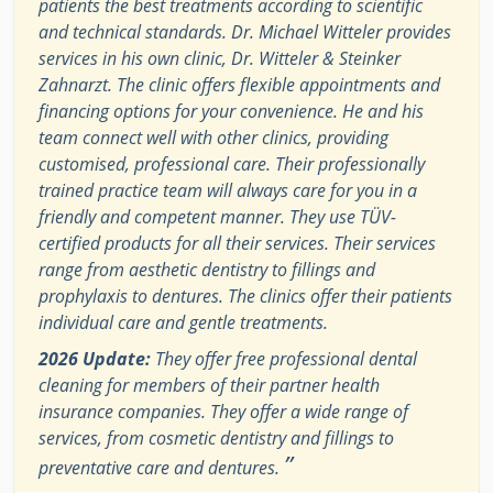
patients the best treatments according to scientific
and technical standards. Dr. Michael Witteler provides
services in his own clinic, Dr. Witteler & Steinker
Zahnarzt. The clinic offers flexible appointments and
financing options for your convenience. He and his
team connect well with other clinics, providing
customised, professional care. Their professionally
trained practice team will always care for you in a
friendly and competent manner. They use TÜV-
certified products for all their services. Their services
range from aesthetic dentistry to fillings and
prophylaxis to dentures. The clinics offer their patients
individual care and gentle treatments.
2026 Update:
They offer free professional dental
cleaning for members of their partner health
insurance companies. They offer a wide range of
services, from cosmetic dentistry and fillings to
”
preventative care and dentures.