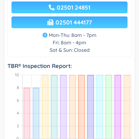
02501 24851
02501 444177
Mon-Thu: 8am - 7pm
Fri: 8am - 4pm
Sat & Sun: Closed
TBR® Inspection Report: