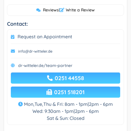
Reviews
|
Write a Review
Contact:
Request an Appointment
info@dr-witteler.de
dr-witteler.de/team-partner
0251 44558
0251 518201
Mon,Tue,Thu & Fri: 8am - 1pm|2pm - 6pm
Wed: 9:30am - 1pm|2pm - 6pm
Sat & Sun: Closed