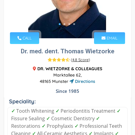
CALL
EMAIL
Dr. med. dent. Thomas Wietzorke
(
4.8 Score
)
DR. WIETZORKE & COLLEAGUES
Marktallee 62,
48165 Munster
Directions
Since 1985
Speciality:
✓
Tooth Whitening
✓
Periodontitis Treatment
✓
Fissure Sealing
✓
Cosmetic Dentistry
✓
Restorations
✓
Prophylaxis
✓
Professional Teeth
Cleaning
✓
All-Ceramic Aesthetics
✓
Implants
✓