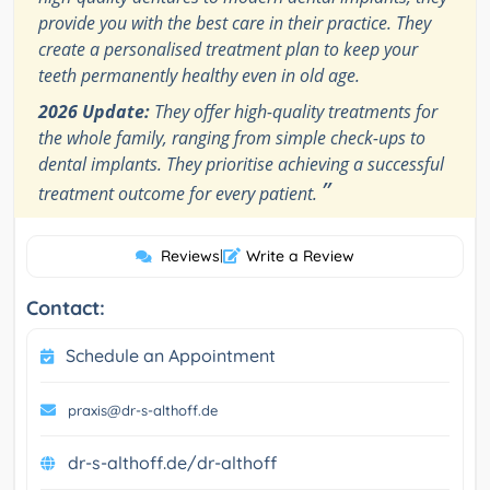
provide you with the best care in their practice. They
create a personalised treatment plan to keep your
teeth permanently healthy even in old age.
2026 Update:
They offer high-quality treatments for
the whole family, ranging from simple check-ups to
dental implants. They prioritise achieving a successful
”
treatment outcome for every patient.
Reviews
|
Write a Review
Contact:
Schedule an Appointment
praxis@dr-s-althoff.de
dr-s-althoff.de/dr-althoff