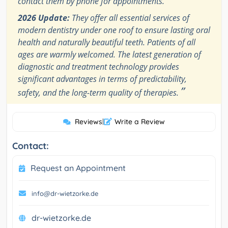
contact them by phone for appointments.
2026 Update:
They offer all essential services of
modern dentistry under one roof to ensure lasting oral
health and naturally beautiful teeth. Patients of all
ages are warmly welcomed. The latest generation of
diagnostic and treatment technology provides
significant advantages in terms of predictability,
”
safety, and the long-term quality of therapies.
Reviews
|
Write a Review
Contact:
Request an Appointment
info@dr-wietzorke.de
dr-wietzorke.de