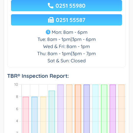
0251 55980
0251 55587
Mon: 8am - 6pm
Tue: 8am - 1pm|3pm - 6pm
Wed & Fri: 8am - 1pm
Thu: 8am - 1pm|3pm - 7pm
Sat & Sun: Closed
TBR® Inspection Report: