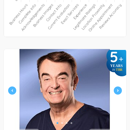
5
+
YEARS
TBR
IN