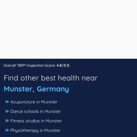
Overall TBR® Inspection Score:
4.8/5.0
Find other best health near
Munster, Germany
Acupuncture in Munster
Dance schools in Munster
Fitness studios in Munster
Physiotherapy in Munster