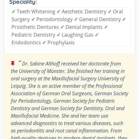
Speciality:
✓
Teeth Whitening
✓
Aesthetic Dentistry
✓
Oral
Surgery
✓
Periodontology
✓
General Dentistry
✓
Prosthetic Dentures
✓
Dental Implants
✓
Pediatric Dentistry
✓
Laughing Gas
✓
Endodontics
✓
Prophylaxis
“
Dr. Sabine Althoff received her doctorate from
the University of Münster. She finished her training in
oral surgery at the Maxillofacial Surgery University of
Leipzig. She is an active member of the Professional
Association of German Oral Surgeons, German Society
for Periodontology, German Society for Pediatric
Dentistry and German Society for Dentistry, Oral and
Maxillofacial Medicine. She and her team use
advanced diagnostics to treat various diseases, such
as periodontitis and root canal inflammation. From
high-quality dentures to modern dental implants, they