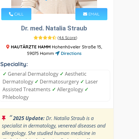
CALL
EMAIL
Dr. med. Natalia Straub
(
4.6 Score
)
HAUTÄRZTE HAMM
Hohenhöveler Straße 15,
59075 Hamm
Directions
Speciality:
✓
General Dermatology
✓
Aesthetic
Dermatology
✓
Dermatosurgery
✓
Laser
Assisted Treatments
✓
Allergology
✓
Phlebology
“
2025 Update:
Dr. Natalia Straub is a
specialist in dermatology, venereal diseases and
allergology. She studied human medicine in