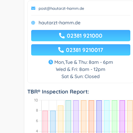
post@hautarzt-hamm.de
hautarzt-hamm.de
02381 921000
02381 9210017
Mon,Tue & Thu: 8am - 6pm
Wed & Fri: 8am - 12pm
Sat & Sun: Closed
TBR® Inspection Report: