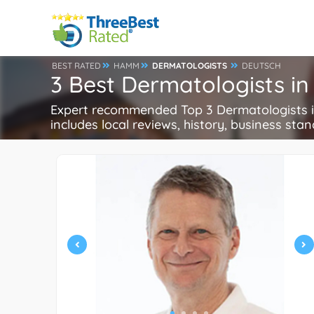
BEST RATED
HAMM
DERMATOLOGISTS
DEUTSCH
3 Best Dermatologists 
Expert recommended Top 3 Dermatologists in
includes local reviews, history, business stand