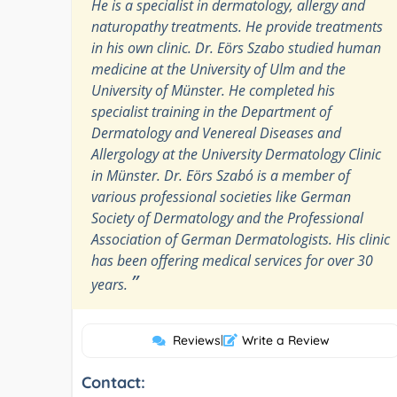
He is a specialist in dermatology, allergy and
naturopathy treatments. He provide treatments
in his own clinic. Dr. Eörs Szabo studied human
medicine at the University of Ulm and the
University of Münster. He completed his
specialist training in the Department of
Dermatology and Venereal Diseases and
Allergology at the University Dermatology Clinic
in Münster. Dr. Eörs Szabó is a member of
various professional societies like German
Society of Dermatology and the Professional
Association of German Dermatologists. His clinic
has been offering medical services for over 30
”
years.
Reviews
|
Write a Review
Contact: