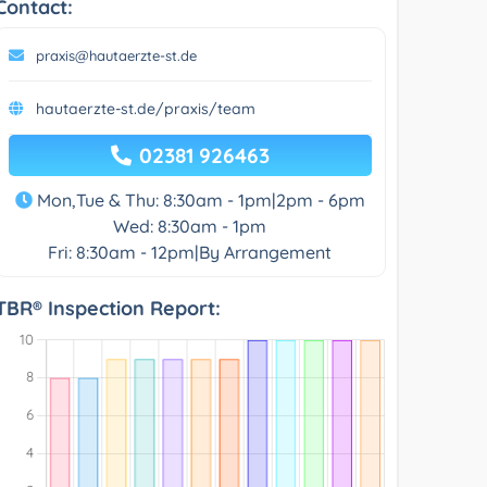
Contact:
praxis@hautaerzte-st.de
hautaerzte-st.de/praxis/team
02381 926463
Mon,Tue & Thu: 8:30am - 1pm|2pm - 6pm
Wed: 8:30am - 1pm
Fri: 8:30am - 12pm|By Arrangement
TBR® Inspection Report: