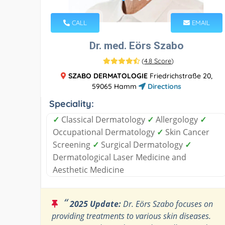
CALL
EMAIL
Dr. med. Eörs Szabo
(
4.8 Score
)
SZABO DERMATOLOGIE
Friedrichstraße 20,
59065 Hamm
Directions
Speciality:
✓
Classical Dermatology
✓
Allergology
✓
Occupational Dermatology
✓
Skin Cancer
Screening
✓
Surgical Dermatology
✓
Dermatological Laser Medicine and
Aesthetic Medicine
“
2025 Update:
Dr. Eörs Szabo focuses on
providing treatments to various skin diseases.