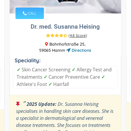
CALL
Dr. med. Susanna Heising
(
4.8 Score
)
Bahnhofstraße 25,
59065 Hamm
Directions
Speciality:
✓
Skin Cancer Screening
✓
Allergy Test and
Treatments
✓
Cancer Preventive Care
✓
Athlete's Foot
✓
Hairfall
“
2025 Update:
Dr. Susanna Heising
specialises in handling skin care diseases. She is
a specialist in dermatological and venereal
disease treatments. She focuses on treatments