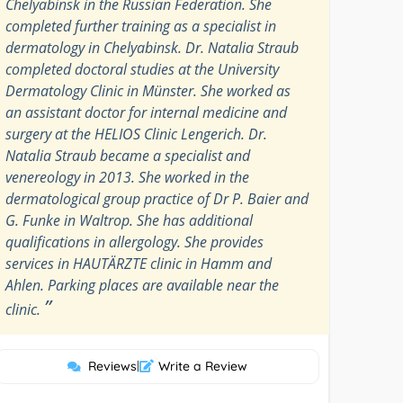
Chelyabinsk in the Russian Federation. She
completed further training as a specialist in
dermatology in Chelyabinsk. Dr. Natalia Straub
completed doctoral studies at the University
Dermatology Clinic in Münster. She worked as
an assistant doctor for internal medicine and
surgery at the HELIOS Clinic Lengerich. Dr.
Natalia Straub became a specialist and
venereology in 2013. She worked in the
dermatological group practice of Dr P. Baier and
G. Funke in Waltrop. She has additional
qualifications in allergology. She provides
services in HAUTÄRZTE clinic in Hamm and
Ahlen. Parking places are available near the
”
clinic.
Reviews
|
Write a Review