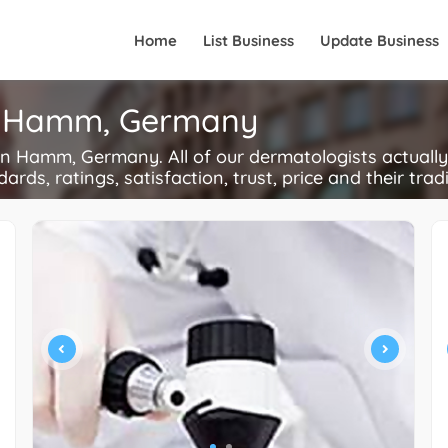
Home
List Business
Update Business
in Hamm, Germany
 Hamm, Germany. All of our dermatologists actually
ards, ratings, satisfaction, trust, price and their trad