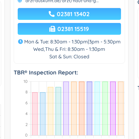
arzt-auskunft.de/arzt/haut-und-g...
02381 13402
02381 15519
Mon & Tue: 8:30am - 1:30pm|3pm - 5:30pm
Wed,Thu & Fri: 8:30am - 1:30pm
Sat & Sun: Closed
TBR® Inspection Report: