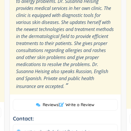
to allergy problems. Dr. Susanna Heising
provides medical services in her own clinic. The
clinic is equipped with diagnostic tools for
various skin diseases. She updates herself with
the newest technologies and treatment methods
in the dermatological field to provide efficient
treatments to their patients. She gives proper
consultations regarding allergies and rashes
and other skin problems and give proper
medications to resolve the problems. Dr.
Susanna Heising also speaks Russian, English
and Spanish. Private and public health
”
insurance are accepted.
Reviews
|
Write a Review
Contact: