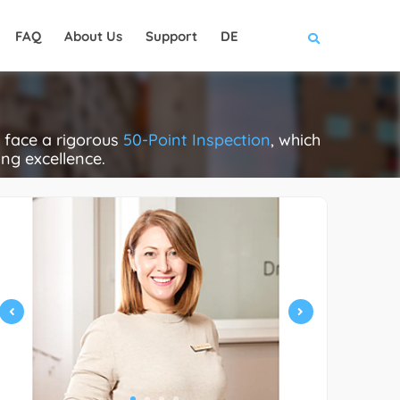
FAQ
About Us
Support
DE
 face a rigorous
50-Point Inspection
, which
ing excellence.