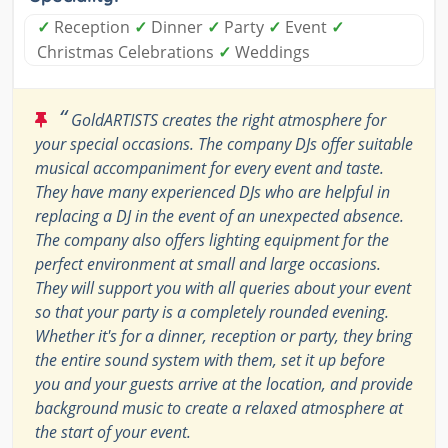
✓
Reception
✓
Dinner
✓
Party
✓
Event
✓
Christmas Celebrations
✓
Weddings
“
GoldARTISTS creates the right atmosphere for
your special occasions. The company DJs offer suitable
musical accompaniment for every event and taste.
They have many experienced DJs who are helpful in
replacing a DJ in the event of an unexpected absence.
The company also offers lighting equipment for the
perfect environment at small and large occasions.
They will support you with all queries about your event
so that your party is a completely rounded evening.
Whether it's for a dinner, reception or party, they bring
the entire sound system with them, set it up before
you and your guests arrive at the location, and provide
background music to create a relaxed atmosphere at
the start of your event.