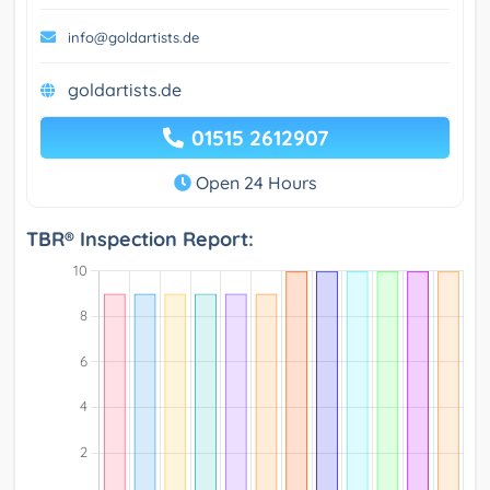
info@goldartists.de
goldartists.de
01515 2612907
Open 24 Hours
TBR® Inspection Report: