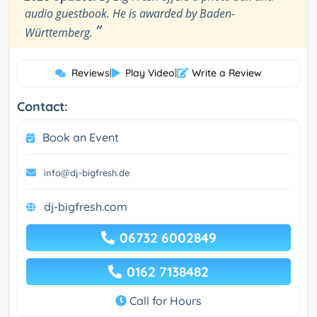
audio guestbook. He is awarded by Baden-
”
Württemberg.
Reviews
|
Play Video
|
Write a Review
Contact:
Book an Event
info@dj-bigfresh.de
dj-bigfresh.com
06732 6002849
0162 7138482
Call for Hours