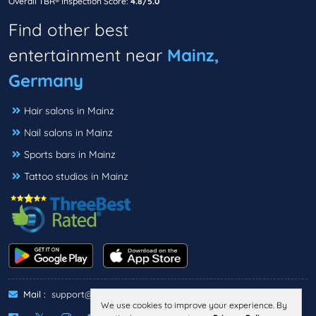
Overall TBR® Inspection Score:
4.8/5.0
Find other best
entertainment near
Mainz,
Germany
Hair salons in Mainz
Nail salons in Mainz
Sports bars in Mainz
Tattoo studios in Mainz
Mail :
support@threebestrated.de
We use cookies to improve your experience. By