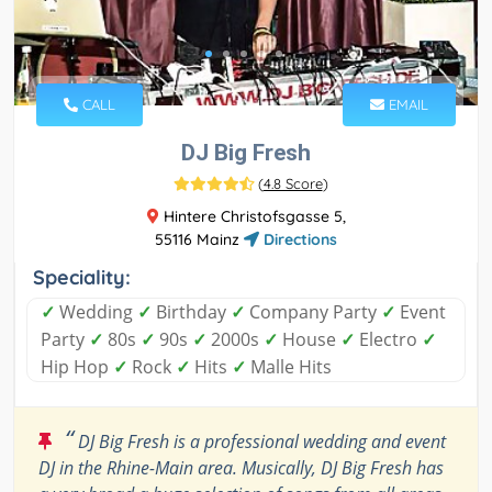
CALL
EMAIL
DJ Big Fresh
(
4.8 Score
)
Hintere Christofsgasse 5,
55116 Mainz
Directions
Speciality:
✓
Wedding
✓
Birthday
✓
Company Party
✓
Event
Party
✓
80s
✓
90s
✓
2000s
✓
House
✓
Electro
✓
Hip Hop
✓
Rock
✓
Hits
✓
Malle Hits
“
DJ Big Fresh is a professional wedding and event
DJ in the Rhine-Main area. Musically, DJ Big Fresh has