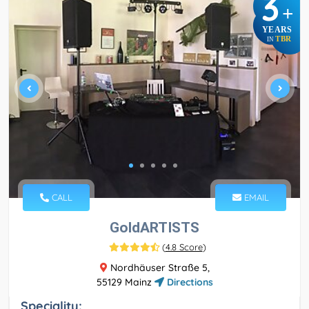
3
+
YEARS
TBR
IN
CALL
EMAIL
GoldARTISTS
(
4.8 Score
)
Nordhäuser Straße 5,
55129 Mainz
Directions
Speciality: