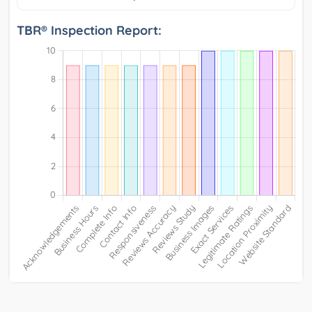
TBR® Inspection Report: