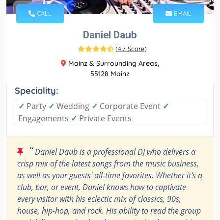
CALL
EMAIL
Daniel Daub
(
4.7 Score
)
Mainz & Surrounding Areas,
55128 Mainz
Speciality:
✓
Party
✓
Wedding
✓
Corporate Event
✓
Engagements
✓
Private Events
“
Daniel Daub is a professional DJ who delivers a
crisp mix of the latest songs from the music business,
as well as your guests' all-time favorites. Whether it's a
club, bar, or event, Daniel knows how to captivate
every visitor with his eclectic mix of classics, 90s,
house, hip-hop, and rock. His ability to read the group