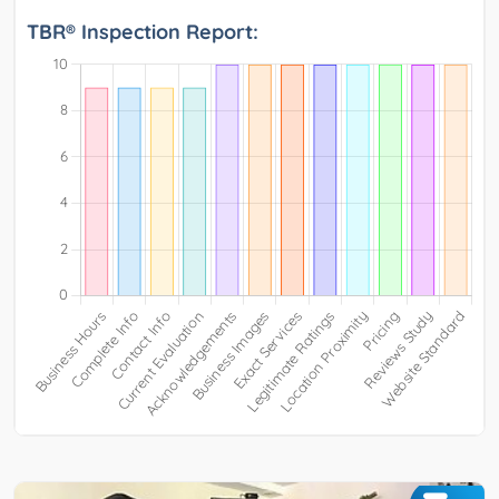
TBR® Inspection Report: