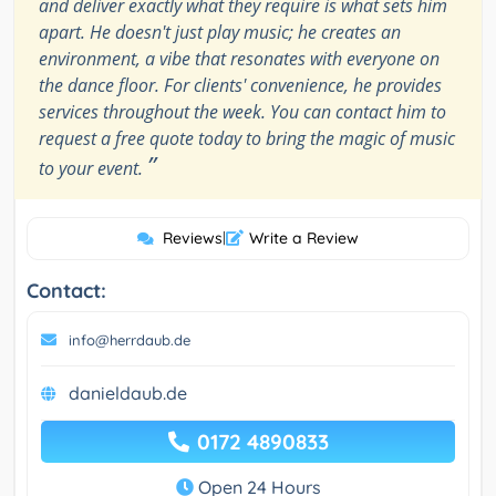
and deliver exactly what they require is what sets him
apart. He doesn't just play music; he creates an
environment, a vibe that resonates with everyone on
the dance floor. For clients' convenience, he provides
services throughout the week. You can contact him to
request a free quote today to bring the magic of music
”
to your event.
Reviews
|
Write a Review
Contact:
info@herrdaub.de
danieldaub.de
0172 4890833
Open 24 Hours