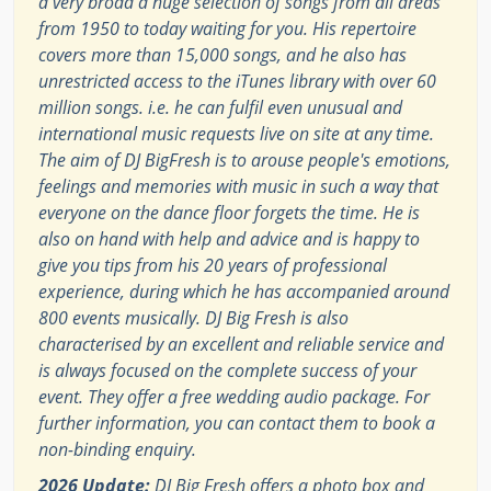
a very broad a huge selection of songs from all areas
from 1950 to today waiting for you. His repertoire
covers more than 15,000 songs, and he also has
unrestricted access to the iTunes library with over 60
million songs. i.e. he can fulfil even unusual and
international music requests live on site at any time.
The aim of DJ BigFresh is to arouse people's emotions,
feelings and memories with music in such a way that
everyone on the dance floor forgets the time. He is
also on hand with help and advice and is happy to
give you tips from his 20 years of professional
experience, during which he has accompanied around
800 events musically. DJ Big Fresh is also
characterised by an excellent and reliable service and
is always focused on the complete success of your
event. They offer a free wedding audio package. For
further information, you can contact them to book a
non-binding enquiry.
2026 Update:
DJ Big Fresh offers a photo box and