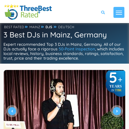
BEST RATED
MAINZ
DJS
DEUTSCH
3 Best DJs in Mainz, Germany
Expert recommended Top 3 DJs in Mainz, Germany. All of our
DJs actually face a rigorous
50-Point Inspection
, which includes
local reviews, history, business standards, ratings, satisfaction,
trust, price and their trading excellence.
5
+
YEARS
TBR
IN