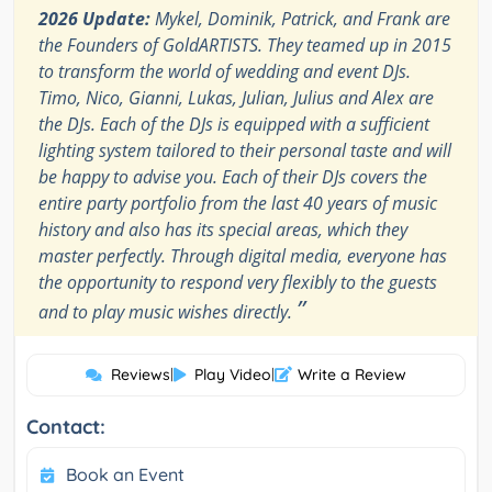
2026 Update:
Mykel, Dominik, Patrick, and Frank are
the Founders of GoldARTISTS. They teamed up in 2015
to transform the world of wedding and event DJs.
Timo, Nico, Gianni, Lukas, Julian, Julius and Alex are
the DJs. Each of the DJs is equipped with a sufficient
lighting system tailored to their personal taste and will
be happy to advise you. Each of their DJs covers the
entire party portfolio from the last 40 years of music
history and also has its special areas, which they
master perfectly. Through digital media, everyone has
the opportunity to respond very flexibly to the guests
”
and to play music wishes directly.
Reviews
|
Play Video
|
Write a Review
Contact:
Book an Event