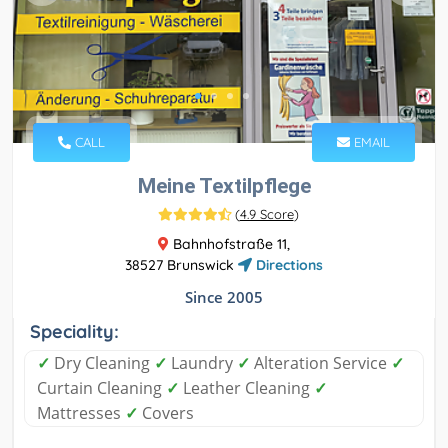
CALL
EMAIL
Meine Textilpflege
(
4.9 Score
)
Bahnhofstraße 11,
38527 Brunswick
Directions
Since 2005
Speciality:
✓
Dry Cleaning
✓
Laundry
✓
Alteration Service
✓
Curtain Cleaning
✓
Leather Cleaning
✓
Mattresses
✓
Covers