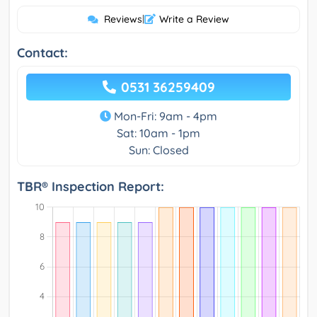
Reviews
|
Write a Review
Contact:
0531 36259409
Mon-Fri: 9am - 4pm
Sat: 10am - 1pm
Sun: Closed
TBR® Inspection Report: