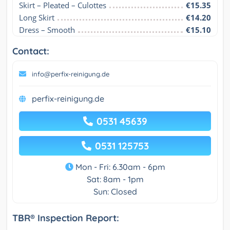
Skirt – Pleated – Culottes
€15.35
Long Skirt
€14.20
Dress – Smooth
€15.10
Contact:
info@perfix-reinigung.de
perfix-reinigung.de
0531 45639
0531 125753
Mon - Fri: 6.30am - 6pm
Sat: 8am - 1pm
Sun: Closed
TBR® Inspection Report: