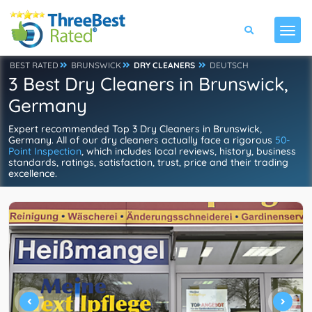
BEST RATED
BRUNSWICK
DRY CLEANERS
DEUTSCH
3 Best Dry Cleaners in Brunswick,
Germany
Expert recommended Top 3 Dry Cleaners in Brunswick,
Germany. All of our dry cleaners actually face a rigorous
50-
Point Inspection
, which includes local reviews, history, business
standards, ratings, satisfaction, trust, price and their trading
excellence.