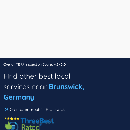
Overall TBR® Inspection Score:
4.8/5.0
Find other best local
services near
Brunswick,
Germany
Computer repair in Brunswick