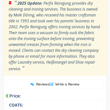
“
2025 Update:
Perfix Reinigung provides dry
cleaning and ironing services. The business is owned
by Maik Döring, who received his master craftsman
title in 1993 and took over his parents’ business in
2002. Perfix Reinigung offers ironing services by hand.
Their team uses a vacuum to firmly suck the fabric
onto the ironing surface before ironing, preventing
unwanted creases from forming when the iron is
moved. Clients can contact the dry cleaning company
by phone or email for more information. They also
offer Laundry service, Heißmangel and Shoe repair
”
service.
Reviews
|
Write a Review
Price:
COATS: