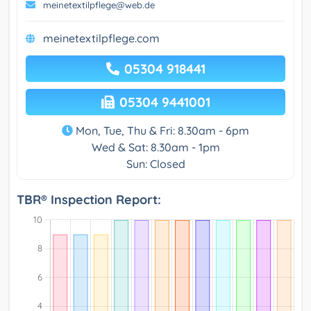
meinetextilpflege@web.de
meinetextilpflege.com
05304 918441
05304 9441001
Mon, Tue, Thu & Fri: 8.30am - 6pm
Wed & Sat: 8.30am - 1pm
Sun: Closed
TBR® Inspection Report: