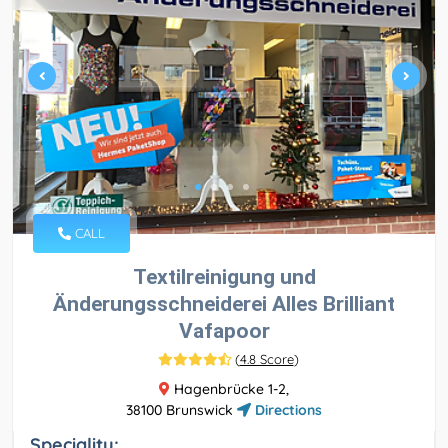
CALL
Textilreinigung und
Änderungsschneiderei Alles Brilliant
Vafapoor
(
4.8 Score
)
Hagenbrücke 1-2,
38100 Brunswick
Directions
Speciality: