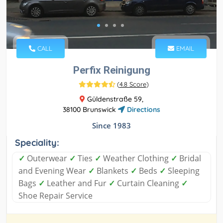
CALL
EMAIL
Perfix Reinigung
(
4.8 Score
)
Güldenstraße 59,
38100 Brunswick
Directions
Since 1983
Speciality:
✓
Outerwear
✓
Ties
✓
Weather Clothing
✓
Bridal
and Evening Wear
✓
Blankets
✓
Beds
✓
Sleeping
Bags
✓
Leather and Fur
✓
Curtain Cleaning
✓
Shoe Repair Service