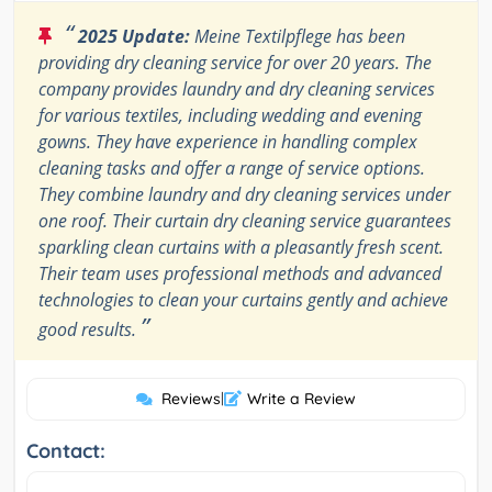
“
2025 Update:
Meine Textilpflege has been
providing dry cleaning service for over 20 years. The
company provides laundry and dry cleaning services
for various textiles, including wedding and evening
gowns. They have experience in handling complex
cleaning tasks and offer a range of service options.
They combine laundry and dry cleaning services under
one roof. Their curtain dry cleaning service guarantees
sparkling clean curtains with a pleasantly fresh scent.
Their team uses professional methods and advanced
technologies to clean your curtains gently and achieve
”
good results.
Reviews
|
Write a Review
Contact: