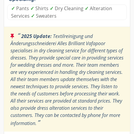
✓
Pants
✓
Shirts
✓
Dry Cleaning
✓
Alteration
Services
✓
Sweaters
“
2025 Update:
Textilreinigung und
Änderungsschneiderei Alles Brilliant Vafapoor
specialises in dry cleaning service for different types of
dresses. They provide special care in providing services
for wedding dresses and more. Their team members
are very experienced in handling dry cleaning services.
All their team members update themselves with the
newest techniques to provide services. They listen to
the needs of customers before processing their work.
All their services are provided at standard prices. They
also provide dress alteration services to their
customers. They can be contacted by phone for more
”
information.