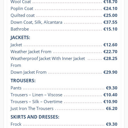
Wool Coat
€18.70
Poplin Coat
€24.10
Quilted coat
€25.00
Down Coat, Silk, Alcantara
€37.55
Bathrobe
€15.10
JACKETS:
Jacket
€12.60
Weather Jacket From
€22.70
Weatherproof Jacket With Inner Jacket 
€28.25
From
Down Jacket From
€29.90
TROUSERS:
Pants
€9.30
Trousers – Linen – Viscose
€10.40
Trousers – Silk – Overtime
€10.90
Just Iron The Trousers
€6.20
SKIRTS AND DRESSES:
Frock
€9.30