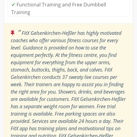
✓
Functional Training and Free Dumbbell
Training
“
FitX Gelsenkirchen-Heßler has highly motivated
coaches who offer various fitness courses for every
level. Guidance is provided on how to use the
equipment perfectly. At the fitness centre, you find
equipment for everything from the upper arms,
stomach, buttocks, thighs, back, and calves. FitX
Gelsenkirchen conducts 37 sweaty live courses per
week. Their trainers are happy to assist you in finding
the right area for you. Showers, drinks, and beverages
are available for customers. FitX Gelsenkirchen-Heßler
has a separate weight room for women. Free trial
training is available. Free parking spaces are also
provided. Services are available 24 hours a day. Their
FitX app has training plans and motivational tips on
training and nutrition. FitX Gelsenkirchen-Heßler