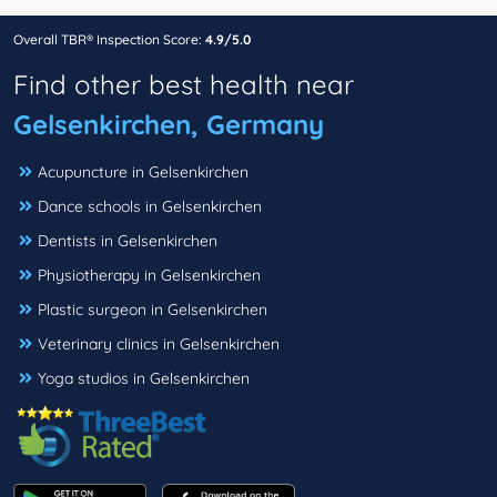
Overall TBR® Inspection Score:
4.9/5.0
Find other best health near
Gelsenkirchen, Germany
Acupuncture in Gelsenkirchen
Dance schools in Gelsenkirchen
Dentists in Gelsenkirchen
Physiotherapy in Gelsenkirchen
Plastic surgeon in Gelsenkirchen
Veterinary clinics in Gelsenkirchen
Yoga studios in Gelsenkirchen