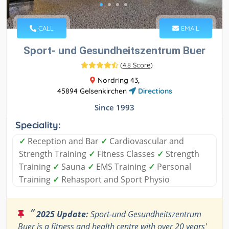
CALL
EMAIL
Sport- und Gesundheitszentrum Buer
(
4.8 Score
)
Nordring 43,
45894 Gelsenkirchen
Directions
Since 1993
Speciality:
✓
Reception and Bar
✓
Cardiovascular and
Strength Training
✓
Fitness Classes
✓
Strength
Training
✓
Sauna
✓
EMS Training
✓
Personal
Training
✓
Rehasport and Sport Physio
“
2025 Update:
Sport-und Gesundheitszentrum
Buer is a fitness and health centre with over 20 years'