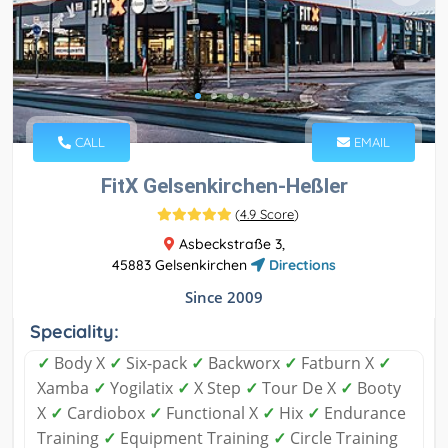
CALL
EMAIL
FitX Gelsenkirchen-Heßler
(
4.9 Score
)
Asbeckstraße 3,
45883 Gelsenkirchen
Directions
Since 2009
Speciality:
✓
Body X
✓
Six-pack
✓
Backworx
✓
Fatburn X
✓
Xamba
✓
Yogilatix
✓
X Step
✓
Tour De X
✓
Booty
X
✓
Cardiobox
✓
Functional X
✓
Hix
✓
Endurance
Training
✓
Equipment Training
✓
Circle Training