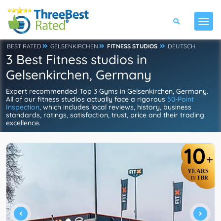
BEST RATED
GELSENKIRCHEN
FITNESS STUDIOS
DEUTSCH
3 Best Fitness studios in
Gelsenkirchen, Germany
Expert recommended Top 3 Gyms in Gelsenkirchen, Germany.
All of our fitness studios actually face a rigorous
50-Point
Inspection
, which includes local reviews, history, business
standards, ratings, satisfaction, trust, price and their trading
excellence.
10
+
YEARS
TBR
IN