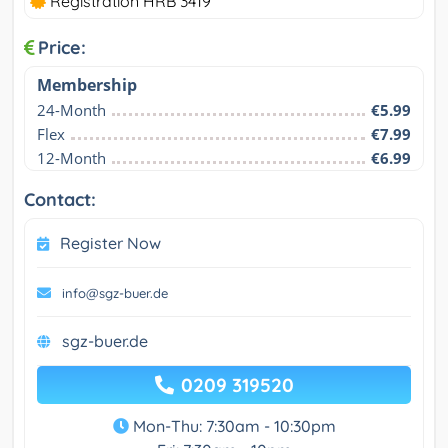
Registration HRB 3419
Price:
Membership
24-Month
€5.99
Flex
€7.99
12-Month
€6.99
Contact:
Register Now
info@sgz-buer.de
sgz-buer.de
0209 319520
Mon-Thu: 7:30am - 10:30pm