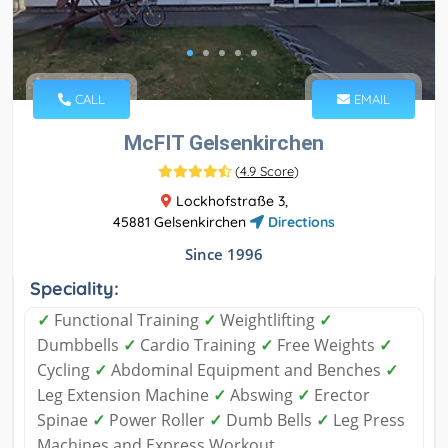
CALL
EMAIL
McFIT Gelsenkirchen
(
4.9 Score
)
Lockhofstraße 3,
45881 Gelsenkirchen
Directions
Since 1996
Speciality:
✓
Functional Training
✓
Weightlifting
✓
Dumbbells
✓
Cardio Training
✓
Free Weights
✓
Cycling
✓
Abdominal Equipment and Benches
✓
Leg Extension Machine
✓
Abswing
✓
Erector
Spinae
✓
Power Roller
✓
Dumb Bells
✓
Leg Press
Machines and Express Workout