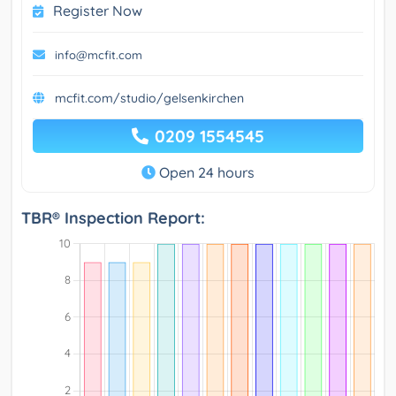
Register Now
info@mcfit.com
mcfit.com/studio/gelsenkirchen
0209 1554545
Open 24 hours
TBR® Inspection Report: