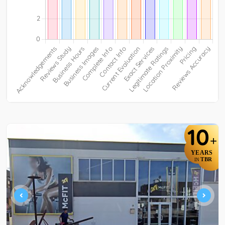
10
+
YEARS
TBR
IN