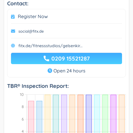
Contact:
Register Now
social@fitx.de
fitx.de/fitnessstudios/gelsenkir...
0209 15521287
Open 24 hours
TBR® Inspection Report: