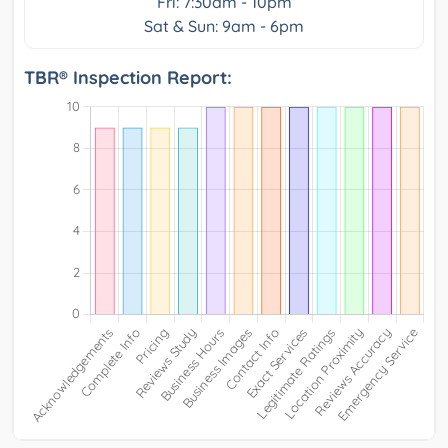
Fri: 7:30am - 10pm
Sat & Sun: 9am - 6pm
TBR® Inspection Report: