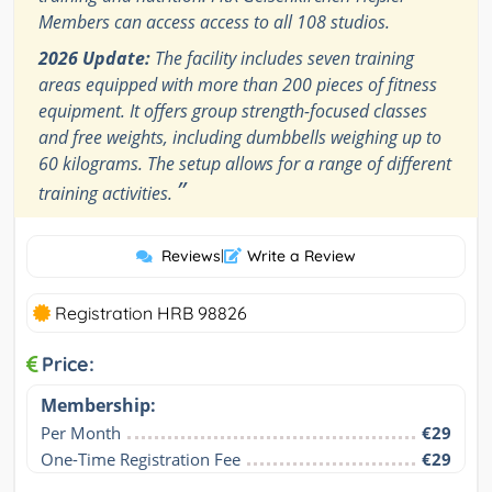
Members can access access to all 108 studios.
2026 Update:
The facility includes seven training
areas equipped with more than 200 pieces of fitness
equipment. It offers group strength-focused classes
and free weights, including dumbbells weighing up to
60 kilograms. The setup allows for a range of different
”
training activities.
Reviews
|
Write a Review
Registration HRB 98826
Price:
Membership:
Per Month
€29
One-Time Registration Fee
€29