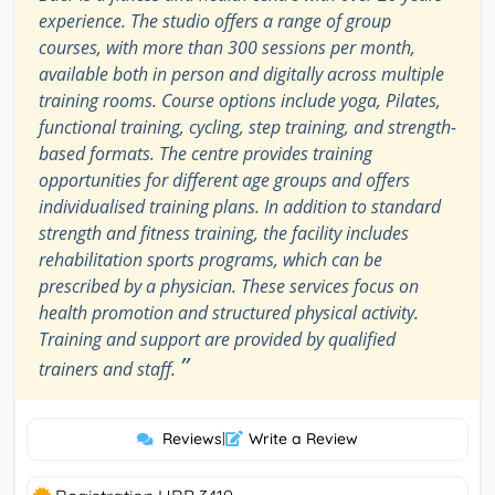
experience. The studio offers a range of group
courses, with more than 300 sessions per month,
available both in person and digitally across multiple
training rooms. Course options include yoga, Pilates,
functional training, cycling, step training, and strength-
based formats. The centre provides training
opportunities for different age groups and offers
individualised training plans. In addition to standard
strength and fitness training, the facility includes
rehabilitation sports programs, which can be
prescribed by a physician. These services focus on
health promotion and structured physical activity.
Training and support are provided by qualified
”
trainers and staff.
Reviews
|
Write a Review