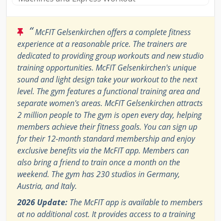
“
McFIT Gelsenkirchen offers a complete fitness
experience at a reasonable price. The trainers are
dedicated to providing group workouts and new studio
training opportunities. McFIT Gelsenkirchen's unique
sound and light design take your workout to the next
level. The gym features a functional training area and
separate women's areas. McFIT Gelsenkirchen attracts
2 million people to The gym is open every day, helping
members achieve their fitness goals. You can sign up
for their 12-month standard membership and enjoy
exclusive benefits via the McFIT app. Members can
also bring a friend to train once a month on the
weekend. The gym has 230 studios in Germany,
Austria, and Italy.
2026 Update:
The McFIT app is available to members
at no additional cost. It provides access to a training