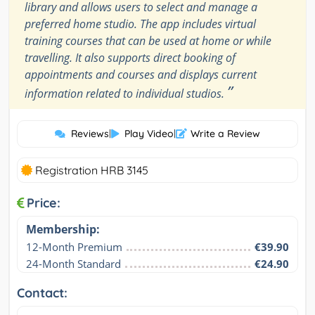
library and allows users to select and manage a
preferred home studio. The app includes virtual
training courses that can be used at home or while
travelling. It also supports direct booking of
appointments and courses and displays current
”
information related to individual studios.
Reviews
|
Play Video
|
Write a Review
Registration HRB 3145
Price:
Membership:
12-Month Premium
€39.90
24-Month Standard
€24.90
Contact: