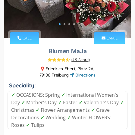
CALL
EMAIL
Blumen MaJa
(
4.9 Score
)
Friedrich-Ebert, Platz 2A,
79106 Freiburg
Directions
Speciality:
✓
OCCASIONS: Spring
✓
International Women's
Day
✓
Mother's Day
✓
Easter
✓
Valentine's Day
✓
Christmas
✓
Flower Arrangements
✓
Grave
Decorations
✓
Wedding
✓
Winter FLOWERS:
Roses
✓
Tulips