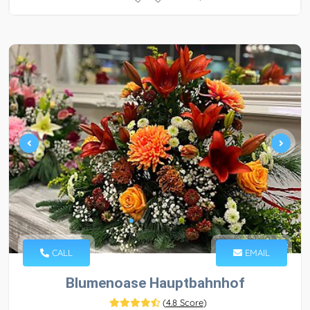
CALL
EMAIL
Blumenoase Hauptbahnhof
(
4.8 Score
)