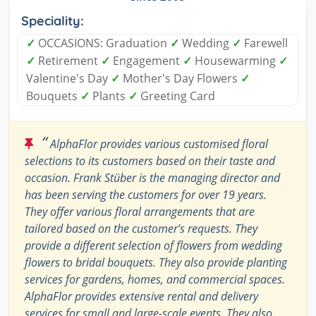
Speciality:
✓
OCCASIONS: Graduation
✓
Wedding
✓
Farewell
✓
Retirement
✓
Engagement
✓
Housewarming
✓
Valentine's Day
✓
Mother's Day Flowers
✓
Bouquets
✓
Plants
✓
Greeting Card
“
AlphaFlor provides various customised floral
selections to its customers based on their taste and
occasion. Frank Stüber is the managing director and
has been serving the customers for over 19 years.
They offer various floral arrangements that are
tailored based on the customer's requests. They
provide a different selection of flowers from wedding
flowers to bridal bouquets. They also provide planting
services for gardens, homes, and commercial spaces.
AlphaFlor provides extensive rental and delivery
services for small and large-scale events. They also