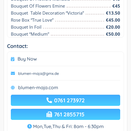
Bouquet Of Flowers Emine
€45
Bouquet  Table Decoration “Victoria”
€13.50
Rose Box “True Love”
€45.00
Bouquet In Foil
€20.00
Bouquet “Medium”
€50.00
Contact:
Buy Now
blumen-maja@gmx.de
blumen-maja.com
0761 273972
761 2855715
Mon,Tue,Thu & Fri: 8am - 6:30pm