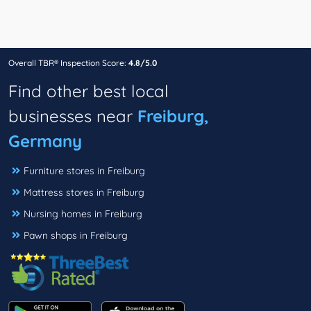
Overall TBR® Inspection Score:
4.8/5.0
Find other best local
businesses near
Freiburg,
Germany
Furniture stores in Freiburg
Mattress stores in Freiburg
Nursing homes in Freiburg
Pawn shops in Freiburg