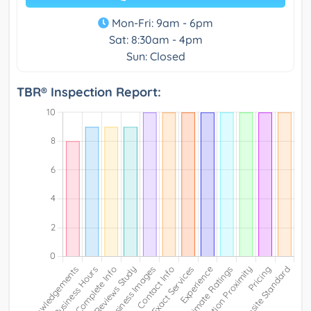
Mon-Fri: 9am - 6pm
Sat: 8:30am - 4pm
Sun: Closed
TBR® Inspection Report: