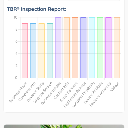
TBR® Inspection Report: