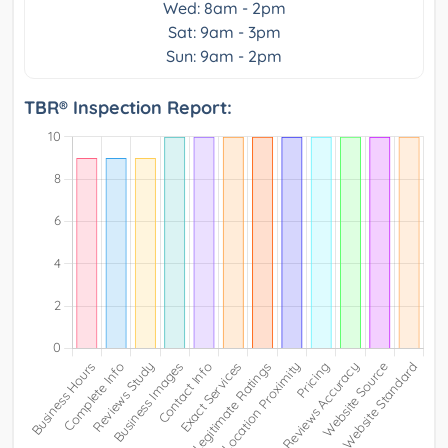
Wed: 8am - 2pm
Sat: 9am - 3pm
Sun: 9am - 2pm
TBR® Inspection Report: