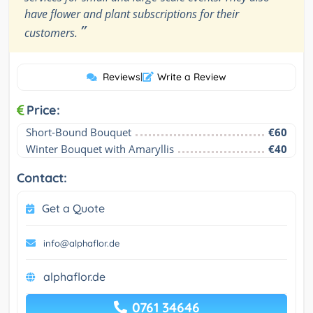
have flower and plant subscriptions for their
”
customers.
Reviews
|
Write a Review
Price:
Short-Bound Bouquet
€60
Winter Bouquet with Amaryllis
€40
Contact:
Get a Quote
info@alphaflor.de
alphaflor.de
0761 34646