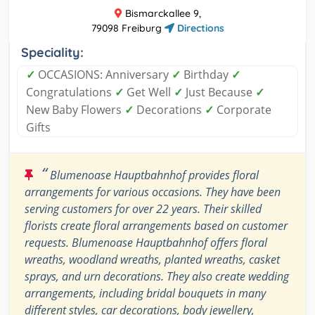
Bismarckallee 9,
79098 Freiburg
Directions
Speciality:
✓
OCCASIONS: Anniversary
✓
Birthday
✓
Congratulations
✓
Get Well
✓
Just Because
✓
New Baby Flowers
✓
Decorations
✓
Corporate
Gifts
“
Blumenoase Hauptbahnhof provides floral
arrangements for various occasions. They have been
serving customers for over 22 years. Their skilled
florists create floral arrangements based on customer
requests. Blumenoase Hauptbahnhof offers floral
wreaths, woodland wreaths, planted wreaths, casket
sprays, and urn decorations. They also create wedding
arrangements, including bridal bouquets in many
different styles, car decorations, body jewellery,