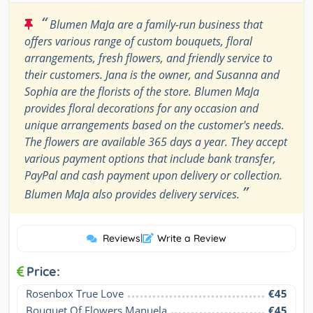
“
Blumen MaJa are a family-run business that
offers various range of custom bouquets, floral
arrangements, fresh flowers, and friendly service to
their customers. Jana is the owner, and Susanna and
Sophia are the florists of the store. Blumen MaJa
provides floral decorations for any occasion and
unique arrangements based on the customer's needs.
The flowers are available 365 days a year. They accept
various payment options that include bank transfer,
PayPal and cash payment upon delivery or collection.
”
Blumen MaJa also provides delivery services.
Reviews
|
Write a Review
Price:
Rosenbox True Love
€45
Bouquet Of Flowers Manuela
€45