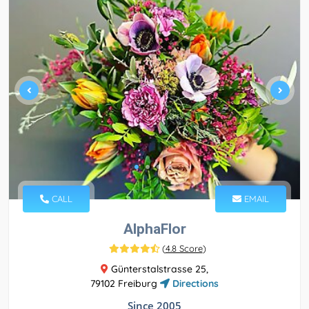
CALL
EMAIL
AlphaFlor
(
4.8 Score
)
Günterstalstrasse 25,
79102 Freiburg
Directions
Since 2005