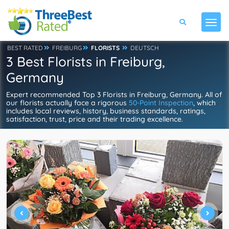
BEST RATED
FREIBURG
FLORISTS
DEUTSCH
3 Best Florists in Freiburg,
Germany
Expert recommended Top 3 Florists in Freiburg, Germany. All of
our florists actually face a rigorous
50-Point Inspection
, which
includes local reviews, history, business standards, ratings,
satisfaction, trust, price and their trading excellence.