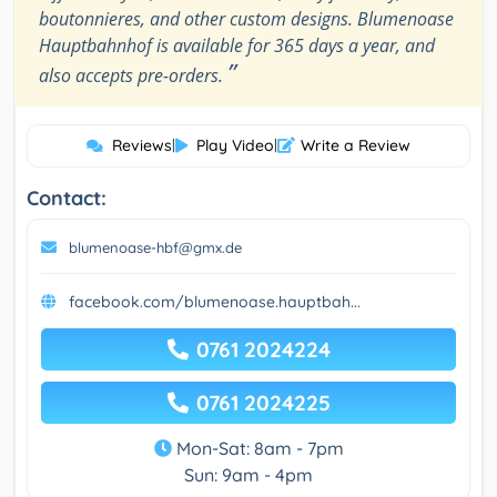
boutonnieres, and other custom designs. Blumenoase
Hauptbahnhof is available for 365 days a year, and
”
also accepts pre-orders.
Reviews
|
Play Video
|
Write a Review
Contact:
blumenoase-hbf@gmx.de
facebook.com/blumenoase.hauptbah...
0761 2024224
0761 2024225
Mon-Sat: 8am - 7pm
Sun: 9am - 4pm