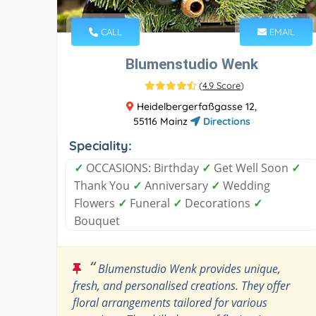
CALL
EMAIL
Blumenstudio Wenk
(
4.9 Score
)
Heidelbergerfaßgasse 12,
55116 Mainz
Directions
Speciality:
✓
OCCASIONS: Birthday
✓
Get Well Soon
✓
Thank You
✓
Anniversary
✓
Wedding
Flowers
✓
Funeral
✓
Decorations
✓
Bouquet
“
Blumenstudio Wenk provides unique,
fresh, and personalised creations. They offer
floral arrangements tailored for various