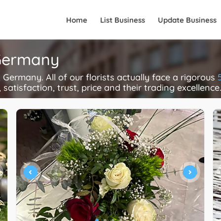
Home
List Business
Update Business
 Germany
Germany. All of our florists actually face a rigorous
 satisfaction, trust, price and their trading excellence