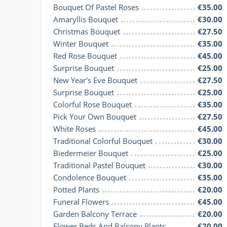
Bouquet Of Pastel Roses
€35.00
Amaryllis Bouquet
€30.00
Christmas Bouquet
€27.50
Winter Bouquet
€35.00
Red Rose Bouquet
€45.00
Surprise Bouquet
€25.00
New Year's Eve Bouquet
€27.50
Surprise Bouquet
€25.00
Colorful Rose Bouquet
€35.00
Pick Your Own Bouquet
€27.50
White Roses
€45.00
Traditional Colorful Bouquet
€30.00
Biedermeier Bouquet
€25.00
Traditional Pastel Bouquet
€30.00
Condolence Bouquet
€35.00
Potted Plants
€20.00
Funeral Flowers
€45.00
Garden Balcony Terrace
€20.00
Flower Beds And Balcony Plants
€20.00