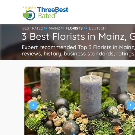
BEST RATED
MAINZ
FLORISTS
DEUTSCH
3 Best Florists in Mainz,
Expert recommended Top 3 Florists in Mainz, 
reviews, history, business standards, ratings,