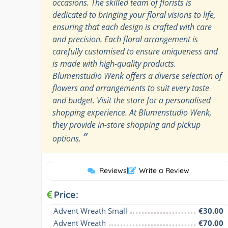
occasions. The skilled team of florists is
dedicated to bringing your floral visions to life,
ensuring that each design is crafted with care
and precision. Each floral arrangement is
carefully customised to ensure uniqueness and
is made with high-quality products.
Blumenstudio Wenk offers a diverse selection of
flowers and arrangements to suit every taste
and budget. Visit the store for a personalised
shopping experience. At Blumenstudio Wenk,
they provide in-store shopping and pickup
”
options.
Reviews
|
Write a Review
Price:
Advent Wreath Small
€30.00
Advent Wreath
€70.00