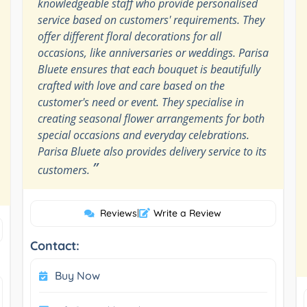
knowledgeable staff who provide personalised
service based on customers' requirements. They
offer different floral decorations for all
occasions, like anniversaries or weddings. Parisa
Bluete ensures that each bouquet is beautifully
crafted with love and care based on the
customer's need or event. They specialise in
creating seasonal flower arrangements for both
special occasions and everyday celebrations.
Parisa Bluete also provides delivery service to its
”
customers.
Reviews
|
Write a Review
Contact:
Buy Now