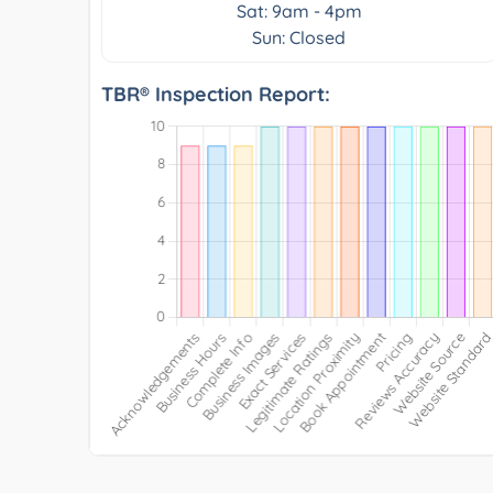
Sat: 9am - 4pm
Sun: Closed
TBR® Inspection Report: