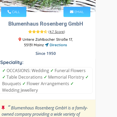
CALL
EMAIL
Blumenhaus Rosenberg GmbH
(
4.7 Score
)
Untere Zahlbacher Straße 17,
55131 Mainz
Directions
Since 1950
Speciality:
✓
OCCASIONS: Wedding
✓
Funeral Flowers
✓
Table Decorations
✓
Memorial Floristry
✓
Bouquets
✓
Flower Arrangements
✓
Wedding Jewellery
“
Blumenhaus Rosenberg GmbH is a family-
owned company providing a wide variety of