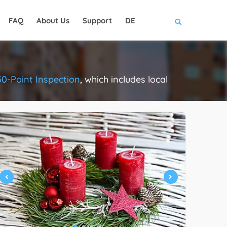
FAQ
About Us
Support
DE
50-Point Inspection
, which includes local
.