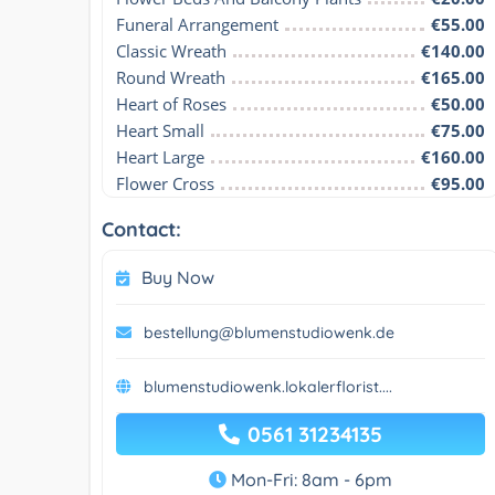
Funeral Arrangement
€55.00
Classic Wreath
€140.00
Round Wreath
€165.00
Heart of Roses
€50.00
Heart Small
€75.00
Heart Large
€160.00
Flower Cross
€95.00
Contact:
Buy Now
bestellung@blumenstudiowenk.de
blumenstudiowenk.lokalerflorist....
0561 31234135
Mon-Fri: 8am - 6pm