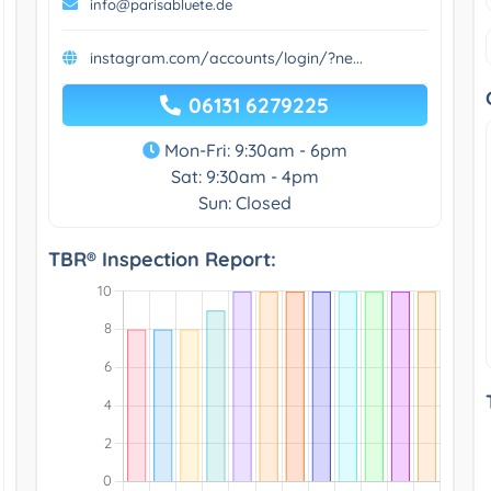
info@parisabluete.de
instagram.com/accounts/login/?ne...
06131 6279225
Mon-Fri: 9:30am - 6pm
Sat: 9:30am - 4pm
Sun: Closed
TBR® Inspection Report: