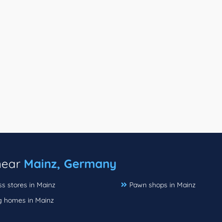
 near
Mainz, Germany
s stores in Mainz
Pawn shops in Mainz
g homes in Mainz