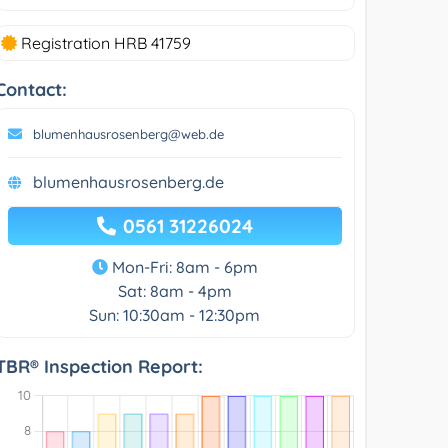
Registration HRB 41759
Contact:
blumenhausrosenberg@web.de
blumenhausrosenberg.de
0561 31226024
Mon-Fri: 8am - 6pm
Sat: 8am - 4pm
Sun: 10:30am - 12:30pm
TBR® Inspection Report: