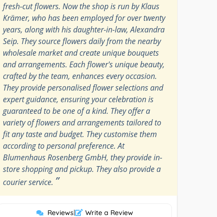
fresh-cut flowers. Now the shop is run by Klaus
Krämer, who has been employed for over twenty
years, along with his daughter-in-law, Alexandra
Seip. They source flowers daily from the nearby
wholesale market and create unique bouquets
and arrangements. Each flower's unique beauty,
crafted by the team, enhances every occasion.
They provide personalised flower selections and
expert guidance, ensuring your celebration is
guaranteed to be one of a kind. They offer a
variety of flowers and arrangements tailored to
fit any taste and budget. They customise them
according to personal preference. At
Blumenhaus Rosenberg GmbH, they provide in-
store shopping and pickup. They also provide a
”
courier service.
Reviews
|
Write a Review