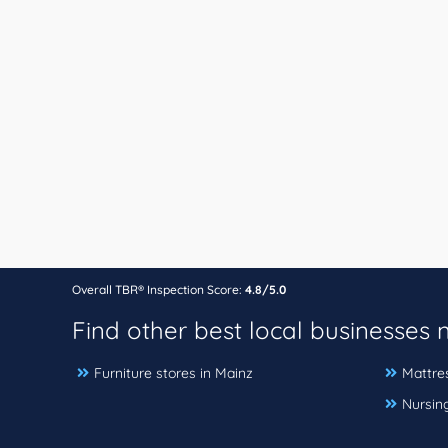
Overall TBR® Inspection Score:
4.8/5.0
Find other best local businesses
Furniture stores in Mainz
Mattres
Nursin