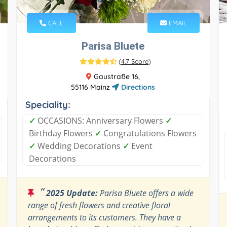
CALL
EMAIL
Parisa Bluete
(
4.7 Score
)
Gaustraße 16,
55116 Mainz
Directions
Speciality:
✓
OCCASIONS: Anniversary Flowers
✓
Birthday Flowers
✓
Congratulations Flowers
✓
Wedding Decorations
✓
Event
Decorations
“
2025 Update:
Parisa Bluete offers a wide
range of fresh flowers and creative floral
arrangements to its customers. They have a