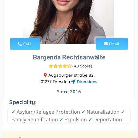
CALL
EMAIL
Bargenda Rechtsanwälte
(
4.8 Score
)
Augsburger straße 82,
01277 Dresden
Directions
Since 2016
Speciality:
✓
Asylum/Refugee Protection
✓
Naturalization
✓
Family Reunification
✓
Expulsion
✓
Deportation