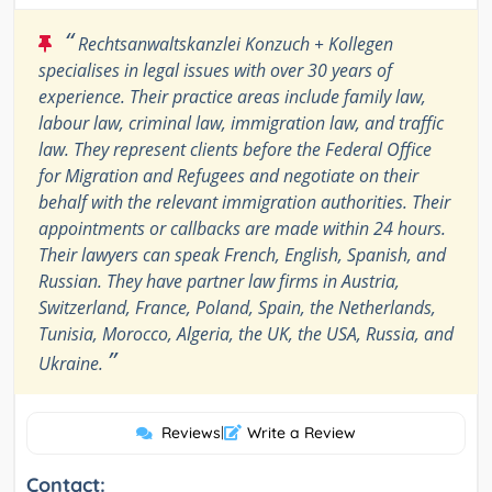
“
Rechtsanwaltskanzlei Konzuch + Kollegen
specialises in legal issues with over 30 years of
experience. Their practice areas include family law,
labour law, criminal law, immigration law, and traffic
law. They represent clients before the Federal Office
for Migration and Refugees and negotiate on their
behalf with the relevant immigration authorities. Their
appointments or callbacks are made within 24 hours.
Their lawyers can speak French, English, Spanish, and
Russian. They have partner law firms in Austria,
Switzerland, France, Poland, Spain, the Netherlands,
Tunisia, Morocco, Algeria, the UK, the USA, Russia, and
”
Ukraine.
Reviews
|
Write a Review
Contact: