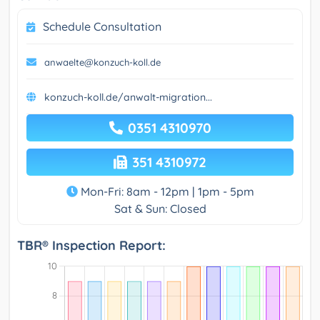
Schedule Consultation
anwaelte@konzuch-koll.de
konzuch-koll.de/anwalt-migration...
0351 4310970
351 4310972
Mon-Fri: 8am - 12pm | 1pm - 5pm
Sat & Sun: Closed
TBR® Inspection Report: