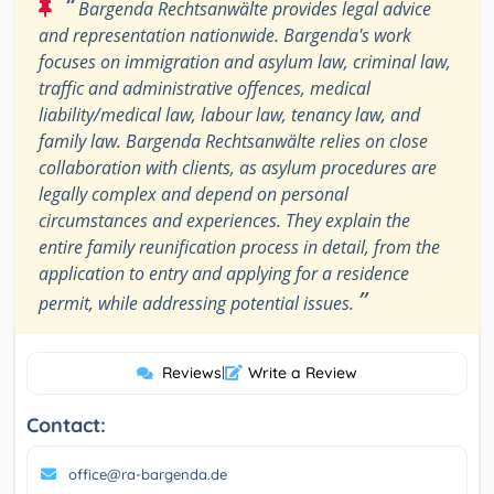
“
Bargenda Rechtsanwälte provides legal advice
and representation nationwide. Bargenda's work
focuses on immigration and asylum law, criminal law,
traffic and administrative offences, medical
liability/medical law, labour law, tenancy law, and
family law. Bargenda Rechtsanwälte relies on close
collaboration with clients, as asylum procedures are
legally complex and depend on personal
circumstances and experiences. They explain the
entire family reunification process in detail, from the
application to entry and applying for a residence
”
permit, while addressing potential issues.
Reviews
|
Write a Review
Contact:
office@ra-bargenda.de