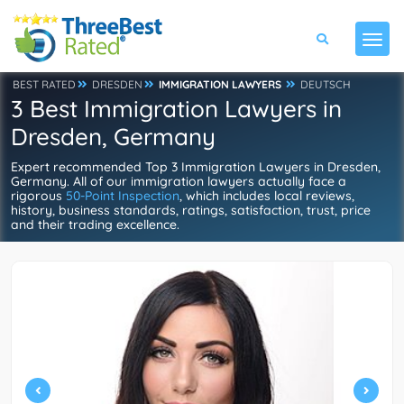
BEST RATED
DRESDEN
IMMIGRATION LAWYERS
DEUTSCH
3 Best Immigration Lawyers in
Dresden, Germany
Expert recommended Top 3 Immigration Lawyers in Dresden,
Germany. All of our immigration lawyers actually face a
rigorous
50-Point Inspection
, which includes local reviews,
history, business standards, ratings, satisfaction, trust, price
and their trading excellence.