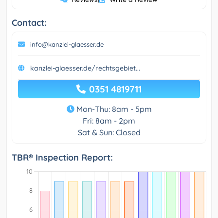
Contact:
info@kanzlei-glaesser.de
kanzlei-glaesser.de/rechtsgebiet...
0351 4819711
Mon-Thu: 8am - 5pm
Fri: 8am - 2pm
Sat & Sun: Closed
TBR® Inspection Report: