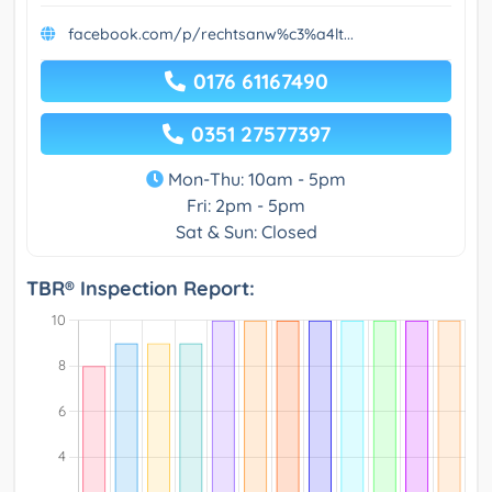
facebook.com/p/rechtsanw%c3%a4lt...
0176 61167490
0351 27577397
Mon-Thu: 10am - 5pm
Fri: 2pm - 5pm
Sat & Sun: Closed
TBR® Inspection Report: