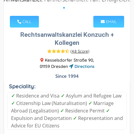
CALL
EMAIL
Rechtsanwaltskanzlei Konzuch +
Kollegen
(
4.8 Score
)
Kesselsdorfer Straße 90,
01159 Dresden
Directions
Since 1994
Speciality:
✓
Residence and Visa
✓
Asylum and Refugee Law
✓
Citizenship Law (Naturalisation)
✓
Marriage
Abroad (Legalisation)
✓
Residence Permit
✓
Expulsion and Deportation
✓
Representation and
Advice for EU Citizens