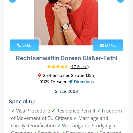
CALL
EMAIL
Rechtsanwältin Doreen Gläßer-Fathi
(
4.7 Score
)
Großenhainer Straße 135a,
01129 Dresden
Directions
Since 2003
Speciality:
✓
Visa Procedure
✓
Residence Permit
✓
Freedom
of Movement of EU Citizens
✓
Marriage and
Family Reunification
✓
Working and Studying in