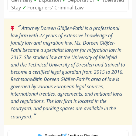
Germany
✓
Expulsion
✓
Deportation
✓
Tolerated
Stay
✓
Foreigners' Criminal Law
“
Attorney Doreen Gläßer-Fathi is a professional
law firm with 22 years of extensive knowledge of
family law and migration law. Ms. Doreen Gläßer-
Fathi became a specialist lawyer for migration law in
2017. She studied law at the University of Bielefeld
and the Technical University of Dresden and trained to
become a certified legal guardian from 2015 to 2016.
Rechtsanwältin Doreen Gläßer-Fathi's area of law is
governed by various European legal sources,
international treaties, agreements, and national laws
and regulations. The law firm is located in the
courtyard, and parking spaces are available in the
”
courtyard.
Reviews
|
Write a Review