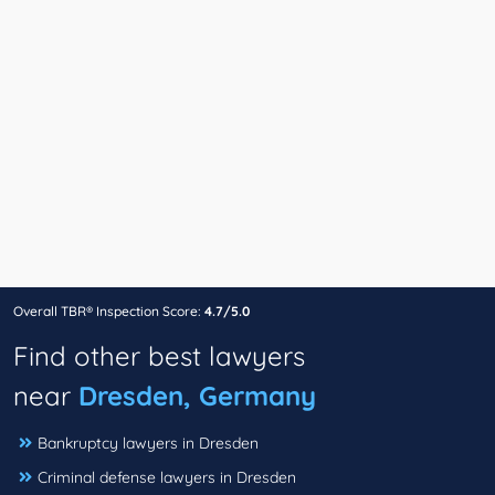
Overall TBR® Inspection Score:
4.7/5.0
Find other best lawyers
near
Dresden, Germany
Bankruptcy lawyers in Dresden
Criminal defense lawyers in Dresden