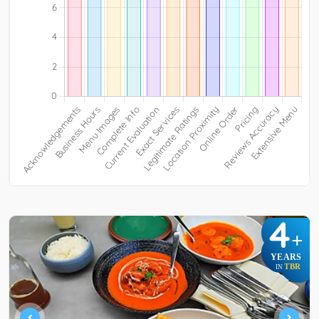
4
+
YEARS
TBR
IN