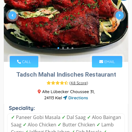
CALL
EMAIL
Tadsch Mahal Indisches Restaurant
(
4.8 Score
)
Alte Lübecker Chaussee 31,
24113 Kiel
Directions
Speciality:
✓
Paneer Gobi Masala
✓
Dal Saag
✓
Aloo Baingan
Saag
✓
Aloo Chicken
✓
Butter Chicken
✓
Lamb