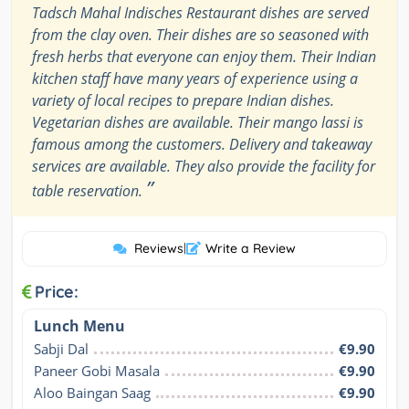
Tadsch Mahal Indisches Restaurant dishes are served
from the clay oven. Their dishes are so seasoned with
fresh herbs that everyone can enjoy them. Their Indian
kitchen staff have many years of experience using a
variety of local recipes to prepare Indian dishes.
Vegetarian dishes are available. Their mango lassi is
famous among the customers. Delivery and takeaway
services are available. They also provide the facility for
”
table reservation.
Reviews
|
Write a Review
Price:
Lunch Menu
Sabji Dal
€9.90
Paneer Gobi Masala
€9.90
Aloo Baingan Saag
€9.90