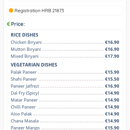
Registration HRB 21873
Price:
RICE DISHES
Chicken Biryani
€16.90
Mutton Biryani
€16.90
Mixed Biryani
€17.90
VEGETARIAN DISHES
Palak Paneer
€15.90
Shahi Paneer
€15.50
Paneer Jalfrezi
€16.90
Dal Fry (Spicy)
€14.90
Matar Paneer
€14.90
Chilli Paneer
€14.90
Aloo Palak
€14.90
Chana Masala
€14.90
Paneer Mango
€15.90