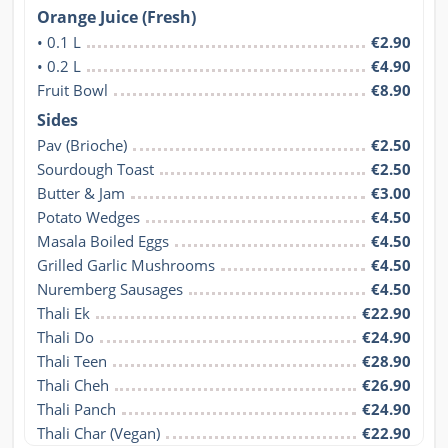
Orange Juice (Fresh)
• 0.1 L
€2.90
• 0.2 L
€4.90
Fruit Bowl
€8.90
Sides
Pav (Brioche)
€2.50
Sourdough Toast
€2.50
Butter & Jam
€3.00
Potato Wedges
€4.50
Masala Boiled Eggs
€4.50
Grilled Garlic Mushrooms
€4.50
Nuremberg Sausages
€4.50
Thali Ek
€22.90
Thali Do
€24.90
Thali Teen
€28.90
Thali Cheh
€26.90
Thali Panch
€24.90
Thali Char (Vegan)
€22.90