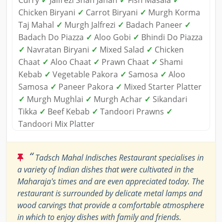
Curry
✓
Jalfrezi Shah Jahan
✓
Fish Masala
✓
Chicken Biryani
✓
Carrot Biryani
✓
Murgh Korma
Taj Mahal
✓
Murgh Jalfrezi
✓
Badach Paneer
✓
Badach Do Piazza
✓
Aloo Gobi
✓
Bhindi Do Piazza
✓
Navratan Biryani
✓
Mixed Salad
✓
Chicken
Chaat
✓
Aloo Chaat
✓
Prawn Chaat
✓
Shami
Kebab
✓
Vegetable Pakora
✓
Samosa
✓
Aloo
Samosa
✓
Paneer Pakora
✓
Mixed Starter Platter
✓
Murgh Mughlai
✓
Murgh Achar
✓
Sikandari
Tikka
✓
Beef Kebab
✓
Tandoori Prawns
✓
Tandoori Mix Platter
“
Tadsch Mahal Indisches Restaurant specialises in
a variety of Indian dishes that were cultivated in the
Maharaja's times and are even appreciated today. The
restaurant is surrounded by delicate metal lamps and
wood carvings that provide a comfortable atmosphere
in which to enjoy dishes with family and friends.