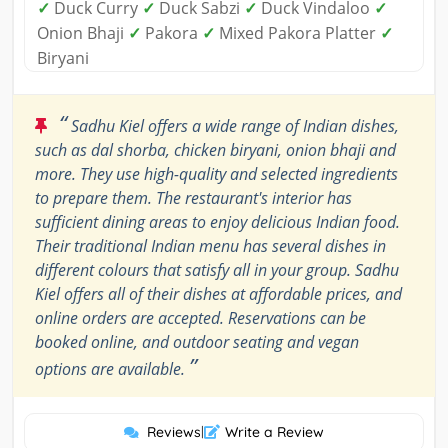
✓
Duck Curry
✓
Duck Sabzi
✓
Duck Vindaloo
✓
Onion Bhaji
✓
Pakora
✓
Mixed Pakora Platter
✓
Biryani
“
Sadhu Kiel offers a wide range of Indian dishes,
such as dal shorba, chicken biryani, onion bhaji and
more. They use high-quality and selected ingredients
to prepare them. The restaurant's interior has
sufficient dining areas to enjoy delicious Indian food.
Their traditional Indian menu has several dishes in
different colours that satisfy all in your group. Sadhu
Kiel offers all of their dishes at affordable prices, and
online orders are accepted. Reservations can be
booked online, and outdoor seating and vegan
”
options are available.
Reviews
|
Write a Review