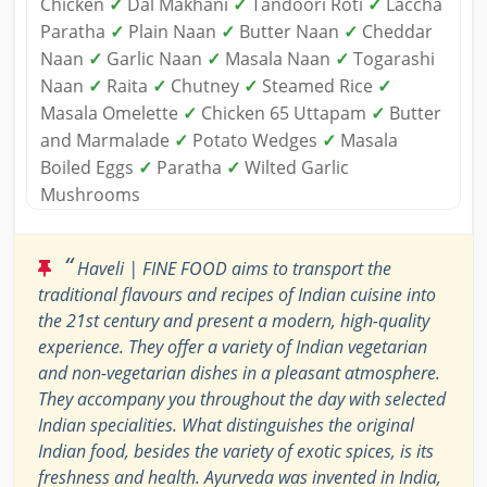
Chicken
✓
Dal Makhani
✓
Tandoori Roti
✓
Laccha
Paratha
✓
Plain Naan
✓
Butter Naan
✓
Cheddar
Naan
✓
Garlic Naan
✓
Masala Naan
✓
Togarashi
Naan
✓
Raita
✓
Chutney
✓
Steamed Rice
✓
Masala Omelette
✓
Chicken 65 Uttapam
✓
Butter
and Marmalade
✓
Potato Wedges
✓
Masala
Boiled Eggs
✓
Paratha
✓
Wilted Garlic
Mushrooms
“
Haveli | FINE FOOD aims to transport the
traditional flavours and recipes of Indian cuisine into
the 21st century and present a modern, high-quality
experience. They offer a variety of Indian vegetarian
and non-vegetarian dishes in a pleasant atmosphere.
They accompany you throughout the day with selected
Indian specialities. What distinguishes the original
Indian food, besides the variety of exotic spices, is its
freshness and health. Ayurveda was invented in India,