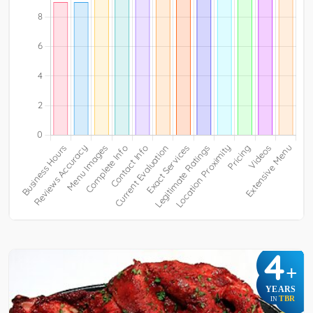
4
+
YEARS
TBR
IN