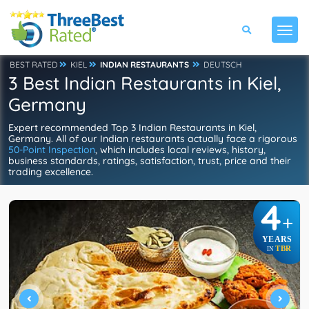
BEST RATED
KIEL
INDIAN RESTAURANTS
DEUTSCH
3 Best Indian Restaurants in Kiel,
Germany
Expert recommended Top 3 Indian Restaurants in Kiel,
Germany. All of our Indian restaurants actually face a rigorous
50-Point Inspection
, which includes local reviews, history,
business standards, ratings, satisfaction, trust, price and their
trading excellence.
4
+
YEARS
TBR
IN