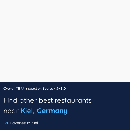
Overall TBR® Inspection Score:
4.9/5.0
Find other best restaurants
near
Kiel, Germany
Bakeries in Kiel