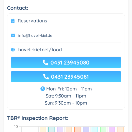
Contact:
Reservations
info@haveli-kiel.de
haveli-kiel.net/food
0431 23945080
0431 23945081
Mon-Fri: 12pm - 11pm
Sat: 9:30am - 11pm
Sun: 9:30am - 10pm
TBR® Inspection Report: