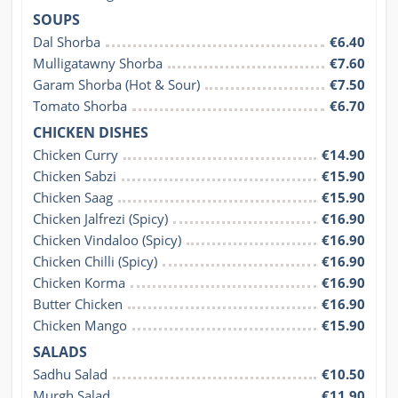
SOUPS
Dal Shorba
€6.40
Mulligatawny Shorba
€7.60
Garam Shorba (Hot & Sour)
€7.50
Tomato Shorba
€6.70
CHICKEN DISHES
Chicken Curry
€14.90
Chicken Sabzi
€15.90
Chicken Saag
€15.90
Chicken Jalfrezi (Spicy)
€16.90
Chicken Vindaloo (Spicy)
€16.90
Chicken Chilli (Spicy)
€16.90
Chicken Korma
€16.90
Butter Chicken
€16.90
Chicken Mango
€15.90
SALADS
Sadhu Salad
€10.50
Murgh Salad
€11.90