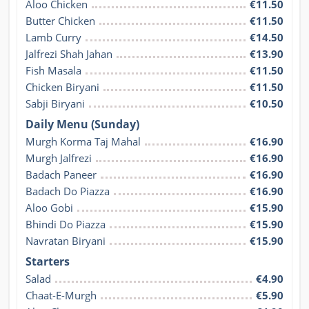
Aloo Chicken
€11.50
Butter Chicken
€11.50
Lamb Curry
€14.50
Jalfrezi Shah Jahan
€13.90
Fish Masala
€11.50
Chicken Biryani
€11.50
Sabji Biryani
€10.50
Daily Menu (Sunday)
Murgh Korma Taj Mahal
€16.90
Murgh Jalfrezi
€16.90
Badach Paneer
€16.90
Badach Do Piazza
€16.90
Aloo Gobi
€15.90
Bhindi Do Piazza
€15.90
Navratan Biryani
€15.90
Starters
Salad
€4.90
Chaat-E-Murgh
€5.90