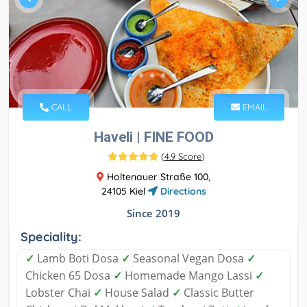
CALL
EMAIL
Haveli | FINE FOOD
(
4.9 Score
)
Holtenauer Straße 100,
24105 Kiel
Directions
Since 2019
Speciality:
✓
Lamb Boti Dosa
✓
Seasonal Vegan Dosa
✓
Chicken 65 Dosa
✓
Homemade Mango Lassi
✓
Lobster Chai
✓
House Salad
✓
Classic Butter