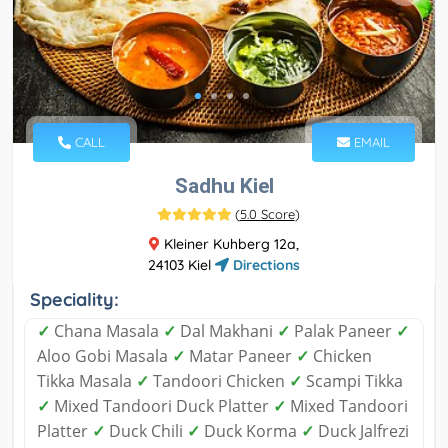
CALL
EMAIL
Sadhu Kiel
(
5.0 Score
)
Kleiner Kuhberg 12a,
24103 Kiel
Directions
Speciality:
✓
Chana Masala
✓
Dal Makhani
✓
Palak Paneer
✓
Aloo Gobi Masala
✓
Matar Paneer
✓
Chicken
Tikka Masala
✓
Tandoori Chicken
✓
Scampi Tikka
✓
Mixed Tandoori Duck Platter
✓
Mixed Tandoori
Platter
✓
Duck Chili
✓
Duck Korma
✓
Duck Jalfrezi