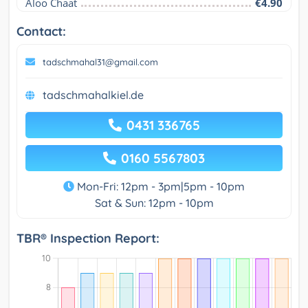
Aloo Chaat
€4.90
Contact:
tadschmahal31@gmail.com
tadschmahalkiel.de
0431 336765
0160 5567803
Mon-Fri: 12pm - 3pm|5pm - 10pm
Sat & Sun: 12pm - 10pm
TBR® Inspection Report: