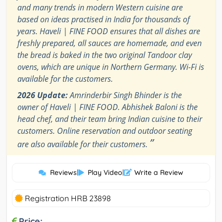
and many trends in modern Western cuisine are
based on ideas practised in India for thousands of
years. Haveli | FINE FOOD ensures that all dishes are
freshly prepared, all sauces are homemade, and even
the bread is baked in the two original Tandoor clay
ovens, which are unique in Northern Germany. Wi-Fi is
available for the customers.
2026 Update:
Amrinderbir Singh Bhinder is the
owner of Haveli | FINE FOOD. Abhishek Baloni is the
head chef, and their team bring Indian cuisine to their
customers. Online reservation and outdoor seating
”
are also available for their customers.
Reviews
|
Play Video
|
Write a Review
Registration HRB 23898
Price: