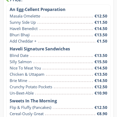
An Egg-Cellent Preparation
Masala Omelette
€12.50
Sunny Side Up
€11.50
Haveli Benedict
€14.50
Bhuri Bhaji
€13.50
Add Cheddar +
€1.50
Haveli Signature Sandwiches
Blind Date
€13.50
Silly Salmon
€15.50
Nice To Meat You
€14.50
Chicken & Uttapam
€13.50
Brie Mine
€14.50
Crunchy Potato Pockets
€12.50
Un-Beet-Able
€10.90
Sweets In The Morning
Flip & Fluffy (Pancakes)
€12.50
Cereal-Ously Great
€8.90