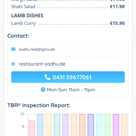
Shahi Salad
€11.90
LAMB DISHES
Lamb Curry
€15.90
Contact:
sadhu-kiel@gmx.de
restaurant-sadhu.de
0431 59677061
Mon-Sun: 11am - 11pm
TBR® Inspection Report: