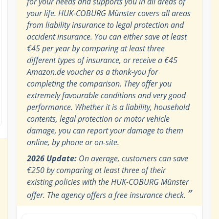
for your needs and supports you in all areas of
your life. HUK-COBURG Münster covers all areas
from liability insurance to legal protection and
accident insurance. You can either save at least
€45 per year by comparing at least three
different types of insurance, or receive a €45
Amazon.de voucher as a thank-you for
completing the comparison. They offer you
extremely favourable conditions and very good
performance. Whether it is a liability, household
contents, legal protection or motor vehicle
damage, you can report your damage to them
online, by phone or on-site.
2026 Update:
On average, customers can save
€250 by comparing at least three of their
existing policies with the HUK-COBURG Münster
”
offer. The agency offers a free insurance check.