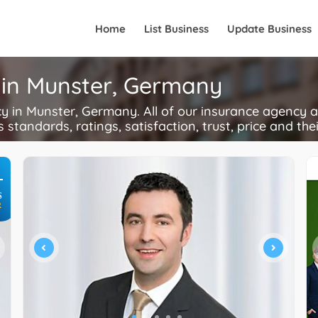
Home
List Business
Update Business
 in Munster, Germany
in Munster, Germany. All of our insurance agency ac
s standards, ratings, satisfaction, trust, price and the
+
S
R