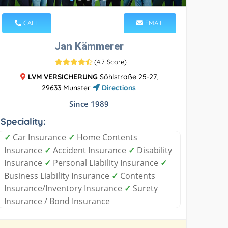
CALL
EMAIL
Jan Kämmerer
(
4.7 Score
)
LVM VERSICHERUNG
Söhlstraße 25-27,
29633 Munster
Directions
Since 1989
Speciality:
✓
Car Insurance
✓
Home Contents
Insurance
✓
Accident Insurance
✓
Disability
Insurance
✓
Personal Liability Insurance
✓
Business Liability Insurance
✓
Contents
Insurance/Inventory Insurance
✓
Surety
Insurance / Bond Insurance