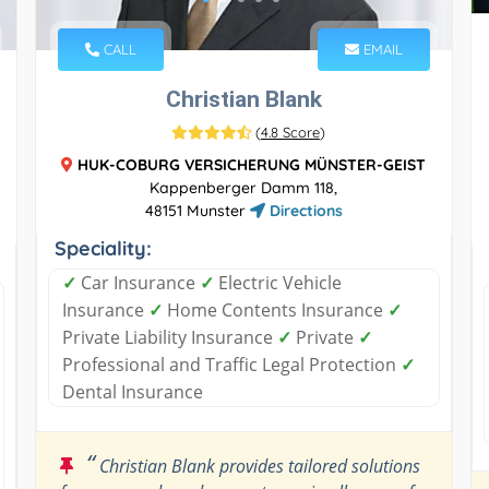
CALL
EMAIL
Christian Blank
(
4.8 Score
)
HUK-COBURG VERSICHERUNG MÜNSTER-GEIST
Kappenberger Damm 118,
48151 Munster
Directions
Speciality:
✓
Car Insurance
✓
Electric Vehicle
Insurance
✓
Home Contents Insurance
✓
Private Liability Insurance
✓
Private
✓
Professional and Traffic Legal Protection
✓
Dental Insurance
“
Christian Blank provides tailored solutions