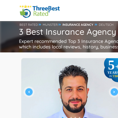
BEST RATED
MUNSTER
INSURANCE AGENCY
DEUTSCH
3 Best Insurance Agency
Expert recommended Top 3 Insurance Agency 
which includes local reviews, history, busines
5
YEAR
TB
IN