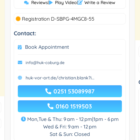
Reviews
|
Play Video
|
Write a Review
Registration D-SBPG-4MGC8-55
Contact:
Book Appointment
info@huk-coburg.de
huk-vor-ort.de/christian.blank?i...
0251 53089987
0160 1519503
Mon,Tue & Thu: 9 am - 12 pm|1pm - 6 pm
Wed & Fri: 9 am - 12 pm
Sat & Sun: Closed