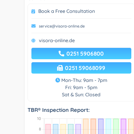
Book a Free Consultation
service@visora-online.de
visora-online.de
0251 5906800
0251 59068099
Mon-Thu: 9am - 7pm
Fri: 9am - 5pm
Sat & Sun: Closed
TBR® Inspection Report: