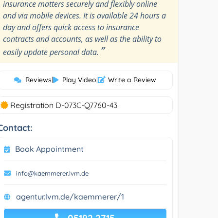
insurance matters securely and flexibly online
and via mobile devices. It is available 24 hours a
day and offers quick access to insurance
contracts and accounts, as well as the ability to
”
easily update personal data.
Reviews
|
Play Video
|
Write a Review
Registration D-073C-Q7760-43
Contact:
Book Appointment
info@kaemmerer.lvm.de
agentur.lvm.de/kaemmerer/1
05192 2715