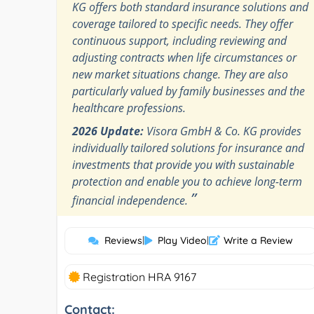
KG offers both standard insurance solutions and
coverage tailored to specific needs. They offer
continuous support, including reviewing and
adjusting contracts when life circumstances or
new market situations change. They are also
particularly valued by family businesses and the
healthcare professions.
2026 Update:
Visora GmbH & Co. KG provides
individually tailored solutions for insurance and
investments that provide you with sustainable
protection and enable you to achieve long-term
”
financial independence.
Reviews
|
Play Video
|
Write a Review
Registration HRA 9167
Contact: