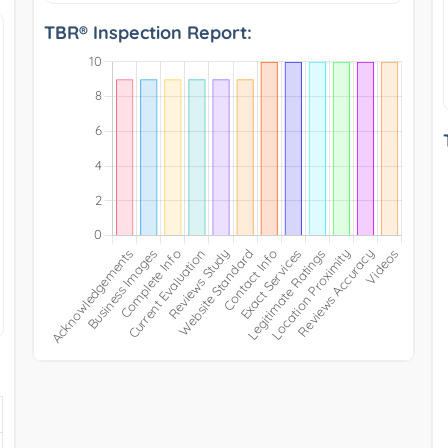
TBR® Inspection Report: