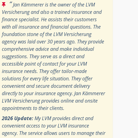
“
Jan Kämmerer is the owner of the LVM
Versicherung and also a trained insurance and
finance specialist. He assists their customers
with all insurance and financial questions. The
foundation stone of the LVM Versicherung
agency was laid over 30 years ago. They provide
comprehensive advice and make individual
suggestions. They serve as a direct and
accessible point of contact for your LVM
insurance needs. They offer tailor-made
solutions for every life situation. They offer
convenient and secure document delivery
directly to your insurance agency. Jan Kämmerer
LVM Versicherung provides online and onsite
appointments to their clients.
2026 Update:
My LVM provides direct and
convenient access to your LVM insurance
agency. The service allows users to manage their