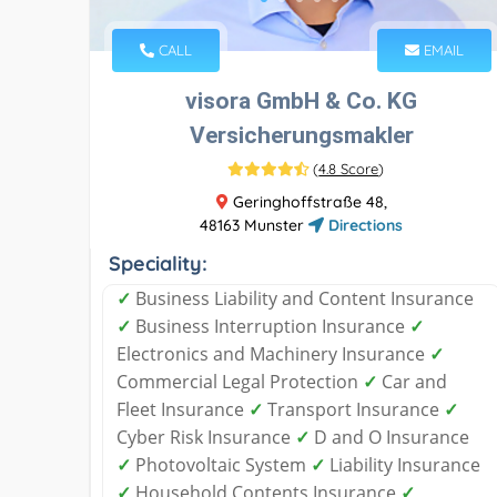
CALL
EMAIL
visora GmbH & Co. KG
Versicherungsmakler
(
4.8 Score
)
Geringhoffstraße 48,
48163 Munster
Directions
Speciality:
✓
Business Liability and Content Insurance
✓
Business Interruption Insurance
✓
Electronics and Machinery Insurance
✓
Commercial Legal Protection
✓
Car and
Fleet Insurance
✓
Transport Insurance
✓
Cyber ​​Risk Insurance
✓
D and O Insurance
✓
Photovoltaic System
✓
Liability Insurance
✓
Household Contents Insurance
✓