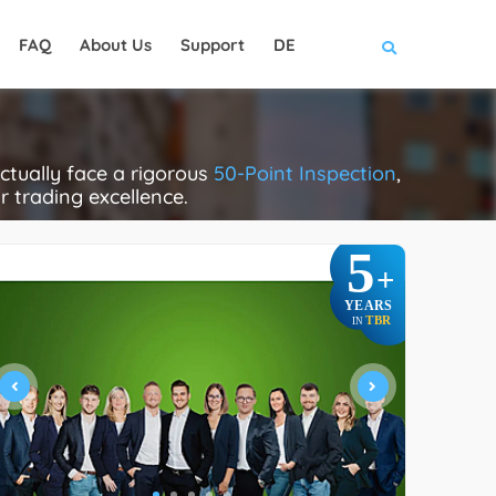
FAQ
About Us
Support
DE
tually face a rigorous
50-Point Inspection
,
ir trading excellence.
5
+
YEARS
TBR
IN