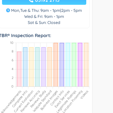
Mon,Tue & Thu: 9am - 1pm|2pm - 5pm
Wed & Fri: 9am - 1pm
Sat & Sun: Closed
TBR® Inspection Report: