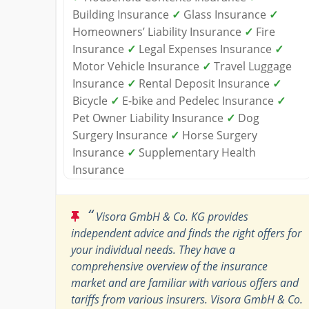
Building Insurance
✓
Glass Insurance
✓
Homeowners’ Liability Insurance
✓
Fire
Insurance
✓
Legal Expenses Insurance
✓
Motor Vehicle Insurance
✓
Travel Luggage
Insurance
✓
Rental Deposit Insurance
✓
Bicycle
✓
E-bike and Pedelec Insurance
✓
Pet Owner Liability Insurance
✓
Dog
Surgery Insurance
✓
Horse Surgery
Insurance
✓
Supplementary Health
Insurance
“
Visora GmbH & Co. KG provides
independent advice and finds the right offers for
your individual needs. They have a
comprehensive overview of the insurance
market and are familiar with various offers and
tariffs from various insurers. Visora GmbH & Co.