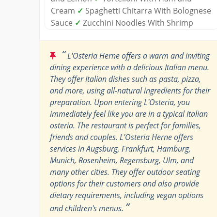
Cream
✓
Spaghetti Chitarra With Bolognese
Sauce
✓
Zucchini Noodles With Shrimp
“
L'Osteria Herne offers a warm and inviting
dining experience with a delicious Italian menu.
They offer Italian dishes such as pasta, pizza,
and more, using all-natural ingredients for their
preparation. Upon entering L'Osteria, you
immediately feel like you are in a typical Italian
osteria. The restaurant is perfect for families,
friends and couples. L'Osteria Herne offers
services in Augsburg, Frankfurt, Hamburg,
Munich, Rosenheim, Regensburg, Ulm, and
many other cities. They offer outdoor seating
options for their customers and also provide
dietary requirements, including vegan options
”
and children's menus.