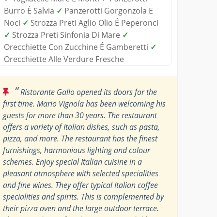
Burro É Salvia
✓
Panzerotti Gorgonzola E
Noci
✓
Strozza Preti Aglio Olio É Peperonci
✓
Strozza Preti Sinfonia Di Mare
✓
Orecchiette Con Zucchine É Gamberetti
✓
Orecchiette Alle Verdure Fresche
“
Ristorante Gallo opened its doors for the
first time. Mario Vignola has been welcoming his
guests for more than 30 years. The restaurant
offers a variety of Italian dishes, such as pasta,
pizza, and more. The restaurant has the finest
furnishings, harmonious lighting and colour
schemes. Enjoy special Italian cuisine in a
pleasant atmosphere with selected specialities
and fine wines. They offer typical Italian coffee
specialities and spirits. This is complemented by
their pizza oven and the large outdoor terrace.