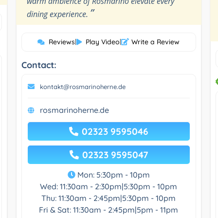
warm ambience of Rosmarino elevate every
”
dining experience.
Reviews
|
Play Video
|
Write a Review
Contact:
kontakt@rosmarinoherne.de
rosmarinoherne.de
02323 9595046
02323 9595047
Mon: 5:30pm - 10pm
Wed: 11:30am - 2:30pm|5:30pm - 10pm
Thu: 11:30am - 2:45pm|5:30pm - 10pm
Fri & Sat: 11:30am - 2:45pm|5pm - 11pm