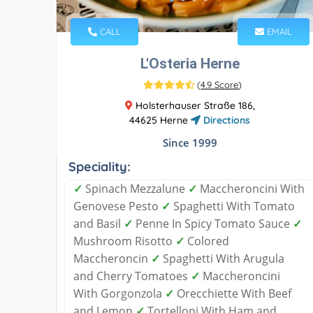
CALL
EMAIL
L'Osteria Herne
(
4.9 Score
)
Holsterhauser Straße 186,
44625 Herne
Directions
Since 1999
Speciality:
✓
Spinach Mezzalune
✓
Maccheroncini With
Genovese Pesto
✓
Spaghetti With Tomato
and Basil
✓
Penne In Spicy Tomato Sauce
✓
Mushroom Risotto
✓
Colored
Maccheroncin
✓
Spaghetti With Arugula
and Cherry Tomatoes
✓
Maccheroncini
With Gorgonzola
✓
Orecchiette With Beef
and Lemon
✓
Tortelloni With Ham and