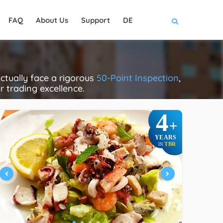
FAQ
About Us
Support
DE
ctually face a rigorous
50-Point Inspection
,
ir trading excellence.
4
+
YEARS
TBR
IN