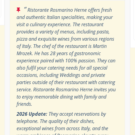
“
Ristorante Rosmarino Herne offers fresh
and authentic Italian specialities, making your
visit a culinary experience. The restaurant
provides a variety of menus, including pasta,
pizza and exquisite wines from various regions
of Italy. The chef of the restaurant is Martin
Mrozek. He has 28 years of gastronomic
experience paired with 100% passion. They can
also fulfil your catering needs for all special
occasions, including Weddings and private
parties outside of their restaurant with catering
service. Ristorante Rosmarino Herne invites you
to enjoy memorable dining with family and
friends.
2026 Update:
They accept reservations by
telephone. The quality of their dishes,
exceptional wines from across Italy, and the