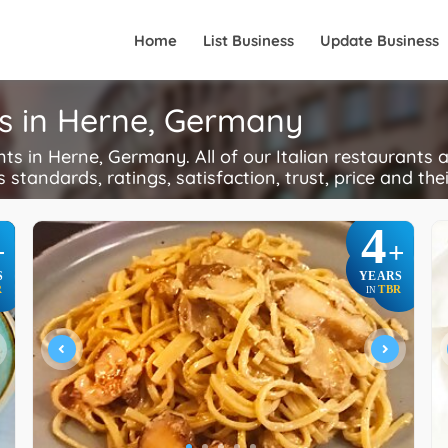
Home
List Business
Update Business
ts in Herne, Germany
s in Herne, Germany. All of our Italian restaurants a
s standards, ratings, satisfaction, trust, price and the
4
+
+
S
YEARS
R
TBR
IN