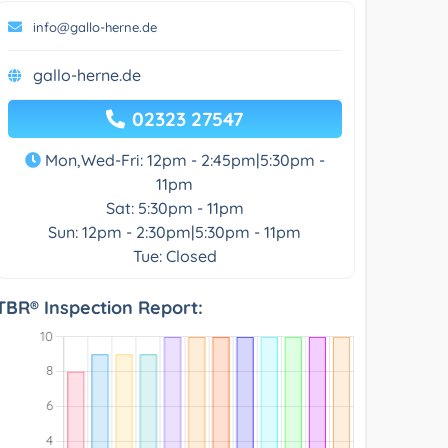
info@gallo-herne.de
gallo-herne.de
02323 27547
Mon,Wed-Fri: 12pm - 2:45pm|5:30pm -
11pm
Sat: 5:30pm - 11pm
Sun: 12pm - 2:30pm|5:30pm - 11pm
Tue: Closed
TBR® Inspection Report: