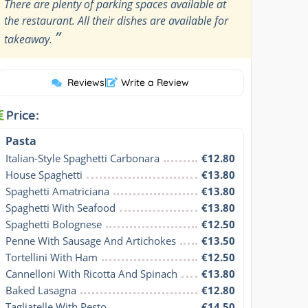
There are plenty of parking spaces available at
the restaurant. All their dishes are available for
”
takeaway.
Reviews
|
Write a Review
Price:
Pasta
Italian-Style Spaghetti Carbonara
€12.80
House Spaghetti
€13.80
Spaghetti Amatriciana
€13.80
Spaghetti With Seafood
€13.80
Spaghetti Bolognese
€12.50
Penne With Sausage And Artichokes
€13.50
Tortellini With Ham
€12.50
Cannelloni With Ricotta And Spinach
€13.80
Baked Lasagna
€12.80
Tagliatelle With Pesto
€14.50