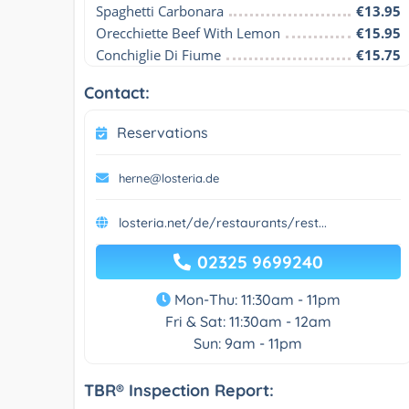
Spaghetti Carbonara
€13.95
Orecchiette Beef With Lemon
€15.95
Conchiglie Di Fiume
€15.75
Contact:
Reservations
herne@losteria.de
losteria.net/de/restaurants/rest...
02325 9699240
Mon-Thu: 11:30am - 11pm
Fri & Sat: 11:30am - 12am
Sun: 9am - 11pm
TBR® Inspection Report: