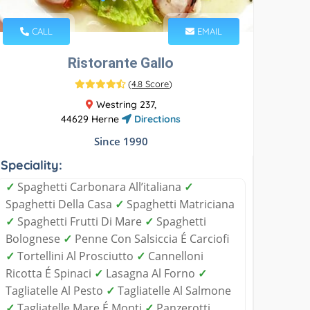
CALL
EMAIL
Ristorante Gallo
(
4.8 Score
)
Westring 237,
44629 Herne
Directions
Since 1990
Speciality:
✓
Spaghetti Carbonara All’italiana
✓
Spaghetti Della Casa
✓
Spaghetti Matriciana
✓
Spaghetti Frutti Di Mare
✓
Spaghetti
Bolognese
✓
Penne Con Salsiccia É Carciofi
✓
Tortellini Al Prosciutto
✓
Cannelloni
Ricotta É Spinaci
✓
Lasagna Al Forno
✓
Tagliatelle Al Pesto
✓
Tagliatelle Al Salmone
✓
Tagliatelle Mare É Monti
✓
Panzerotti