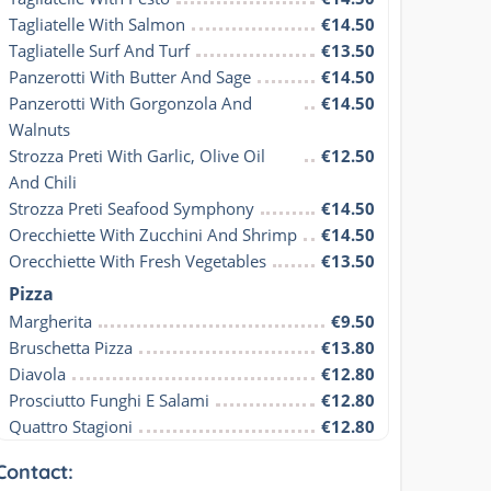
Tagliatelle With Salmon
€14.50
Tagliatelle Surf And Turf
€13.50
Panzerotti With Butter And Sage
€14.50
Panzerotti With Gorgonzola And 
€14.50
Walnuts
Strozza Preti With Garlic, Olive Oil 
€12.50
And Chili
Strozza Preti Seafood Symphony
€14.50
Orecchiette With Zucchini And Shrimp
€14.50
Orecchiette With Fresh Vegetables
€13.50
Pizza
Margherita
€9.50
Bruschetta Pizza
€13.80
Diavola
€12.80
Prosciutto Funghi E Salami
€12.80
Quattro Stagioni
€12.80
Contact: