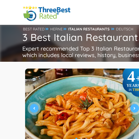
BEST RATED
HERNE
ITALIAN RESTAURANTS
DEUTSCH
3 Best Italian Restauran
Expert recommended Top 3 Italian Restaurant
which includes local reviews, history, busines
4
YEAR
TB
IN