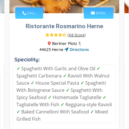
CALL
EMAIL
Ristorante Rosmarino Herne
(
4.8 Score
)
Berliner Platz 7,
44623 Herne
Directions
Speciality:
✓
Spaghetti With Garlic and Olive Oil
✓
Spaghetti Carbonara
✓
Ravioli With Walnut
Sauce
✓
House Special Pasta
✓
Spaghetti
With Bolognese Sauce
✓
Spaghetti With
Spicy Seafood
✓
Homemade Tagliatelle
✓
Tagliatelle With Fish
✓
Reggiana-style Ravioli
✓
Baked Cannelloni With Seafood
✓
Mixed
Grilled Fish