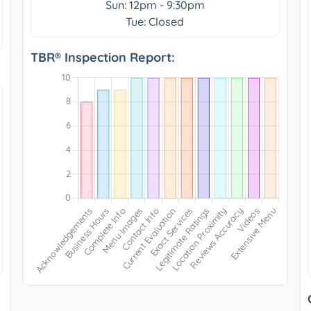
Sun: 12pm - 9:30pm
Tue: Closed
TBR® Inspection Report: