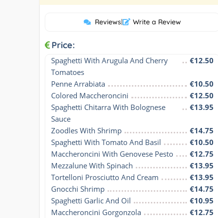
Reviews
|
Write a Review
Price:
Spaghetti With Arugula And Cherry 
€12.50
Tomatoes
Penne Arrabiata
€10.50
Colored Maccheroncini
€12.50
Spaghetti Chitarra With Bolognese 
€13.95
Sauce
Zoodles With Shrimp
€14.75
Spaghetti With Tomato And Basil
€10.50
Maccheroncini With Genovese Pesto
€12.75
Mezzalune With Spinach
€13.95
Tortelloni Prosciutto And Cream
€13.95
Gnocchi Shrimp
€14.75
Spaghetti Garlic And Oil
€10.95
Maccheroncini Gorgonzola
€12.75