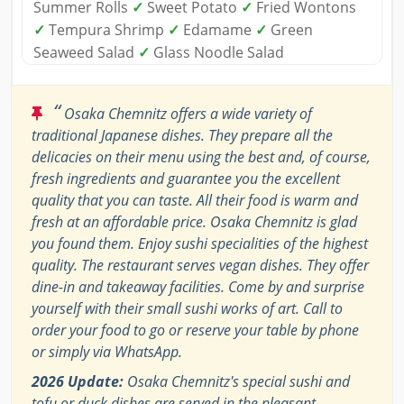
Summer Rolls
✓
Sweet Potato
✓
Fried Wontons
✓
Tempura Shrimp
✓
Edamame
✓
Green
Seaweed Salad
✓
Glass Noodle Salad
“
Osaka Chemnitz offers a wide variety of
traditional Japanese dishes. They prepare all the
delicacies on their menu using the best and, of course,
fresh ingredients and guarantee you the excellent
quality that you can taste. All their food is warm and
fresh at an affordable price. Osaka Chemnitz is glad
you found them. Enjoy sushi specialities of the highest
quality. The restaurant serves vegan dishes. They offer
dine-in and takeaway facilities. Come by and surprise
yourself with their small sushi works of art. Call to
order your food to go or reserve your table by phone
or simply via WhatsApp.
2026 Update:
Osaka Chemnitz's special sushi and
tofu or duck dishes are served in the pleasant