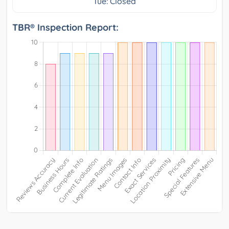
Tue: Closed
TBR® Inspection Report: