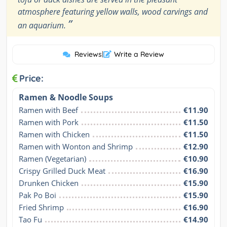
atmosphere featuring yellow walls, wood carvings and
”
an aquarium.
Reviews
|
Write a Review
Price:
Ramen & Noodle Soups
Ramen with Beef
€11.90
Ramen with Pork
€11.50
Ramen with Chicken
€11.50
Ramen with Wonton and Shrimp
€12.90
Ramen (Vegetarian)
€10.90
Crispy Grilled Duck Meat
€16.90
Drunken Chicken
€15.90
Pak Po Boi
€15.90
Fried Shrimp
€16.90
Tao Fu
€14.90