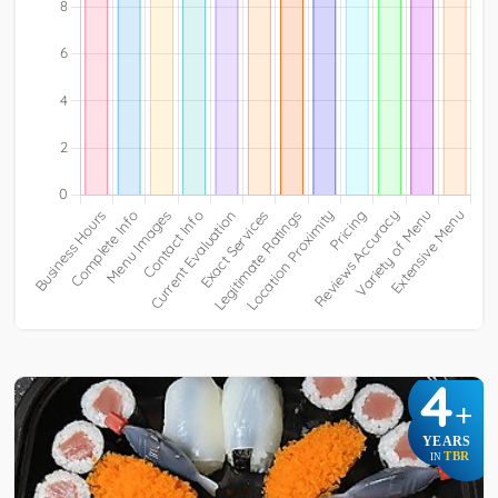
4
+
YEARS
TBR
IN