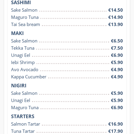
SASHIMI
Sake Salmon
€14.50
Maguro Tuna
€14.90
Tai Sea bream
€13.90
MAKI
Sake Salmon
€6.50
Tekka Tuna
€7.50
Unagi Eel
€6.90
Iebi Shrimp
€5.90
Avo Avocado
€4.90
Kappa Cucumber
€4.90
NIGIRI
Sake Salmon
€5.90
Unagi Eel
€5.90
Maguro Tuna
€6.90
STARTERS
Salmon Tartar
€16.90
Tuna Tartar
€17.90