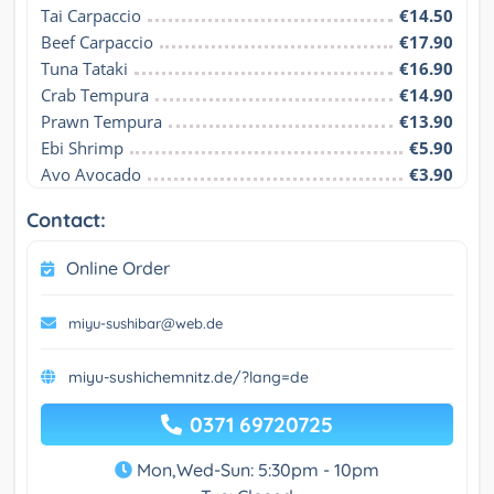
Tai Carpaccio
€14.50
Beef Carpaccio
€17.90
Tuna Tataki
€16.90
Crab Tempura
€14.90
Prawn Tempura
€13.90
Ebi Shrimp
€5.90
Avo Avocado
€3.90
Contact:
Online Order
miyu-sushibar@web.de
miyu-sushichemnitz.de/?lang=de
0371 69720725
Mon,Wed-Sun: 5:30pm - 10pm