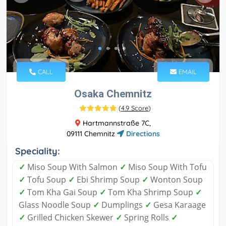
CALL
EMAIL
Osaka Chemnitz
(
4.9 Score
)
Hartmannstraße 7C,
09111 Chemnitz
Directions
Speciality:
✓
Miso Soup With Salmon
✓
Miso Soup With Tofu
✓
Tofu Soup
✓
Ebi Shrimp Soup
✓
Wonton Soup
✓
Tom Kha Gai Soup
✓
Tom Kha Shrimp Soup
✓
Glass Noodle Soup
✓
Dumplings
✓
Gesa Karaage
✓
Grilled Chicken Skewer
✓
Spring Rolls
✓