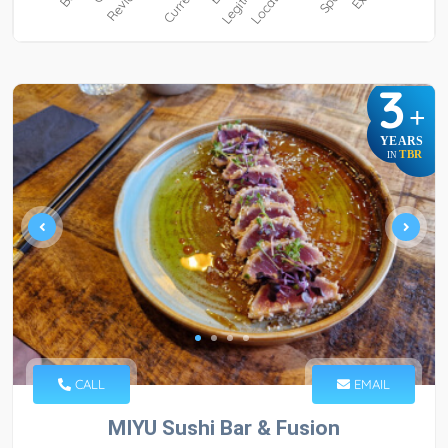
3
+
YEARS
TBR
IN
CALL
EMAIL
MIYU Sushi Bar & Fusion