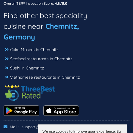
Overall TBR® Inspection Score:
4.8/5.0
Find other best speciality
cuisine near
Chemnitz,
Germany
Cake Makers in Chemnitz
Seafood restaurants in Chemnitz
Sushi in Chemnitz
Vietnamese restaurants in Chemnitz
Mail :
support@threebestrated.de
We use cookies to improve your experience. By