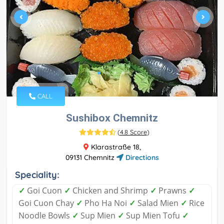
CALL
Sushibox Chemnitz
(
4.8 Score
)
Klarastraße 18,
09131 Chemnitz
Directions
Speciality:
✓
Goi Cuon
✓
Chicken and Shrimp
✓
Prawns
✓
Goi Cuon Chay
✓
Pho Ha Noi
✓
Salad Mien
✓
Rice
Noodle Bowls
✓
Sup Mien
✓
Sup Mien Tofu
✓