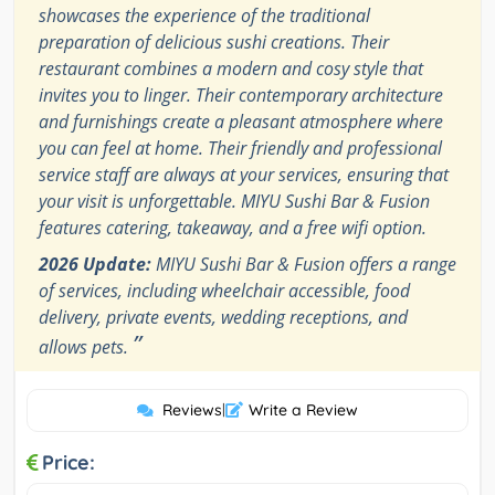
showcases the experience of the traditional
preparation of delicious sushi creations. Their
restaurant combines a modern and cosy style that
invites you to linger. Their contemporary architecture
and furnishings create a pleasant atmosphere where
you can feel at home. Their friendly and professional
service staff are always at your services, ensuring that
your visit is unforgettable. MIYU Sushi Bar & Fusion
features catering, takeaway, and a free wifi option.
2026 Update:
MIYU Sushi Bar & Fusion offers a range
of services, including wheelchair accessible, food
delivery, private events, wedding receptions, and
”
allows pets.
Reviews
|
Write a Review
Price: