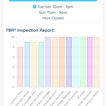
Tue-Sat: 10am - 9pm
Sun: 11am - 9pm
Mon: Closed
TBR® Inspection Report: