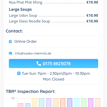
Nüa Phat Phik Khing
€19.90
Large Soups
Large Udon Soup
€10.90
Large Glass Noodle Soup
€10.90
Contact:
Online Order
info@osaka-chemnitz.de
0173 8823078
Tue-Sun: 11pm - 2:30pm|5pm - 10:30pm
Mon: Closed
TBR® Inspection Report: