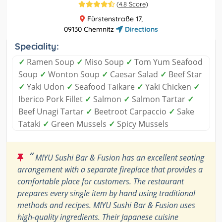
(
4.8 Score
)
Fürstenstraße 17,
09130 Chemnitz
Directions
Speciality:
✓
Ramen Soup
✓
Miso Soup
✓
Tom Yum Seafood
Soup
✓
Wonton Soup
✓
Caesar Salad
✓
Beef Star
✓
Yaki Udon
✓
Seafood Taikare
✓
Yaki Chicken
✓
Iberico Pork Fillet
✓
Salmon
✓
Salmon Tartar
✓
Beef Unagi Tartar
✓
Beetroot Carpaccio
✓
Sake
Tataki
✓
Green Mussels
✓
Spicy Mussels
“
MIYU Sushi Bar & Fusion has an excellent seating
arrangement with a separate fireplace that provides a
comfortable place for customers. The restaurant
prepares every single item by hand using traditional
methods and recipes. MIYU Sushi Bar & Fusion uses
high-quality ingredients. Their Japanese cuisine