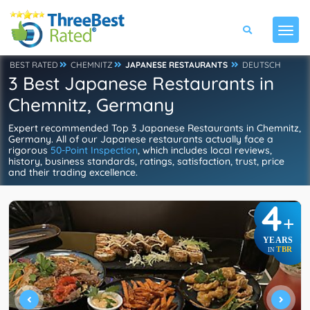
BEST RATED
CHEMNITZ
JAPANESE RESTAURANTS
DEUTSCH
3 Best Japanese Restaurants in
Chemnitz, Germany
Expert recommended Top 3 Japanese Restaurants in Chemnitz,
Germany. All of our Japanese restaurants actually face a
rigorous
50-Point Inspection
, which includes local reviews,
history, business standards, ratings, satisfaction, trust, price
and their trading excellence.
4
+
YEARS
TBR
IN