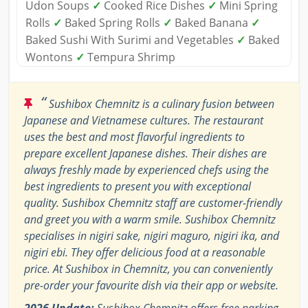
Udon Soups
✓
Cooked Rice Dishes
✓
Mini Spring
Rolls
✓
Baked Spring Rolls
✓
Baked Banana
✓
Baked Sushi With Surimi and Vegetables
✓
Baked
Wontons
✓
Tempura Shrimp
“
Sushibox Chemnitz is a culinary fusion between
Japanese and Vietnamese cultures. The restaurant
uses the best and most flavorful ingredients to
prepare excellent Japanese dishes. Their dishes are
always freshly made by experienced chefs using the
best ingredients to present you with exceptional
quality. Sushibox Chemnitz staff are customer-friendly
and greet you with a warm smile. Sushibox Chemnitz
specialises in nigiri sake, nigiri maguro, nigiri ika, and
nigiri ebi. They offer delicious food at a reasonable
price. At Sushibox in Chemnitz, you can conveniently
pre-order your favourite dish via their app or website.
2026 Update:
Sushibox Chemnitz offers free parking.