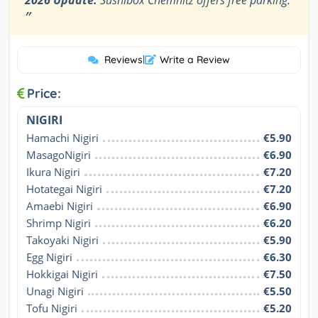
”
Reviews
|
Write a Review
Price:
NIGIRI
Hamachi Nigiri
€5.90
MasagoNigiri
€6.90
Ikura Nigiri
€7.20
Hotategai Nigiri
€7.20
Amaebi Nigiri
€6.90
Shrimp Nigiri
€6.20
Takoyaki Nigiri
€5.90
Egg Nigiri
€6.30
Hokkigai Nigiri
€7.50
Unagi Nigiri
€5.50
Tofu Nigiri
€5.20