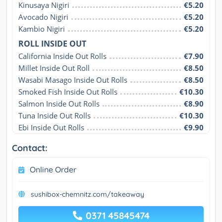
Kinusaya Nigiri
€5.20
Avocado Nigiri
€5.20
Kambio Nigiri
€5.20
ROLL INSIDE OUT
California Inside Out Rolls
€7.90
Millet Inside Out Roll
€8.50
Wasabi Masago Inside Out Rolls
€8.50
Smoked Fish Inside Out Rolls
€10.30
Salmon Inside Out Rolls
€8.90
Tuna Inside Out Rolls
€10.30
Ebi Inside Out Rolls
€9.90
Contact:
Online Order
sushibox-chemnitz.com/takeaway
0371 45845474