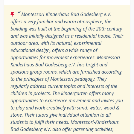
“
Montessori-Kinderhaus Bad Godesberg e.V.
offers a very familiar and warm atmosphere; the
building was built at the beginning of the 20th century
and was initially designed as a residential house. Their
outdoor area, with its natural, experimental
educational design, offers a wide range of
opportunities for movement experiences. Montessori-
Kinderhaus Bad Godesberg e.V. has bright and
spacious group rooms, which are furnished according
to the principles of Montessori pedagogy. They
regularly address current topics and interests of the
children in projects. The kindergarten offers many
opportunities to experience movement and invites you
to play and work creatively with sand, water, wood &
stone. Their tutors give individual attention to all
students to fulfil their needs. Montessori-Kinderhaus
Bad Godesberg e.V. also offer parenting activities,