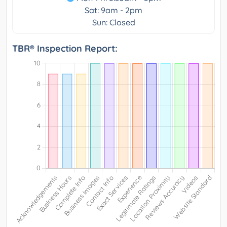
Sat: 9am - 2pm
Sun: Closed
TBR® Inspection Report: