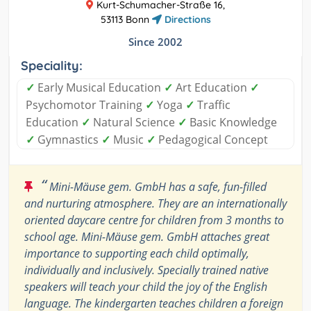
Kurt-Schumacher-Straße 16,
53113 Bonn
Directions
Since 2002
Speciality:
✓
Early Musical Education
✓
Art Education
✓
Psychomotor Training
✓
Yoga
✓
Traffic
Education
✓
Natural Science
✓
Basic Knowledge
✓
Gymnastics
✓
Music
✓
Pedagogical Concept
“
Mini-Mäuse gem. GmbH has a safe, fun-filled
and nurturing atmosphere. They are an internationally
oriented daycare centre for children from 3 months to
school age. Mini-Mäuse gem. GmbH attaches great
importance to supporting each child optimally,
individually and inclusively. Specially trained native
speakers will teach your child the joy of the English
language. The kindergarten teaches children a foreign