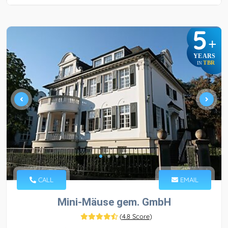
5
+
YEARS
TBR
IN
CALL
EMAIL
Mini-Mäuse gem. GmbH
(
4.8 Score
)