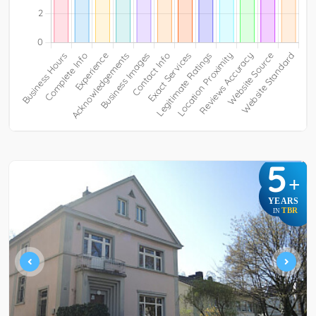
5
+
YEARS
TBR
IN