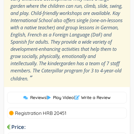
garden where the children can run, climb, slide, swing,
and play. Child-friendly workshops are available. Kay
International School also offers single (one-on-lessons
with a native teacher) and group lessons in German,
English, French as a Foreign Language (DaF) and
Spanish for adults. They provide a wide variety of
development-enhancing activities that help them to
grow socially, physically, emotionally and
intellectually. The kindergarden has a team of 7 staff
members. The Caterpillar program for 3 to 4-year-old
”
children.
Reviews
|
Play Video
|
Write a Review
Registration HRB 20451
Price: