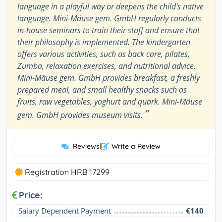
language in a playful way or deepens the child's native
language. Mini-Mäuse gem. GmbH regularly conducts
in-house seminars to train their staff and ensure that
their philosophy is implemented. The kindergarten
offers various activities, such as back care, pilates,
Zumba, relaxation exercises, and nutritional advice.
Mini-Mäuse gem. GmbH provides breakfast, a freshly
prepared meal, and small healthy snacks such as
fruits, raw vegetables, yoghurt and quark. Mini-Mäuse
”
gem. GmbH provides museum visits.
Reviews
|
Write a Review
Registration HRB 17299
Price:
Salary Dependent Payment
€140