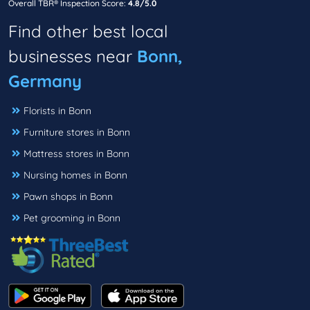
Overall TBR® Inspection Score:
4.8/5.0
Find other best local
businesses near
Bonn,
Germany
Florists in Bonn
Furniture stores in Bonn
Mattress stores in Bonn
Nursing homes in Bonn
Pawn shops in Bonn
Pet grooming in Bonn