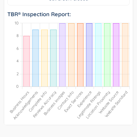
TBR® Inspection Report: