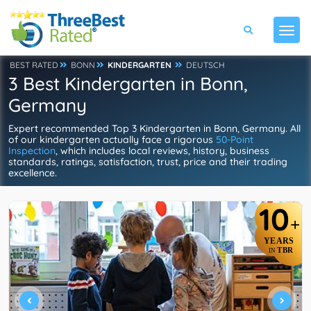
BEST RATED
BONN
KINDERGARTEN
DEUTSCH
3 Best Kindergarten in Bonn,
Germany
Expert recommended Top 3 Kindergarten in Bonn, Germany. All
of our kindergarten actually face a rigorous
50-Point
Inspection
, which includes local reviews, history, business
standards, ratings, satisfaction, trust, price and their trading
excellence.
10
+
YEARS
TBR
IN