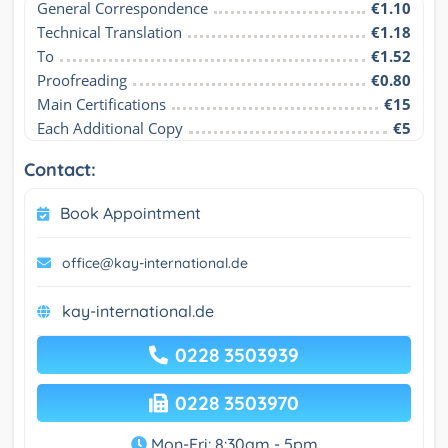
General Correspondence
€1.10
Technical Translation
€1.18
To
€1.52
Proofreading
€0.80
Main Certifications
€15
Each Additional Copy
€5
Contact:
Book Appointment
office@kay-international.de
kay-international.de
0228 3503939
0228 3503970
Mon-Fri: 8:30am - 5pm