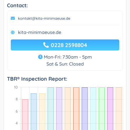
Contact:
kontakt@kita-minimaeuse.de
kita-minimaeuse.de
0228 2598804
Mon-Fri: 7:30am - 5pm
Sat & Sun: Closed
TBR® Inspection Report: