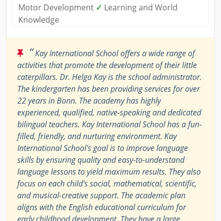
Motor Development
✓
Learning and World
Knowledge
“
Kay International School offers a wide range of
activities that promote the development of their little
caterpillars. Dr. Helga Kay is the school administrator.
The kindergarten has been providing services for over
22 years in Bonn. The academy has highly
experienced, qualified, native-speaking and dedicated
bilingual teachers. Kay International School has a fun-
filled, friendly, and nurturing environment. Kay
International School's goal is to improve language
skills by ensuring quality and easy-to-understand
language lessons to yield maximum results. They also
focus on each child's social, mathematical, scientific,
and musical-creative support. The academic plan
aligns with the English educational curriculum for
early childhood development. They have a large