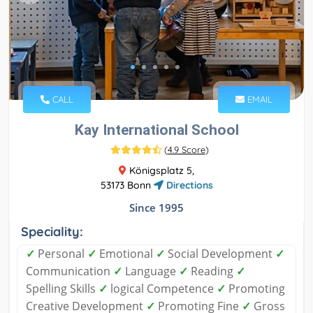
CALL
EMAIL
Kay International School
(
4.9 Score
)
Königsplatz 5,
53173 Bonn
Directions
Since 1995
Speciality:
✓
Personal
✓
Emotional
✓
Social Development
✓
Communication
✓
Language
✓
Reading
✓
Spelling Skills
✓
logical Competence
✓
Promoting
Creative Development
✓
Promoting Fine
✓
Gross