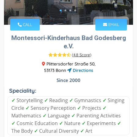
CALL
EMAIL
Montessori-Kinderhaus Bad Godesberg
e.V.
(
4.8 Score
)
Plittersdorfer Straße 50,
53173 Bonn
Directions
Since 2000
Speciality:
✓
Storytelling
✓
Reading
✓
Gymnastics
✓
Singing
Circle
✓
Sensory Perception
✓
Projects
✓
Mathematics
✓
Language
✓
Parenting Activities
✓
Cosmic Education
✓
Nature
✓
Experiments
✓
The Body
✓
Cultural Diversity
✓
Art