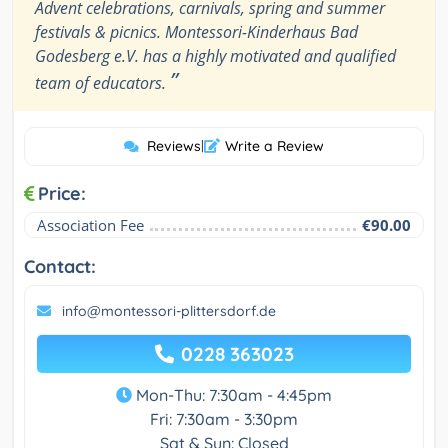
Advent celebrations, carnivals, spring and summer
festivals & picnics. Montessori-Kinderhaus Bad
Godesberg e.V. has a highly motivated and qualified
”
team of educators.
Reviews
|
Write a Review
Price:
Association Fee
€90.00
Contact:
info@montessori-plittersdorf.de
0228 363023
Mon-Thu: 7:30am - 4:45pm
Fri: 7:30am - 3:30pm
Sat & Sun: Closed