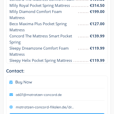
Mlily Royal Pocket Spring Mattress
€314.50
Mlily Diamond Comfort Foam 
€199.00
Mattress
Beco Maxima Plus Pocket Spring 
€127.00
Mattress
Concord The Mattress Smart Pocket 
€139.99
Spring
Sleepy Dreamzone Comfort Foam 
€119.99
Mattress
Sleepy Helix Pocket Spring Mattress
€119.99
Contact:
Buy Now
a607@matratzen-concord.de
matratzen-concord-filialen.de/dr...