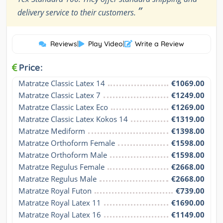
”
delivery service to their customers.
Reviews
|
Play Video
|
Write a Review
Price:
Matratze Classic Latex 14
€1069.00
Matratze Classic Latex 7
€1249.00
Matratze Classic Latex Eco
€1269.00
Matratze Classic Latex Kokos 14
€1319.00
Matratze Mediform
€1398.00
Matratze Orthoform Female
€1598.00
Matratze Orthoform Male
€1598.00
Matratze Regulus Female
€2668.00
Matratze Regulus Male
€2668.00
Matratze Royal Futon
€739.00
Matratze Royal Latex 11
€1690.00
Matratze Royal Latex 16
€1149.00