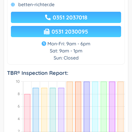
betten-richter.de
0351 2037018
0531 2030095
Mon-Fri: 9am - 6pm
Sat: 9am - 1pm
Sun: Closed
TBR® Inspection Report: