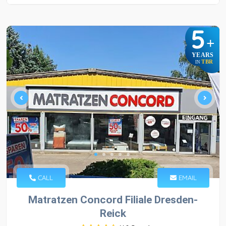
5
+
YEARS
TBR
IN
CALL
EMAIL
Matratzen Concord Filiale Dresden-
Reick