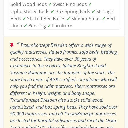
Solid Wood Beds
✓
Swiss Pine Beds
✓
Upholstered Beds
✓
Box Spring Beds
✓
Storage
Beds
✓
Slatted Bed Bases
✓
Sleeper Sofas
✓
Bed
Linen
✓
Bedding
✓
Furniture
“
TraumKonzept Dresden offers a wide range of
quality mattresses, slatted frames, sofa beds, bedding,
and accessories. They have over 30 years of
experience in the services. Juliane Borghorst and
Susanne Rühmann are the founders of the store. The
store has a team of AGR-certified consultants who will
help you find the right mattress. Their mattresses are
different in height, weight, and body shape.
TraumKonzept Dresden also stocks solid wood,
upholstered, and box spring beds. They have sold over
90,000 mattresses, and all TraumKonzept mattresses
are tested for harmful substances and meet the Oeko-
Tex Standard 100. They offer standard shipping and