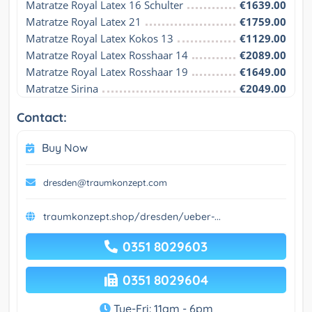
Matratze Royal Latex 16 Schulter
€1639.00
Matratze Royal Latex 21
€1759.00
Matratze Royal Latex Kokos 13
€1129.00
Matratze Royal Latex Rosshaar 14
€2089.00
Matratze Royal Latex Rosshaar 19
€1649.00
Matratze Sirina
€2049.00
Contact:
Buy Now
dresden@traumkonzept.com
traumkonzept.shop/dresden/ueber-...
0351 8029603
0351 8029604
Tue-Fri: 11am - 6pm