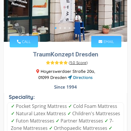
CALL
EMAIL
TraumKonzept Dresden
(
5.0 Score
)
Hoyerswerdaer Straße 20a,
01099 Dresden
Directions
Since 1994
Speciality:
✓
Pocket Spring Mattress
✓
Cold Foam Mattress
✓
Natural Latex Mattress
✓
Children's Mattresses
✓
Futon Mattresses
✓
Partner Mattresses
✓
7-
Zone Mattresses
✓
Orthopaedic Mattresses
✓