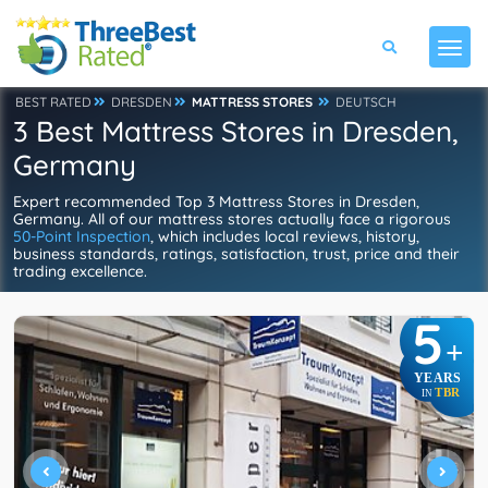
BEST RATED
DRESDEN
MATTRESS STORES
DEUTSCH
3 Best Mattress Stores in Dresden,
Germany
Expert recommended Top 3 Mattress Stores in Dresden,
Germany. All of our mattress stores actually face a rigorous
50-Point Inspection
, which includes local reviews, history,
business standards, ratings, satisfaction, trust, price and their
trading excellence.
5
+
YEARS
TBR
IN