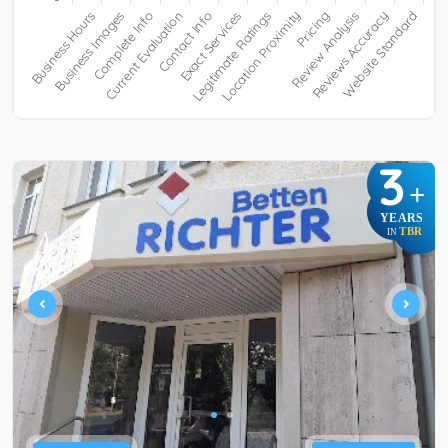
3
+
YEARS
TBR
IN