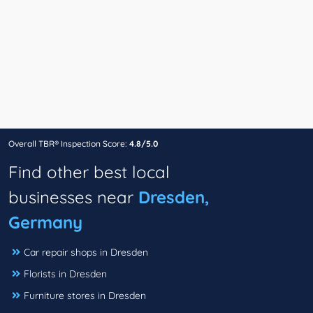
Overall TBR® Inspection Score:
4.8/5.0
Find other best local
businesses near
Dresden,
Germany
Car repair shops in Dresden
Florists in Dresden
Furniture stores in Dresden