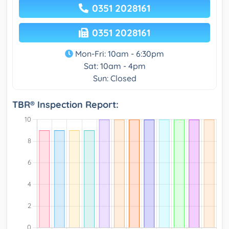
0351 2028161
0351 2028161
Mon-Fri: 10am - 6:30pm
Sat: 10am - 4pm
Sun: Closed
TBR® Inspection Report: