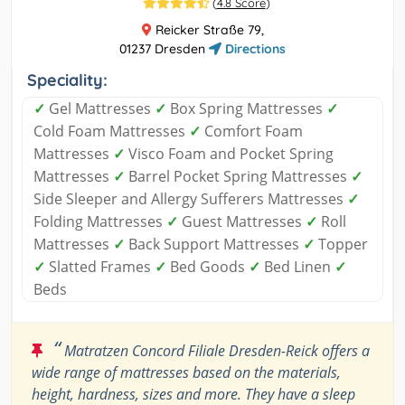
(
4.8 Score
)
Reicker Straße 79,
01237 Dresden
Directions
Speciality:
✓
Gel Mattresses
✓
Box Spring Mattresses
✓
Cold Foam Mattresses
✓
Comfort Foam
Mattresses
✓
Visco Foam and Pocket Spring
Mattresses
✓
Barrel Pocket Spring Mattresses
✓
Side Sleeper and Allergy Sufferers Mattresses
✓
Folding Mattresses
✓
Guest Mattresses
✓
Roll
Mattresses
✓
Back Support Mattresses
✓
Topper
✓
Slatted Frames
✓
Bed Goods
✓
Bed Linen
✓
Beds
“
Matratzen Concord Filiale Dresden-Reick offers a
wide range of mattresses based on the materials,
height, hardness, sizes and more. They have a sleep