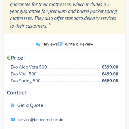
guarantee for their mattresses, which includes a 5-
year guarantee for premium and barrel pocket spring
mattresses. They also offer standard delivery services
”
to their customers.
Reviews
|
Write a Review
Price:
Evo Aloe Vera 500
€399.00
Evo Vital 500
€499.00
Evo Spring 500
€689.00
Contact:
Get a Quote
service@betten-richter.de