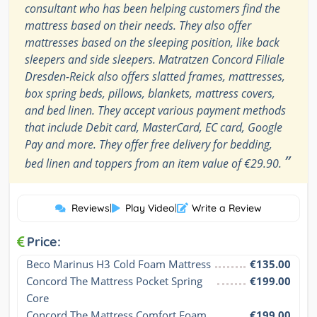
consultant who has been helping customers find the
mattress based on their needs. They also offer
mattresses based on the sleeping position, like back
sleepers and side sleepers. Matratzen Concord Filiale
Dresden-Reick also offers slatted frames, mattresses,
box spring beds, pillows, blankets, mattress covers,
and bed linen. They accept various payment methods
that include Debit card, MasterCard, EC card, Google
Pay and more. They offer free delivery for bedding,
”
bed linen and toppers from an item value of €29.90.
Reviews
|
Play Video
|
Write a Review
Price:
Beco Marinus H3 Cold Foam Mattress
€135.00
Concord The Mattress Pocket Spring 
€199.00
Core
Concord The Mattress Comfort Foam
€199.00