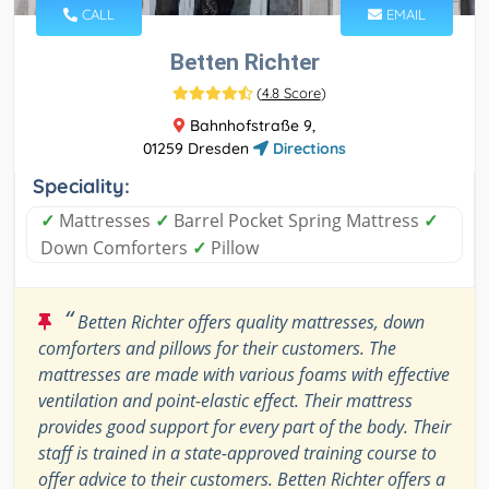
CALL
EMAIL
Betten Richter
(
4.8 Score
)
Bahnhofstraße 9,
01259 Dresden
Directions
Speciality:
✓
Mattresses
✓
Barrel Pocket Spring Mattress
✓
Down Comforters
✓
Pillow
“
Betten Richter offers quality mattresses, down
comforters and pillows for their customers. The
mattresses are made with various foams with effective
ventilation and point-elastic effect. Their mattress
provides good support for every part of the body. Their
staff is trained in a state-approved training course to
offer advice to their customers. Betten Richter offers a