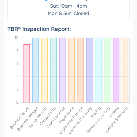
Sat: 10am - 4pm
Mon & Sun: Closed
TBR® Inspection Report: