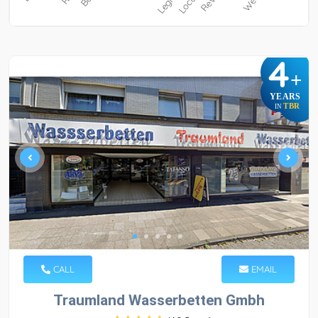
4
+
YEARS
TBR
IN
CALL
EMAIL
Traumland Wasserbetten Gmbh