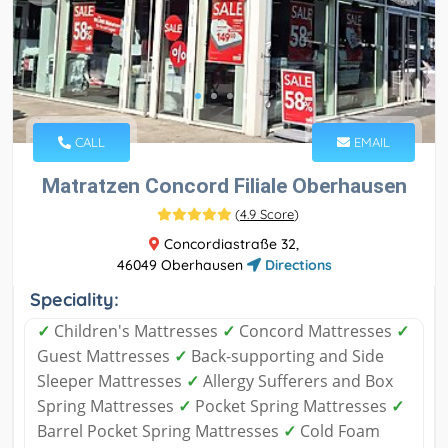
CALL
EMAIL
Matratzen Concord Filiale Oberhausen
(
4.9 Score
)
Concordiastraße 32,
46049 Oberhausen
Directions
Speciality:
✓
Children's Mattresses
✓
Concord Mattresses
✓
Guest Mattresses
✓
Back-supporting and Side
Sleeper Mattresses
✓
Allergy Sufferers and Box
Spring Mattresses
✓
Pocket Spring Mattresses
✓
Barrel Pocket Spring Mattresses
✓
Cold Foam