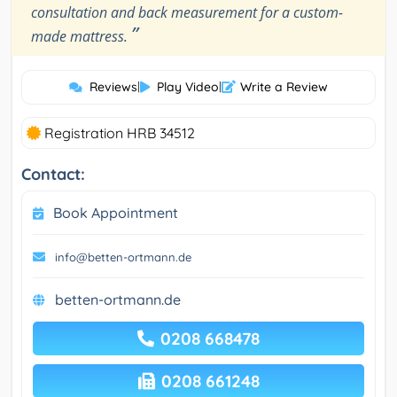
consultation and back measurement for a custom-
”
made mattress.
Reviews
|
Play Video
|
Write a Review
Registration HRB 34512
Contact:
Book Appointment
info@betten-ortmann.de
betten-ortmann.de
0208 668478
0208 661248