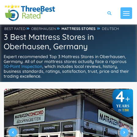
BEST RATED
OBERHAUSEN
MATTRESS STORES
DEUTSCH
3 Best Mattress Stores in
Oberhausen, Germany
Expert recommended Top 3 Mattress Stores in Oberhausen,
Germany. All of our mattress stores actually face a rigorous
50-Point Inspection
, which includes local reviews, history,
business standards, ratings, satisfaction, trust, price and their
trading excellence.
4
+
YEARS
TBR
IN