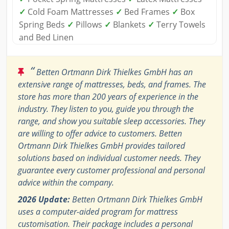
✓
Cold Foam Mattresses
✓
Bed Frames
✓
Box
Spring Beds
✓
Pillows
✓
Blankets
✓
Terry Towels
and Bed Linen
“
Betten Ortmann Dirk Thielkes GmbH has an
extensive range of mattresses, beds, and frames. The
store has more than 200 years of experience in the
industry. They listen to you, guide you through the
range, and show you suitable sleep accessories. They
are willing to offer advice to customers. Betten
Ortmann Dirk Thielkes GmbH provides tailored
solutions based on individual customer needs. They
guarantee every customer professional and personal
advice within the company.
2026 Update:
Betten Ortmann Dirk Thielkes GmbH
uses a computer-aided program for mattress
customisation. Their package includes a personal