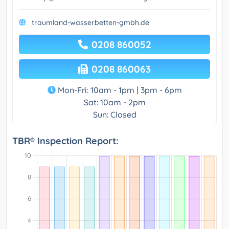
traumland-wasserbetten-gmbh.de
0208 860052
0208 860063
Mon-Fri: 10am - 1pm | 3pm - 6pm
Sat: 10am - 2pm
Sun: Closed
TBR® Inspection Report: