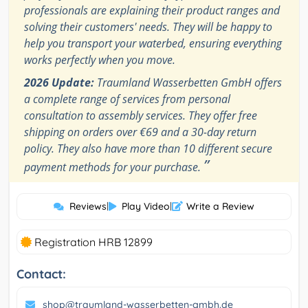
professionals are explaining their product ranges and
solving their customers' needs. They will be happy to
help you transport your waterbed, ensuring everything
works perfectly when you move.
2026 Update:
Traumland Wasserbetten GmbH offers
a complete range of services from personal
consultation to assembly services. They offer free
shipping on orders over €69 and a 30-day return
policy. They also have more than 10 different secure
”
payment methods for your purchase.
Reviews
|
Play Video
|
Write a Review
Registration HRB 12899
Contact:
shop@traumland-wasserbetten-gmbh.de