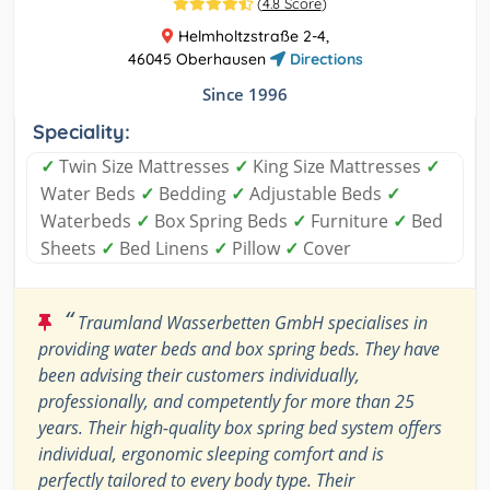
(
4.8 Score
)
Helmholtzstraße 2-4,
46045 Oberhausen
Directions
Since 1996
Speciality:
✓
Twin Size Mattresses
✓
King Size Mattresses
✓
Water Beds
✓
Bedding
✓
Adjustable Beds
✓
Waterbeds
✓
Box Spring Beds
✓
Furniture
✓
Bed
Sheets
✓
Bed Linens
✓
Pillow
✓
Cover
“
Traumland Wasserbetten GmbH specialises in
providing water beds and box spring beds. They have
been advising their customers individually,
professionally, and competently for more than 25
years. Their high-quality box spring bed system offers
individual, ergonomic sleeping comfort and is
perfectly tailored to every body type. Their