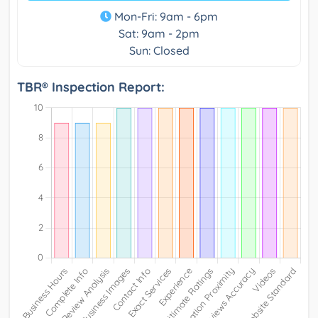
Mon-Fri: 9am - 6pm
Sat: 9am - 2pm
Sun: Closed
TBR® Inspection Report: