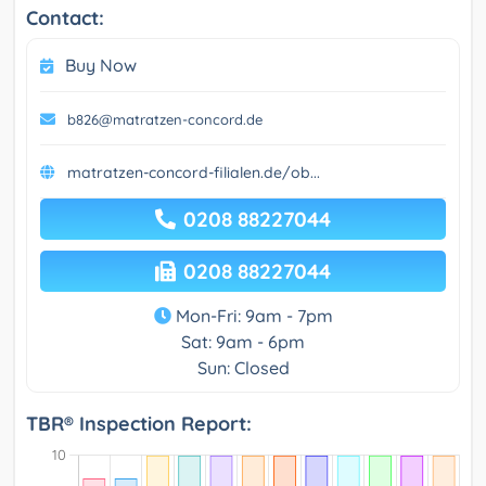
Contact:
Buy Now
b826@matratzen-concord.de
matratzen-concord-filialen.de/ob...
0208 88227044
0208 88227044
Mon-Fri: 9am - 7pm
Sat: 9am - 6pm
Sun: Closed
TBR® Inspection Report: