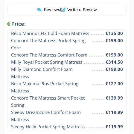
Reviews
|
Write a Review
Price:
Beco Marinus H3 Cold Foam Mattress
€135.00
Concord The Mattress Pocket Spring 
€199.00
Core
Concord The Mattress Comfort Foam
€199.00
Mlily Royal Pocket Spring Mattress
€314.50
Mlily Diamond Comfort Foam 
€199.00
Mattress
Beco Maxima Plus Pocket Spring 
€127.00
Mattress
Concord The Mattress Smart Pocket 
€139.99
Spring
Sleepy Dreamzone Comfort Foam 
€119.99
Mattress
Sleepy Helix Pocket Spring Mattress
€119.99