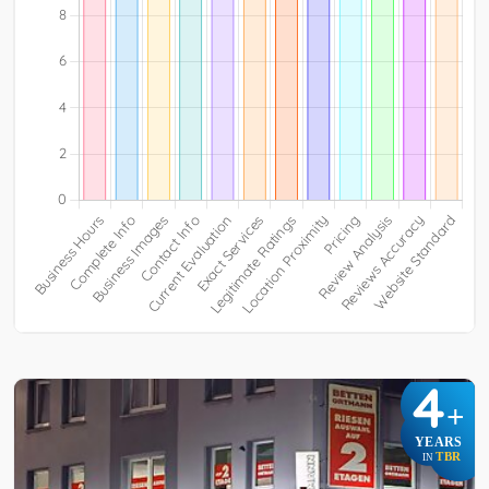
4
+
YEARS
TBR
IN