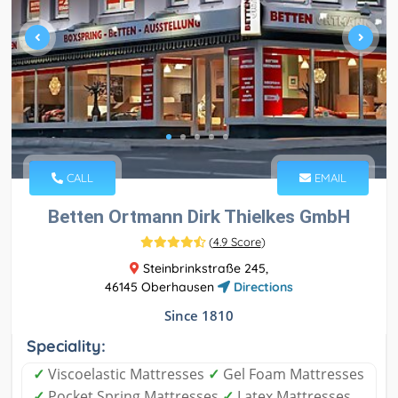
CALL
EMAIL
Betten Ortmann Dirk Thielkes GmbH
(
4.9 Score
)
Steinbrinkstraße 245,
46145 Oberhausen
Directions
Since 1810
Speciality:
✓
Viscoelastic Mattresses
✓
Gel Foam Mattresses
✓
Pocket Spring Mattresses
✓
Latex Mattresses