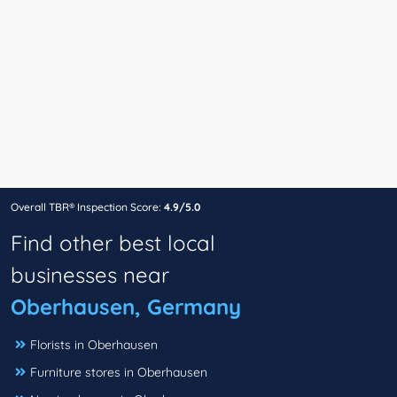
Overall TBR® Inspection Score:
4.9/5.0
Find other best local
businesses near
Oberhausen, Germany
Florists in Oberhausen
Furniture stores in Oberhausen