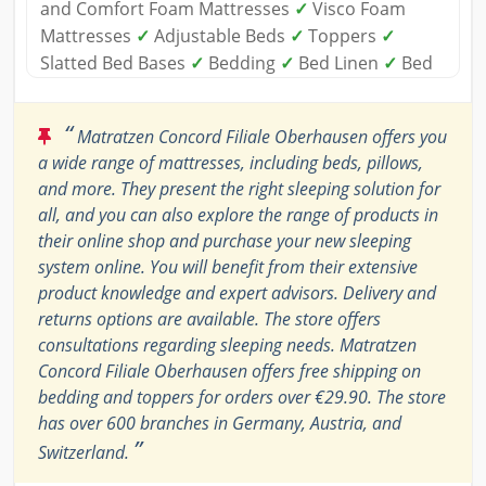
and Comfort Foam Mattresses
✓
Visco Foam
Mattresses
✓
Adjustable Beds
✓
Toppers
✓
Slatted Bed Bases
✓
Bedding
✓
Bed Linen
✓
Bed
“
Matratzen Concord Filiale Oberhausen offers you
a wide range of mattresses, including beds, pillows,
and more. They present the right sleeping solution for
all, and you can also explore the range of products in
their online shop and purchase your new sleeping
system online. You will benefit from their extensive
product knowledge and expert advisors. Delivery and
returns options are available. The store offers
consultations regarding sleeping needs. Matratzen
Concord Filiale Oberhausen offers free shipping on
bedding and toppers for orders over €29.90. The store
has over 600 branches in Germany, Austria, and
”
Switzerland.