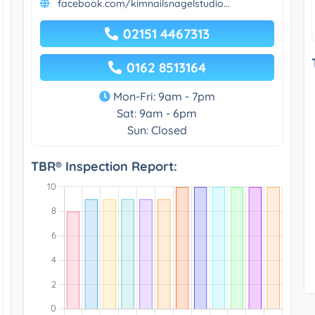
facebook.com/kimnailsnagelstudio...
02151 4467313
0162 8513164
Mon-Fri: 9am - 7pm
Sat: 9am - 6pm
Sun: Closed
TBR® Inspection Report: