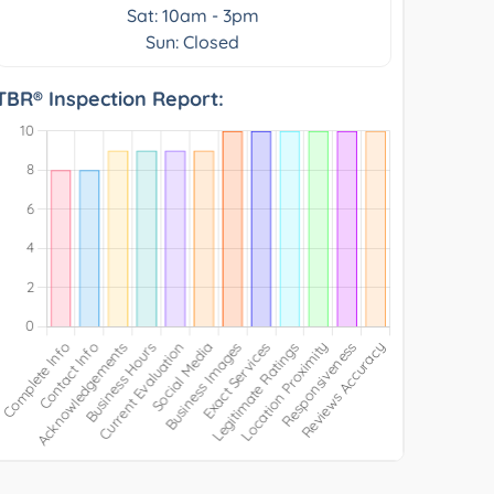
Sat: 10am - 3pm
Sun: Closed
TBR® Inspection Report: