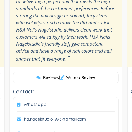
to delivering a perfect nail that meets the high
standards of the customers' preferences. Before
starting the nail design or nail art, they clean
with wet wipes and remove the dirt and cuticle.
H&A Nails Nagelstudio delivers clean work that
customers will satisfy by their work. H&A Nails
Nagelstudio's friendly staff give competent
advice and have a range of nail colors and nail
”
shapes that fit everyone.
Reviews
|
Write a Review
Contact:
Whatsapp
ha.nagelstudio1995@gmail.com