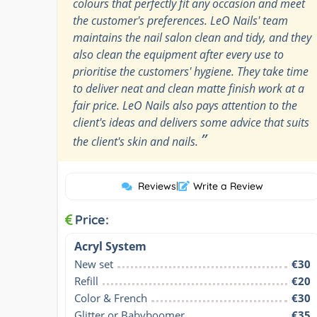
colours that perfectly fit any occasion and meet
the customer's preferences. LeO Nails' team
maintains the nail salon clean and tidy, and they
also clean the equipment after every use to
prioritise the customers' hygiene. They take time
to deliver neat and clean matte finish work at a
fair price. LeO Nails also pays attention to the
client's ideas and delivers some advice that suits
”
the client's skin and nails.
Reviews
|
Write a Review
Price:
Acryl System
New set
€30
Refill
€20
Color & French
€30
Glitter or Babyboomer
€35