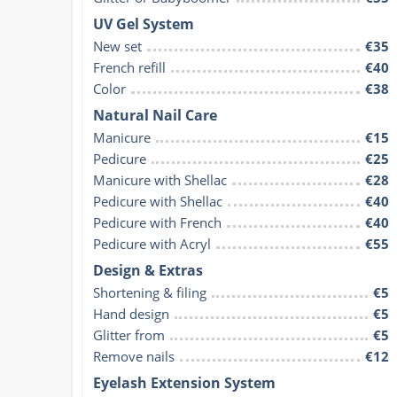
UV Gel System
New set
€35
French refill
€40
Color
€38
Natural Nail Care
Manicure
€15
Pedicure
€25
Manicure with Shellac
€28
Pedicure with Shellac
€40
Pedicure with French
€40
Pedicure with Acryl
€55
Design & Extras
Shortening & filing
€5
Hand design
€5
Glitter from
€5
Remove nails
€12
Eyelash Extension System