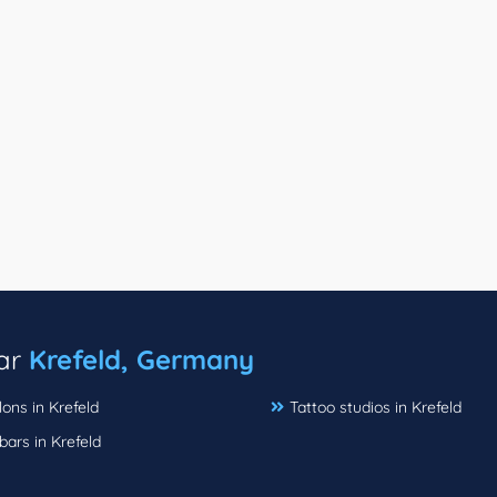
ear
Krefeld, Germany
lons in Krefeld
Tattoo studios in Krefeld
bars in Krefeld