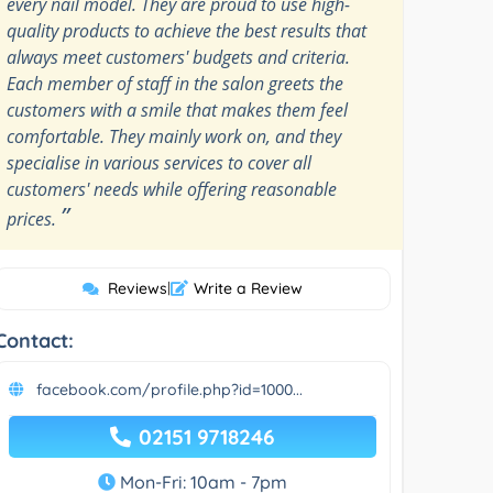
every nail model. They are proud to use high-
quality products to achieve the best results that
always meet customers' budgets and criteria.
Each member of staff in the salon greets the
customers with a smile that makes them feel
comfortable. They mainly work on, and they
specialise in various services to cover all
customers' needs while offering reasonable
”
prices.
Reviews
|
Write a Review
Contact:
facebook.com/profile.php?id=1000...
02151 9718246
Mon-Fri: 10am - 7pm