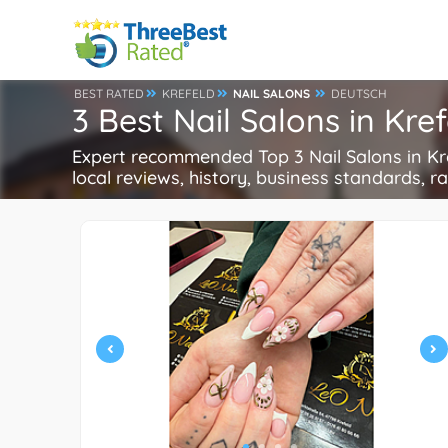
BEST RATED
KREFELD
NAIL SALONS
DEUTSCH
3 Best Nail Salons in Kr
Expert recommended Top 3 Nail Salons in Kref
local reviews, history, business standards, rat