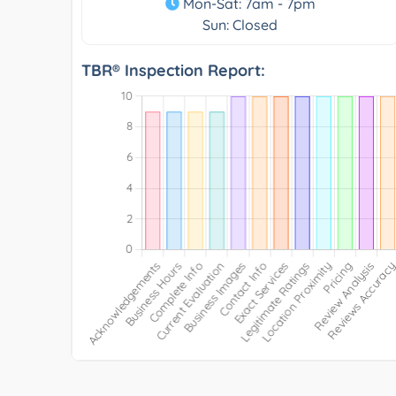
Mon-Sat: 7am - 7pm
Sun: Closed
TBR® Inspection Report: