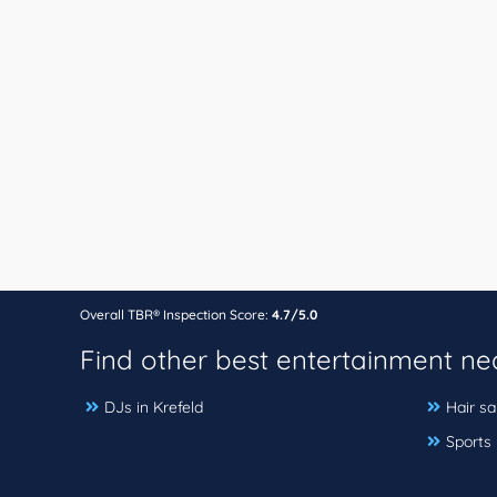
Overall TBR® Inspection Score:
4.7/5.0
Find other best entertainment n
DJs in Krefeld
Hair sa
Sports 