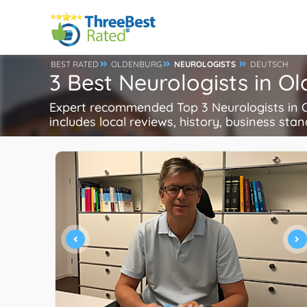
BEST RATED
OLDENBURG
NEUROLOGISTS
DEUTSCH
3 Best Neurologists in 
Expert recommended Top 3 Neurologists in Ol
includes local reviews, history, business stand