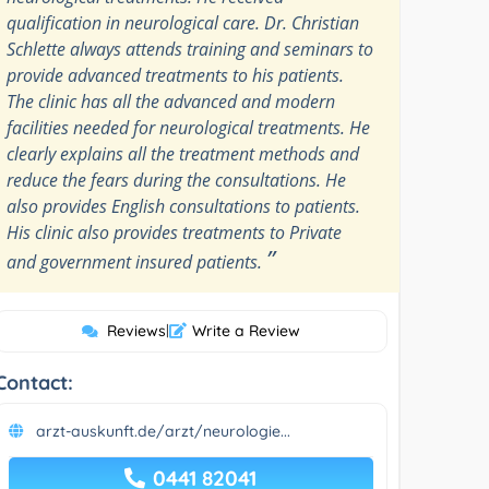
qualification in neurological care. Dr. Christian
Schlette always attends training and seminars to
provide advanced treatments to his patients.
The clinic has all the advanced and modern
facilities needed for neurological treatments. He
clearly explains all the treatment methods and
reduce the fears during the consultations. He
also provides English consultations to patients.
His clinic also provides treatments to Private
”
and government insured patients.
Reviews
|
Write a Review
Contact:
arzt-auskunft.de/arzt/neurologie...
0441 82041