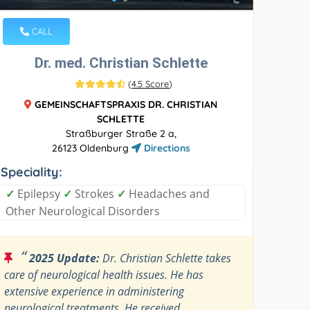
CALL
Dr. med. Christian Schlette
(
4.5 Score
)
GEMEINSCHAFTSPRAXIS DR. CHRISTIAN
SCHLETTE
Straßburger Straße 2 a,
26123 Oldenburg
Directions
Speciality:
✓
Epilepsy
✓
Strokes
✓
Headaches and
Other Neurological Disorders
“
2025 Update:
Dr. Christian Schlette takes
care of neurological health issues. He has
extensive experience in administering
neurological treatments. He received