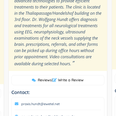
advanced technologies to provide efficient
treatments to their patients. The clinic is located
in the Thaliapassage/Handelshof building on the
3rd floor. Dr. Wolfgang Hundt offers diagnosis
and treatments for all neurological treatments
using EEG, neurophysiology, ultrasound
examinations of the neck vessels supplying the
brain. prescriptions, referrals, and other forms
can be picked up during office hours without
prior appointment. Video consultations are
”
available during selected hours.
Reviews
|
Write a Review
Contact:
praxis.hundt@ewetel.net