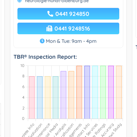
neurologie-hundt-oldenburg.de
0441 924850
0441 9248516
Mon & Tue: 9am - 4pm
TBR® Inspection Report: