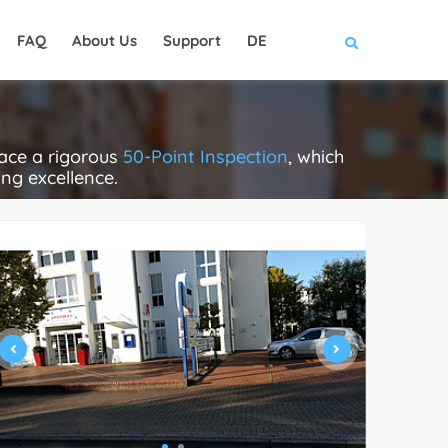
FAQ
About Us
Support
DE
face a rigorous
50-Point Inspection
, which
ing excellence.