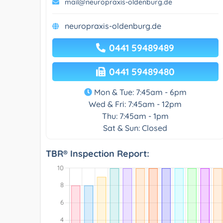
mail@neuropraxis-oldenburg.de
neuropraxis-oldenburg.de
0441 59489489
0441 59489480
Mon & Tue: 7:45am - 6pm
Wed & Fri: 7:45am - 12pm
Thu: 7:45am - 1pm
Sat & Sun: Closed
TBR® Inspection Report: