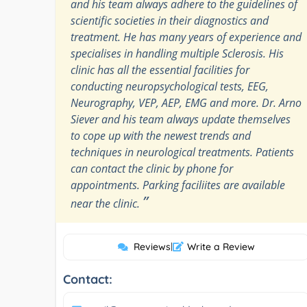
and his team always adhere to the guidelines of
scientific societies in their diagnostics and
treatment. He has many years of experience and
specialises in handling multiple Sclerosis. His
clinic has all the essential facilities for
conducting neuropsychological tests, EEG,
Neurography, VEP, AEP, EMG and more. Dr. Arno
Siever and his team always update themselves
to cope up with the newest trends and
techniques in neurological treatments. Patients
can contact the clinic by phone for
appointments. Parking faciliites are available
”
near the clinic.
Reviews
|
Write a Review
Contact: