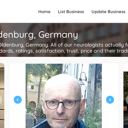
Home
List Business
Update Business
Oldenburg, Germany
denburg, Germany. All of our neurologists actually 
ards, ratings, satisfaction, trust, price and their trad