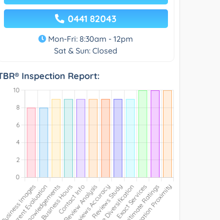
0441 82043
Mon-Fri: 8:30am - 12pm
Sat & Sun: Closed
TBR® Inspection Report: