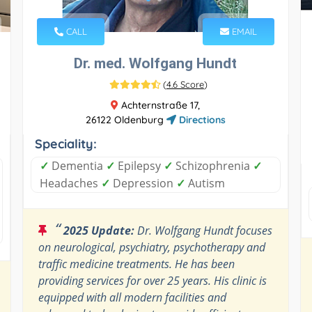
CALL
EMAIL
Dr. med. Wolfgang Hundt
(
4.6 Score
)
Achternstraße 17,
26122 Oldenburg
Directions
Speciality:
✓
Dementia
✓
Epilepsy
✓
Schizophrenia
✓
Headaches
✓
Depression
✓
Autism
“
2025 Update:
Dr. Wolfgang Hundt focuses
on neurological, psychiatry, psychotherapy and
traffic medicine treatments. He has been
providing services for over 25 years. His clinic is
equipped with all modern facilities and