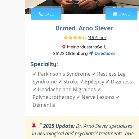
CALL
EMAIL
Dr.med. Arno Siever
(
4.8 Score
)
Meinardusstraße 1,
26122 Oldenburg
Directions
Speciality:
✓
Parkinson's Syndrome
✓
Restless Leg
Syndrome
✓
Stroke
✓
Epilepsy
✓
Dizziness
✓
Headache and Migraines
✓
Polyneurotherapy
✓
Nerve Lesions
✓
Dementia
“
2025 Update:
Dr. Arno Siever specialises
in neurological and psychiatric treatments. hHe