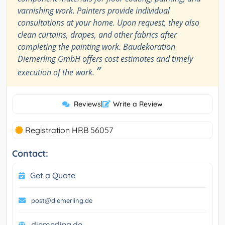
varnishing work. Painters provide individual
consultations at your home. Upon request, they also
clean curtains, drapes, and other fabrics after
completing the painting work. Baudekoration
Diemerling GmbH offers cost estimates and timely
”
execution of the work.
Reviews
|
Write a Review
Registration HRB 56057
Contact:
Get a Quote
post@diemerling.de
diemerling.de