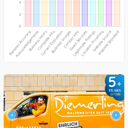
5
+
YEARS
TBR
IN