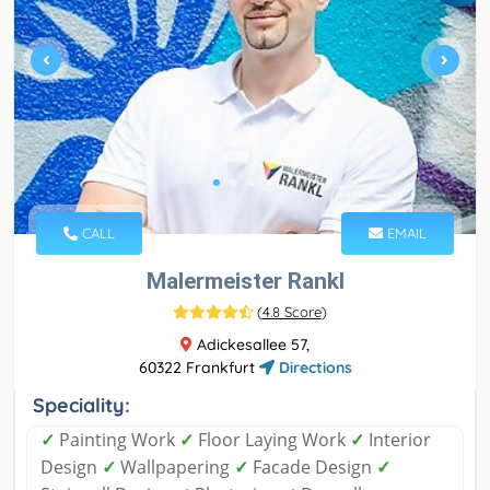
CALL
EMAIL
Malermeister Rankl
(
4.8 Score
)
Adickesallee 57,
60322 Frankfurt
Directions
Speciality:
✓
Painting Work
✓
Floor Laying Work
✓
Interior
Design
✓
Wallpapering
✓
Facade Design
✓