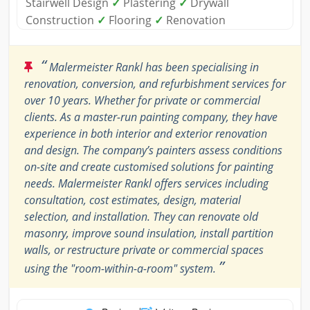
Stairwell Design
✓
Plastering
✓
Drywall
Construction
✓
Flooring
✓
Renovation
“
Malermeister Rankl has been specialising in
renovation, conversion, and refurbishment services for
over 10 years. Whether for private or commercial
clients. As a master-run painting company, they have
experience in both interior and exterior renovation
and design. The company’s painters assess conditions
on-site and create customised solutions for painting
needs. Malermeister Rankl offers services including
consultation, cost estimates, design, material
selection, and installation. They can renovate old
masonry, improve sound insulation, install partition
walls, or restructure private or commercial spaces
”
using the "room-within-a-room" system.