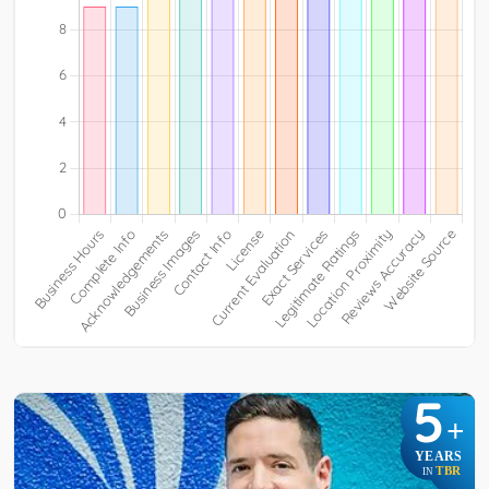
5
+
YEARS
TBR
IN