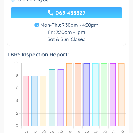
069 433827
Mon-Thu: 7:30am - 4:30pm
Fri: 7:30am - 1pm
Sat & Sun: Closed
TBR® Inspection Report: