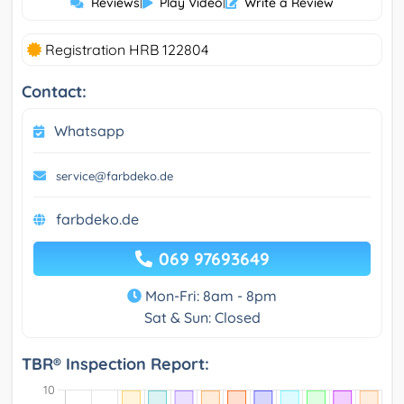
Reviews
|
Play Video
|
Write a Review
Registration HRB 122804
Contact:
Whatsapp
service@farbdeko.de
farbdeko.de
069 97693649
Mon-Fri: 8am - 8pm
Sat & Sun: Closed
TBR® Inspection Report: