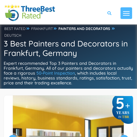
BEST RATED
FRANKFURT
PAINTERS AND DECORATORS
DEUTSCH
3 Best Painters and Decorators in
Frankfurt, Germany
Expert recommended Top 3 Painters and Decorators in
Frankfurt, Germany. All of our painters and decorators actually
face a rigorous
50-Point Inspection
, which includes local
reviews, history, business standards, ratings, satisfaction, trust,
price and their trading excellence.
5
+
YEARS
TBR
IN