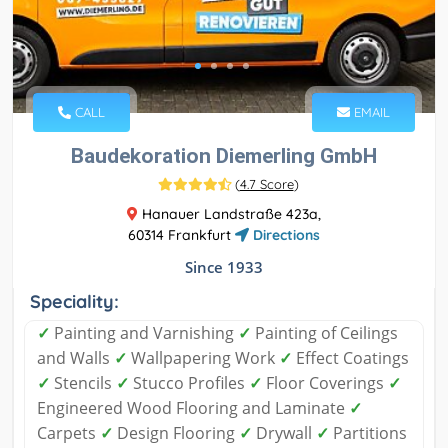
CALL
EMAIL
Baudekoration Diemerling GmbH
(
4.7 Score
)
Hanauer Landstraße 423a,
60314 Frankfurt
Directions
Since 1933
Speciality:
✓
Painting and Varnishing
✓
Painting of Ceilings
and Walls
✓
Wallpapering Work
✓
Effect Coatings
✓
Stencils
✓
Stucco Profiles
✓
Floor Coverings
✓
Engineered Wood Flooring and Laminate
✓
Carpets
✓
Design Flooring
✓
Drywall
✓
Partitions