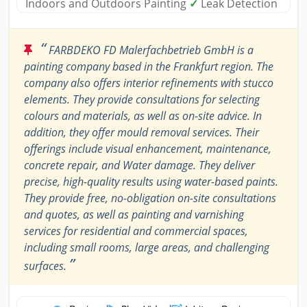
Indoors and Outdoors Painting
✓
Leak Detection
“
FARBDEKO FD Malerfachbetrieb GmbH is a
painting company based in the Frankfurt region. The
company also offers interior refinements with stucco
elements. They provide consultations for selecting
colours and materials, as well as on-site advice. In
addition, they offer mould removal services. Their
offerings include visual enhancement, maintenance,
concrete repair, and Water damage. They deliver
precise, high-quality results using water-based paints.
They provide free, no-obligation on-site consultations
and quotes, as well as painting and varnishing
services for residential and commercial spaces,
including small rooms, large areas, and challenging
”
surfaces.