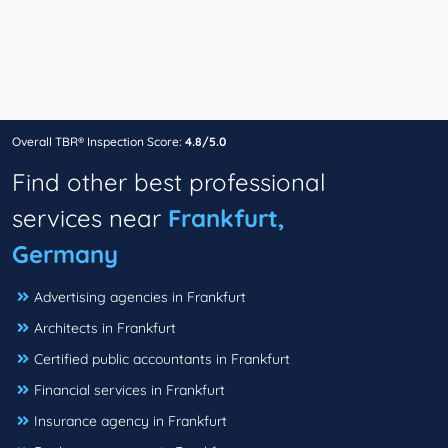
Overall TBR® Inspection Score:
4.8/5.0
Find other best professional
services near
Frankfurt,
Germany
Advertising agencies in Frankfurt
Architects in Frankfurt
Certified public accountants in Frankfurt
Financial services in Frankfurt
Insurance agency in Frankfurt