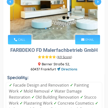
CALL
EMAIL
FARBDEKO FD Malerfachbetrieb GmbH
(
4.9 Score
)
Berner Straße 52,
60437 Frankfurt
Directions
Speciality:
✓
Facade Design and Renovation
✓
Painting
Work
✓
Mold Removal
✓
Water Damage
Restoration
✓
Old Building Renovation
✓
Stucco
Work
✓
Plastering Work
✓
Concrete Cosmetics
✓