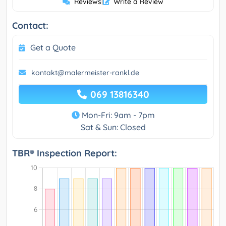
Reviews
|
Write a Review
Contact:
Get a Quote
kontakt@malermeister-rankl.de
069 13816340
Mon-Fri: 9am - 7pm
Sat & Sun: Closed
TBR® Inspection Report: