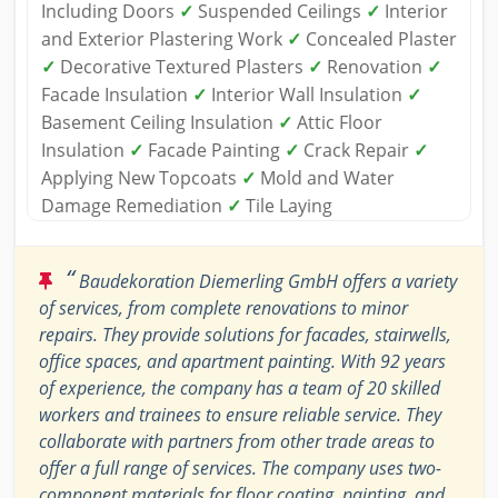
Including Doors
✓
Suspended Ceilings
✓
Interior
and Exterior Plastering Work
✓
Concealed Plaster
✓
Decorative Textured Plasters
✓
Renovation
✓
Facade Insulation
✓
Interior Wall Insulation
✓
Basement Ceiling Insulation
✓
Attic Floor
Insulation
✓
Facade Painting
✓
Crack Repair
✓
Applying New Topcoats
✓
Mold and Water
Damage Remediation
✓
Tile Laying
“
Baudekoration Diemerling GmbH offers a variety
of services, from complete renovations to minor
repairs. They provide solutions for facades, stairwells,
office spaces, and apartment painting. With 92 years
of experience, the company has a team of 20 skilled
workers and trainees to ensure reliable service. They
collaborate with partners from other trade areas to
offer a full range of services. The company uses two-
component materials for floor coating, painting, and