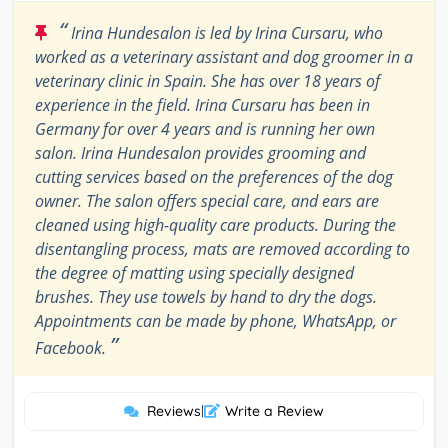
“
Irina Hundesalon is led by Irina Cursaru, who
worked as a veterinary assistant and dog groomer in a
veterinary clinic in Spain. She has over 18 years of
experience in the field. Irina Cursaru has been in
Germany for over 4 years and is running her own
salon. Irina Hundesalon provides grooming and
cutting services based on the preferences of the dog
owner. The salon offers special care, and ears are
cleaned using high-quality care products. During the
disentangling process, mats are removed according to
the degree of matting using specially designed
brushes. They use towels by hand to dry the dogs.
Appointments can be made by phone, WhatsApp, or
”
Facebook.
Reviews
|
Write a Review