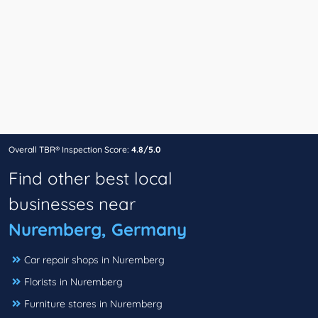
Overall TBR® Inspection Score:
4.8/5.0
Find other best local
businesses near
Nuremberg, Germany
Car repair shops in Nuremberg
Florists in Nuremberg
Furniture stores in Nuremberg