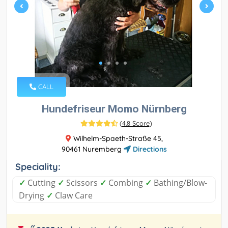
CALL
Hundefriseur Momo Nürnberg
(
4.8 Score
)
Wilhelm-Spaeth-Straße 45,
90461 Nuremberg
Directions
Speciality:
✓
Cutting
✓
Scissors
✓
Combing
✓
Bathing/Blow-
Drying
✓
Claw Care