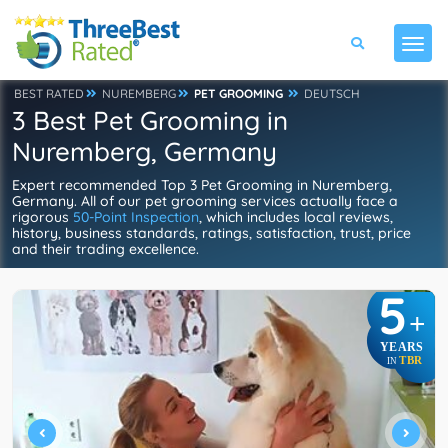
BEST RATED
NUREMBERG
PET GROOMING
DEUTSCH
3 Best Pet Grooming in
Nuremberg, Germany
Expert recommended Top 3 Pet Grooming in Nuremberg,
Germany. All of our pet grooming services actually face a
rigorous
50-Point Inspection
, which includes local reviews,
history, business standards, ratings, satisfaction, trust, price
and their trading excellence.
5
+
YEARS
TBR
IN