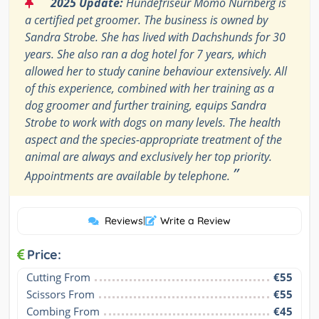
“
2025 Update:
Hundefriseur Momo Nürnberg is
a certified pet groomer. The business is owned by
Sandra Strobe. She has lived with Dachshunds for 30
years. She also ran a dog hotel for 7 years, which
allowed her to study canine behaviour extensively. All
of this experience, combined with her training as a
dog groomer and further training, equips Sandra
Strobe to work with dogs on many levels. The health
aspect and the species-appropriate treatment of the
animal are always and exclusively her top priority.
”
Appointments are available by telephone.
Reviews
|
Write a Review
Price:
Cutting From
€55
Scissors From
€55
Combing From
€45