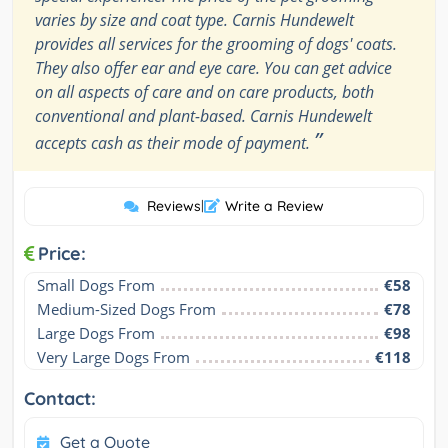
varies by size and coat type. Carnis Hundewelt
provides all services for the grooming of dogs' coats.
They also offer ear and eye care. You can get advice
on all aspects of care and on care products, both
conventional and plant-based. Carnis Hundewelt
”
accepts cash as their mode of payment.
Reviews
|
Write a Review
Price:
Small Dogs From
€58
Medium-Sized Dogs From
€78
Large Dogs From
€98
Very Large Dogs From
€118
Contact:
Get a Quote