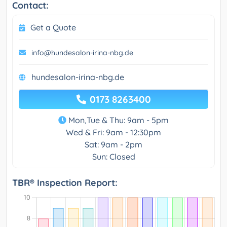
Contact:
Get a Quote
info@hundesalon-irina-nbg.de
hundesalon-irina-nbg.de
0173 8263400
Mon,Tue & Thu: 9am - 5pm
Wed & Fri: 9am - 12:30pm
Sat: 9am - 2pm
Sun: Closed
TBR® Inspection Report: