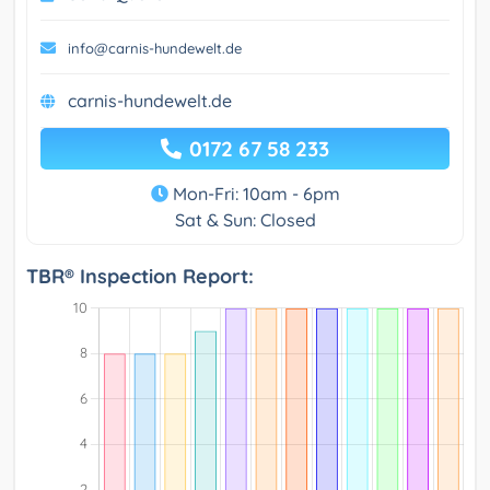
info@carnis-hundewelt.de
carnis-hundewelt.de
0172 67 58 233
Mon-Fri: 10am - 6pm
Sat & Sun: Closed
TBR® Inspection Report: