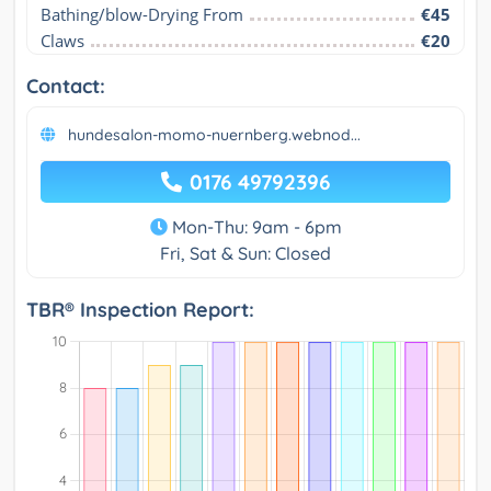
Bathing/blow-Drying From
€45
Claws
€20
Contact:
hundesalon-momo-nuernberg.webnod...
0176 49792396
Mon-Thu: 9am - 6pm
Fri, Sat & Sun: Closed
TBR® Inspection Report: