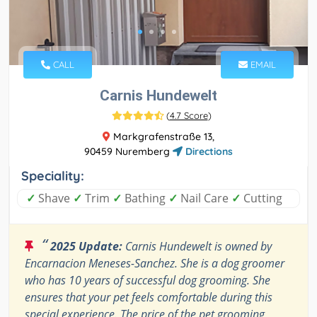
CALL
EMAIL
Carnis Hundewelt
(
4.7 Score
)
Markgrafenstraße 13,
90459 Nuremberg
Directions
Speciality:
✓
Shave
✓
Trim
✓
Bathing
✓
Nail Care
✓
Cutting
“
2025 Update:
Carnis Hundewelt is owned by
Encarnacion Meneses-Sanchez. She is a dog groomer
who has 10 years of successful dog grooming. She
ensures that your pet feels comfortable during this
special experience. The price of the pet grooming