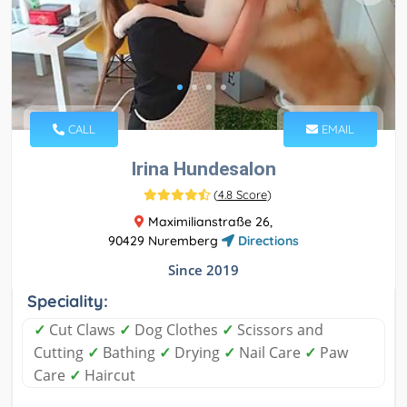
CALL
EMAIL
Irina Hundesalon
(
4.8 Score
)
Maximilianstraße 26,
90429 Nuremberg
Directions
Since 2019
Speciality:
✓
Cut Claws
✓
Dog Clothes
✓
Scissors and
Cutting
✓
Bathing
✓
Drying
✓
Nail Care
✓
Paw
Care
✓
Haircut