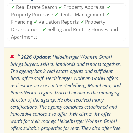
✓
Real Estate Search
✓
Property Appraisal
✓
Property Purchase
✓
Rental Management
✓
Financing
✓
Valuation Reports
✓
Property
Development
✓
Selling and Renting Houses and
Apartments
“
2026 Update:
Heidelberger Wohnen GmbH
brings buyers, sellers, landlords and tenants together.
The agency has 8 real estate agents and sufficient
back-office staff. Heidelberger Wohnen GmbH offers
real estate services in the Heidelberg, Mannheim, and
Rhine-Neckar region. Marco Feindler is the managing
director of the agency. He also received many
certifications. The agency combines established and
innovative concepts to offer their clients the offer
worth for their money. Heidelberger Wohnen GmbH
offers suitable properties for rent. They also offer free