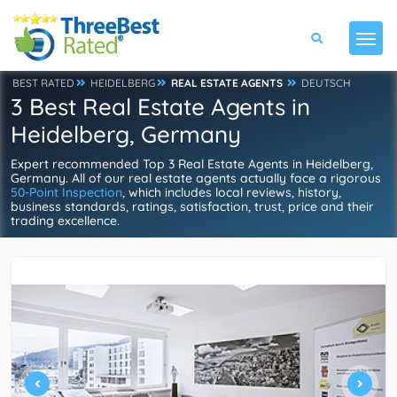
BEST RATED
HEIDELBERG
REAL ESTATE AGENTS
DEUTSCH
3 Best Real Estate Agents in
Heidelberg, Germany
Expert recommended Top 3 Real Estate Agents in Heidelberg,
Germany. All of our real estate agents actually face a rigorous
50-Point Inspection
, which includes local reviews, history,
business standards, ratings, satisfaction, trust, price and their
trading excellence.