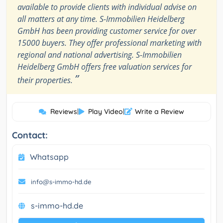
available to provide clients with individual advise on
all matters at any time. S-Immobilien Heidelberg
GmbH has been providing customer service for over
15000 buyers. They offer professional marketing with
regional and national advertising. S-Immobilien
Heidelberg GmbH offers free valuation services for
”
their properties.
Reviews
|
Play Video
|
Write a Review
Contact:
Whatsapp
info@s-immo-hd.de
s-immo-hd.de