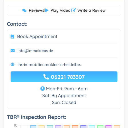
Reviews
|
Play Video
|
Write a Review
Contact:
Book Appointment
info@immokrebs.de
ihr-immobilienmakler-in-heidelbe...
06221 783307
Mon-Fri: 9am - 6pm
Sat: By Appointment
Sun: Closed
TBR® Inspection Report: