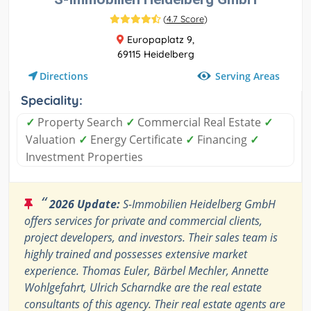
(
4.7 Score
)
Europaplatz 9,
69115 Heidelberg
Serving Areas
Directions
Speciality:
✓
Property Search
✓
Commercial Real Estate
✓
Valuation
✓
Energy Certificate
✓
Financing
✓
Investment Properties
“
2026 Update:
S-Immobilien Heidelberg GmbH
offers services for private and commercial clients,
project developers, and investors. Their sales team is
highly trained and possesses extensive market
experience. Thomas Euler, Bärbel Mechler, Annette
Wohlgefahrt, Ulrich Scharndke are the real estate
consultants of this agency. Their real estate agents are