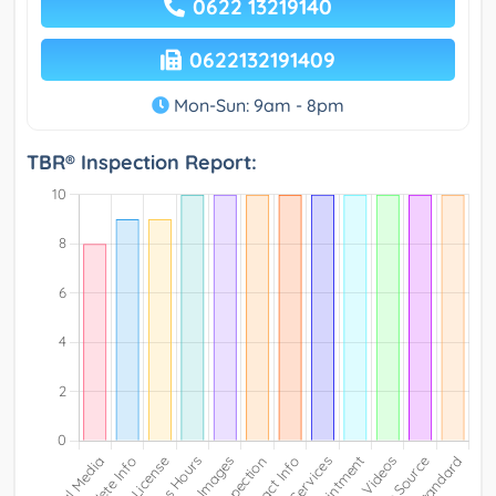
0622 13219140
0622132191409
Mon-Sun: 9am - 8pm
TBR® Inspection Report: