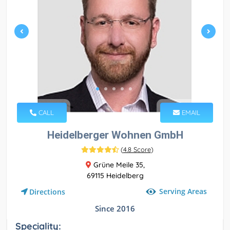
CALL
EMAIL
Heidelberger Wohnen GmbH
(
4.8 Score
)
Grüne Meile 35,
69115 Heidelberg
Serving Areas
Directions
Since 2016
Speciality: