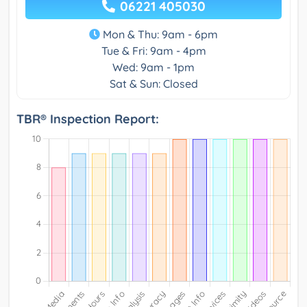
06221 405030
Mon & Thu: 9am - 6pm
Tue & Fri: 9am - 4pm
Wed: 9am - 1pm
Sat & Sun: Closed
TBR® Inspection Report: