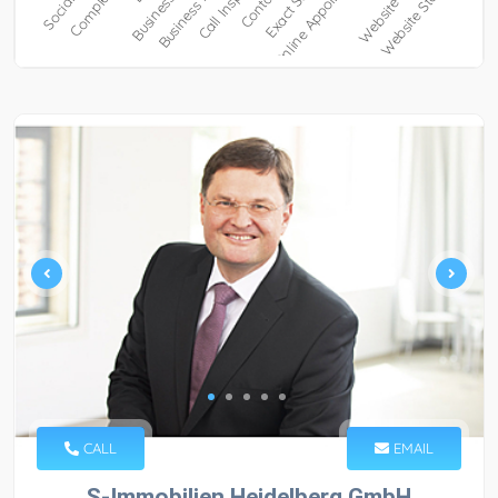
CALL
EMAIL
S-Immobilien Heidelberg GmbH