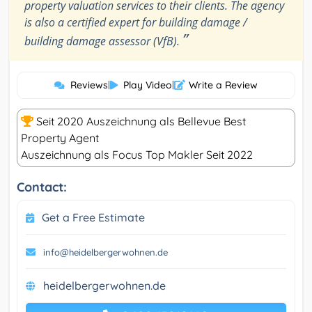
property valuation services to their clients. The agency
is also a certified expert for building damage /
”
building damage assessor (VfB).
Reviews
|
Play Video
|
Write a Review
Seit 2020 Auszeichnung als Bellevue Best
Property Agent
Auszeichnung als Focus Top Makler Seit 2022
Contact:
Get a Free Estimate
info@heidelbergerwohnen.de
heidelbergerwohnen.de