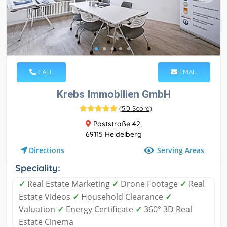
CALL
EMAIL
Krebs Immobilien GmbH
(
5.0 Score
)
Poststraße 42,
69115 Heidelberg
Serving Areas
Directions
Speciality:
✓
Real Estate Marketing
✓
Drone Footage
✓
Real
Estate Videos
✓
Household Clearance
✓
Valuation
✓
Energy Certificate
✓
360° 3D Real
Estate Cinema