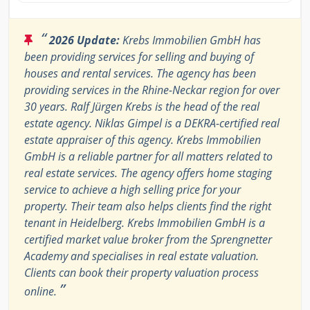
“
2026 Update:
Krebs Immobilien GmbH has
been providing services for selling and buying of
houses and rental services. The agency has been
providing services in the Rhine-Neckar region for over
30 years. Ralf Jürgen Krebs is the head of the real
estate agency. Niklas Gimpel is a DEKRA-certified real
estate appraiser of this agency. Krebs Immobilien
GmbH is a reliable partner for all matters related to
real estate services. The agency offers home staging
service to achieve a high selling price for your
property. Their team also helps clients find the right
tenant in Heidelberg. Krebs Immobilien GmbH is a
certified market value broker from the Sprengnetter
Academy and specialises in real estate valuation.
Clients can book their property valuation process
”
online.