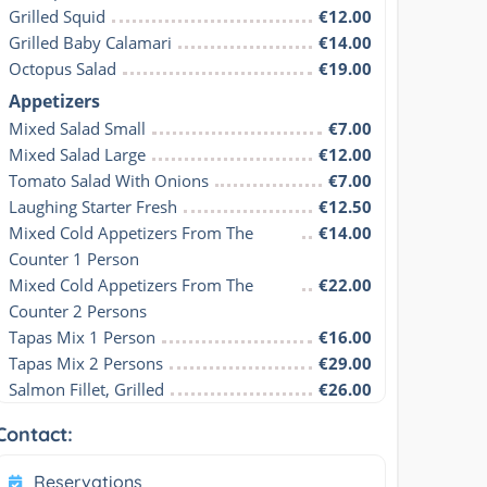
Grilled Squid
€12.00
Grilled Baby Calamari
€14.00
Octopus Salad
€19.00
Appetizers
Mixed Salad Small
€7.00
Mixed Salad Large
€12.00
Tomato Salad With Onions
€7.00
Laughing Starter Fresh
€12.50
Mixed Cold Appetizers From The 
€14.00
Counter 1 Person
Mixed Cold Appetizers From The 
€22.00
Counter 2 Persons
Tapas Mix 1 Person
€16.00
Tapas Mix 2 Persons
€29.00
Salmon Fillet, Grilled
€26.00
Contact:
Reservations