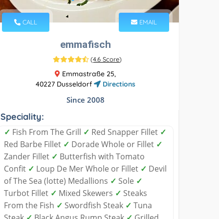
CALL
EMAIL
emmafisch
(
4.6 Score
)
Emmastraße 25,
40227 Dusseldorf
Directions
Since 2008
Speciality:
✓
Fish From The Grill
✓
Red Snapper Fillet
✓
Red Barbe Fillet
✓
Dorade Whole or Fillet
✓
Zander Fillet
✓
Butterfish with Tomato
Confit
✓
Loup De Mer Whole or Fillet
✓
Devil
of The Sea (lotte) Medallions
✓
Sole
✓
Turbot Fillet
✓
Mixed Skewers
✓
Steaks
From the Fish
✓
Swordfish Steak
✓
Tuna
Steak
✓
Black Angus Rump Steak
✓
Grilled