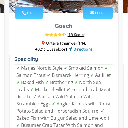
CALL
EMAIL
Gosch
(
4.8 Score
)
Untere Rheinwerft 14,
40213 Dusseldorf
Directions
Speciality:
✓
Matjes Nordic Style
✓
Smoked Salmon
✓
Salmon Trout
✓
Bismarck Herring
✓
Aalfillet
✓
Baked Fish
✓
Brathering
✓
North Sea
Crabs
✓
Mackerel Fillet
✓
Eel and Crab Meat
Risotto
✓
Alaskan Wild Salmon With
Scrambled Eggs
✓
Angler Knocks with Roast
Potato Salad and Horseradish Squirrel
✓
Baked Fish with Bulgur Salad and Lime Aioli
✓
Büsumer Crab Tatar With Salmon and