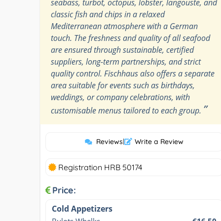
seabass, turbot, octopus, lobster, langouste, and
classic fish and chips in a relaxed
Mediterranean atmosphere with a German
touch. The freshness and quality of all seafood
are ensured through sustainable, certified
suppliers, long-term partnerships, and strict
quality control. Fischhaus also offers a separate
area suitable for events such as birthdays,
weddings, or company celebrations, with
”
customisable menus tailored to each group.
Reviews
|
Write a Review
Registration HRB 50174
Price:
Cold Appetizers
Bulots Whelks
€16.50