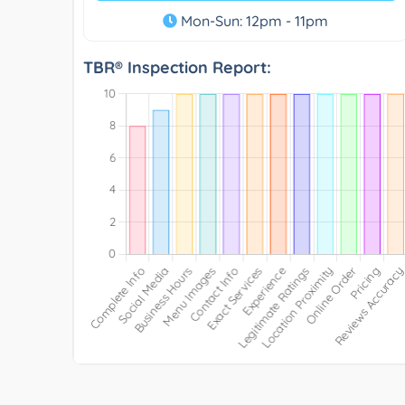
Mon-Sun: 12pm - 11pm
TBR® Inspection Report: