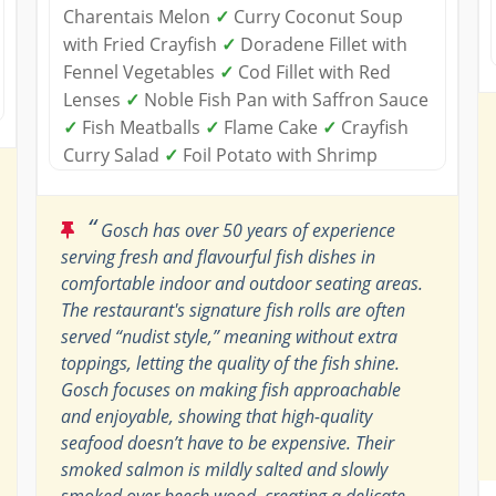
Charentais Melon
✓
Curry Coconut Soup
with Fried Crayfish
✓
Doradene Fillet with
Fennel Vegetables
✓
Cod Fillet with Red
Lenses
✓
Noble Fish Pan with Saffron Sauce
✓
Fish Meatballs
✓
Flame Cake
✓
Crayfish
Curry Salad
✓
Foil Potato with Shrimp
“
Gosch has over 50 years of experience
serving fresh and flavourful fish dishes in
comfortable indoor and outdoor seating areas.
The restaurant's signature fish rolls are often
served “nudist style,” meaning without extra
toppings, letting the quality of the fish shine.
Gosch focuses on making fish approachable
and enjoyable, showing that high-quality
seafood doesn’t have to be expensive. Their
smoked salmon is mildly salted and slowly
smoked over beech wood, creating a delicate