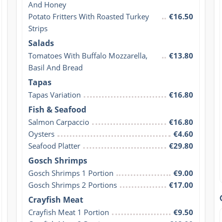
And Honey
Potato Fritters With Roasted Turkey 
€16.50
Strips
Salads
Tomatoes With Buffalo Mozzarella, 
€13.80
Basil And Bread
Tapas
Tapas Variation
€16.80
Fish & Seafood
Salmon Carpaccio
€16.80
Oysters
€4.60
Seafood Platter
€29.80
Gosch Shrimps
Gosch Shrimps 1 Portion
€9.00
Gosch Shrimps 2 Portions
€17.00
Crayfish Meat
Crayfish Meat 1 Portion
€9.50