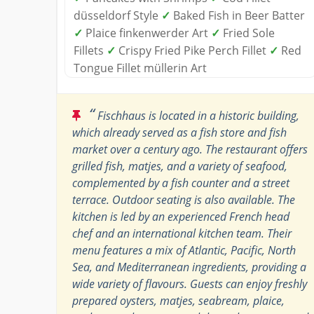
düsseldorf Style
✓
Baked Fish in Beer Batter
✓
Plaice finkenwerder Art
✓
Fried Sole
Fillets
✓
Crispy Fried Pike Perch Fillet
✓
Red
Tongue Fillet müllerin Art
“
Fischhaus is located in a historic building,
which already served as a fish store and fish
market over a century ago. The restaurant offers
grilled fish, matjes, and a variety of seafood,
complemented by a fish counter and a street
terrace. Outdoor seating is also available. The
kitchen is led by an experienced French head
chef and an international kitchen team. Their
menu features a mix of Atlantic, Pacific, North
Sea, and Mediterranean ingredients, providing a
wide variety of flavours. Guests can enjoy freshly
prepared oysters, matjes, seabream, plaice,