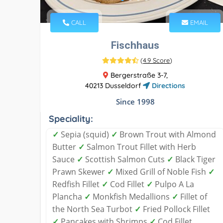
CALL
EMAIL
Fischhaus
(
4.9 Score
)
Bergerstraße 3-7,
40213 Dusseldorf
Directions
Since 1998
Speciality:
✓
Sepia (squid)
✓
Brown Trout with Almond
Butter
✓
Salmon Trout Fillet with Herb
Sauce
✓
Scottish Salmon Cuts
✓
Black Tiger
Prawn Skewer
✓
Mixed Grill of Noble Fish
✓
Redfish Fillet
✓
Cod Fillet
✓
Pulpo A La
Plancha
✓
Monkfish Medallions
✓
Fillet of
the North Sea Turbot
✓
Fried Pollock Fillet
✓
Pancakes with Shrimps
✓
Cod Fillet