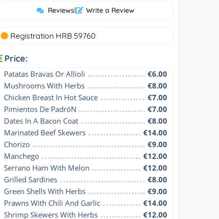
Reviews
|
Write a Review
Registration HRB 59760
Price:
Patatas Bravas Or Allioli
€6.00
Mushrooms With Herbs
€8.00
Chicken Breast In Hot Sauce
€7.00
Pimientos De PadróN
€7.00
Dates In A Bacon Coat
€8.00
Marinated Beef Skewers
€14.00
Chorizo
€9.00
Manchego
€12.00
Serrano Ham With Melon
€12.00
Grilled Sardines
€8.00
Green Shells With Herbs
€9.00
Prawns With Chili And Garlic
€14.00
Shrimp Skewers With Herbs
€12.00