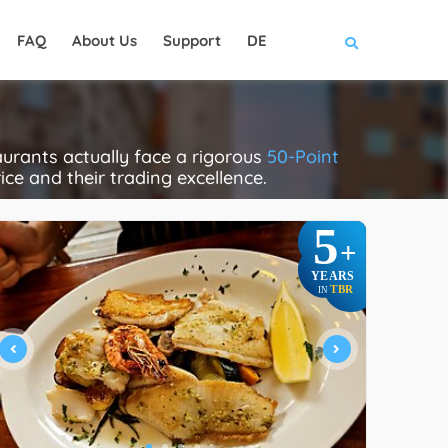
FAQ
About Us
Support
DE
urants actually face a rigorous
50-Point
rice and their trading excellence.
5
+
YEARS
TBR
IN