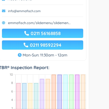
info@emmafisch.com
emmafisch.com/slidemenu/slidemen...
0211 56168858
0211 98592294
Mon-Sun: 11:30am - 12am
TBR® Inspection Report: