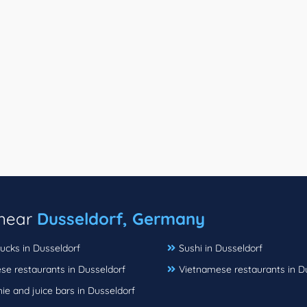
 near
Dusseldorf, Germany
ucks in Dusseldorf
Sushi in Dusseldorf
se restaurants in Dusseldorf
Vietnamese restaurants in D
e and juice bars in Dusseldorf