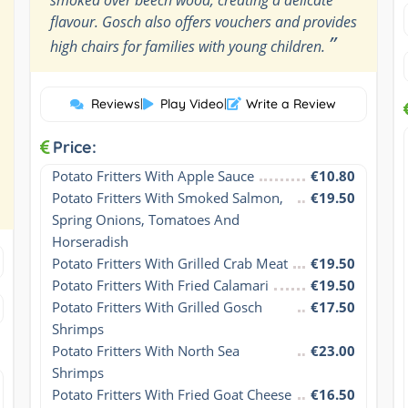
flavour. Gosch also offers vouchers and provides
”
high chairs for families with young children.
Reviews
|
Play Video
|
Write a Review
Price:
Potato Fritters With Apple Sauce
€10.80
Potato Fritters With Smoked Salmon, 
€19.50
Spring Onions, Tomatoes And 
Horseradish
Potato Fritters With Grilled Crab Meat
€19.50
Potato Fritters With Fried Calamari
€19.50
Potato Fritters With Grilled Gosch 
€17.50
Shrimps
Potato Fritters With North Sea 
€23.00
Shrimps
Potato Fritters With Fried Goat Cheese 
€16.50