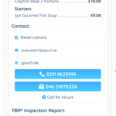
Crayfish Meat 2 Portions
€18.00
Starters
Sylt Gourmet Fish Soup
€9.00
Contact:
Reservations
duesseldorf@gosch.de
gosch.de
0211 8629749
046 51870228
Call for Hours
TBR® Inspection Report: