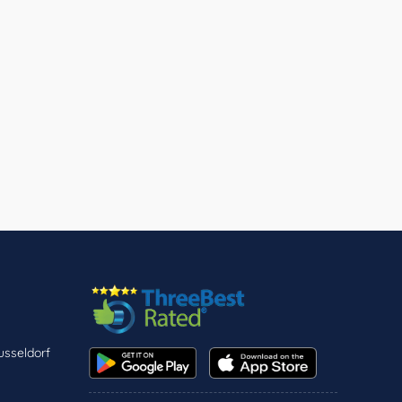
usseldorf