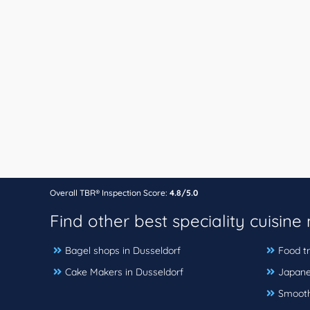
Overall TBR® Inspection Score:
4.8/5.0
Find other best speciality cuisine
Bagel shops in Dusseldorf
Food tr
Cake Makers in Dusseldorf
Japane
Smoothi