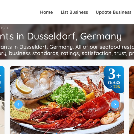
Home
List Business
Update Business
TSCH
nts in Dusseldorf, Germany
ts in Dusseldorf, Germany. All of our seafood resta
ory, business standards, ratings, satisfaction, trust, p
3
+
+
S
YEARS
R
TBR
IN