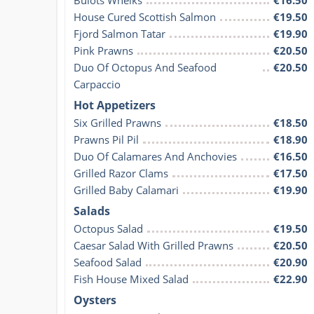
House Cured Scottish Salmon
€19.50
Fjord Salmon Tatar
€19.90
Pink Prawns
€20.50
Duo Of Octopus And Seafood 
€20.50
Carpaccio
Hot Appetizers
Six Grilled Prawns
€18.50
Prawns Pil Pil
€18.90
Duo Of Calamares And Anchovies
€16.50
Grilled Razor Clams
€17.50
Grilled Baby Calamari
€19.90
Salads
Octopus Salad
€19.50
Caesar Salad With Grilled Prawns
€20.50
Seafood Salad
€20.90
Fish House Mixed Salad
€22.90
Oysters