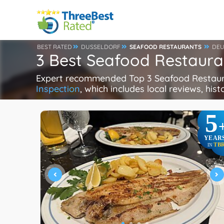
BEST RATED
DUSSELDORF
SEAFOOD RESTAURANTS
DEU
3 Best Seafood Restaura
Expert recommended Top 3 Seafood Restauran
Inspection
, which includes local reviews, hist
5
YEAR
TB
IN