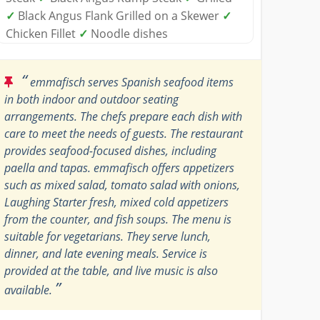
✓
Black Angus Flank Grilled on a Skewer
✓
Chicken Fillet
✓
Noodle dishes
“
emmafisch serves Spanish seafood items
in both indoor and outdoor seating
arrangements. The chefs prepare each dish with
care to meet the needs of guests. The restaurant
provides seafood-focused dishes, including
paella and tapas. emmafisch offers appetizers
such as mixed salad, tomato salad with onions,
Laughing Starter fresh, mixed cold appetizers
from the counter, and fish soups. The menu is
suitable for vegetarians. They serve lunch,
dinner, and late evening meals. Service is
provided at the table, and live music is also
”
available.