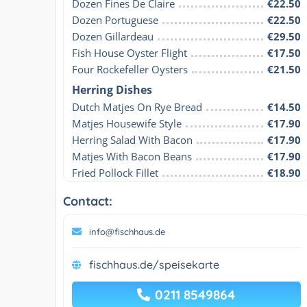
Dozen Fines De Claire
€22.50
Dozen Portuguese
€22.50
Dozen Gillardeau
€29.50
Fish House Oyster Flight
€17.50
Four Rockefeller Oysters
€21.50
Herring Dishes
Dutch Matjes On Rye Bread
€14.50
Matjes Housewife Style
€17.90
Herring Salad With Bacon
€17.90
Matjes With Bacon Beans
€17.90
Fried Pollock Fillet
€18.90
Contact:
info@fischhaus.de
fischhaus.de/speisekarte
0211 8549864