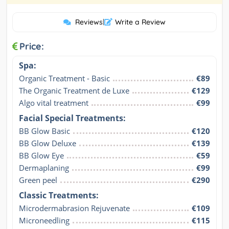
Reviews
|
Write a Review
Price:
Spa:
Organic Treatment - Basic
€89
The Organic Treatment de Luxe
€129
Algo vital treatment
€99
Facial Special Treatments:
BB Glow Basic
€120
BB Glow Deluxe
€139
BB Glow Eye
€59
Dermaplaning
€99
Green peel
€290
Classic Treatments:
Microdermabrasion Rejuvenate
€109
Microneedling
€115