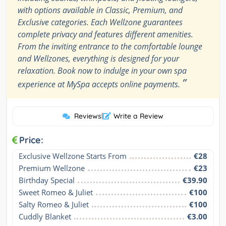
with options available in Classic, Premium, and
Exclusive categories. Each Wellzone guarantees
complete privacy and features different amenities.
From the inviting entrance to the comfortable lounge
and Wellzones, everything is designed for your
relaxation. Book now to indulge in your own spa
”
experience at MySpa accepts online payments.
Reviews
|
Write a Review
Price:
Exclusive Wellzone Starts From
€28
Premium Wellzone
€23
Birthday Special
€39.90
Sweet Romeo & Juliet
€100
Salty Romeo & Juliet
€100
Cuddly Blanket
€3.00