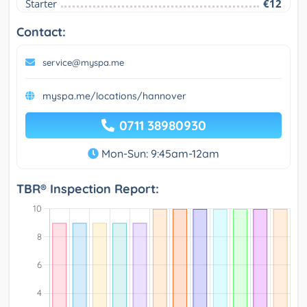
Starter
€12
Contact:
service@myspa.me
myspa.me/locations/hannover
0711 38980930
Mon-Sun: 9:45am-12am
TBR® Inspection Report: