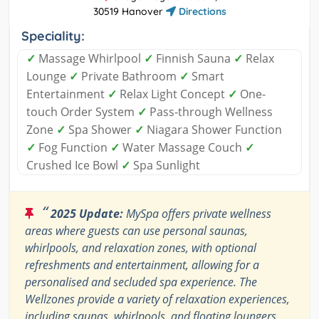
30519 Hanover
Directions
Speciality:
✓
Massage Whirlpool
✓
Finnish Sauna
✓
Relax
Lounge
✓
Private Bathroom
✓
Smart
Entertainment
✓
Relax Light Concept
✓
One-
touch Order System
✓
Pass-through Wellness
Zone
✓
Spa Shower
✓
Niagara Shower Function
✓
Fog Function
✓
Water Massage Couch
✓
Crushed Ice Bowl
✓
Spa Sunlight
“
2025 Update:
MySpa offers private wellness
areas where guests can use personal saunas,
whirlpools, and relaxation zones, with optional
refreshments and entertainment, allowing for a
personalised and secluded spa experience. The
Wellzones provide a variety of relaxation experiences,
including saunas, whirlpools, and floating loungers,