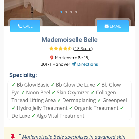
CALL
EMAIL
Mademoiselle Belle
(
4.8 Score
)
Marienstraße 18,
30171 Hanover
Directions
Speciality:
✓
Bb Glow Basic
✓
Bb Glow De Luxe
✓
Bb Glow
Eye
✓
Noon Peel
✓
Skin Oxymizer
✓
Collagen
Thread Lifting Area
✓
Dermaplaning
✓
Greenpeel
✓
Hydro Jelly Treatment
✓
Organic Treatment
✓
De Luxe
✓
Algo Vital Treatment
“
Mademoiselle Belle specialises in advanced skin