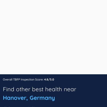
Overall TBR® Inspection Score:
4.8/5.0
Find other best health near
Hanover, Germany