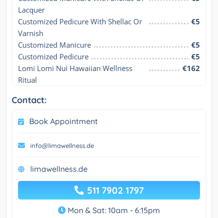
Lacquer
Customized Pedicure With Shellac Or 
€5
Varnish
Customized Manicure
€5
Customized Pedicure
€5
Lomi Lomi Nui Hawaiian Wellness 
€162
Ritual
Contact:
Book Appointment
info@limawellness.de
limawellness.de
511 7902 1797
Mon & Sat: 10am - 6:15pm