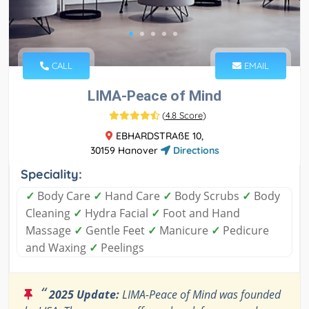
CALL
EMAIL
LIMA-Peace of Mind
(
4.8 Score
)
EBHARDSTRAßE 10,
30159 Hanover
Directions
Speciality:
✓
Body Care
✓
Hand Care
✓
Body Scrubs
✓
Body
Cleaning
✓
Hydra Facial
✓
Foot and Hand
Massage
✓
Gentle Feet
✓
Manicure
✓
Pedicure
and Waxing
✓
Peelings
“
2025 Update:
LIMA-Peace of Mind was founded