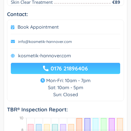
Skin Clear Treatment
€89
Contact:
Book Appointment
info@kosmetik-hannover.com
kosmetik-hannover.com
0176 21896406
Mon-Fri: 10am - 7pm
Sat: 10am - 5pm
Sun: Closed
TBR® Inspection Report: