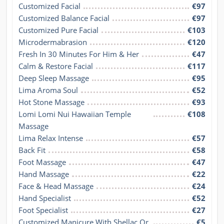
Customized Facial
€97
Customized Balance Facial
€97
Customized Pure Facial
€103
Microdermabrasion
€120
Fresh In 30 Minutes For Him & Her
€47
Calm & Restore Facial
€117
Deep Sleep Massage
€95
Lima Aroma Soul
€52
Hot Stone Massage
€93
Lomi Lomi Nui Hawaiian Temple 
€108
Massage
Lima Relax Intense
€57
Back Fit
€58
Foot Massage
€47
Hand Massage
€22
Face & Head Massage
€24
Hand Specialist
€52
Foot Specialist
€27
Customized Manicure With Shellac Or 
€5