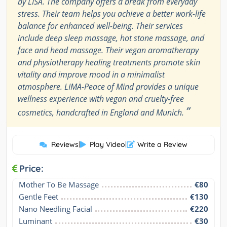
by LISA. The company offers a break from everyday
stress. Their team helps you achieve a better work-life
balance for enhanced well-being. Their services
include deep sleep massage, hot stone massage, and
face and head massage. Their vegan aromatherapy
and physiotherapy healing treatments promote skin
vitality and improve mood in a minimalist
atmosphere. LIMA-Peace of Mind provides a unique
wellness experience with vegan and cruelty-free
”
cosmetics, handcrafted in England and Munich.
Reviews
|
Play Video
|
Write a Review
Price:
Mother To Be Massage
€80
Gentle Feet
€130
Nano Needling Facial
€220
Luminant
€30