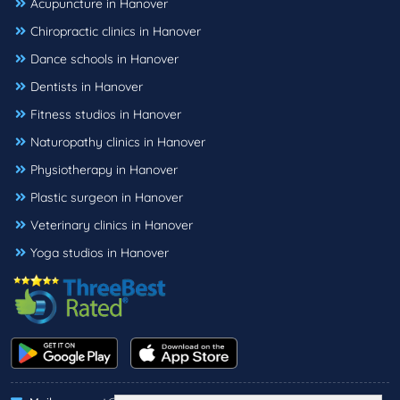
Acupuncture in Hanover
Chiropractic clinics in Hanover
Dance schools in Hanover
Dentists in Hanover
Fitness studios in Hanover
Naturopathy clinics in Hanover
Physiotherapy in Hanover
Plastic surgeon in Hanover
Veterinary clinics in Hanover
Yoga studios in Hanover