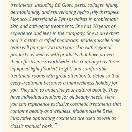
treatments, including BB Glow, peels, collagen lifting,
dermaplaning, and rejuvenating hydro jelly therapies.
Monaco, Switzerland & Sylt specialists in problematic
skin and anti-aging treatments. She has 20 years of
experience and lives in the company. She is an expert
and is a state-certified beautician. Mademoiselle Belle
team will pamper you and your skin with regional
products as well as with products that have proven
their effectiveness worldwide. The company has three
equipped light-flooded, bright, and comfortable
treatment rooms with great attention to detail so that
every treatment becomes a mini wellness holiday for
you. They aim to underline your natural beauty. They
have individual solutions for all beauty needs. Here,
you can experience exclusive cosmetic treatments that
combine beauty and wellness. Mademoiselle Belle,
innovative apparating cosmetics are used as well as
”
classic manual work.