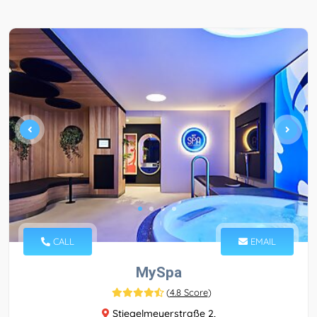
CALL
EMAIL
MySpa
(
4.8 Score
)
Stiegelmeyerstraße 2,