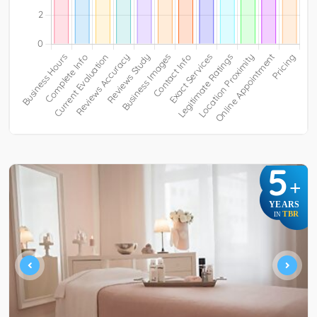
5
+
YEARS
TBR
IN