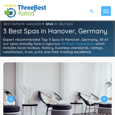
BEST RATED
HANOVER
SPAS
DEUTSCH
3 Best Spas in Hanover, Germany
Expert recommended Top 3 Spas in Hanover, Germany. All of
our spas actually face a rigorous
50-Point Inspection
, which
includes local reviews, history, business standards, ratings,
satisfaction, trust, price and their trading excellence.