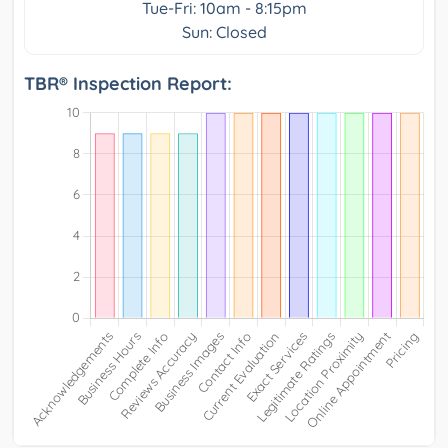
Tue-Fri: 10am - 8:15pm
Sun: Closed
TBR® Inspection Report: