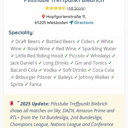
Pilsstube Treffpunkt Biebrich
(
4.8 Score
)
Hopfgartenstraße 11,
65203 Wiesbaden
Directions
Speciality:
✓
Draft Beers
✓
Bottled Beers
✓
Ciders
✓
White
Wine
✓
Rosé Wine
✓
Red Wine
✓
Sparkling Water
✓
Little Red Riding Hood
✓
Piccolo
✓
Whiskeys
✓
Jack Daniel's
✓
Long Drinks
✓
Gin and Tonics
✓
Bacardi Cola
✓
Vodka
✓
Soft Drinks
✓
Coca-Cola
✓
Bitburger Pilsner
✓
Baileys
✓
Johnny Walker
✓
Sprite
✓
Fanta
“
2025 Update:
Pilsstube Treffpunkt Biebrich
shows all matches on Sky, DAZN, Amazon Prime and
RTL+ from the 1st Bundesliga, 2nd Bundesliga,
Champions League, Nations League and Conference