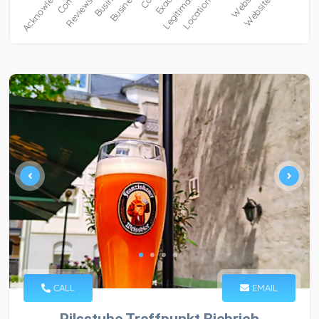
CALL
EMAIL