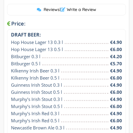
Reviews
|
Write a Review
Price:
DRAFT BEER:
Hop House Lager 13 0.3 l
€4.90
Hop House Lager 13 0.5 l
€6.00
Bitburger 0.3 l
€4.20
Bitburger 0.5 l
€5.70
Kilkenny Irish Beer 0.3 l
€4.90
Kilkenny Irish Beer 0.5 l
€6.00
Guinness Irish Stout 0.3 l
€4.90
Guinness Irish Stout 0.5 l
€6.00
Murphy’s Irish Stout 0.3 l
€4.90
Murphy’s Irish Stout 0.5 l
€6.00
Murphy’s Irish Red 0.3 l
€4.90
Murphy’s Irish Red 0.5 l
€6.00
Newcastle Brown Ale 0.3 l
€4.90