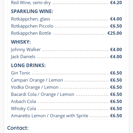
Red Wine, semi-dry
€4.20
SPARKLING WINE:
Rotkäppchen, glass
€4.00
Rotkäppchen Piccolo
€6.50
Rotkäppchen Bottle
€25.00
WHISKY:
Johnny Walker
€4.00
Jack Daniels
€4.00
LONG DRINKS:
Gin Tonic
€6.50
Campari Orange / Lemon
€6.50
Vodka Orange / Lemon
€6.50
Bacardi Cola / Orange / Lemon
€6.50
Asbach Cola
€6.50
Whisky Cola
€6.50
Amaretto Lemon / Orange with Sprite
€6.50
Contact: