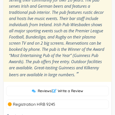
serving their community for over 20 years. The pub
serves Irish and German beers and features a
traditional pub interior. The pub features rustic decor
and hosts live music events. Their bar staff include
individuals from Ireland. Irish Pub Wiesbaden shows
all major sporting events such as the Premier League
Football, Bundesliga, and Rugby on their plasma
screen TV and on 2 big screens. Reservations can be
booked by phone. The pub is the Winner of the Award
“Most Entertaining Pub of the Year” (Guinness Pub
Awards). The pub offers free entry. Outdoor facilities
are available. Great-tasting Guinness and Kilkenny
”
beers are available in large numbers.
Reviews
|
Write a Review
Registration HRB 9245