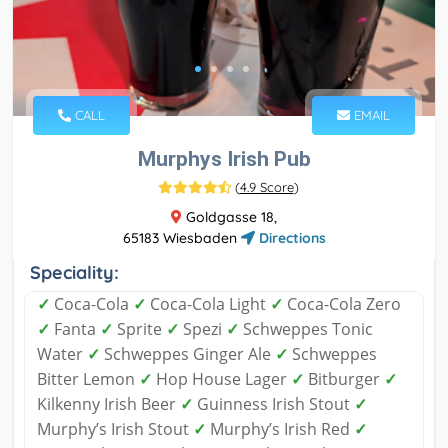
CALL
EMAIL
Murphys Irish Pub
(
4.9 Score
)
Goldgasse 18,
65183 Wiesbaden
Directions
Speciality:
✓
Coca-Cola
✓
Coca-Cola Light
✓
Coca-Cola Zero
✓
Fanta
✓
Sprite
✓
Spezi
✓
Schweppes Tonic
Water
✓
Schweppes Ginger Ale
✓
Schweppes
Bitter Lemon
✓
Hop House Lager
✓
Bitburger
✓
Kilkenny Irish Beer
✓
Guinness Irish Stout
✓
Murphy’s Irish Stout
✓
Murphy’s Irish Red
✓