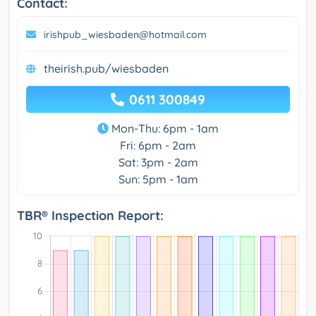
Contact:
irishpub_wiesbaden@hotmail.com
theirish.pub/wiesbaden
0611 300849
Mon-Thu: 6pm - 1am
Fri: 6pm - 2am
Sat: 3pm - 2am
Sun: 5pm - 1am
TBR® Inspection Report: