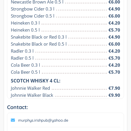
Newcastle Brown Ale 0.5 l
€6.00
Strongbow Cider 0.3 l
€4.90
Strongbow Cider 0.5 l
€6.00
Heineken 0.3 l
€4.20
Heineken 0.5 l
€5.70
Snakebite Black or Red 0.3 l
€4.90
Snakebite Black or Red 0.5 l
€6.00
Radler 0.3 l
€4.20
Radler 0.5 l
€5.70
Cola Beer 0.3 l
€4.20
Cola Beer 0.5 l
€5.70
SCOTCH WHISKY 4 CL:
Johnnie Walker Red
€7.90
Johnnie Walker Black
€9.90
Contact:
murphys.irishpub@yahoo.de