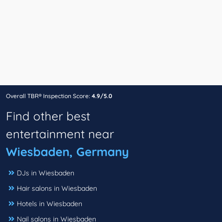
Overall TBR® Inspection Score:
4.9/5.0
Find other best
entertainment near
Wiesbaden, Germany
DJs in Wiesbaden
Hair salons in Wiesbaden
Hotels in Wiesbaden
Nail salons in Wiesbaden