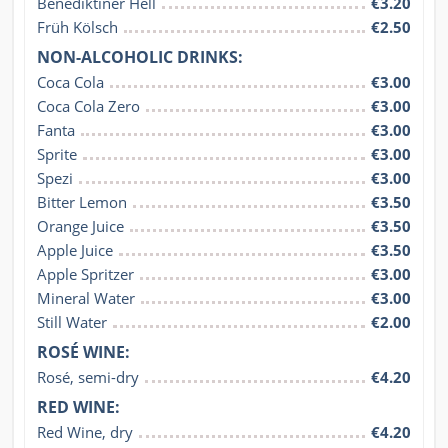
Benediktiner Hell
€3.20
Früh Kölsch
€2.50
NON-ALCOHOLIC DRINKS:
Coca Cola
€3.00
Coca Cola Zero
€3.00
Fanta
€3.00
Sprite
€3.00
Spezi
€3.00
Bitter Lemon
€3.50
Orange Juice
€3.50
Apple Juice
€3.50
Apple Spritzer
€3.00
Mineral Water
€3.00
Still Water
€2.00
ROSÉ WINE:
Rosé, semi-dry
€4.20
RED WINE:
Red Wine, dry
€4.20