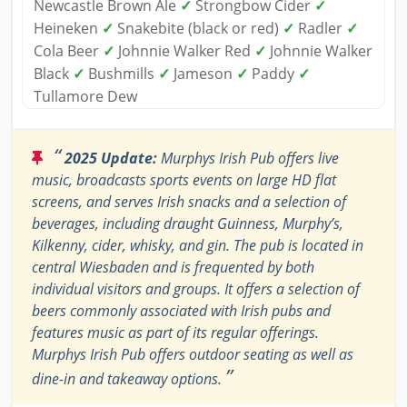
Newcastle Brown Ale
✓
Strongbow Cider
✓
Heineken
✓
Snakebite (black or red)
✓
Radler
✓
Cola Beer
✓
Johnnie Walker Red
✓
Johnnie Walker
Black
✓
Bushmills
✓
Jameson
✓
Paddy
✓
Tullamore Dew
“
2025 Update:
Murphys Irish Pub offers live
music, broadcasts sports events on large HD flat
screens, and serves Irish snacks and a selection of
beverages, including draught Guinness, Murphy’s,
Kilkenny, cider, whisky, and gin. The pub is located in
central Wiesbaden and is frequented by both
individual visitors and groups. It offers a selection of
beers commonly associated with Irish pubs and
features music as part of its regular offerings.
Murphys Irish Pub offers outdoor seating as well as
”
dine-in and takeaway options.