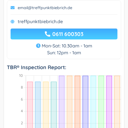
email@treffpunktbiebrich.de
treffpunktbiebrich.de
0611 600303
Mon-Sat: 10.30am - 1am
Sun: 12pm - 1am
TBR® Inspection Report: