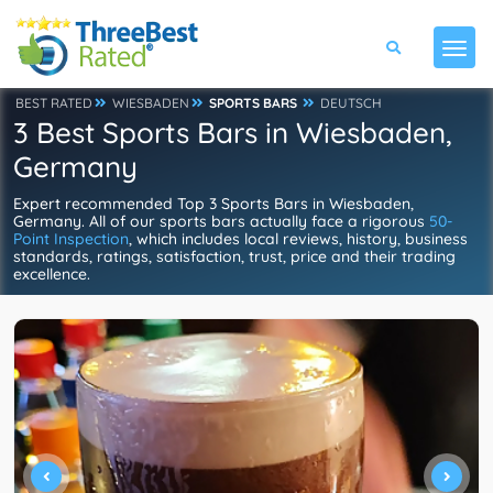
BEST RATED
WIESBADEN
SPORTS BARS
DEUTSCH
3 Best Sports Bars in Wiesbaden,
Germany
Expert recommended Top 3 Sports Bars in Wiesbaden,
Germany. All of our sports bars actually face a rigorous
50-
Point Inspection
, which includes local reviews, history, business
standards, ratings, satisfaction, trust, price and their trading
excellence.