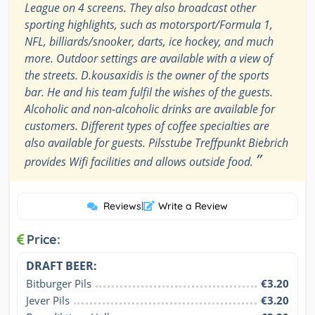
League on 4 screens. They also broadcast other
sporting highlights, such as motorsport/Formula 1,
NFL, billiards/snooker, darts, ice hockey, and much
more. Outdoor settings are available with a view of
the streets. D.kousaxidis is the owner of the sports
bar. He and his team fulfil the wishes of the guests.
Alcoholic and non-alcoholic drinks are available for
customers. Different types of coffee specialties are
also available for guests. Pilsstube Treffpunkt Biebrich
”
provides Wifi facilities and allows outside food.
Reviews
|
Write a Review
Price:
DRAFT BEER:
Bitburger Pils
€3.20
Jever Pils
€3.20