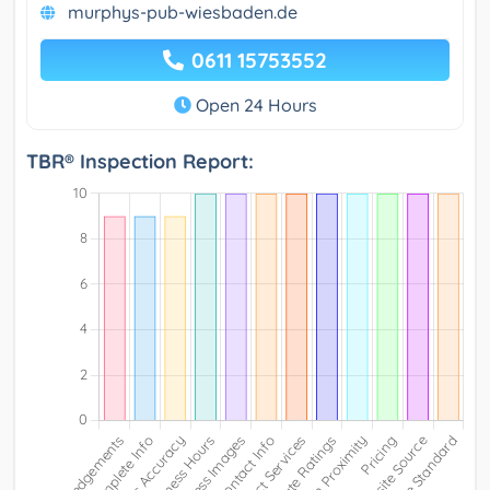
murphys-pub-wiesbaden.de
0611 15753552
Open 24 Hours
TBR® Inspection Report: