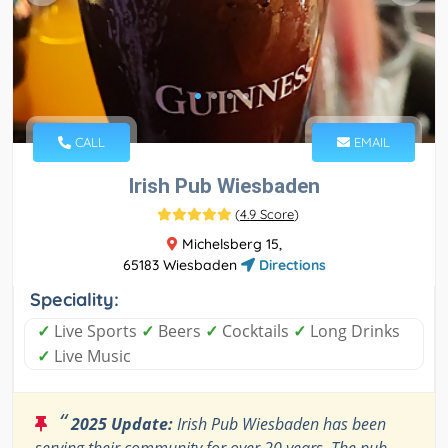
CALL
EMAIL
Irish Pub Wiesbaden
(
4.9 Score
)
Michelsberg 15,
65183 Wiesbaden
Directions
Speciality:
✓
Live Sports
✓
Beers
✓
Cocktails
✓
Long Drinks
✓
Live Music
“
2025 Update:
Irish Pub Wiesbaden has been