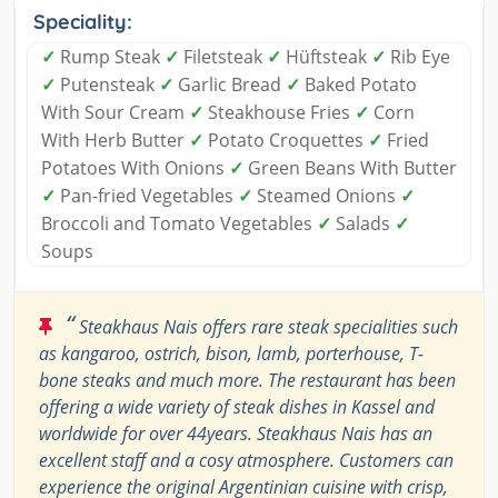
Speciality:
✓
Rump Steak
✓
Filetsteak
✓
Hüftsteak
✓
Rib Eye
✓
Putensteak
✓
Garlic Bread
✓
Baked Potato
With Sour Cream
✓
Steakhouse Fries
✓
Corn
With Herb Butter
✓
Potato Croquettes
✓
Fried
Potatoes With Onions
✓
Green Beans With Butter
✓
Pan-fried Vegetables
✓
Steamed Onions
✓
Broccoli and Tomato Vegetables
✓
Salads
✓
Soups
“
Steakhaus Nais offers rare steak specialities such
as kangaroo, ostrich, bison, lamb, porterhouse, T-
bone steaks and much more. The restaurant has been
offering a wide variety of steak dishes in Kassel and
worldwide for over 44years. Steakhaus Nais has an
excellent staff and a cosy atmosphere. Customers can
experience the original Argentinian cuisine with crisp,