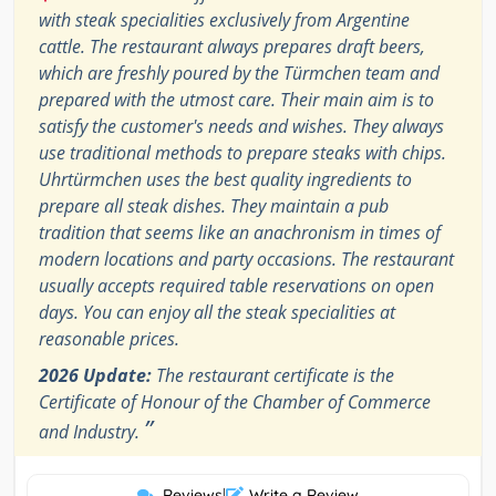
with steak specialities exclusively from Argentine
cattle. The restaurant always prepares draft beers,
which are freshly poured by the Türmchen team and
prepared with the utmost care. Their main aim is to
satisfy the customer's needs and wishes. They always
use traditional methods to prepare steaks with chips.
Uhrtürmchen uses the best quality ingredients to
prepare all steak dishes. They maintain a pub
tradition that seems like an anachronism in times of
modern locations and party occasions. The restaurant
usually accepts required table reservations on open
days. You can enjoy all the steak specialities at
reasonable prices.
2026 Update:
The restaurant certificate is the
Certificate of Honour of the Chamber of Commerce
”
and Industry.
Reviews
|
Write a Review