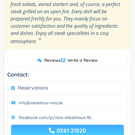
fresh salads, varied starters and, of course, a perfect
steak grilled on an open fire. Every dish will be
prepared freshly for you. They mainly focus on
customer satisfaction and the quality of ingredients
and dishes. Enjoy all steak specialities in a cosy
”
atmosphere.
Reviews
|
Write a Review
Contact:
Reservations
info@steakhaus-nais.de
facebook.com/p/nais-steakhaus-10...
0561 21520