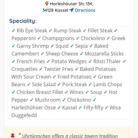
Harleshäuser Str. 134,
34128 Kassel
Directions
Speciality:
✓
Rib Eye Steak
✓
Rump Steak
✓
Fillet Steak
✓
Pepperoni
✓
Champignons
✓
Chickolino
✓
Greek
✓
Garny Shrimp
✓
Squid
✓
Sepia
✓
Baked
Camembert
✓
Sheep Cheese
✓
Mozzarella Sticks
✓
French Fries
✓
Potato Wedges
✓
Rösti Thaler
✓
Croquettes
✓
Twister Fries
✓
Baked Potatoes
With Sour Cream
✓
Fried Potatoes
✓
Green
Beans
✓
Side Salad
✓
Pork Steak
✓
Lamb Chops
✓
Chicken Breast Fillet
✓
Wines
✓
Soup
✓
Hot
Pepper
✓
Mushroom
✓
Chickolino
✓
Harleshühser Osse
✓
Kassel
✓
Fifty-fifty
✓
Wisa
Duggefedd
“
Uhrtürmchen offers a classic tavern tradition