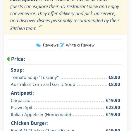
guests can explore their 3D restaurant view and enjoy
convenience. They offer delivery and pick-up service,
and discover dishes personally recommended by their
”
kitchen team.
Reviews
|
Write a Review
Price:
Soup:
Tomato Soup "Tuscany"
€8.90
Australian Corn and Garlic Soup
€8.90
Antipasti:
Carpaccio
€19.90
Prawn Spit
€23.90
Italian Appetizer (Homemade)
€19.90
Chicken Burger:
Bar-B-Q Chicken Cheese Burger
€19.90