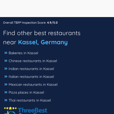
Overall TBR® Inspection Score:
4.9/5.0
Find other best restaurants
near
Kassel, Germany
Bakeries in Kassel
Chinese restaurants in Kassel
Indian restaurants in Kassel
Italian restaurants in Kassel
Mexican restaurants in Kassel
Pizza places in Kassel
Thai restaurants in Kassel