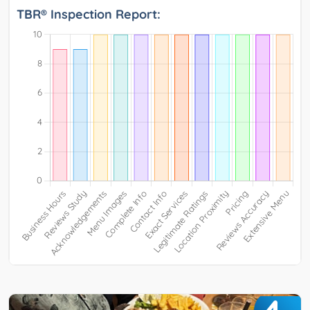
TBR® Inspection Report: