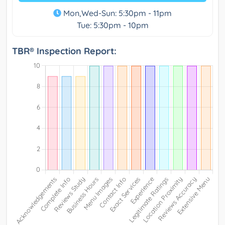
Mon,Wed-Sun: 5:30pm - 11pm
Tue: 5:30pm - 10pm
TBR® Inspection Report: