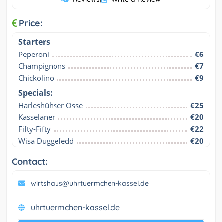
Price:
Starters
Peperoni
€6
Champignons
€7
Chickolino
€9
Specials:
Harleshühser Osse
€25
Kasseläner
€20
Fifty-Fifty
€22
Wisa Duggefedd
€20
Contact:
wirtshaus@uhrtuermchen-kassel.de
uhrtuermchen-kassel.de