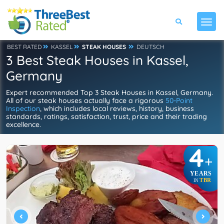
BEST RATED
KASSEL
STEAK HOUSES
DEUTSCH
3 Best Steak Houses in Kassel,
Germany
Expert recommended Top 3 Steak Houses in Kassel, Germany.
All of our steak houses actually face a rigorous
50-Point
Inspection
, which includes local reviews, history, business
standards, ratings, satisfaction, trust, price and their trading
excellence.
4
+
YEARS
TBR
IN