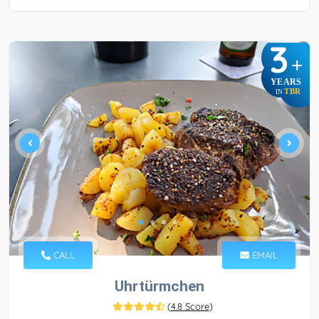
3
+
YEARS
TBR
IN
CALL
EMAIL
Uhrtürmchen
(
4.8 Score
)