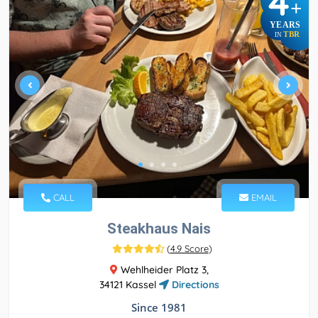
4
+
YEARS
TBR
IN
CALL
EMAIL
Steakhaus Nais
(
4.9 Score
)
Wehlheider Platz 3,
34121 Kassel
Directions
Since 1981