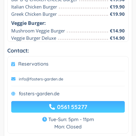
Italian Chicken Burger
€19.90
Greek Chicken Burger
€19.90
Veggie Burger:
Mushroom Veggie Burger
€14.90
Veggie Burger Deluxe
€14.90
Contact:
Reservations
info@fosters-garden.de
fosters-garden.de
0561 55277
Tue-Sun: 5pm - 11pm
Mon: Closed