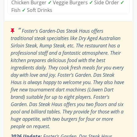
Chicken Burger
✓
Veggie Burgers
✓
Side Order
✓
Fish
✓
Soft Drinks
“
Foster's Garden-Das Steak Haus offers
traditional steak specialties like Dry Aged Australian
Sirloin Steak, Rump Steak, etc. The restaurant has a
professional staff and a fantastic atmosphere. Their
kitchen prepares delicious food with the best
ingredients daily. They cook fresh meals for you every
day with love and joy. Foster's Garden. Das Steak
Haus is always happy to welcome you. They also have
five new tournament dart machines (Löwen Dart
brand) suitable for up to eight players. Foster's
Garden. Das Steak Haus offers you two floors and six
pool and billiard tables. They provide for those with a
huge appetite, with two burgers for four or more
people on request.
2026 Update:
Foster's Garden. Das Steak Haus