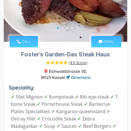
CALL
EMAIL
Foster's Garden-Das Steak Haus
(
4.9 Score
)
Eichwaldstrasse 50,
34123 Kassel
Directions
Speciality:
✓
Filet Mignon
✓
Rumpsteak
✓
Rib-eye-steak
✓
T-
bone Steak
✓
Porterhouse Steak
✓
Barbecue
Plates Specialities
✓
Kangaroo-queensland
✓
Ostray Filet
✓
Crocodile Steak
✓
Zebra
Madagaskar
✓
Soup
✓
Sauces
✓
Beef Burgers
✓