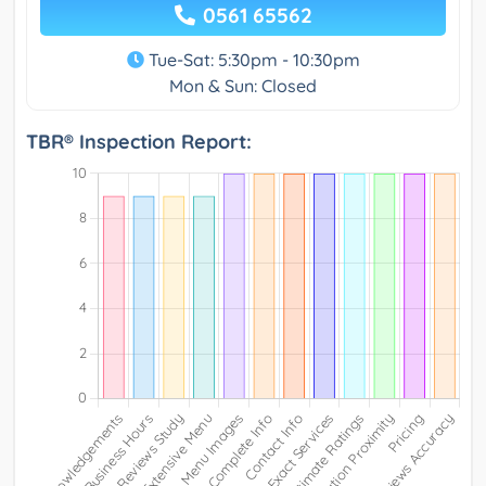
0561 65562
Tue-Sat: 5:30pm - 10:30pm
Mon & Sun: Closed
TBR® Inspection Report: