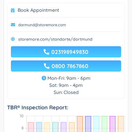
Book Appointment
darmund@storemore.com
storemore.com/standorte/dortmund
023198949830
0800 7867860
Mon-Fri: 9am - 6pm
Sat: 9am - 4pm
Sun: Closed
TBR® Inspection Report: