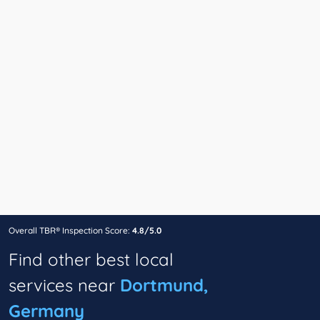
Overall TBR® Inspection Score:
4.8/5.0
Find other best local
services near
Dortmund,
Germany