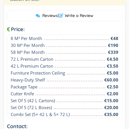
Reviews
|
Write a Review
Price:
8 M³ Per Month
€48
30 M³ Per Month
€190
58 M³ Per Month
€339
72 L Premium Carton
€4.50
42 L Premium Carton
€3.50
Furniture Protection Ceiling
€5.00
Heavy-Duty Shelf
€60.00
Package Tape
€2.50
Cutter Knife
€2.00
Set Of 5 (42 L Cartons)
€15.00
Set Of 5 (72 L Boxes)
€20.00
Combi Set (5× 42 L & 5× 72 L)
€35.00
Contact: