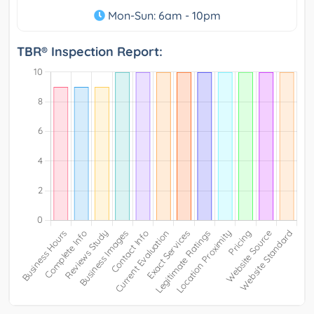
Mon-Sun: 6am - 10pm
TBR® Inspection Report: