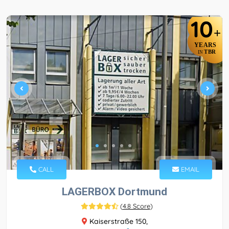
10
+
YEARS
TBR
IN
CALL
EMAIL
LAGERBOX Dortmund
(
4.8 Score
)
Kaiserstraße 150,