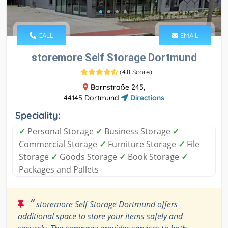
CALL
EMAIL
storemore Self Storage Dortmund
(
4.8 Score
)
Bornstraße 245,
44145 Dortmund
Directions
Speciality:
✓
Personal Storage
✓
Business Storage
✓
Commercial Storage
✓
Furniture Storage
✓
File
Storage
✓
Goods Storage
✓
Book Storage
✓
Packages and Pallets
“
storemore Self Storage Dortmund offers
additional space to store your items safely and