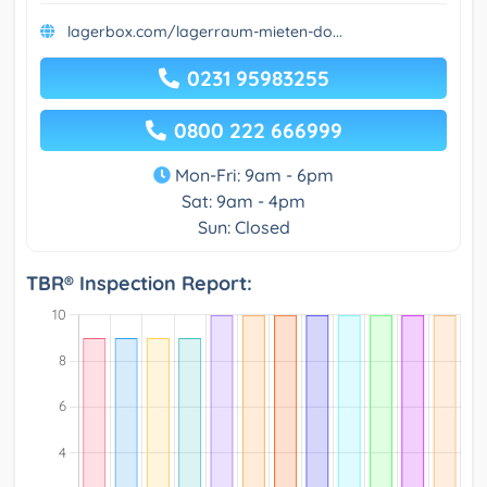
lagerbox.com/lagerraum-mieten-do...
0231 95983255
0800 222 666999
Mon-Fri: 9am - 6pm
Sat: 9am - 4pm
Sun: Closed
TBR® Inspection Report: