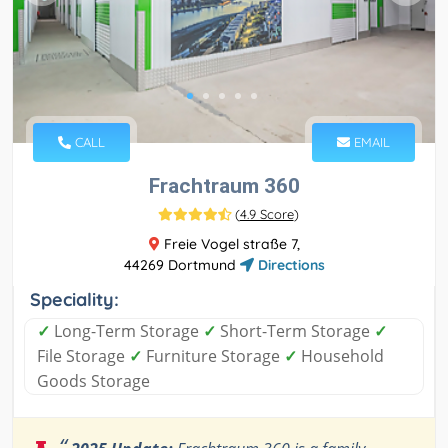
CALL
EMAIL
Frachtraum 360
(
4.9 Score
)
Freie Vogel straße 7,
44269 Dortmund
Directions
Speciality:
✓
Long-Term Storage
✓
Short-Term Storage
✓
File Storage
✓
Furniture Storage
✓
Household
Goods Storage
“