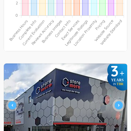
3
+
YEARS
TBR
IN