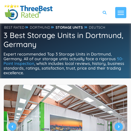
BEST RATED
DORTMUND
STORAGE UNITS
DEUTSCH
3 Best Storage Units in Dortmund,
Germany
Expert recommended Top 3 Storage Units in Dortmund,
Germany. All of our storage units actually face a rigorous
50-
Point Inspection
, which includes local reviews, history, business
standards, ratings, satisfaction, trust, price and their trading
excellence.