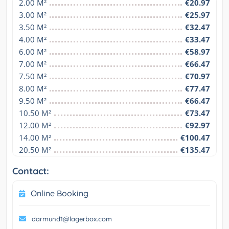
2.00 M²
€20.97
3.00 M²
€25.97
3.50 M²
€32.47
4.00 M²
€33.47
6.00 M²
€58.97
7.00 M²
€66.47
7.50 M²
€70.97
8.00 M²
€77.47
9.50 M²
€66.47
10.50 M²
€73.47
12.00 M²
€92.97
14.00 M²
€100.47
20.50 M²
€135.47
Contact:
Online Booking
darmund1@lagerbox.com