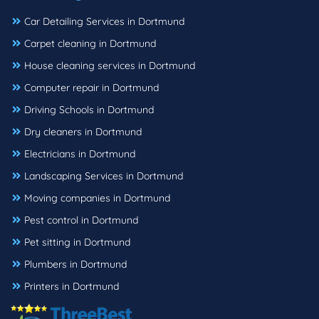
Car Detailing Services in Dortmund
Carpet cleaning in Dortmund
House cleaning services in Dortmund
Computer repair in Dortmund
Driving Schools in Dortmund
Dry cleaners in Dortmund
Electricians in Dortmund
Landscaping Services in Dortmund
Moving companies in Dortmund
Pest control in Dortmund
Pet sitting in Dortmund
Plumbers in Dortmund
Printers in Dortmund