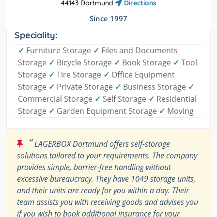
44143 Dortmund
Directions
Since 1997
Speciality:
✓
Furniture Storage
✓
Files and Documents
Storage
✓
Bicycle Storage
✓
Book Storage
✓
Tool
Storage
✓
Tire Storage
✓
Office Equipment
Storage
✓
Private Storage
✓
Business Storage
✓
Commercial Storage
✓
Self Storage
✓
Residential
Storage
✓
Garden Equipment Storage
✓
Moving
“
LAGERBOX Dortmund offers self-storage
solutions tailored to your requirements. The company
provides simple, barrier-free handling without
excessive bureaucracy. They have 1049 storage units,
and their units are ready for you within a day. Their
team assists you with receiving goods and advises you
if you wish to book additional insurance for your