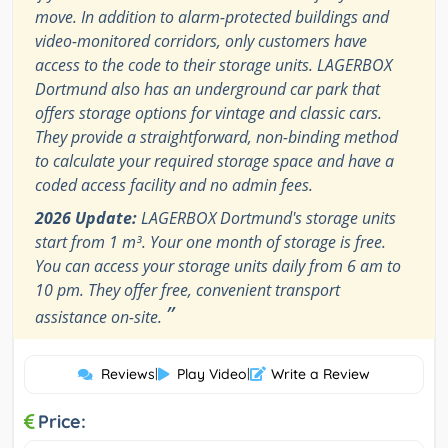
move. In addition to alarm-protected buildings and
video-monitored corridors, only customers have
access to the code to their storage units. LAGERBOX
Dortmund also has an underground car park that
offers storage options for vintage and classic cars.
They provide a straightforward, non-binding method
to calculate your required storage space and have a
coded access facility and no admin fees.
2026 Update:
LAGERBOX Dortmund's storage units
start from 1 m³. Your one month of storage is free.
You can access your storage units daily from 6 am to
10 pm. They offer free, convenient transport
”
assistance on-site.
Reviews
|
Play Video
|
Write a Review
Price: