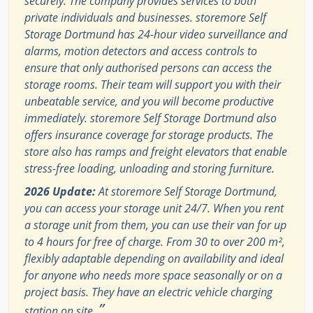
securely. The company provides services to both
private individuals and businesses. storemore Self
Storage Dortmund has 24-hour video surveillance and
alarms, motion detectors and access controls to
ensure that only authorised persons can access the
storage rooms. Their team will support you with their
unbeatable service, and you will become productive
immediately. storemore Self Storage Dortmund also
offers insurance coverage for storage products. The
store also has ramps and freight elevators that enable
stress-free loading, unloading and storing furniture.
2026 Update:
At storemore Self Storage Dortmund,
you can access your storage unit 24/7. When you rent
a storage unit from them, you can use their van for up
to 4 hours for free of charge. From 30 to over 200 m²,
flexibly adaptable depending on availability and ideal
for anyone who needs more space seasonally or on a
project basis. They have an electric vehicle charging
”
station on site.