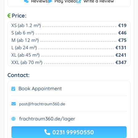
Reviews
|
Play Video
|
Write a Review
Price:
XS (ab 1.2 m³)
€19
S (ab 6 m³)
€46
M (ab 12 m³)
€75
L (ab 24 m³)
€131
XL (ab 45 m³)
€241
XXL (ab 70 m³)
€347
Contact:
Book Appointment
post@frachtraum360.de
frachtraum360.de/lager
0231 99950550