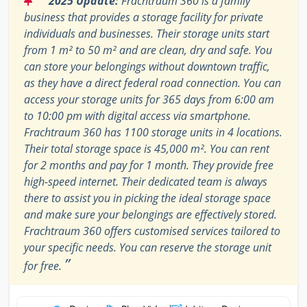
2025 Update:
Frachtraum 360 is a family
business that provides a storage facility for private
individuals and businesses. Their storage units start
from 1 m² to 50 m² and are clean, dry and safe. You
can store your belongings without downtown traffic,
as they have a direct federal road connection. You can
access your storage units for 365 days from 6:00 am
to 10:00 pm with digital access via smartphone.
Frachtraum 360 has 1100 storage units in 4 locations.
Their total storage space is 45,000 m². You can rent
for 2 months and pay for 1 month. They provide free
high-speed internet. Their dedicated team is always
there to assist you in picking the ideal storage space
and make sure your belongings are effectively stored.
Frachtraum 360 offers customised services tailored to
your specific needs. You can reserve the storage unit
”
for free.