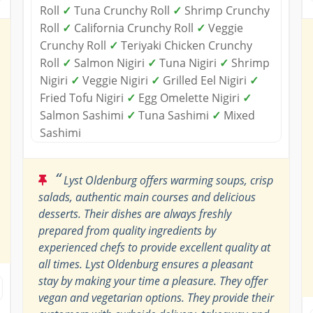
Roll
✓
Tuna Crunchy Roll
✓
Shrimp Crunchy
Roll
✓
California Crunchy Roll
✓
Veggie
Crunchy Roll
✓
Teriyaki Chicken Crunchy
Roll
✓
Salmon Nigiri
✓
Tuna Nigiri
✓
Shrimp
Nigiri
✓
Veggie Nigiri
✓
Grilled Eel Nigiri
✓
Fried Tofu Nigiri
✓
Egg Omelette Nigiri
✓
Salmon Sashimi
✓
Tuna Sashimi
✓
Mixed
Sashimi
“
Lyst Oldenburg offers warming soups, crisp
salads, authentic main courses and delicious
desserts. Their dishes are always freshly
prepared from quality ingredients by
experienced chefs to provide excellent quality at
all times. Lyst Oldenburg ensures a pleasant
stay by making your time a pleasure. They offer
vegan and vegetarian options. They provide their