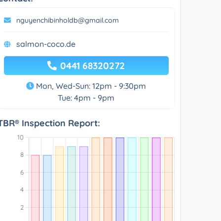
nguyenchibinholdb@gmail.com
salmon-coco.de
0441 68320272
Mon, Wed-Sun: 12pm - 9:30pm
Tue: 4pm - 9pm
TBR® Inspection Report: