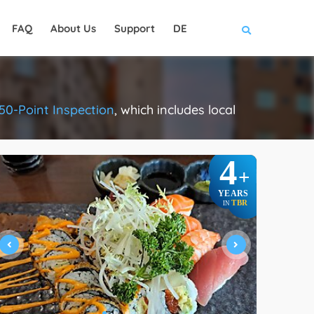
FAQ
About Us
Support
DE
50-Point Inspection
, which includes local
.
4
+
YEARS
TBR
IN