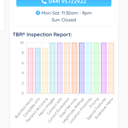
0441 95722922
Mon-Sat: 11:30am - 9pm
Sun: Closed
TBR® Inspection Report: