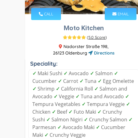
CALL
EMAIL
Moto Kitchen
(
5.0 Score
)
Nadorster Straße 198,
26123 Oldenburg
Directions
Speciality:
✓
Maki Sushi
✓
Avocado
✓
Salmon
✓
Cucumber
✓
Carrot
✓
Tuna
✓
Egg Omelette
✓
Shrimp
✓
California Roll
✓
Salmon and
Avocado
✓
Veggie
✓
Tuna and Avocado
✓
Tempura Vegetables
✓
Tempura Veggie
✓
Chicken
✓
Beef
✓
Futo Maki
✓
Crunchy
Sushi
✓
Salmon Nigiri
✓
Crunchy Salmon
✓
Parmesan
✓
Avocado Maki
✓
Cucumber
Maki
✓
Crunchy Veggie