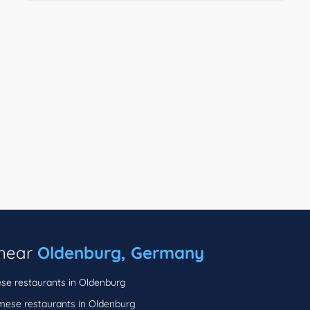
 near
Oldenburg, Germany
se restaurants in Oldenburg
mese restaurants in Oldenburg