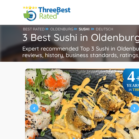
BEST RATED
OLDENBURG
SUSHI
DEUTSCH
3 Best Sushi in Oldenbu
Expert recommended Top 3 Sushi in Oldenburg
reviews, history, business standards, ratings,
4
YEAR
TB
IN