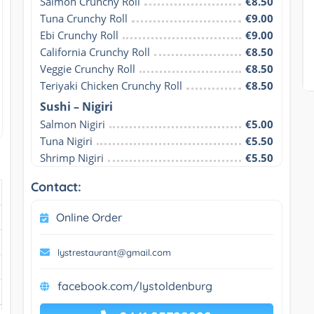
Salmon Crunchy Roll
€8.50
Tuna Crunchy Roll
€9.00
Ebi Crunchy Roll
€9.00
California Crunchy Roll
€8.50
Veggie Crunchy Roll
€8.50
Teriyaki Chicken Crunchy Roll
€8.50
Sushi – Nigiri
Salmon Nigiri
€5.00
Tuna Nigiri
€5.50
Shrimp Nigiri
€5.50
Contact:
Online Order
lystrestaurant@gmail.com
facebook.com/lystoldenburg