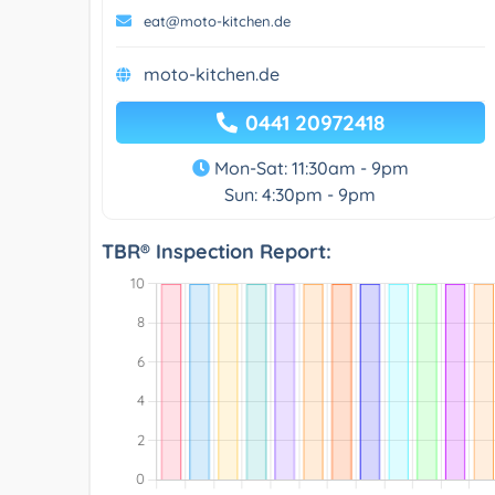
eat@moto-kitchen.de
moto-kitchen.de
0441 20972418
Mon-Sat: 11:30am - 9pm
Sun: 4:30pm - 9pm
TBR® Inspection Report: