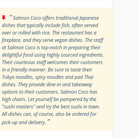
“
Salmon Coco offers traditional Japanese
dishes that typically include fish, often served
over or rolled with rice. The restaurant has a
fireplace, and they serve vegan dishes. The staff
at Salmon Coco is top-notch in preparing their
delightful food using highly sourced ingredients.
Their courteous staff welcomes their customers
in a friendly manner. Be sure to taste their
Tokyo noodles, spicy noodles and pad Thai
dishes. They provide dine-in and takeaway
options to their customers. Salmon Coco has
high chairs. Let yourself be pampered by the
"sushi masters" and try the best sushi in town.
All dishes can, of course, also be ordered for
”
pick-up and delivery.