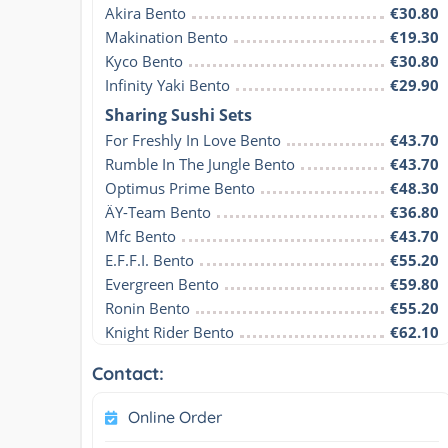
Akira Bento
€30.80
Makination Bento
€19.30
Kyco Bento
€30.80
Infinity Yaki Bento
€29.90
Sharing Sushi Sets
For Freshly In Love Bento
€43.70
Rumble In The Jungle Bento
€43.70
Optimus Prime Bento
€48.30
ÄY-Team Bento
€36.80
Mfc Bento
€43.70
E.F.F.I. Bento
€55.20
Evergreen Bento
€59.80
Ronin Bento
€55.20
Knight Rider Bento
€62.10
Contact:
Online Order