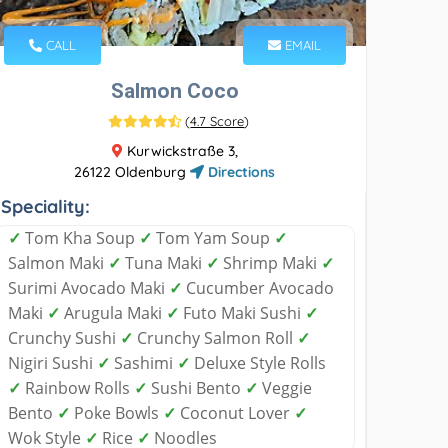
CALL
EMAIL
Salmon Coco
(
4.7 Score
)
Kurwickstraße 3,
26122 Oldenburg
Directions
Speciality:
✓
Tom Kha Soup
✓
Tom Yam Soup
✓
Salmon Maki
✓
Tuna Maki
✓
Shrimp Maki
✓
Surimi Avocado Maki
✓
Cucumber Avocado
Maki
✓
Arugula Maki
✓
Futo Maki Sushi
✓
Crunchy Sushi
✓
Crunchy Salmon Roll
✓
Nigiri Sushi
✓
Sashimi
✓
Deluxe Style Rolls
✓
Rainbow Rolls
✓
Sushi Bento
✓
Veggie
Bento
✓
Poke Bowls
✓
Coconut Lover
✓
Wok Style
✓
Rice
✓
Noodles