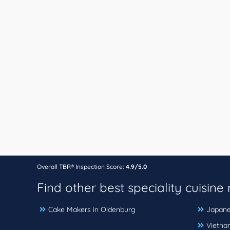
Overall TBR® Inspection Score:
4.9/5.0
Find other best speciality cuisine
Cake Makers in Oldenburg
Japane
Vietna