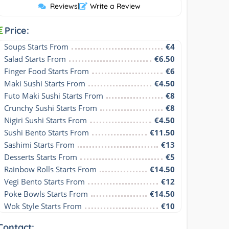
Reviews
|
Write a Review
Price:
Soups Starts From
€4
Salad Starts From
€6.50
Finger Food Starts From
€6
Maki Sushi Starts From
€4.50
Futo Maki Sushi Starts From
€8
Crunchy Sushi Starts From
€8
Nigiri Sushi Starts From
€4.50
Sushi Bento Starts From
€11.50
Sashimi Starts From
€13
Desserts Starts From
€5
Rainbow Rolls Starts From
€14.50
Vegi Bento Starts From
€12
Poke Bowls Starts From
€14.50
Wok Style Starts From
€10
Contact: