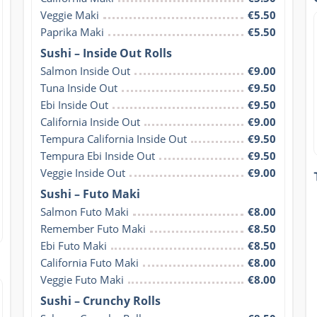
Veggie Maki
€5.50
Paprika Maki
€5.50
Sushi – Inside Out Rolls
Salmon Inside Out
€9.00
Tuna Inside Out
€9.50
Ebi Inside Out
€9.50
California Inside Out
€9.00
Tempura California Inside Out
€9.50
Tempura Ebi Inside Out
€9.50
Veggie Inside Out
€9.00
Sushi – Futo Maki
Salmon Futo Maki
€8.00
Remember Futo Maki
€8.50
Ebi Futo Maki
€8.50
California Futo Maki
€8.00
Veggie Futo Maki
€8.00
Sushi – Crunchy Rolls