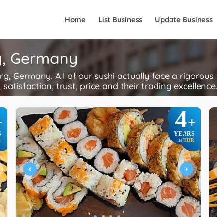
Home
List Business
Update Business
rg, Germany
, Germany. All of our sushi actually face a rigorous
 satisfaction, trust, price and their trading excellence
4
+
+
S
YEARS
R
TBR
IN