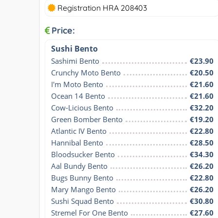
Registration HRA 208403
Price:
Sushi Bento
Sashimi Bento
€23.90
Crunchy Moto Bento
€20.50
I'm Moto Bento
€21.60
Ocean 14 Bento
€21.60
Cow-Licious Bento
€32.20
Green Bomber Bento
€19.20
Atlantic IV Bento
€22.80
Hannibal Bento
€28.50
Bloodsucker Bento
€34.30
Aal Bundy Bento
€26.20
Bugs Bunny Bento
€22.80
Mary Mango Bento
€26.20
Sushi Squad Bento
€30.80
Stremel For One Bento
€27.60