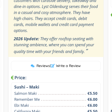
customers with curbside delivery, takeaway and
dine-in options. Lyst Oldenburg serves their food
in a casual and cosy atmosphere. They have
high chairs. They accept credit cards, debit
cards, mobile wallets and credit card payment
options.
2026 Update:
They offer rooftop seating with
stunning ambience, where you can spend your
”
quality time with your friends and family.
Reviews
|
Write a Review
Price:
Sushi – Maki
Salmon Maki
€5.50
Remember Me
€6.00
Ebi Maki
€6.00
California Maki
€5.50