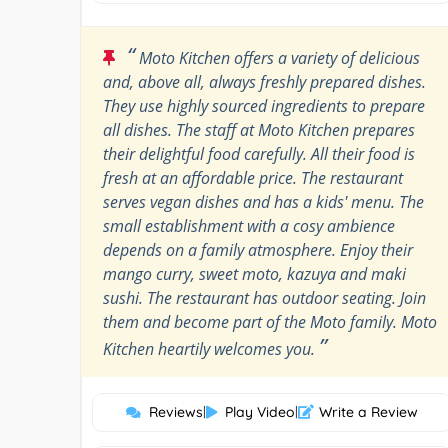
“
Moto Kitchen offers a variety of delicious
and, above all, always freshly prepared dishes.
They use highly sourced ingredients to prepare
all dishes. The staff at Moto Kitchen prepares
their delightful food carefully. All their food is
fresh at an affordable price. The restaurant
serves vegan dishes and has a kids' menu. The
small establishment with a cosy ambience
depends on a family atmosphere. Enjoy their
mango curry, sweet moto, kazuya and maki
sushi. The restaurant has outdoor seating. Join
them and become part of the Moto family. Moto
”
Kitchen heartily welcomes you.
Reviews
|
Play Video
|
Write a Review