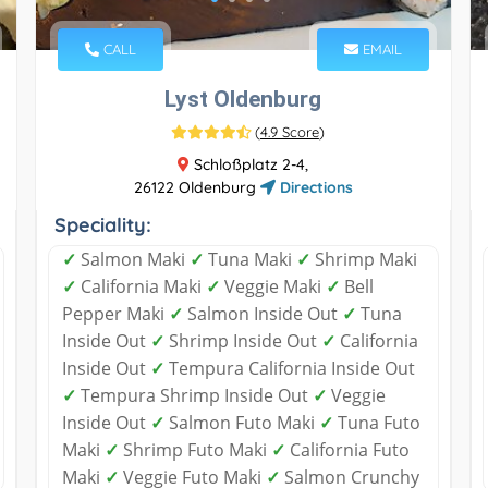
CALL
EMAIL
Lyst Oldenburg
(
4.9 Score
)
Schloßplatz 2-4,
26122 Oldenburg
Directions
Speciality:
✓
Salmon Maki
✓
Tuna Maki
✓
Shrimp Maki
✓
California Maki
✓
Veggie Maki
✓
Bell
Pepper Maki
✓
Salmon Inside Out
✓
Tuna
Inside Out
✓
Shrimp Inside Out
✓
California
Inside Out
✓
Tempura California Inside Out
✓
Tempura Shrimp Inside Out
✓
Veggie
Inside Out
✓
Salmon Futo Maki
✓
Tuna Futo
Maki
✓
Shrimp Futo Maki
✓
California Futo
Maki
✓
Veggie Futo Maki
✓
Salmon Crunchy