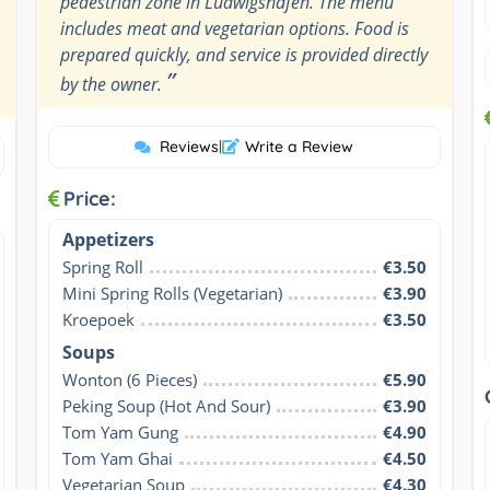
pedestrian zone in Ludwigshafen. The menu
includes meat and vegetarian options. Food is
prepared quickly, and service is provided directly
”
by the owner.
Reviews
|
Write a Review
Price:
Appetizers
Spring Roll
€3.50
Mini Spring Rolls (Vegetarian)
€3.90
Kroepoek
€3.50
Soups
Wonton (6 Pieces)
€5.90
Peking Soup (Hot And Sour)
€3.90
Tom Yam Gung
€4.90
Tom Yam Ghai
€4.50
Vegetarian Soup
€4.30