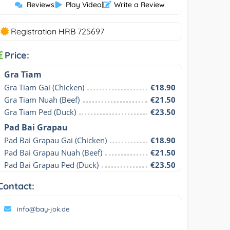
Reviews
|
Play Video
|
Write a Review
Registration HRB 725697
Price:
Gra Tiam
Gra Tiam Gai (Chicken)
€18.90
Gra Tiam Nuah (Beef)
€21.50
Gra Tiam Ped (Duck)
€23.50
Pad Bai Grapau
Pad Bai Grapau Gai (Chicken)
€18.90
Pad Bai Grapau Nuah (Beef)
€21.50
Pad Bai Grapau Ped (Duck)
€23.50
Contact:
info@bay-jok.de