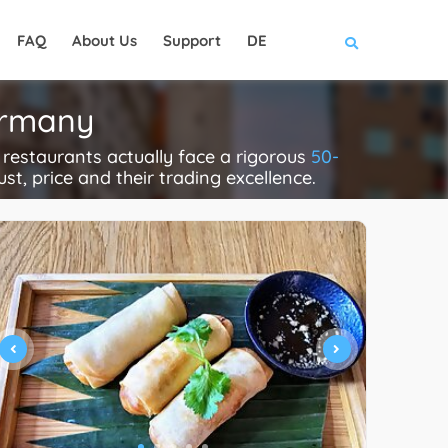
FAQ
About Us
Support
DE
ermany
restaurants actually face a rigorous
50-
ust, price and their trading excellence.