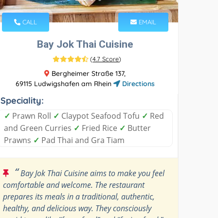
CALL
EMAIL
Bay Jok Thai Cuisine
(
4.7 Score
)
Bergheimer Straße 137,
69115 Ludwigshafen am Rhein
Directions
Speciality:
✓
Prawn Roll
✓
Claypot Seafood Tofu
✓
Red
and Green Curries
✓
Fried Rice
✓
Butter
Prawns
✓
Pad Thai and Gra Tiam
“
Bay Jok Thai Cuisine aims to make you feel
comfortable and welcome. The restaurant
prepares its meals in a traditional, authentic,
healthy, and delicious way. They consciously