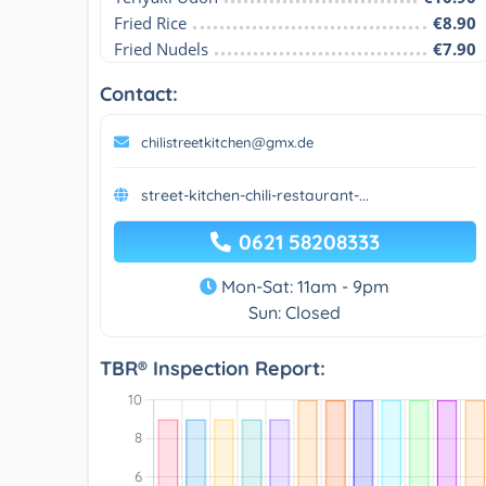
Fried Rice
€8.90
Fried Nudels
€7.90
Contact:
chilistreetkitchen@gmx.de
street-kitchen-chili-restaurant-...
0621 58208333
Mon-Sat: 11am - 9pm
Sun: Closed
TBR® Inspection Report: