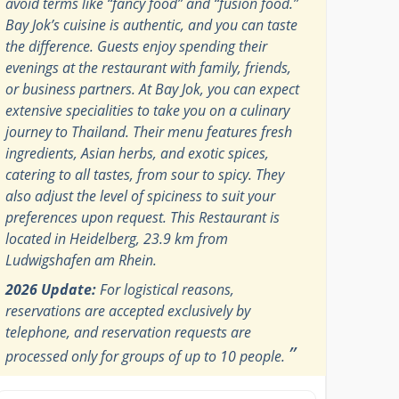
avoid terms like “fancy food” and “fusion food.”
Bay Jok’s cuisine is authentic, and you can taste
the difference. Guests enjoy spending their
evenings at the restaurant with family, friends,
or business partners. At Bay Jok, you can expect
extensive specialities to take you on a culinary
journey to Thailand. Their menu features fresh
ingredients, Asian herbs, and exotic spices,
catering to all tastes, from sour to spicy. They
also adjust the level of spiciness to suit your
preferences upon request. This Restaurant is
located in Heidelberg, 23.9 km from
Ludwigshafen am Rhein.
2026 Update:
For logistical reasons,
reservations are accepted exclusively by
telephone, and reservation requests are
”
processed only for groups of up to 10 people.