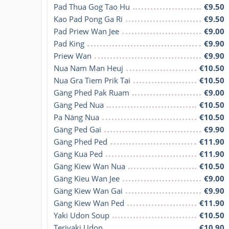
Pad Thua Gog Tao Hu
€9.50
Kao Pad Pong Ga Ri
€9.50
Pad Priew Wan Jee
€9.00
Pad King
€9.90
Priew Wan
€9.90
Nua Nam Man Heuj
€10.50
Nua Gra Tiem Prik Tai
€10.50
Gäng Phed Pak Ruam
€9.00
Gäng Ped Nua
€10.50
Pa Näng Nua
€10.50
Gäng Ped Gai
€9.90
Gäng Phed Ped
€11.90
Gäng Kua Ped
€11.90
Gäng Kiew Wan Nua
€10.50
Gäng Kieu Wan Jee
€9.00
Gäng Kiew Wan Gai
€9.90
Gäng Kiew Wan Ped
€11.90
Yaki Udon Soup
€10.50
Teriyaki Udon
€10.90