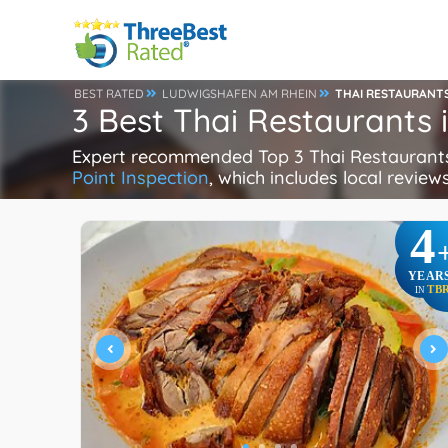
BEST RATED
LUDWIGSHAFEN AM RHEIN
THAI RESTAURANT
3 Best Thai Restaurants
Expert recommended Top 3 Thai Restaurants 
Point Inspection
, which includes local reviews
4
YEAR
TB
IN