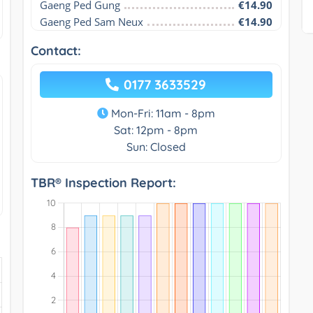
Gaeng Ped Gung
€14.90
Gaeng Ped Sam Neux
€14.90
Contact:
0177 3633529
Mon-Fri: 11am - 8pm
Sat: 12pm - 8pm
Sun: Closed
TBR® Inspection Report: