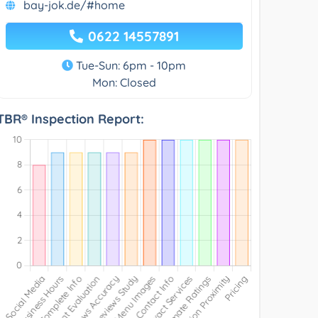
bay-jok.de/#home
0622 14557891
Tue-Sun: 6pm - 10pm
Mon: Closed
TBR® Inspection Report: