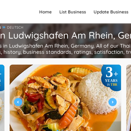
Home
List Business
Update Business
S
DEUTSCH
 in Ludwigshafen Am Rhein, G
in Ludwigshafen Am Rhein, Germany. All of our Thai 
, history, business standards, ratings, satisfaction, tr
3
+
+
S
YEARS
R
TBR
IN