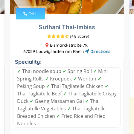
CALL
Suthani Thai-Imbiss
(
4.8 Score
)
Bismarckstraße 79,
67059 Ludwigshafen am Rhein
Directions
Speciality:
✓
Thai noodle soup
✓
Spring Roll
✓
Mini
Spring Rolls
✓
Kroepoek
✓
Wonton
✓
Peking Soup
✓
Thai Tagliatelle Chicken
✓
Thai Tagliatelle Beef
✓
Thai Tagliatelle Crispy
Duck
✓
Gaeng Massaman Gai
✓
Thai
Tagliatelle Vegetables
✓
Thai Tagliatelle
Breaded Chicken
✓
Fried Rice and Fried
Noodles