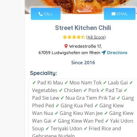
CALL
EMAIL
Street Kitchen Chili
(
4.8 Score
)
Wredestraße 17,
67059 Ludwigshafen am Rhein
Directions
Since 2016
Speciality:
✓
Pad Ki Mau
✓
Moo Nam Tok
✓
Laab Gai
✓
Vegetables
✓
Chicken
✓
Pork
✓
Pad Tai
✓
Pad Sie Lew
✓
Nua Gra Tiem Prik Tai
✓
Gang
Phed Ped
✓
Gäng Kua Ped
✓
Gäng Kiew
Wan Nua
✓
Gäng Kieu Wan Jee
✓
Gäng Kiew
Wan Gai
✓
Gäng Kiew Wan Ped
✓
Yaki Udon
Soup
✓
Teriyaki Udon
✓
Fried Rice and
Gebratene Nudeln