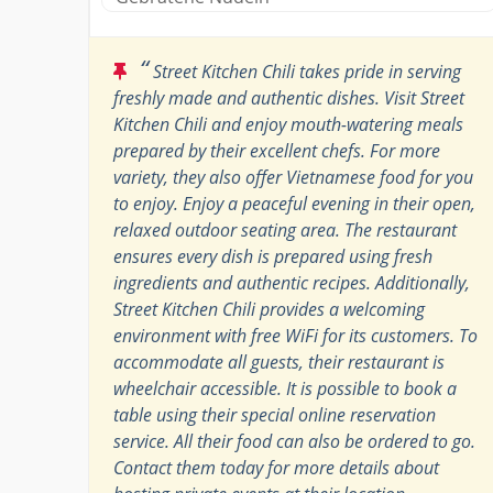
“
Street Kitchen Chili takes pride in serving
freshly made and authentic dishes. Visit Street
Kitchen Chili and enjoy mouth-watering meals
prepared by their excellent chefs. For more
variety, they also offer Vietnamese food for you
to enjoy. Enjoy a peaceful evening in their open,
relaxed outdoor seating area. The restaurant
ensures every dish is prepared using fresh
ingredients and authentic recipes. Additionally,
Street Kitchen Chili provides a welcoming
environment with free WiFi for its customers. To
accommodate all guests, their restaurant is
wheelchair accessible. It is possible to book a
table using their special online reservation
service. All their food can also be ordered to go.
Contact them today for more details about