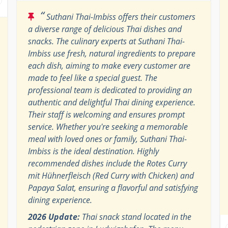
“
Suthani Thai-Imbiss offers their customers
a diverse range of delicious Thai dishes and
snacks. The culinary experts at Suthani Thai-
Imbiss use fresh, natural ingredients to prepare
each dish, aiming to make every customer are
made to feel like a special guest. The
professional team is dedicated to providing an
authentic and delightful Thai dining experience.
Their staff is welcoming and ensures prompt
service. Whether you're seeking a memorable
meal with loved ones or family, Suthani Thai-
Imbiss is the ideal destination. Highly
recommended dishes include the Rotes Curry
mit Hühnerfleisch (Red Curry with Chicken) and
Papaya Salat, ensuring a flavorful and satisfying
dining experience.
2026 Update:
Thai snack stand located in the