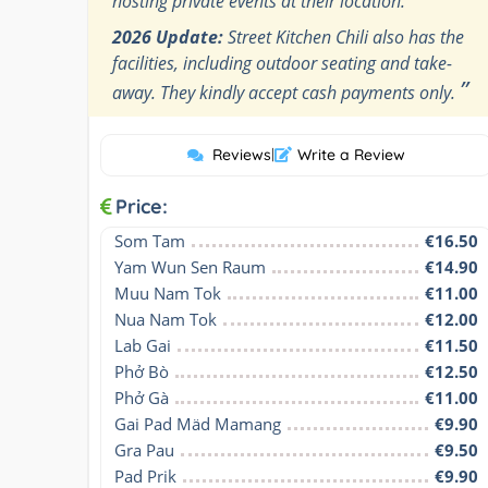
hosting private events at their location.
2026 Update:
Street Kitchen Chili also has the
facilities, including outdoor seating and take-
”
away. They kindly accept cash payments only.
Reviews
|
Write a Review
Price:
Som Tam
€16.50
Yam Wun Sen Raum
€14.90
Muu Nam Tok
€11.00
Nua Nam Tok
€12.00
Lab Gai
€11.50
Phở Bò
€12.50
Phở Gà
€11.00
Gai Pad Mäd Mamang
€9.90
Gra Pau
€9.50
Pad Prik
€9.90