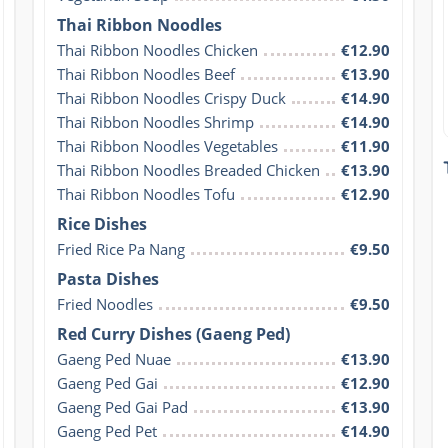
Thai Ribbon Noodles
Thai Ribbon Noodles Chicken
€12.90
Thai Ribbon Noodles Beef
€13.90
Thai Ribbon Noodles Crispy Duck
€14.90
Thai Ribbon Noodles Shrimp
€14.90
Thai Ribbon Noodles Vegetables
€11.90
Thai Ribbon Noodles Breaded Chicken
€13.90
Thai Ribbon Noodles Tofu
€12.90
Rice Dishes
Fried Rice Pa Nang
€9.50
Pasta Dishes
Fried Noodles
€9.50
Red Curry Dishes (Gaeng Ped)
Gaeng Ped Nuae
€13.90
Gaeng Ped Gai
€12.90
Gaeng Ped Gai Pad
€13.90
Gaeng Ped Pet
€14.90