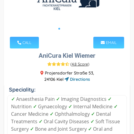
CALL
EMAIL
AniCura Kiel Wiemer
(
4.8 Score
)
Projensdorfer Straße 53,
24106 Kiel
Directions
Speciality:
✓
Anaesthesia Pain
✓
Imaging Diagnostics
✓
Nutrition
✓
Gynaecology
✓
Internal Medicine
✓
Cancer Medicine
✓
Ophthalmology
✓
Dental
Treatments
✓
Oral Cavity Diseases
✓
Soft Tissue
Surgery
✓
Bone and Joint Surgery
✓
Oral and