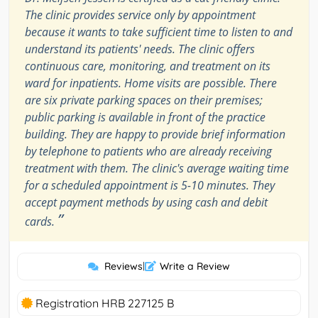
The clinic provides service only by appointment
because it wants to take sufficient time to listen to and
understand its patients' needs. The clinic offers
continuous care, monitoring, and treatment on its
ward for inpatients. Home visits are possible. There
are six private parking spaces on their premises;
public parking is available in front of the practice
building. They are happy to provide brief information
by telephone to patients who are already receiving
treatment with them. The clinic's average waiting time
for a scheduled appointment is 5-10 minutes. They
accept payment methods by using cash and debit
”
cards.
Reviews
|
Write a Review
Registration HRB 227125 B