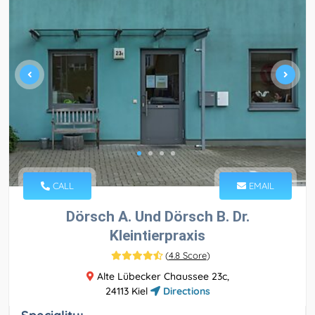
CALL
EMAIL
Dörsch A. Und Dörsch B. Dr.
Kleintierpraxis
(
4.8 Score
)
Alte Lübecker Chaussee 23c,
24113 Kiel
Directions