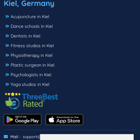
Kiel, Germany
Acupuncture in Kiel
Dance schools in Kiel
Dentists in Kiel
Fitness studios in Kiel
Physiotherapy in Kiel
Plastic surgeon in Kiel
Psychologists in Kiel
Yoga studios in Kiel
Mail :
support@threebestrated.de