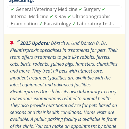
Speciality:
✓
General Veterinary Medicine
✓
Surgery
✓
Internal Medicine
✓
X-Ray
✓
Ultrasonographic
Examination
✓
Parasitology
✓
Laboratory Tests
“
2025 Update:
Dörsch A. Und Dörsch B. Dr.
Kleintierpraxis specialises in treatments for pets. Their
team offers treatments to pets like rabbits, ferrets,
cats, birds, rodents, guinea pigs, hamsters, chinchillas
and more. They treat all pets with utmost care.
Inpatient treatment facilities are available with the
latest equipment and advanced facilities.
Kleintierpraxis Dörsch has its own laboratory to carry
out various examinations related to animal health.
They also provide nutritional advice for pets based on
seasons and their health conditions. Home visits are
available. A public parking facility is available in front
of the clinic. You can make an appointment by phone