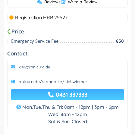
Reviews
|
Write a Review
Registration HRB 25527
Price:
Emergency Service Fee
€50
Contact:
kiel2@anicura.de
anicura.de/standorte/kiel-wiemer
0431 337333
Mon,Tue,Thu & Fri: 8am - 12pm | 3pm - 6pm
Wed: 8am - 12pm
Sat & Sun: Closed