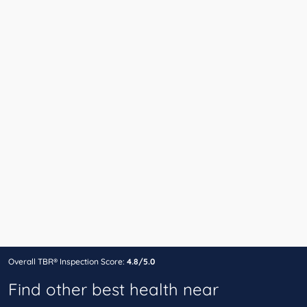
Overall TBR® Inspection Score:
4.8/5.0
Find other best health near