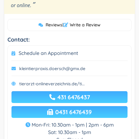
”
or online.
Reviews
|
Write a Review
Contact:
Schedule an Appointment
kleintierpraxis.doersch@gmx.de
tierarzt-onlineverzeichnis.de/ti...
431 6476437
0431 6476439
Mon-Fri: 10.30am - 1pm | 2pm - 6pm
Sat: 10.30am - 1pm