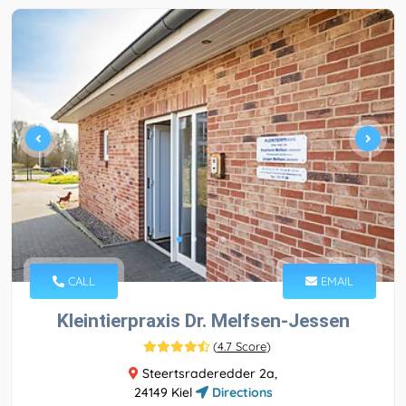
CALL
EMAIL
Kleintierpraxis Dr. Melfsen-Jessen
(
4.7 Score
)
Steertsraderedder 2a,
24149 Kiel
Directions