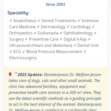
Since 2003
Speciality:
✓
Anaesthesia
✓
Dental Treatments
✓
Intensive
Care Medicine
✓
Dermatology
✓
Cardiology
✓
Orthopedics
✓
Euthanasia
✓
Ophthalmology
✓
Surgery
✓
Preventive Care
✓
Digital X-Ray
✓
Ultrasound (Heart and Abdomen)
✓
Dental Unit
✓
ECG
✓
Blood Pressure Measurement
✓
Electrosurgery
“
2025 Update:
Kleintierpraxis Dr. Melfsen-Jessen
takes care of dogs, cats and other small animals. The
clinic has advanced facilities, equipment and
preventive health care services in a 200 m² area. They
use the latest scientific methods as a guiding principle
to act in the best interest of the animal. Kleintierpraxis
Dr. Melfsen-Jessen is certified as a cat-friendly clinic.