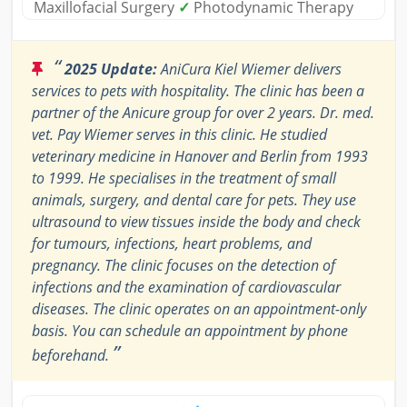
Maxillofacial Surgery
✓
Photodynamic Therapy
“
2025 Update:
AniCura Kiel Wiemer delivers
services to pets with hospitality. The clinic has been a
partner of the Anicure group for over 2 years. Dr. med.
vet. Pay Wiemer serves in this clinic. He studied
veterinary medicine in Hanover and Berlin from 1993
to 1999. He specialises in the treatment of small
animals, surgery, and dental care for pets. They use
ultrasound to view tissues inside the body and check
for tumours, infections, heart problems, and
pregnancy. The clinic focuses on the detection of
infections and the examination of cardiovascular
diseases. The clinic operates on an appointment-only
basis. You can schedule an appointment by phone
”
beforehand.