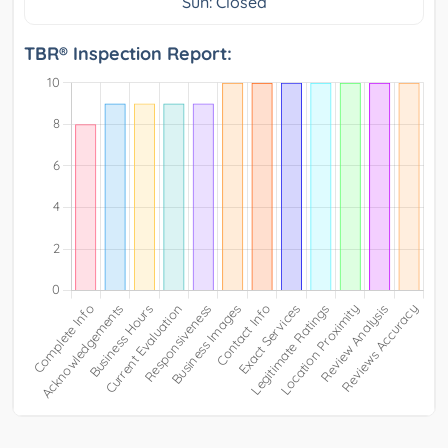
Sun: Closed
TBR® Inspection Report: