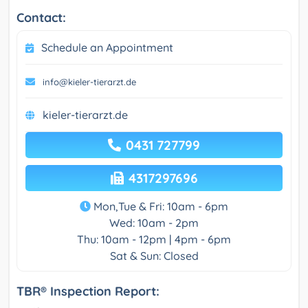
Contact:
Schedule an Appointment
info@kieler-tierarzt.de
kieler-tierarzt.de
0431 727799
4317297696
Mon,Tue & Fri: 10am - 6pm
Wed: 10am - 2pm
Thu: 10am - 12pm | 4pm - 6pm
Sat & Sun: Closed
TBR® Inspection Report: