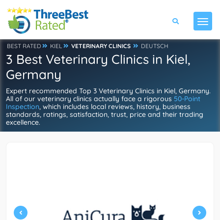
BEST RATED
KIEL
VETERINARY CLINICS
DEUTSCH
3 Best Veterinary Clinics in Kiel,
Germany
Expert recommended Top 3 Veterinary Clinics in Kiel, Germany.
All of our veterinary clinics actually face a rigorous
50-Point
Inspection
, which includes local reviews, history, business
standards, ratings, satisfaction, trust, price and their trading
excellence.