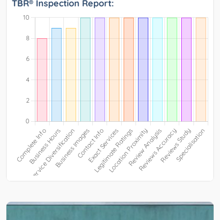
TBR® Inspection Report: