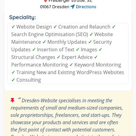
Freiberger straße. 35,
01067 Dresden
Directions
Speciality:
✓
Website Design
✓
Creation and Relaunch
✓
Search Engine Optimisation (SEO)
✓
Website
Maintenance
✓
Monthly Updates
✓
Security
Updates
✓
Insertion of Text
✓
Images
✓
Structural Changes
✓
Expert Advice
✓
Performance Monitoring
✓
Keyword Monitoring
✓
Training New and Existing WordPress Websites
✓
Consulting
“
Dresden-Website specialises in meeting the
requirements of small and medium-sized companies,
sole proprietorships, freelancers, and start-ups. They
showcase your products and services and are often
the first point of contact with potential customers.