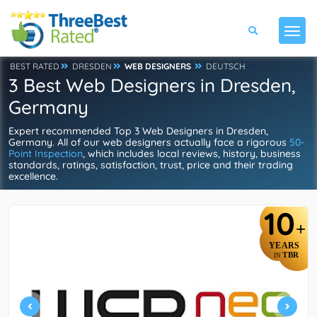
BEST RATED
DRESDEN
WEB DESIGNERS
DEUTSCH
3 Best Web Designers in Dresden,
Germany
Expert recommended Top 3 Web Designers in Dresden,
Germany. All of our web designers actually face a rigorous
50-
Point Inspection
, which includes local reviews, history, business
standards, ratings, satisfaction, trust, price and their trading
excellence.
10
+
YEARS
TBR
IN