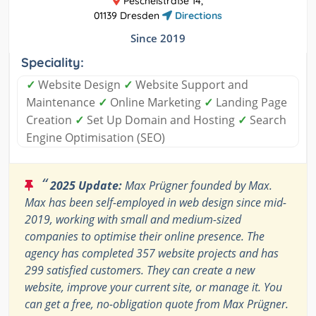
Peschelstraße 14,
01139 Dresden
Directions
Since 2019
Speciality:
✓
Website Design
✓
Website Support and
Maintenance
✓
Online Marketing
✓
Landing Page
Creation
✓
Set Up Domain and Hosting
✓
Search
Engine Optimisation (SEO)
“
2025 Update:
Max Prügner founded by Max.
Max has been self-employed in web design since mid-
2019, working with small and medium-sized
companies to optimise their online presence. The
agency has completed 357 website projects and has
299 satisfied customers. They can create a new
website, improve your current site, or manage it. You
can get a free, no-obligation quote from Max Prügner.