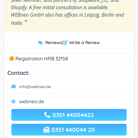
Silver Member, and partners of Shopware, JTL, and
Shopify. A free initial consultation is available.
WEBneo GmbH also has offices in Leipzig, Berlin and
”
Halle.
Reviews
|
Write a Review
Registration HRB 32158
Contact:
info@webneo.de
webneo.de
0351 44004422
0351 440044 20