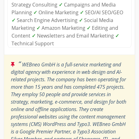
Strategy Consulting
✓
Campaigns and Media
Planning
✓
Online Marketing
✓
SEO/AI SEO/GEO
✓
Search Engine Advertising
✓
Social Media
Marketing
✓
Amazon Marketing
✓
Editing and
Content
✓
Newsletters and Email Marketing
✓
Technical Support
“
WEBneo GmbH is a full-service marketing and
digital agency with experience in web design and AI-
related projects. The company has been operating for
more than 15 years and has completed 475 projects.
They employ 50 people and provide services in
strategy, marketing, e-commerce, and design for both
online and offline applications. They create
professional websites using the content management
systems (CMS) WordPress and Typo3. WEBneo GmbH
is a Google Premier Partner, a Typo3 Association