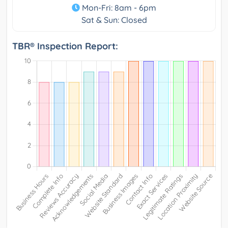
Mon-Fri: 8am - 6pm
Sat & Sun: Closed
TBR® Inspection Report: