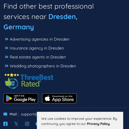
Find other best professional
services near
Dresden,
Germany
Advertising agencies in Dresden
Insurance agency in Dresden
Real estate agents in Dresden
Wedding photographers in Dresden
Mail :
support@threebestrated.de
We use cookies to improve your experience. By
continuing, you agree to our
Privacy Policy
.