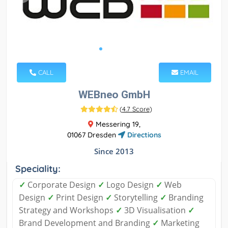
CALL
EMAIL
WEBneo GmbH
(
4.7 Score
)
Messering 19,
01067 Dresden
Directions
Since 2013
Speciality:
✓
Corporate Design
✓
Logo Design
✓
Web
Design
✓
Print Design
✓
Storytelling
✓
Branding
Strategy and Workshops
✓
3D Visualisation
✓
Brand Development and Branding
✓
Marketing