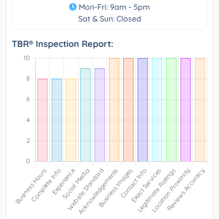
Mon-Fri: 9am - 5pm
Sat & Sun: Closed
TBR® Inspection Report: