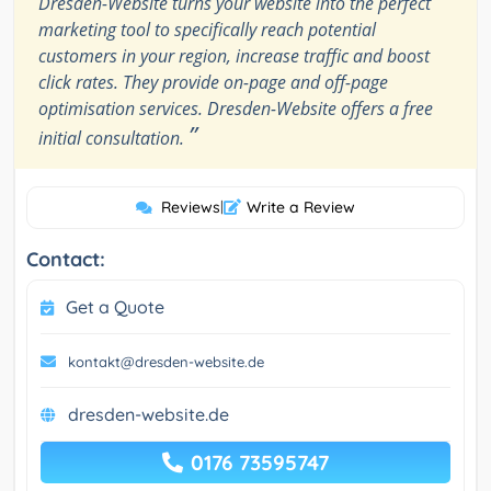
Dresden-Website turns your website into the perfect
marketing tool to specifically reach potential
customers in your region, increase traffic and boost
click rates. They provide on-page and off-page
optimisation services. Dresden-Website offers a free
”
initial consultation.
Reviews
|
Write a Review
Contact:
Get a Quote
kontakt@dresden-website.de
dresden-website.de
0176 73595747