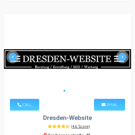
CALL
EMAIL
Dresden-Website
(
4.6 Score
)