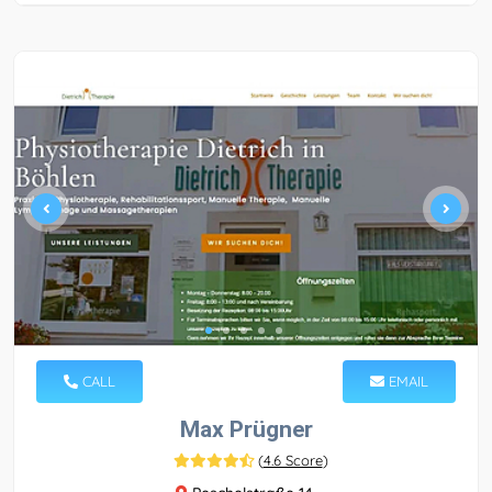
CALL
EMAIL
Max Prügner
(
4.6 Score
)