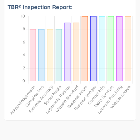
TBR® Inspection Report: