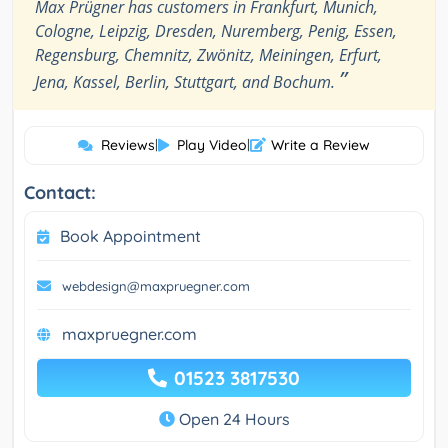
Max Prügner has customers in Frankfurt, Munich,
Cologne, Leipzig, Dresden, Nuremberg, Penig, Essen,
Regensburg, Chemnitz, Zwönitz, Meiningen, Erfurt,
”
Jena, Kassel, Berlin, Stuttgart, and Bochum.
Reviews
|
Play Video
|
Write a Review
Contact:
Book Appointment
webdesign@maxpruegner.com
maxpruegner.com
01523 3817530
Open 24 Hours