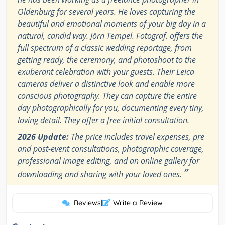
Oldenburg for several years. He loves capturing the
beautiful and emotional moments of your big day in a
natural, candid way. Jörn Tempel. Fotograf. offers the
full spectrum of a classic wedding reportage, from
getting ready, the ceremony, and photoshoot to the
exuberant celebration with your guests. Their Leica
cameras deliver a distinctive look and enable more
conscious photography. They can capture the entire
day photographically for you, documenting every tiny,
loving detail. They offer a free initial consultation.
2026 Update:
The price includes travel expenses, pre
and post-event consultations, photographic coverage,
professional image editing, and an online gallery for
”
downloading and sharing with your loved ones.
Reviews
|
Write a Review