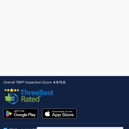
Overall TBR® Inspection Score:
4.9/5.0