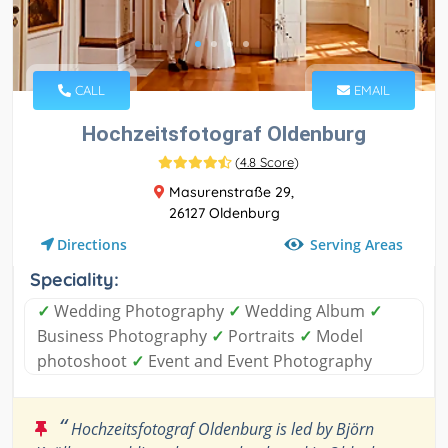
CALL
EMAIL
Hochzeitsfotograf Oldenburg
(
4.8 Score
)
Masurenstraße 29,
26127 Oldenburg
Serving Areas
Directions
Speciality:
✓
Wedding Photography
✓
Wedding Album
✓
Business Photography
✓
Portraits
✓
Model
photoshoot
✓
Event and Event Photography
“
Hochzeitsfotograf Oldenburg is led by Björn