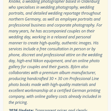
Knölke, a wedding photographer based in Oldenburg
who specialises in wedding photography, wedding
portraits, and detailed wedding reportage throughout
northern Germany, as well as employee portraits and
professional business and corporate photography. For
many years, he has accompanied couples on their
wedding day, working in a relaxed and personal
manner to create high-quality, authentic images. His
services include a free consultation in person or by
phone, discreet and professional attire on the wedding
day, high-end Nikon equipment, and an online photo
gallery for couples and their guests. Björn also
collaborates with a premium album manufacturer,
producing handcrafted 30 × 30 cm Professional Line
photo books made with high-quality materials and
excellent workmanship at a certified German printing
company, with online gallery costs already included in
the pricing.
2026 Update:
Transparent prices and clearly