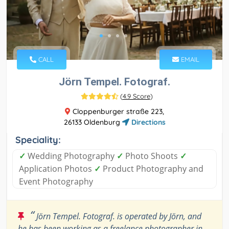
CALL
EMAIL
Jörn Tempel. Fotograf.
(
4.9 Score
)
Cloppenburger straße 223,
26133 Oldenburg
Directions
Speciality:
✓
Wedding Photography
✓
Photo Shoots
✓
Application Photos
✓
Product Photography and
Event Photography
“
Jörn Tempel. Fotograf. is operated by Jörn, and
he has been working as a freelance photographer in