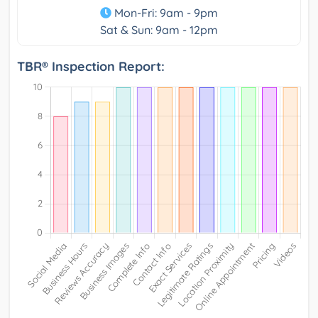
Mon-Fri: 9am - 9pm
Sat & Sun: 9am - 12pm
TBR® Inspection Report: