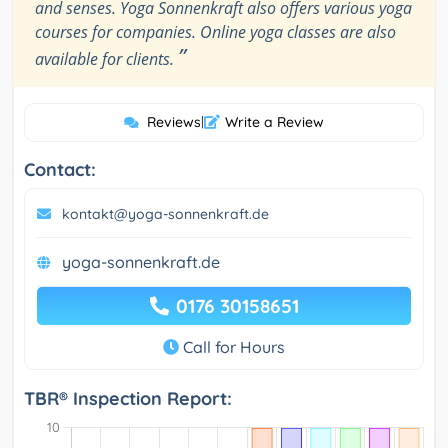
and senses. Yoga Sonnenkraft also offers various yoga
courses for companies. Online yoga classes are also
”
available for clients.
Reviews
|
Write a Review
Contact:
kontakt@yoga-sonnenkraft.de
yoga-sonnenkraft.de
0176 30158651
Call for Hours
TBR® Inspection Report: