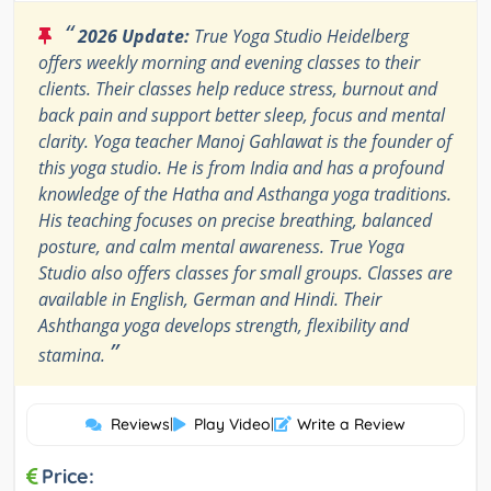
“
2026 Update:
True Yoga Studio Heidelberg
offers weekly morning and evening classes to their
clients. Their classes help reduce stress, burnout and
back pain and support better sleep, focus and mental
clarity. Yoga teacher Manoj Gahlawat is the founder of
this yoga studio. He is from India and has a profound
knowledge of the Hatha and Asthanga yoga traditions.
His teaching focuses on precise breathing, balanced
posture, and calm mental awareness. True Yoga
Studio also offers classes for small groups. Classes are
available in English, German and Hindi. Their
Ashthanga yoga develops strength, flexibility and
”
stamina.
Reviews
|
Play Video
|
Write a Review
Price: