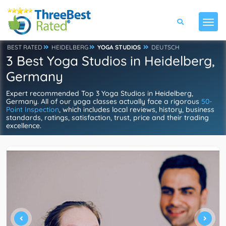
BEST RATED
HEIDELBERG
YOGA STUDIOS
DEUTSCH
3 Best Yoga Studios in Heidelberg,
Germany
Expert recommended Top 3 Yoga Studios in Heidelberg,
Germany. All of our yoga classes actually face a rigorous
50-
Point Inspection
, which includes local reviews, history, business
standards, ratings, satisfaction, trust, price and their trading
excellence.