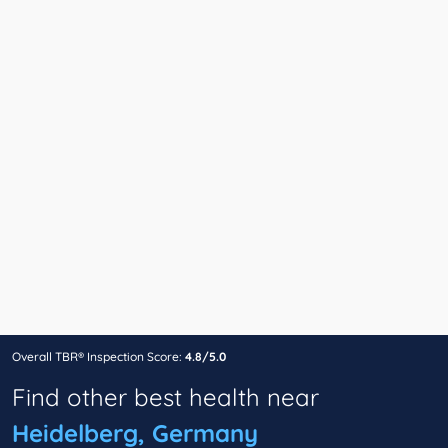
Overall TBR® Inspection Score:
4.8/5.0
Find other best health near
Heidelberg, Germany