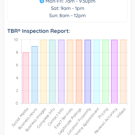
Mon-Fri: 7am - 9:30pm
Sat: 9am - 1pm
Sun: 8am - 12pm
TBR® Inspection Report: