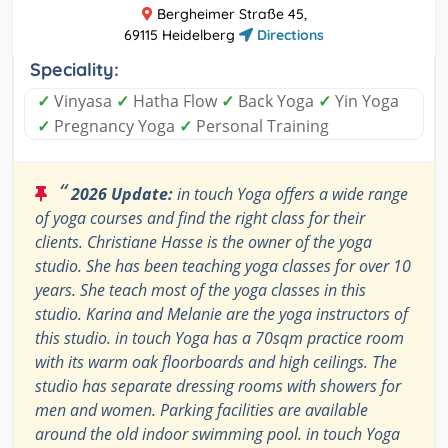
Bergheimer Straße 45,
69115 Heidelberg
Directions
Speciality:
✓
Vinyasa
✓
Hatha Flow
✓
Back Yoga
✓
Yin Yoga
✓
Pregnancy Yoga
✓
Personal Training
“
2026 Update:
in touch Yoga offers a wide range
of yoga courses and find the right class for their
clients. Christiane Hasse is the owner of the yoga
studio. She has been teaching yoga classes for over 10
years. She teach most of the yoga classes in this
studio. Karina and Melanie are the yoga instructors of
this studio. in touch Yoga has a 70sqm practice room
with its warm oak floorboards and high ceilings. The
studio has separate dressing rooms with showers for
men and women. Parking facilities are available
around the old indoor swimming pool. in touch Yoga