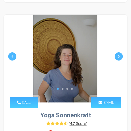
CALL
EMAIL
Yoga Sonnenkraft
(
4.7 Score
)