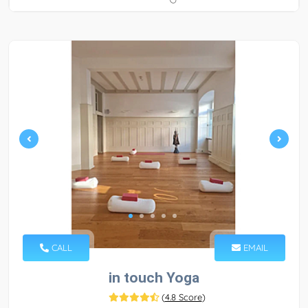
CALL
EMAIL
in touch Yoga
(
4.8 Score
)