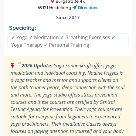
Burgstraße 47,
69121 Heidelberg
Directions
Since 2017
Speciality:
✓
Yoga
✓
Meditation
✓
Breathing Exercises
✓
Yoga Therapy
✓
Personal Training
“
2026 Update:
Yoga Sonnenkraft offers yoga,
meditation and individual coaching. Nadine Frigyes is
a yoga teacher and mentor and supports clients on
the path to inner peace, deep connection with the soul
and more. The yoga studio offers stress prevention
courses and these courses are certified by Central
Testing Agency for Prevention. Their yoga courses are
suitable for everyone from beginners to experienced
yoga practitioners. Their meditative classes always
focuses on paying attention to yourself and your body