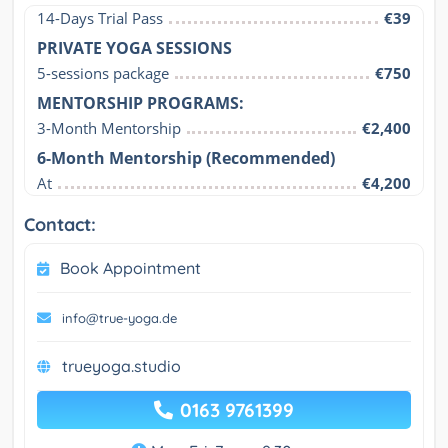
14-Days Trial Pass
€39
PRIVATE YOGA SESSIONS
5-sessions package
€750
MENTORSHIP PROGRAMS:
3-Month Mentorship
€2,400
6-Month Mentorship (Recommended)
At
€4,200
Contact:
Book Appointment
info@true-yoga.de
trueyoga.studio
0163 9761399