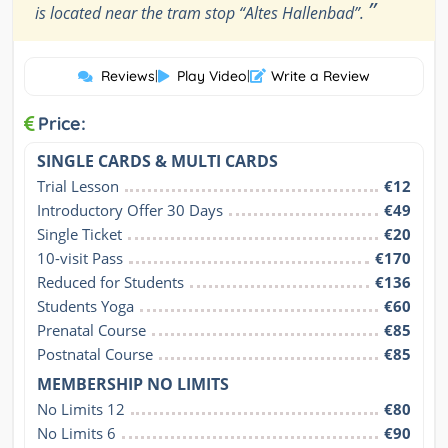
”
is located near the tram stop “Altes Hallenbad”.
Reviews
|
Play Video
|
Write a Review
Price:
SINGLE CARDS & MULTI CARDS
Trial Lesson
€12
Introductory Offer 30 Days
€49
Single Ticket
€20
10-visit Pass
€170
Reduced for Students
€136
Students Yoga
€60
Prenatal Course
€85
Postnatal Course
€85
MEMBERSHIP NO LIMITS
No Limits 12
€80
No Limits 6
€90