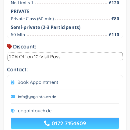
No Limits 1
€120
PRIVATE
Private Class (60 min)
€80
Semi-private (2-3 Participants)
60 Min
€110
Discount:
20% Off on 10-Visit Pass
Contact:
Book Appointment
info@yogaintouch.de
yogaintouch.de
0172 7154609