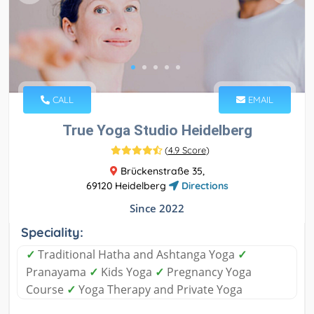
CALL
EMAIL
True Yoga Studio Heidelberg
(
4.9 Score
)
Brückenstraße 35,
69120 Heidelberg
Directions
Since 2022
Speciality:
✓
Traditional Hatha and Ashtanga Yoga
✓
Pranayama
✓
Kids Yoga
✓
Pregnancy Yoga
Course
✓
Yoga Therapy and Private Yoga