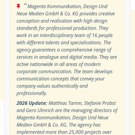
“
Magenta Kommunikation, Design Und
Neue Medien GmbH & Co. KG provides creative
conception and realisation with high design
standards for professional production. They
work in an interdisciplinary team of 16 people
with different talents and specialisations. The
agency guarantees a comprehensive range of
services in analogue and digital media. They are
active nationwide in all areas of modern
corporate communication. The team develops
communication concepts that convey your
company values ​​authentically and
professionally.
2026 Update:
Matthias Tamm, Stefanie Probst
and Gero Ulmrich are the managing directors of
Magenta Kommunikation, Design Und Neue
Medien GmbH & Co. KG. The agency has
implemented more than 25,000 projects over