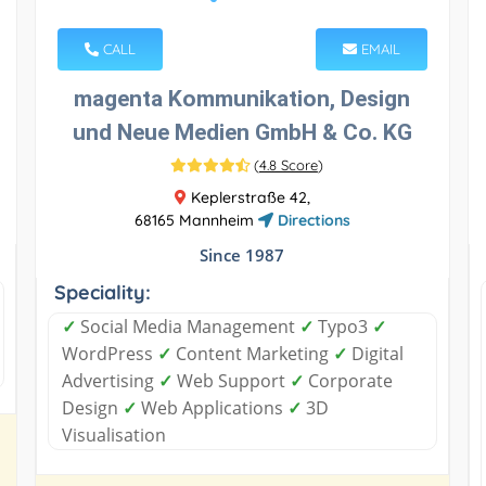
CALL
EMAIL
magenta Kommunikation, Design
und Neue Medien GmbH & Co. KG
(
4.8 Score
)
Keplerstraße 42,
68165 Mannheim
Directions
Since 1987
Speciality:
✓
Social Media Management
✓
Typo3
✓
WordPress
✓
Content Marketing
✓
Digital
Advertising
✓
Web Support
✓
Corporate
Design
✓
Web Applications
✓
3D
Visualisation