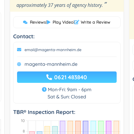
”
approximately 37 years of agency history.
Reviews
|
Play Video
|
Write a Review
Contact:
email@magenta-mannheim.de
magenta-mannheim.de
0621 483840
Mon-Fri: 9am - 6pm
Sat & Sun: Closed
TBR® Inspection Report: