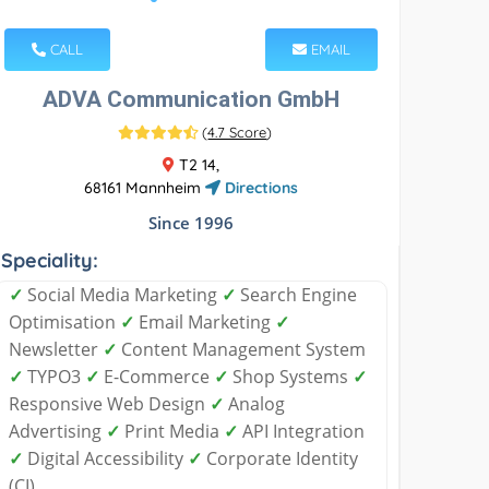
CALL
EMAIL
ADVA Communication GmbH
(
4.7 Score
)
T2 14,
68161 Mannheim
Directions
Since 1996
Speciality:
✓
Social Media Marketing
✓
Search Engine
Optimisation
✓
Email Marketing
✓
Newsletter
✓
Content Management System
✓
TYPO3
✓
E-Commerce
✓
Shop Systems
✓
Responsive Web Design
✓
Analog
Advertising
✓
Print Media
✓
API Integration
✓
Digital Accessibility
✓
Corporate Identity
(CI)