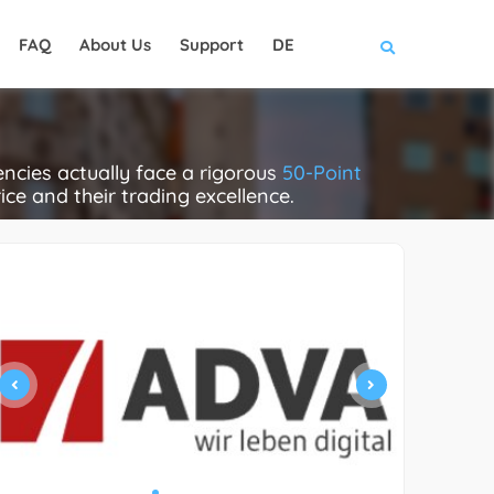
FAQ
About Us
Support
DE
cies actually face a rigorous
50-Point
rice and their trading excellence.