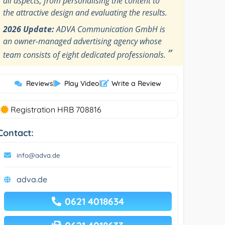
all aspects, from personalising the content to
the attractive design and evaluating the results.
2026 Update:
ADVA Communication GmbH is
an owner-managed advertising agency whose
”
team consists of eight dedicated professionals.
Reviews
|
Play Video
|
Write a Review
Registration HRB 708816
Contact:
info@adva.de
adva.de
0621 4018634