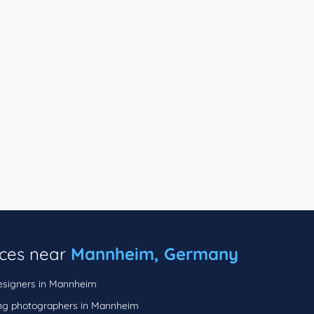
ices near
Mannheim, Germany
signers in Mannheim
g photographers in Mannheim