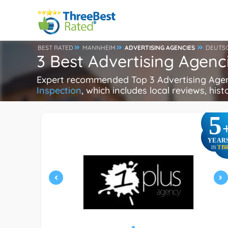
BEST RATED
MANNHEIM
ADVERTISING AGENCIES
DEUTS
3 Best Advertising Agen
Expert recommended Top 3 Advertising Agenc
Inspection
, which includes local reviews, hist
5
YEAR
TB
IN