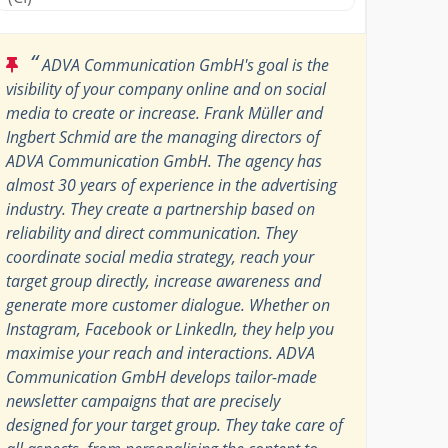
“
ADVA Communication GmbH's goal is the
visibility of your company online and on social
media to create or increase. Frank Müller and
Ingbert Schmid are the managing directors of
ADVA Communication GmbH. The agency has
almost 30 years of experience in the advertising
industry. They create a partnership based on
reliability and direct communication. They
coordinate social media strategy, reach your
target group directly, increase awareness and
generate more customer dialogue. Whether on
Instagram, Facebook or LinkedIn, they help you
maximise your reach and interactions. ADVA
Communication GmbH develops tailor-made
newsletter campaigns that are precisely
designed for your target group. They take care of