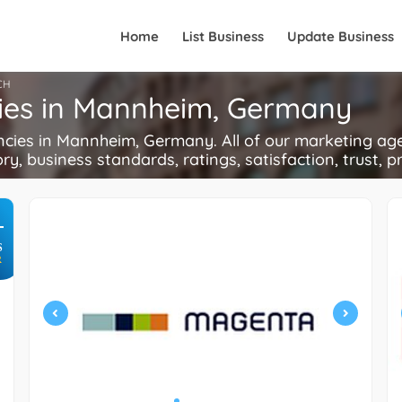
Home
List Business
Update Business
CH
cies in Mannheim, Germany
ies in Mannheim, Germany. All of our marketing agen
ory, business standards, ratings, satisfaction, trust, p
+
S
R