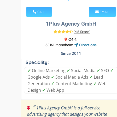
CALL
EMAIL
1Plus Agency GmbH
(
4.8 Score
)
O4 4,
68161 Mannheim
Directions
Since 2011
Speciality:
✓
Online Marketing
✓
Social Media
✓
SEO
✓
Google Ads
✓
Social Media Ads
✓
Lead
Generation
✓
Content Marketing
✓
Web
Design
✓
Web App
“
1Plus Agency GmbH is a full-service
advertising agency that designs your website