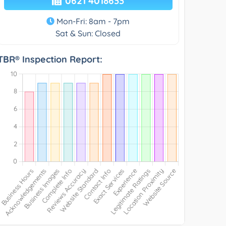
0621 4018633
Mon-Fri: 8am - 7pm
Sat & Sun: Closed
TBR® Inspection Report: