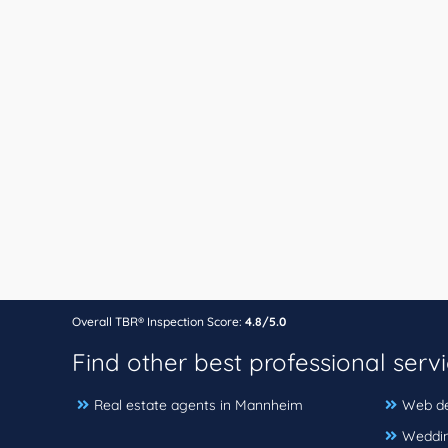
Overall TBR® Inspection Score:
4.8/5.0
Find other best professional serv
Real estate agents in Mannheim
Web de
Weddin