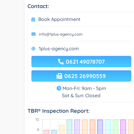
Contact:
Book Appointment
info@1plus-agency.com
1plus-agency.com
0621 49078707
0625 26990559
Mon-Fri: 9am - 5pm
Sat & Sun: Closed
TBR® Inspection Report: