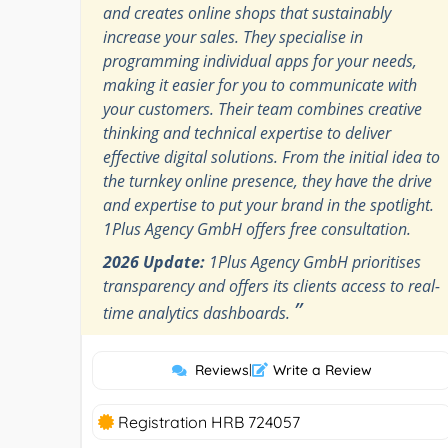
and creates online shops that sustainably
increase your sales. They specialise in
programming individual apps for your needs,
making it easier for you to communicate with
your customers. Their team combines creative
thinking and technical expertise to deliver
effective digital solutions. From the initial idea to
the turnkey online presence, they have the drive
and expertise to put your brand in the spotlight.
1Plus Agency GmbH offers free consultation.
2026 Update:
1Plus Agency GmbH prioritises
transparency and offers its clients access to real-
”
time analytics dashboards.
Reviews
|
Write a Review
Registration HRB 724057