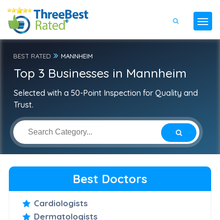
BEST RATED
MANNHEIM
Top 3 Businesses in Mannheim
Selected with a 50-Point Inspection for Quality and
Trust.
Best Doctors
Cardiologists
Dermatologists