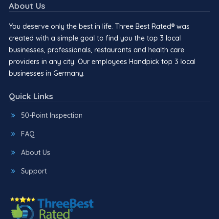
About Us
You deserve only the best in life. Three Best Rated® was
created with a simple goal to find you the top 3 local
businesses, professionals, restaurants and health care
providers in any city. Our employees Handpick top 3 local
businesses in Germany.
Quick Links
50-Point Inspection
FAQ
About Us
Support