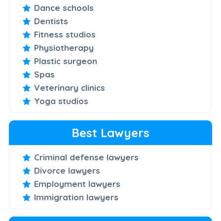
Dance schools
Dentists
Fitness studios
Physiotherapy
Plastic surgeon
Spas
Veterinary clinics
Yoga studios
Best Lawyers
Criminal defense lawyers
Divorce lawyers
Employment lawyers
Immigration lawyers