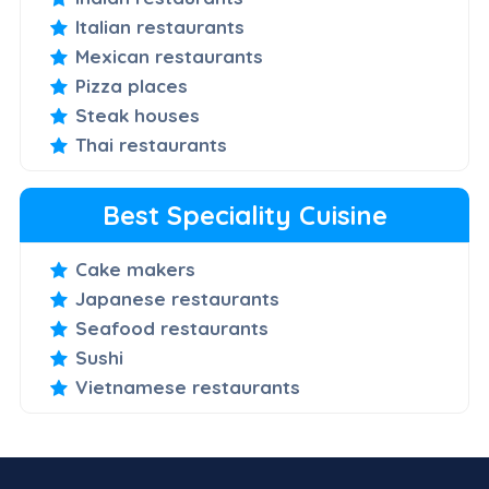
Italian restaurants
Mexican restaurants
Pizza places
Steak houses
Thai restaurants
Best Speciality Cuisine
Cake makers
Japanese restaurants
Seafood restaurants
Sushi
Vietnamese restaurants