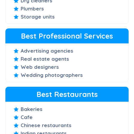
Dry cleaners
Plumbers
Storage units
Best Professional Services
Advertising agencies
Real estate agents
Web designers
Wedding photographers
Best Restaurants
Bakeries
Cafe
Chinese restaurants
Indian restaurants