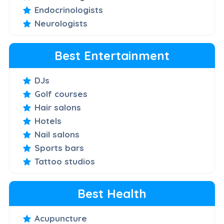
Endocrinologists
Neurologists
Best Entertainment
DJs
Golf courses
Hair salons
Hotels
Nail salons
Sports bars
Tattoo studios
Best Health
Acupuncture