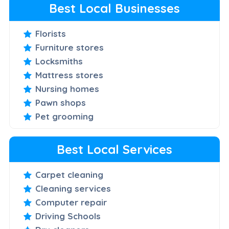
Best Local Businesses
Florists
Furniture stores
Locksmiths
Mattress stores
Nursing homes
Pawn shops
Pet grooming
Best Local Services
Carpet cleaning
Cleaning services
Computer repair
Driving Schools