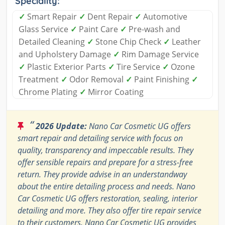
Speciality:
✓
Smart Repair
✓
Dent Repair
✓
Automotive
Glass Service
✓
Paint Care
✓
Pre-wash and
Detailed Cleaning
✓
Stone Chip Check
✓
Leather
and Upholstery Damage
✓
Rim Damage Service
✓
Plastic Exterior Parts
✓
Tire Service
✓
Ozone
Treatment
✓
Odor Removal
✓
Paint Finishing
✓
Chrome Plating
✓
Mirror Coating
“
2026 Update:
Nano Car Cosmetic UG offers
smart repair and detailing service with focus on
quality, transparency and impeccable results. They
offer sensible repairs and prepare for a stress-free
return. They provide advise in an understandway
about the entire detailing process and needs. Nano
Car Cosmetic UG offers restoration, sealing, interior
detailing and more. They also offer tire repair service
to their customers. Nano Car Cosmetic UG provides