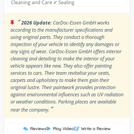
Cleaning and Care
✓
Sealing
“
2026 Update:
CarDoc-Essen GmbH works
according to the manufacturer specifications and
using original parts. They conduct a thorough
inspection of your vehicle to identify any damages or
any signs of wear. CarDoc-Essen GmbH offers interior
cleaning and detailing to make the interior of your
vehicle appears like new. They also offer painting
services to cars. Their team revitalise your seats,
carpets and upholstery to make them gain their
original lustre. Their paintwork provides protection
against environmental influences such as UV radiation
or weather conditions. Parking places are available
”
near the company.
Reviews
|
Play Video
|
Write a Review