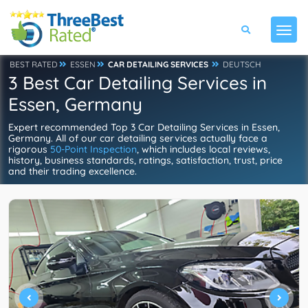
BEST RATED
ESSEN
CAR DETAILING SERVICES
DEUTSCH
3 Best Car Detailing Services in
Essen, Germany
Expert recommended Top 3 Car Detailing Services in Essen,
Germany. All of our car detailing services actually face a
rigorous
50-Point Inspection
, which includes local reviews,
history, business standards, ratings, satisfaction, trust, price
and their trading excellence.