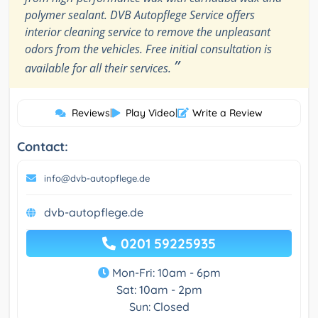
polymer sealant. DVB Autopflege Service offers
interior cleaning service to remove the unpleasant
odors from the vehicles. Free initial consultation is
”
available for all their services.
Reviews
|
Play Video
|
Write a Review
Contact:
info@dvb-autopflege.de
dvb-autopflege.de
0201 59225935
Mon-Fri: 10am - 6pm
Sat: 10am - 2pm
Sun: Closed