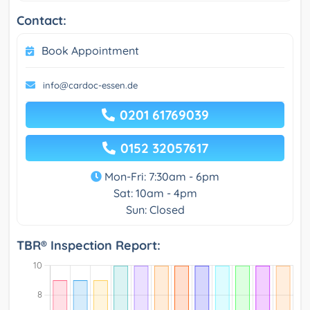
Contact:
Book Appointment
info@cardoc-essen.de
0201 61769039
0152 32057617
Mon-Fri: 7:30am - 6pm
Sat: 10am - 4pm
Sun: Closed
TBR® Inspection Report: