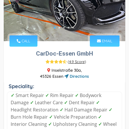
CALL
EMAIL
CarDoc-Essen GmbH
(
4.9 Score
)
Inselstraße 30a,
45326 Essen
Directions
Speciality:
✓
Smart Repair
✓
Rim Repair
✓
Bodywork
Damage
✓
Leather Care
✓
Dent Repair
✓
Headlight Restoration
✓
Hail Damage Repair
✓
Burn Hole Repair
✓
Vehicle Preparation
✓
Interior Cleaning
✓
Upholstery Cleaning
✓
Wheel