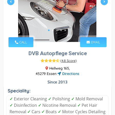
CALL
EMAIL
DVB Autopflege Service
(
4.8 Score
)
Hellweg 165,
45279 Essen
Directions
Since 2013
Speciality:
✓
Exterior Cleaning
✓
Polishing
✓
Mold Removal
✓
Disinfection
✓
Nicotine Removal
✓
Pet Hair
Removal
✓
Cars
✓
Boats
✓
Motor Cycles Detailing