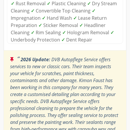
✓
Rust Removal
✓
Plastic Cleaning
✓
Dry Stream
Cleaning
✓
Convertible Top Cleaning
✓
Impregnation
✓
Hand Wash
✓
Lease Return
Preparation
✓
Sticker Removal
✓
Headliner
Cleaning
✓
Rim Sealing
✓
Hologram Removal
✓
Underbody Protection
✓
Dent Repair
“
2026 Update:
DVB Autopflege Service offers
services to new or classic cars. Their team inspects
your vehicle for scratches, paint thickness,
contaminants and other damage. Kimon Faust has
been working in this company for many years. They
create a customised detailing plan according to your
specific needs. DVB Autopflege Service offers
professional cleaning to prepare the vehicle for the
polishing process. They offer sealing service to protect
and preserve the painting work. Their sealants range
from high-performance wax with carnauba wax and