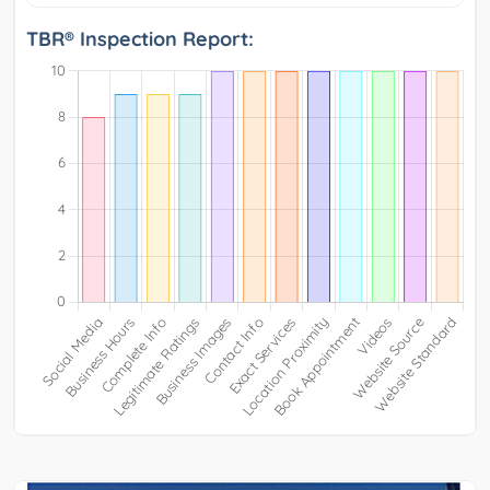
TBR® Inspection Report: