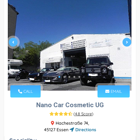
CALL
EMAIL
Nano Car Cosmetic UG
(
4.8 Score
)
Hachestraße 74,
45127 Essen
Directions