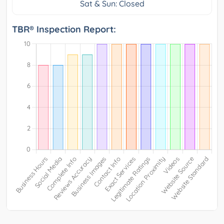
Sat & Sun: Closed
TBR® Inspection Report: