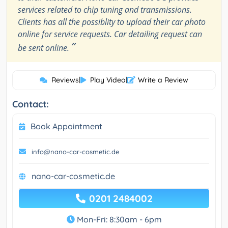
services related to chip tuning and transmissions.
Clients has all the possiblity to upload their car photo
online for service requests. Car detailing request can
”
be sent online.
Reviews
|
Play Video
|
Write a Review
Contact:
Book Appointment
info@nano-car-cosmetic.de
nano-car-cosmetic.de
0201 2484002
Mon-Fri: 8:30am - 6pm