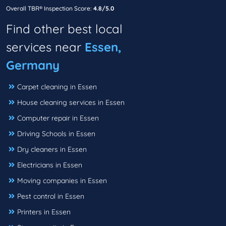
Overall TBR® Inspection Score:
4.8/5.0
Find other best local
services near
Essen,
Germany
Carpet cleaning in Essen
House cleaning services in Essen
Computer repair in Essen
Driving Schools in Essen
Dry cleaners in Essen
Electricians in Essen
Moving companies in Essen
Pest control in Essen
Printers in Essen