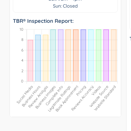
Sun: Closed
TBR® Inspection Report: