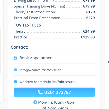
Driving Lesson (45 min)
€79.99
Special Training Drive (45 min)
€79.99
Theory Test Introduction
€179
Practical Exam Presentation
€279
TÜV TEST FEES
Theory
€24.99
Practice
€129.83
Contact:
Book Appointment
info@wedrive-fahrschule.de
wedrive-fahrschule.de/fahrschule...
0201 272767
Mon-Fri: 10am - 8pm
Sat: 9am - 4pm