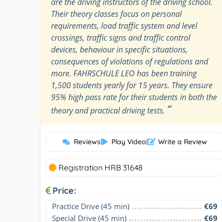
are the driving instructors of the driving school.
Their theory classes focus on personal
requirements, load traffic system and level
crossings, traffic signs and traffic control
devices, behaviour in specific situations,
consequences of violations of regulations and
more. FAHRSCHULE LEO has been training
1,500 students yearly for 15 years. They ensure
95% high pass rate for their students in both the
”
theory and practical driving tests.
Reviews
|
Play Video
|
Write a Review
Registration HRB 31648
Price:
Practice Drive (45 min)
€69
Special Drive (45 min)
€69