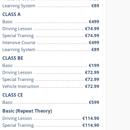
Learning System
€89
CLASS A
Basic
€499
Driving Lesson
€74.99
Special Training
€74.99
Intensive Course
€499
Learning System
€89
CLASS BE
Basic
€199
Driving Lesson
€72.99
Special Training
€72.99
Vehicle Instruction
€72.99
CLASS CE
Basic
€599
Basic (Repeat Theory)
Driving Lesson
€114.90
Special Training
€114.90