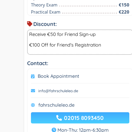
Theory Exam
€150
Practical Exam
€220
Discount:
Receive €50 for Friend Sign-up
€100 Off for Friend's Registration
Contact:
Book Appointment
info@fahrschuleleo.de
fahrschuleleo.de
02015 8093450
Mon-Thu: 12pm-6:30pm