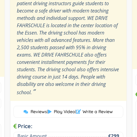
patient driving instructors guide students to
become a safe driver with modern teaching
methods and individual support. WE DRIVE
FAHRSCHULE is located in the center location of
the Essen. The driving school has modern
vehicles with all advanced features. More than
2,500 students passed with 95% in driving
exams. WE DRIVE FAHRSCHULE also offers
convenient installment payments for their
students. The driving school also offers intensive
driving course in just 14 days. People with
disability are also welcome in their driving
”
school.
Reviews
|
Play Video
|
Write a Review
Price:
Basic Amount
€299