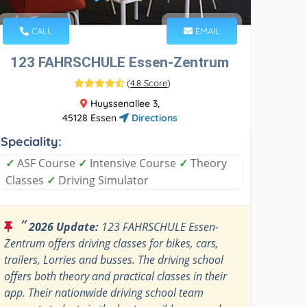
CALL
EMAIL
123 FAHRSCHULE Essen-Zentrum
(
4.8 Score
)
Huyssenallee 3,
45128 Essen
Directions
Speciality:
✓
ASF Course
✓
Intensive Course
✓
Theory
Classes
✓
Driving Simulator
“
2026 Update:
123 FAHRSCHULE Essen-
Zentrum offers driving classes for bikes, cars,
trailers, Lorries and busses. The driving school
offers both theory and practical classes in their
app. Their nationwide driving school team