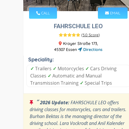
CALL
EMAIL
FAHRSCHULE LEO
(
5.0 Score
)
Krayer Straße 173,
45307 Essen
Directions
Speciality:
✓
Trailers
✓
Motorcycles
✓
Cars Driving
Classes
✓
Automatic and Manual
Transmission Training
✓
Special Trips
“
2026 Update:
FAHRSCHULE LEO offers
driving classes for motorcycles, cars and trailers.
Burhan Bektas is the managing director of the
driving school. Lara Vockrodt and Anil Kalender