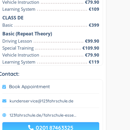
Vehicle Instruction
€79.90
Learning System
€109
CLASS DE
Basic
€399
Basic (Repeat Theory)
Driving Lesson
€99.90
Special Training
€109.90
Vehicle Instruction
€79.90
Learning System
€119
Contact:
Book Appointment
kundenservice@123fahrschule.de
123fahrschule.de/fahrschule-esse...
0201 87463325