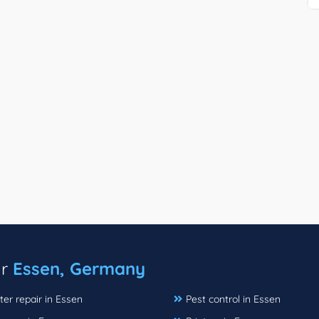
ar
Essen, Germany
er repair in Essen
Pest control in Essen