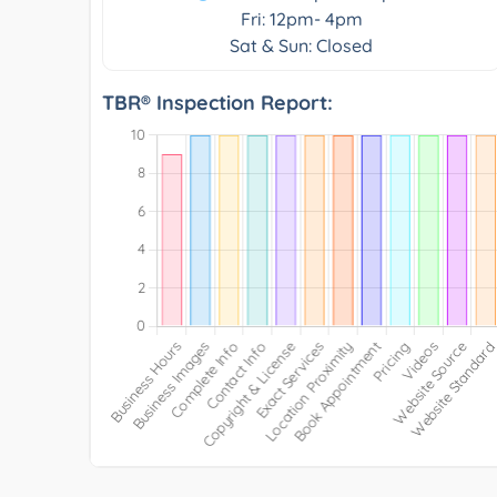
Fri: 12pm- 4pm
Sat & Sun: Closed
TBR® Inspection Report: