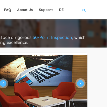
FAQ
About Us
Support
DE
 face a rigorous
50-Point Inspection
, which
ing excellence.