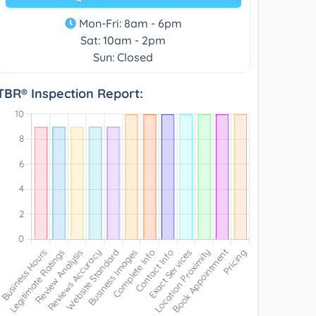
Mon-Fri: 8am - 6pm
Sat: 10am - 2pm
Sun: Closed
TBR® Inspection Report: