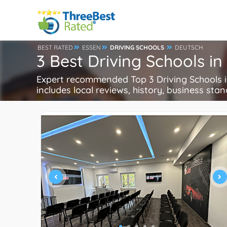
BEST RATED
ESSEN
DRIVING SCHOOLS
DEUTSCH
3 Best Driving Schools i
Expert recommended Top 3 Driving Schools in
includes local reviews, history, business stand