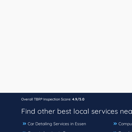
Overall TBR® Inspection Score:
4.9/5.0
Find other best local services ne
Car Detailing Services in Essen
Comput