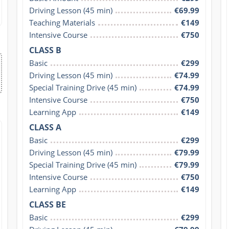
Driving Lesson (45 min)
€69.99
Teaching Materials
€149
Intensive Course
€750
CLASS B
Basic
€299
Driving Lesson (45 min)
€74.99
Special Training Drive (45 min)
€74.99
Intensive Course
€750
Learning App
€149
CLASS A
Basic
€299
Driving Lesson (45 min)
€79.99
Special Training Drive (45 min)
€79.99
Intensive Course
€750
Learning App
€149
CLASS BE
Basic
€299