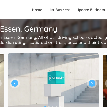
Home
List Business
Update Business
n Essen, Germany
 Essen, Germany. All of our driving schoolss actually
ards, ratings, satisfaction, trust, price and their trad