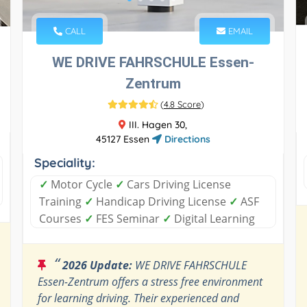
CALL
EMAIL
WE DRIVE FAHRSCHULE Essen-
Zentrum
(
4.8 Score
)
III. Hagen 30,
45127 Essen
Directions
Speciality:
✓
Motor Cycle
✓
Cars Driving License
Training
✓
Handicap Driving License
✓
ASF
Courses
✓
FES Seminar
✓
Digital Learning
“
2026 Update:
WE DRIVE FAHRSCHULE
Essen-Zentrum offers a stress free environment
for learning driving. Their experienced and