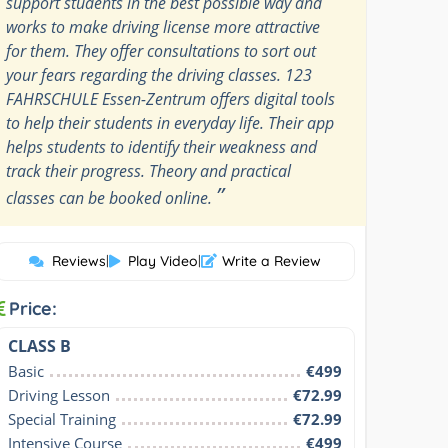
support students in the best possible way and
works to make driving license more attractive
for them. They offer consultations to sort out
your fears regarding the driving classes. 123
FAHRSCHULE Essen-Zentrum offers digital tools
to help their students in everyday life. Their app
helps students to identify their weakness and
track their progress. Theory and practical
”
classes can be booked online.
Reviews
|
Play Video
|
Write a Review
Price:
CLASS B
Basic
€499
Driving Lesson
€72.99
Special Training
€72.99
Intensive Course
€499