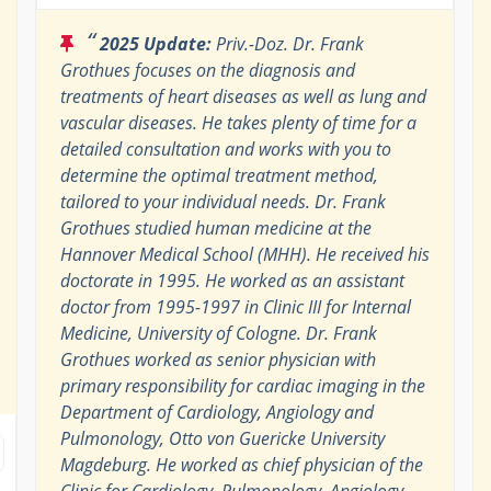
“
2025 Update:
Priv.-Doz. Dr. Frank
Grothues focuses on the diagnosis and
treatments of heart diseases as well as lung and
vascular diseases. He takes plenty of time for a
detailed consultation and works with you to
determine the optimal treatment method,
tailored to your individual needs. Dr. Frank
Grothues studied human medicine at the
Hannover Medical School (MHH). He received his
doctorate in 1995. He worked as an assistant
doctor from 1995-1997 in Clinic III for Internal
Medicine, University of Cologne. Dr. Frank
Grothues worked as senior physician with
primary responsibility for cardiac imaging in the
Department of Cardiology, Angiology and
Pulmonology, Otto von Guericke University
Magdeburg. He worked as chief physician of the
Clinic for Cardiology, Pulmonology, Angiology