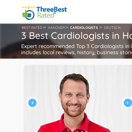
BEST RATED
HANOVER
CARDIOLOGISTS
DEUTSCH
3 Best Cardiologists in
Expert recommended Top 3 Cardiologists in H
includes local reviews, history, business stand