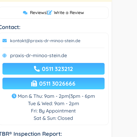
Reviews
|
Write a Review
Contact:
kontakt@praxis-dr-minoo-stein.de
praxis-dr-minoo-stein.de
0511 323212
0511 3026666
Mon & Thu: 9am - 2pm|3pm - 6pm
Tue & Wed: 9am - 2pm
Fri: By Appointment
Sat & Sun: Closed
TBR® Inspection Report: