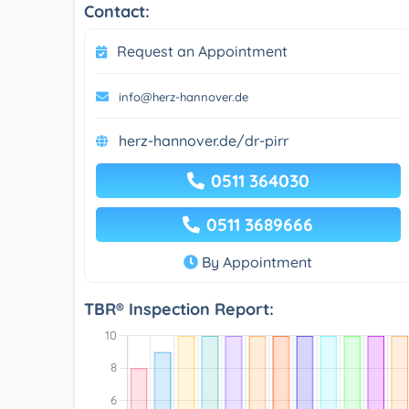
Contact:
Request an Appointment
info@herz-hannover.de
herz-hannover.de/dr-pirr
0511 364030
0511 3689666
By Appointment
TBR® Inspection Report: