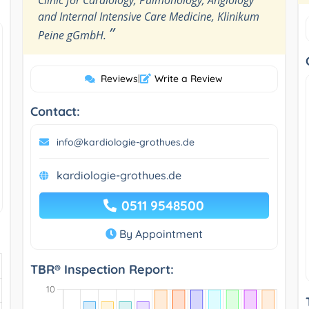
and Internal Intensive Care Medicine, Klinikum
”
Peine gGmbH.
Reviews
|
Write a Review
Contact:
info@kardiologie-grothues.de
kardiologie-grothues.de
0511 9548500
By Appointment
TBR® Inspection Report: