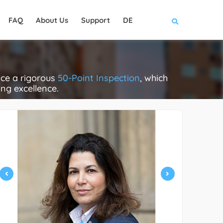
FAQ
About Us
Support
DE
ace a rigorous
50-Point Inspection
, which
ing excellence.