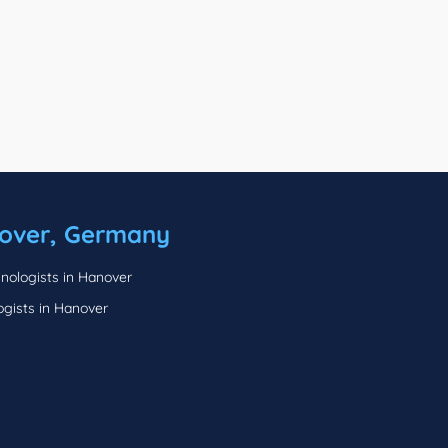
over, Germany
nologists in Hanover
ogists in Hanover