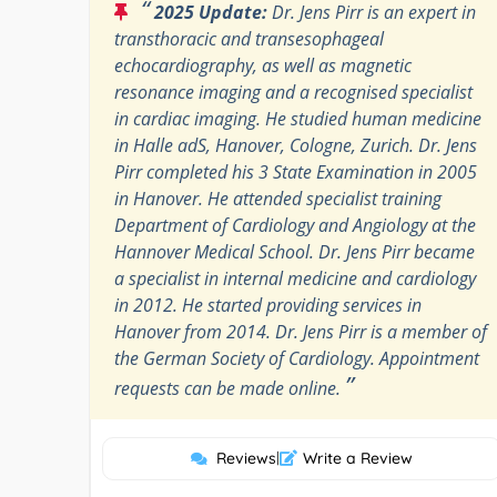
“
2025 Update:
Dr. Jens Pirr is an expert in
transthoracic and transesophageal
echocardiography, as well as magnetic
resonance imaging and a recognised specialist
in cardiac imaging. He studied human medicine
in Halle adS, Hanover, Cologne, Zurich. Dr. Jens
Pirr completed his 3 State Examination in 2005
in Hanover. He attended specialist training
Department of Cardiology and Angiology at the
Hannover Medical School. Dr. Jens Pirr became
a specialist in internal medicine and cardiology
in 2012. He started providing services in
Hanover from 2014. Dr. Jens Pirr is a member of
the German Society of Cardiology. Appointment
”
requests can be made online.
Reviews
|
Write a Review