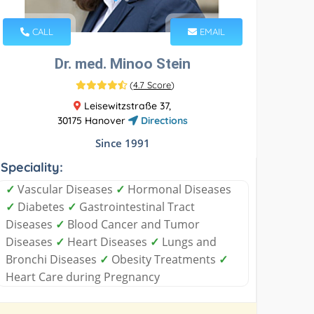
CALL
EMAIL
Dr. med. Minoo Stein
(
4.7 Score
)
Leisewitzstraße 37,
30175 Hanover
Directions
Since 1991
Speciality:
✓
Vascular Diseases
✓
Hormonal Diseases
✓
Diabetes
✓
Gastrointestinal Tract
Diseases
✓
Blood Cancer and Tumor
Diseases
✓
Heart Diseases
✓
Lungs and
Bronchi Diseases
✓
Obesity Treatments
✓
Heart Care during Pregnancy