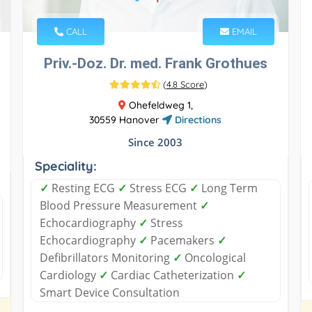
CALL
EMAIL
Priv.-Doz. Dr. med. Frank Grothues
(
4.8 Score
)
Ohefeldweg 1,
30559 Hanover
Directions
Since 2003
Speciality:
✓
Resting ECG
✓
Stress ECG
✓
Long Term
Blood Pressure Measurement
✓
Echocardiography
✓
Stress
Echocardiography
✓
Pacemakers
✓
Defibrillators Monitoring
✓
Oncological
Cardiology
✓
Cardiac Catheterization
✓
Smart Device Consultation