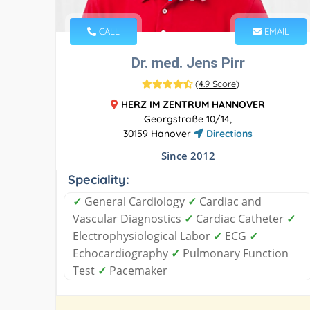
CALL
EMAIL
Dr. med. Jens Pirr
(
4.9 Score
)
HERZ IM ZENTRUM HANNOVER
Georgstraße 10/14,
30159 Hanover
Directions
Since 2012
Speciality:
✓
General Cardiology
✓
Cardiac and
Vascular Diagnostics
✓
Cardiac Catheter
✓
Electrophysiological Labor
✓
ECG
✓
Echocardiography
✓
Pulmonary Function
Test
✓
Pacemaker