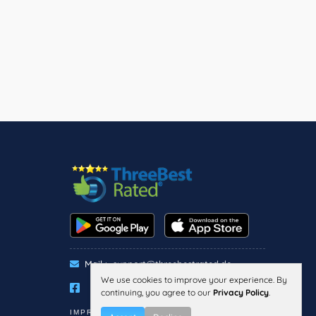
Mail :
support@threebestrated.de
We use cookies to improve your experience. By
continuing, you agree to our
Privacy Policy
.
IMPRESSUM
PRIVACY
TERMS