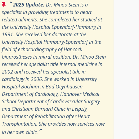
“
2025 Update:
Dr. Minoo Stein is a
specialist in providing treatments to heart
related ailments. She completed her studied at
the University Hospital Eppendorf-Hamburg in
1991. She received her doctorate at the
University Hospital Hamburg-Eppendorf in the
field of echocardiography of Hancock
bioprostheses in mitral position. Dr. Minoo Stein
received her specialist title internal medicine in
2002 and received her specialist title in
cardiology in 2006. She worked in University
Hospital Bochum in Bad Oeynhausen
Department of Cardiology, Hannover Medical
School Department of Cardiovascular Surgery
and Christiaan Barnard Clinic in Leipzig
Department of Rehabilitation after Heart
Transplantation. She provides now services now
”
in her own clinic.