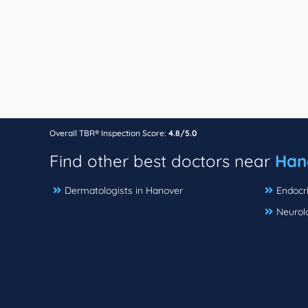
Overall TBR® Inspection Score:
4.8/5.0
Find other best doctors near
Han
Dermatologists in Hanover
Endocri
Neurol