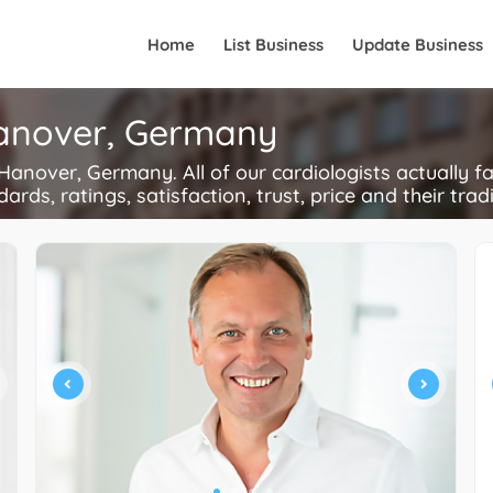
Home
List Business
Update Business
 Hanover, Germany
anover, Germany. All of our cardiologists actually f
ards, ratings, satisfaction, trust, price and their trad