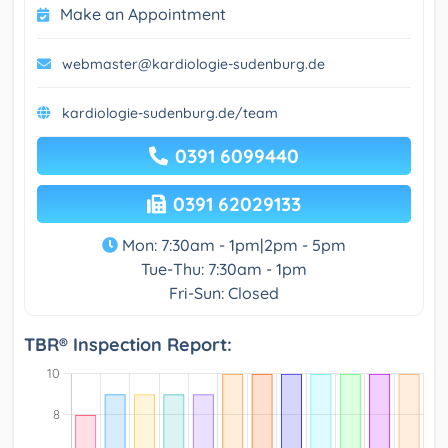
Make an Appointment
webmaster@kardiologie-sudenburg.de
kardiologie-sudenburg.de/team
0391 6099440
0391 62029133
Mon: 7:30am - 1pm|2pm - 5pm
Tue-Thu: 7:30am - 1pm
Fri-Sun: Closed
TBR® Inspection Report: