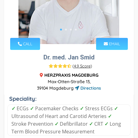
CALL
EMAIL
Dr. med. Jan Smid
(
4.9 Score
)
HERZPRAXIS MAGDEBURG
Max-Otten-Straße 13,
39104 Magdeburg
Directions
Speciality:
✓
ECGs
✓
Pacemaker Checks
✓
Stress ECGs
✓
Ultrasound of Heart and Carotid Arteries
✓
Stroke Prevention
✓
Defibrillator
✓
CRT
✓
Long
Term Blood Pressure Measurement