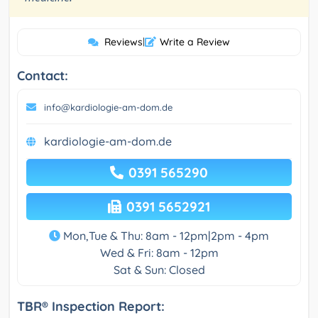
Reviews
|
Write a Review
Contact:
info@kardiologie-am-dom.de
kardiologie-am-dom.de
0391 565290
0391 5652921
Mon,Tue & Thu: 8am - 12pm|2pm - 4pm
Wed & Fri: 8am - 12pm
Sat & Sun: Closed
TBR® Inspection Report: