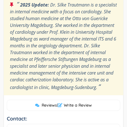
“
2025 Update:
Dr. Silke Trautmann is a specialist
in internal medicine with a focus on cardiology. She
studied human medicine at the Otto von Guericke
University Magdeburg. She worked in the department
of cardiology under Prof. Klein in University Hospital
Magdeburg as ward manager of the internal ITS and 6
months in the angiology department. Dr. Silke
Trautmann worked in the department of internal
medicine at Pfeiffersche Stiftungen Magdeburg as a
specialist and later senior physician and in internal
medicine management of the intensive care unit and
cardiac catherization laboratory. She is active as a
”
cardiologist in clinic, Magdeburg-Sudenburg.
Reviews
|
Write a Review
Contact: