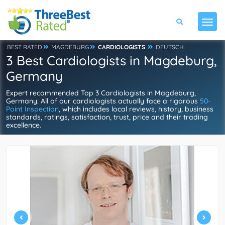
BEST RATED
MAGDEBURG
CARDIOLOGISTS
DEUTSCH
3 Best Cardiologists in Magdeburg,
Germany
Expert recommended Top 3 Cardiologists in Magdeburg,
Germany. All of our cardiologists actually face a rigorous
50-
Point Inspection
, which includes local reviews, history, business
standards, ratings, satisfaction, trust, price and their trading
excellence.