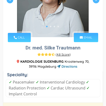
CALL
EMAIL
Dr. med. Silke Trautmann
(
4.8 Score
)
KARDIOLOGIE SUDENBURG
Kroatenweg 70,
39116 Magdeburg
Directions
Speciality:
✓
Peacemaker
✓
Interventional Cardiology
✓
Radiation Protection
✓
Cardiac Ultrasound
✓
Implant Control