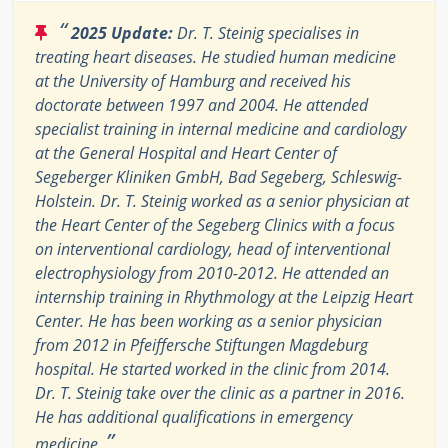
“
2025 Update:
Dr. T. Steinig specialises in
treating heart diseases. He studied human medicine
at the University of Hamburg and received his
doctorate between 1997 and 2004. He attended
specialist training in internal medicine and cardiology
at the General Hospital and Heart Center of
Segeberger Kliniken GmbH, Bad Segeberg, Schleswig-
Holstein. Dr. T. Steinig worked as a senior physician at
the Heart Center of the Segeberg Clinics with a focus
on interventional cardiology, head of interventional
electrophysiology from 2010-2012. He attended an
internship training in Rhythmology at the Leipzig Heart
Center. He has been working as a senior physician
from 2012 in Pfeiffersche Stiftungen Magdeburg
hospital. He started worked in the clinic from 2014.
Dr. T. Steinig take over the clinic as a partner in 2016.
He has additional qualifications in emergency
”
medicine.