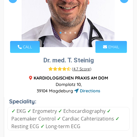
CALL
EMAIL
Dr. med. T. Steinig
(
4.7 Score
)
KARDIOLOGISCHEN PRAXIS AM DOM
Domplatz 10,
39104 Magdeburg
Directions
Speciality:
✓
EKG
✓
Ergometry
✓
Echocardiography
✓
Pacemaker Control
✓
Cardiac Cahterizations
✓
Resting ECG
✓
Long-term ECG