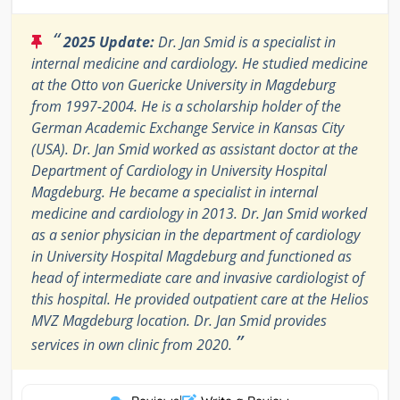
“
2025 Update:
Dr. Jan Smid is a specialist in
internal medicine and cardiology. He studied medicine
at the Otto von Guericke University in Magdeburg
from 1997-2004. He is a scholarship holder of the
German Academic Exchange Service in Kansas City
(USA). Dr. Jan Smid worked as assistant doctor at the
Department of Cardiology in University Hospital
Magdeburg. He became a specialist in internal
medicine and cardiology in 2013. Dr. Jan Smid worked
as a senior physician in the department of cardiology
in University Hospital Magdeburg and functioned as
head of intermediate care and invasive cardiologist of
this hospital. He provided outpatient care at the Helios
MVZ Magdeburg location. Dr. Jan Smid provides
”
services in own clinic from 2020.