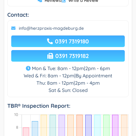
Reviews
|
Write a Review
Contact:
info@herzpraxis-magdeburg.de
0391 7319180
0391 7319182
Mon & Tue: 8am - 12pm|2pm - 6pm
Wed & Fri: 8am - 12pm|By Appointment
Thu: 8am - 12pm|2pm - 4pm
Sat & Sun: Closed
TBR® Inspection Report: