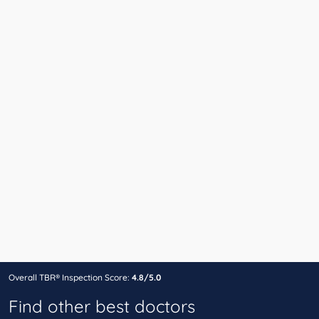
Overall TBR® Inspection Score:
4.8/5.0
Find other best doctors