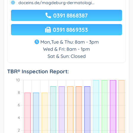
doceins.de/magdeburg-dermatologi...
0391 8868387
0391 8869353
Mon,Tue & Thu: 8am - 3pm
Wed & Fri: 8am - 1pm
Sat & Sun: Closed
TBR® Inspection Report: