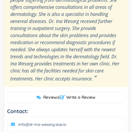
people suffering from dermatological problems. She
offers comprehensive consultations in all areas of
dermatology. She is also a specialist in handling
venereal diseases. Dr. Ina Wesarg received further
training in outpatient surgery. She provide
consultations about the skin problems and provides
medication or recommend diagnostic procedures if
needed. She always updates herself with the newest
trends and technologies in the dermatology field. Dr.
Ina Wesarg provides treatments in her own clinic. Her
clinic has all the facilities needed for skin care
”
treatments. Her clinic accepts insurance.
Reviews
|
Write a Review
Contact:
info@dr-ina-wesarg.slue.io