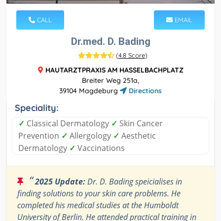
CALL
EMAIL
Dr.med. D. Bading
(
4.8 Score
)
HAUTARZTPRAXIS AM HASSELBACHPLATZ
Breiter Weg 251a,
39104 Magdeburg
Directions
Speciality:
✓
Classical Dermatology
✓
Skin Cancer
Prevention
✓
Allergology
✓
Aesthetic
Dermatology
✓
Vaccinations
“
2025 Update:
Dr. D. Bading speicialises in
finding solutions to your skin care problems. He
completed his medical studies at the Humboldt
University of Berlin. He attended practical training in