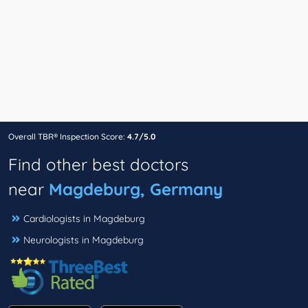
Overall TBR® Inspection Score:
4.7/5.0
Find other best doctors
near
Magdeburg, Germany
Cardiologists in Magdeburg
Neurologists in Magdeburg