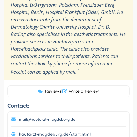
Hospital EvBergmann, Potsdam, Prenzlauer Berg
Hospital, Berlin, Hospital Frankfurt (Oder) GmbH. He
received doctorate from the department of
Dermatology Charité University Hospital. Dr. D.
Bading also specialises in the aesthetic treatments. He
provides services in Hautarztpraxis am
Hasselbachplatz clinic. The clinic also provides
vaccinations services to their patients. Patients can
contact the clinic by phone for more information.
”
Receipt can be applied by mail.
Reviews
|
Write a Review
Contact:
mail@hautarzt-magdeburg.de
hautarzt-magdeburg.de/start.html