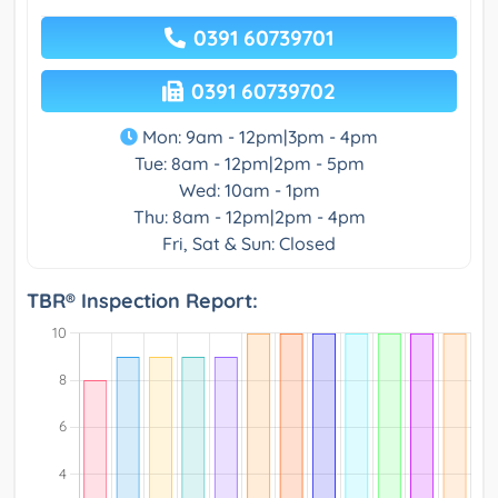
0391 60739701
0391 60739702
Mon: 9am - 12pm|3pm - 4pm
Tue: 8am - 12pm|2pm - 5pm
Wed: 10am - 1pm
Thu: 8am - 12pm|2pm - 4pm
Fri, Sat & Sun: Closed
TBR® Inspection Report: