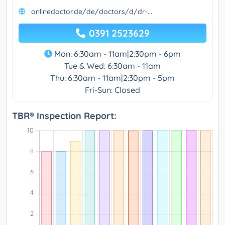
onlinedoctor.de/de/doctors/d/dr-...
0391 2523629
Mon: 6:30am - 11am|2:30pm - 6pm
Tue & Wed: 6:30am - 11am
Thu: 6:30am - 11am|2:30pm - 5pm
Fri-Sun: Closed
TBR® Inspection Report: