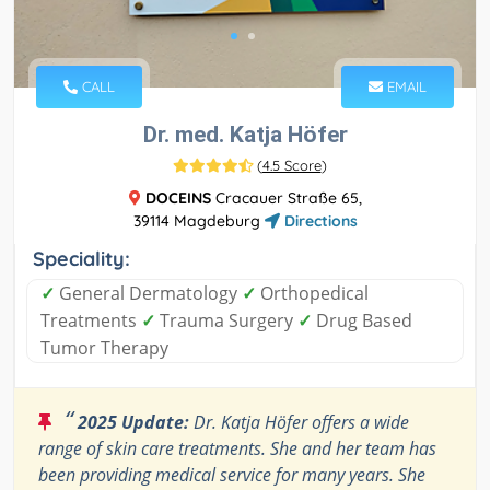
CALL
EMAIL
Dr. med. Katja Höfer
(
4.5 Score
)
DOCEINS
Cracauer Straße 65,
39114 Magdeburg
Directions
Speciality:
✓
General Dermatology
✓
Orthopedical
Treatments
✓
Trauma Surgery
✓
Drug Based
Tumor Therapy
“
2025 Update:
Dr. Katja Höfer offers a wide
range of skin care treatments. She and her team has
been providing medical service for many years. She