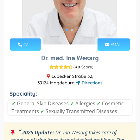
CALL
EMAIL
Dr. med. Ina Wesarg
(
4.8 Score
)
Lübecker Straße 32,
39124 Magdeburg
Directions
Speciality:
✓
General Skin Diseases
✓
Allergies
✓
Cosmetic
Treatments
✓
Sexually Transmitted Diseases
“
2025 Update:
Dr. Ina Wesarg takes care of