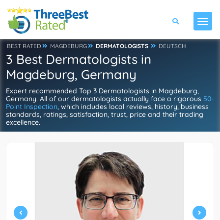
BEST RATED
MAGDEBURG
DERMATOLOGISTS
DEUTSCH
3 Best Dermatologists in
Magdeburg, Germany
Expert recommended Top 3 Dermatologists in Magdeburg,
Germany. All of our dermatologists actually face a rigorous
50-
Point Inspection
, which includes local reviews, history, business
standards, ratings, satisfaction, trust, price and their trading
excellence.