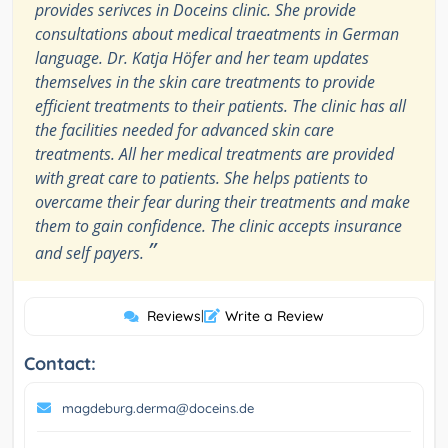
provides serivces in Doceins clinic. She provide
consultations about medical traeatments in German
language. Dr. Katja Höfer and her team updates
themselves in the skin care treatments to provide
efficient treatments to their patients. The clinic has all
the facilities needed for advanced skin care
treatments. All her medical treatments are provided
with great care to patients. She helps patients to
overcame their fear during their treatments and make
them to gain confidence. The clinic accepts insurance
”
and self payers.
Reviews
|
Write a Review
Contact:
magdeburg.derma@doceins.de