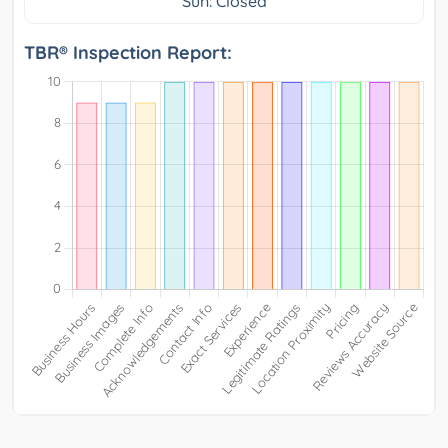
Sun: Closed
TBR® Inspection Report: