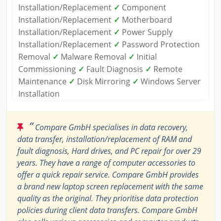
Installation/Replacement
✓
Component
Installation/Replacement
✓
Motherboard
Installation/Replacement
✓
Power Supply
Installation/Replacement
✓
Password Protection
Removal
✓
Malware Removal
✓
Initial
Commissioning
✓
Fault Diagnosis
✓
Remote
Maintenance
✓
Disk Mirroring
✓
Windows Server
Installation
“
Compare GmbH specialises in data recovery,
data transfer, installation/replacement of RAM and
fault diagnosis, Hard drives, and PC repair for over 29
years. They have a range of computer accessories to
offer a quick repair service. Compare GmbH provides
a brand new laptop screen replacement with the same
quality as the original. They prioritise data protection
policies during client data transfers. Compare GmbH