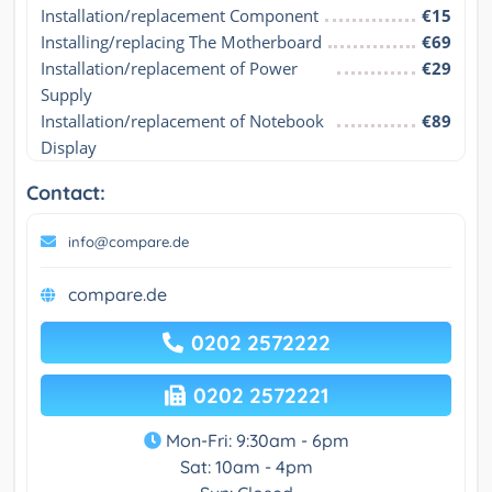
Installation/replacement Component
€15
Installing/replacing The Motherboard
€69
Installation/replacement of Power 
€29
Supply
Installation/replacement of Notebook 
€89
Display
Contact:
info@compare.de
compare.de
0202 2572222
0202 2572221
Mon-Fri: 9:30am - 6pm
Sat: 10am - 4pm