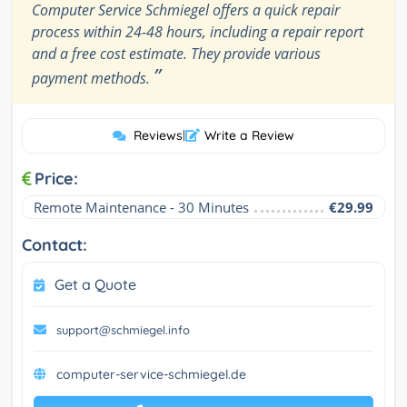
Computer Service Schmiegel offers a quick repair
process within 24-48 hours, including a repair report
and a free cost estimate. They provide various
”
payment methods.
Reviews
|
Write a Review
Price:
Remote Maintenance - 30 Minutes
€29.99
Contact:
Get a Quote
support@schmiegel.info
computer-service-schmiegel.de