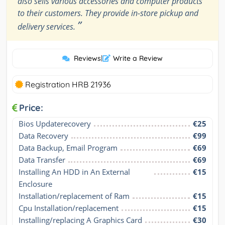
also sells various accessories and computer products
to their customers. They provide in-store pickup and
”
delivery services.
Reviews
|
Write a Review
Registration HRB 21936
Price:
Bios Updaterecovery
€25
Data Recovery
€99
Data Backup, Email Program
€69
Data Transfer
€69
Installing An HDD in An External 
€15
Enclosure
Installation/replacement of Ram
€15
Cpu Installation/replacement
€15
Installing/replacing A Graphics Card
€30