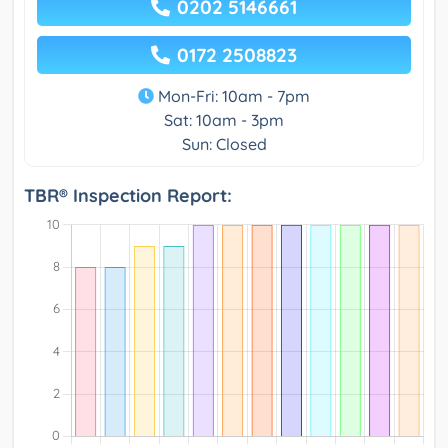
0202 5146661
0172 2508823
Mon-Fri: 10am - 7pm
Sat: 10am - 3pm
Sun: Closed
TBR® Inspection Report: