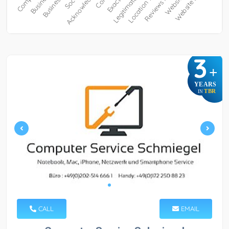
3
+
YEARS
TBR
IN
CALL
EMAIL