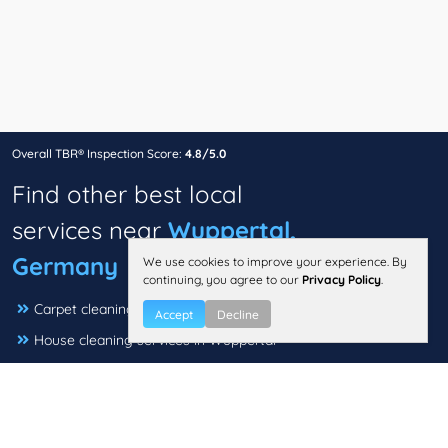
Overall TBR® Inspection Score:
4.8/5.0
Find other best local
services near
Wuppertal,
Germany
We use cookies to improve your experience. By
continuing, you agree to our
Privacy Policy
.
Carpet cleaning in Wuppertal
Accept
Decline
House cleaning services in Wuppertal
Dry cleaners in Wuppertal
Electricians in Wuppertal
Moving companies in Wuppertal