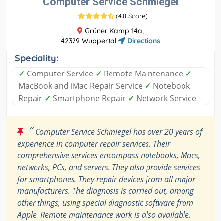
Computer Service Schmiegel
(
4.8 Score
)
Grüner Kamp 14a,
42329 Wuppertal
Directions
Speciality:
✓
Computer Service
✓
Remote Maintenance
✓
MacBook and iMac Repair Service
✓
Notebook
Repair
✓
Smartphone Repair
✓
Network Service
“
Computer Service Schmiegel has over 20 years of
experience in computer repair services. Their
comprehensive services encompass notebooks, Macs,
networks, PCs, and servers. They also provide services
for smartphones. They repair devices from all major
manufacturers. The diagnosis is carried out, among
other things, using special diagnostic software from
Apple. Remote maintenance work is also available.