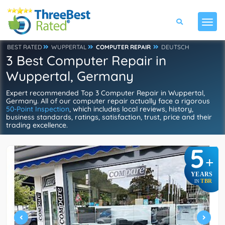
BEST RATED
WUPPERTAL
COMPUTER REPAIR
DEUTSCH
3 Best Computer Repair in
Wuppertal, Germany
Expert recommended Top 3 Computer Repair in Wuppertal,
Germany. All of our computer repair actually face a rigorous
50-Point Inspection
, which includes local reviews, history,
business standards, ratings, satisfaction, trust, price and their
trading excellence.
5
+
YEARS
TBR
IN