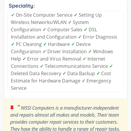
Speciality:
✓
On-Site Computer Service
✓
Setting Up
Wireless Networks/WLAN
✓
System
Configuration
✓
Computer Sales
✓
DSL
Installation and Configuration
✓
Error Diagnosis
✓
PC Cleaning
✓
Hardware
✓
Device
Configuration
✓
Driver Installation
✓
Windows
Help
✓
Error and Virus Removal
✓
Internet
Connections
✓
Telecommunications Service
✓
Deleted Data Recovery
✓
Data Backup
✓
Cost
Estimate for Hardware Damage
✓
Emergency
Service
“
NISSI Computers is a manufacturer-independent
and repairs almost all makes and models. Their team
provides computer repair services to their customers.
They have the ability to handle a range of repair tasks,