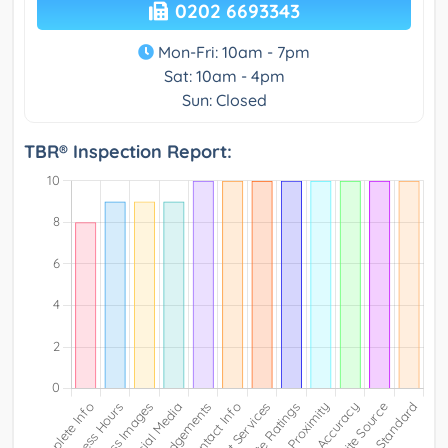
0202 6693343
Mon-Fri: 10am - 7pm
Sat: 10am - 4pm
Sun: Closed
TBR® Inspection Report: