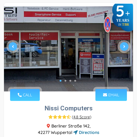
5
+
YEARS
TBR
IN
CALL
EMAIL
Nissi Computers
(
4.8 Score
)
Berliner Straße 142,
42277 Wuppertal
Directions