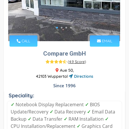
CALL
EMAIL
Compare GmbH
(
4.9 Score
)
Aue 50,
42103 Wuppertal
Directions
Since 1996
Speciality:
✓
Notebook Display Replacement
✓
BIOS
Update/Recovery
✓
Data Recovery
✓
Email Data
Backup
✓
Data Transfer
✓
RAM Installation
✓
CPU Installation/Replacement
✓
Graphics Card