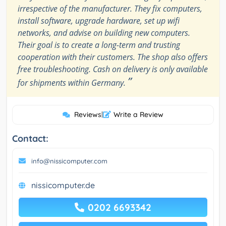
irrespective of the manufacturer. They fix computers,
install software, upgrade hardware, set up wifi
networks, and advise on building new computers.
Their goal is to create a long-term and trusting
cooperation with their customers. The shop also offers
free troubleshooting. Cash on delivery is only available
”
for shipments within Germany.
Reviews
|
Write a Review
Contact:
info@nissicomputer.com
nissicomputer.de
0202 6693342