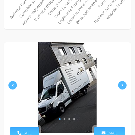
CALL
EMAIL