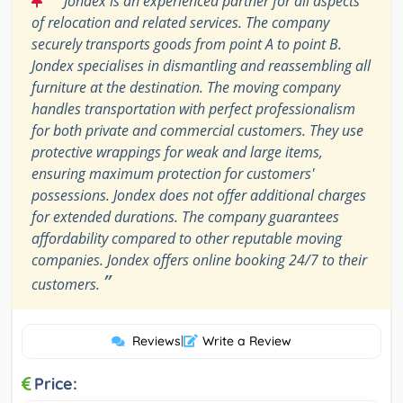
Jondex is an experienced partner for all aspects
of relocation and related services. The company
securely transports goods from point A to point B.
Jondex specialises in dismantling and reassembling all
furniture at the destination. The moving company
handles transportation with perfect professionalism
for both private and commercial customers. They use
protective wrappings for weak and large items,
ensuring maximum protection for customers'
possessions. Jondex does not offer additional charges
for extended durations. The company guarantees
affordability compared to other reputable moving
companies. Jondex offers online booking 24/7 to their
”
customers.
Reviews
|
Write a Review
Price: