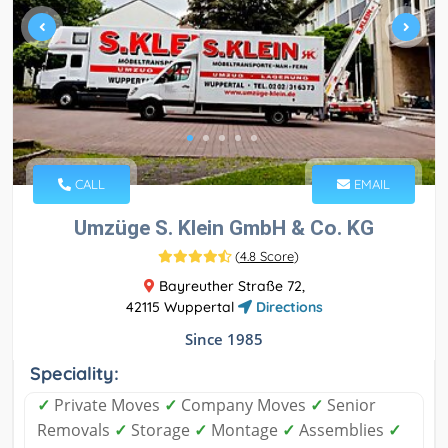
CALL
EMAIL
Umzüge S. Klein GmbH & Co. KG
(
4.8 Score
)
Bayreuther Straße 72,
42115 Wuppertal
Directions
Since 1985
Speciality:
✓
Private Moves
✓
Company Moves
✓
Senior
Removals
✓
Storage
✓
Montage
✓
Assemblies
✓