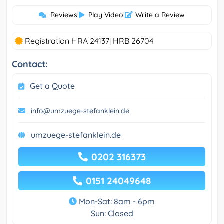
Reviews
|
Play Video
|
Write a Review
Registration HRA 24137| HRB 26704
Contact:
Get a Quote
info@umzuege-stefanklein.de
umzuege-stefanklein.de
0202 316373
0151 24049648
Mon-Sat: 8am - 6pm
Sun: Closed