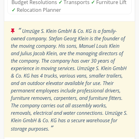
Budget Resolutions
✓
Transports
✓
Furniture Lift
✓
Relocation Planner
“
Umzüge S. Klein GmbH & Co. KG is a family-
owned company. Stefan Georg Klein is the founder of
the moving company. His sons, Manuel Louis Klein
and Julius Jacob Klein, are the managing directors of
the company. The company has over 30 years of
experience in moving services. Umzüge S. Klein GmbH
& Co. KG has 4 trucks, various vans, smaller trailers,
and an outdoor elevator available for use. Their
permanent employees include professional drivers,
furniture removers, carpenters, and furniture fitters.
The company carries out all assembly works,
removals, electrical and water connections. Umzüge S.
Klein GmbH & Co. KG has a secure warehouse for
”
storage purposes.