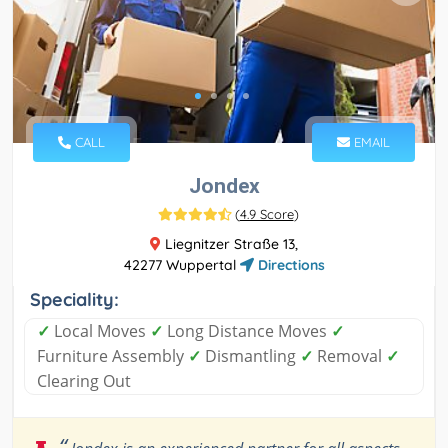
CALL
EMAIL
Jondex
(
4.9 Score
)
Liegnitzer Straße 13,
42277 Wuppertal
Directions
Speciality:
✓
Local Moves
✓
Long Distance Moves
✓
Furniture Assembly
✓
Dismantling
✓
Removal
✓
Clearing Out
“