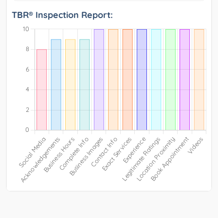
TBR® Inspection Report: