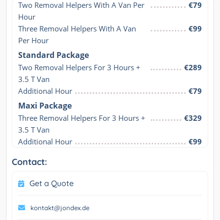
Two Removal Helpers With A Van Per 
€79
Hour
Three Removal Helpers With A Van 
€99
Per Hour
Standard Package
Two Removal Helpers For 3 Hours + 
€289
3.5 T Van
Additional Hour
€79
Maxi Package
Three Removal Helpers For 3 Hours + 
€329
3.5 T Van
Additional Hour
€99
Contact:
Get a Quote
kontakt@jondex.de