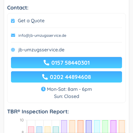
Contact:
Get a Quote
info@jb-umzugsservice.de
jb-umzugsservice.de
0157 58440301
0202 44894608
Mon-Sat: 8am - 6pm
Sun: Closed
TBR® Inspection Report: