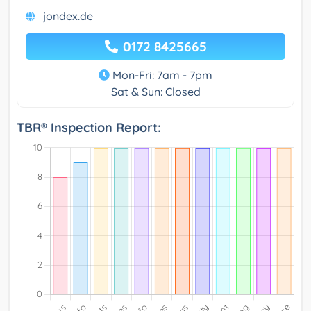
jondex.de
0172 8425665
Mon-Fri: 7am - 7pm
Sat & Sun: Closed
TBR® Inspection Report: