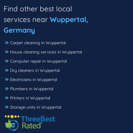
Find other best local
services near
Wuppertal,
Germany
Carpet cleaning in Wuppertal
House cleaning services in Wuppertal
Computer repair in Wuppertal
Dry cleaners in Wuppertal
Electricians in Wuppertal
Plumbers in Wuppertal
Printers in Wuppertal
Storage units in Wuppertal