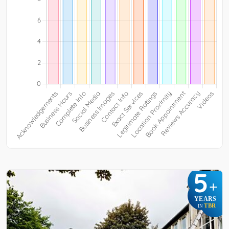
5
+
YEARS
TBR
IN