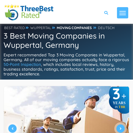
BEST RATED
WUPPERTAL
MOVING COMPANIES
DEUTSCH
3 Best Moving Companies in
Wuppertal, Germany
Expert recommended Top 3 Moving Companies in Wuppertal,
Germany. All of our moving companies actually face a rigorous
50-Point Inspection
, which includes local reviews, history,
business standards, ratings, satisfaction, trust, price and their
trading excellence.
3
+
YEARS
TBR
IN