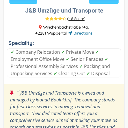
J&B Umzüge und Transporte
(
4.8 Score
)
Winchenbachstraße 14a,
42281 Wuppertal
Directions
Speciality:
✓
Company Relocation
✓
Private Move
✓
Employment Office Move
✓
Senior Parades
✓
Professional Assembly Services
✓
Packing and
Unpacking Services
✓
Clearing Out
✓
Disposal
“
J&B Umzüge und Transporte is owned and
managed by Jaouad Boulakhrif. The company stands
for first-class services in moving, removal and
transport. Their dedicated team offers you a
comprehensive service aimed at making your move as
smooth and stress-free as possible. J&B Umzüge und