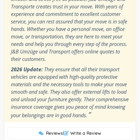
Transporte creates trust in your move. With years of
experience and commitment to excellent customer
service, you can rest assured that your move is in safe
hands. Whether you have a personal move, an office
move, or transportation, they are here to meet your
needs and help you through every step of the process.
J&B Umzüge und Transport offers online quotes to
their customers.
2026 Update:
They ensure that all their transport
vehicles are equipped with high-quality protective
materials and the necessary tools to make your move
smooth and safe. They also offer external lifts to load
and unload your furniture gently. Their comprehensive
insurance coverage gives you peace of mind knowing
”
your belongings are in good hands.
Reviews
|
Write a Review