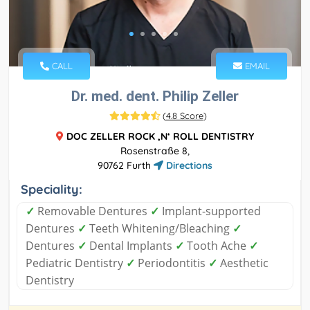
CALL
EMAIL
Dr. med. dent. Philip Zeller
(
4.8 Score
)
DOC ZELLER ROCK ‚N‘ ROLL DENTISTRY
Rosenstraße 8,
90762 Furth
Directions
Speciality:
✓
Removable Dentures
✓
Implant-supported
Dentures
✓
Teeth Whitening/Bleaching
✓
Dentures
✓
Dental Implants
✓
Tooth Ache
✓
Pediatric Dentistry
✓
Periodontitis
✓
Aesthetic
Dentistry