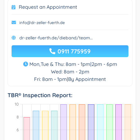
Request an Appointment
info@dr-zeller-fuerth.de
dr-zeller-fuerth.de/dieband/team...
0911 775959
Mon,Tue & Thu: 8am - 1pm|2pm - 6pm
Wed: 8am - 2pm
Fri: 8am - 1pm|By Appointment
TBR® Inspection Report: