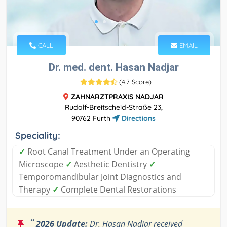
CALL
EMAIL
Dr. med. dent. Hasan Nadjar
(
4.7 Score
)
ZAHNARZTPRAXIS NADJAR
Rudolf-Breitscheid-Straße 23,
90762 Furth
Directions
Speciality:
✓
Root Canal Treatment Under an Operating
Microscope
✓
Aesthetic Dentistry
✓
Temporomandibular Joint Diagnostics and
Therapy
✓
Complete Dental Restorations
“
2026 Update:
Dr. Hasan Nadjar received