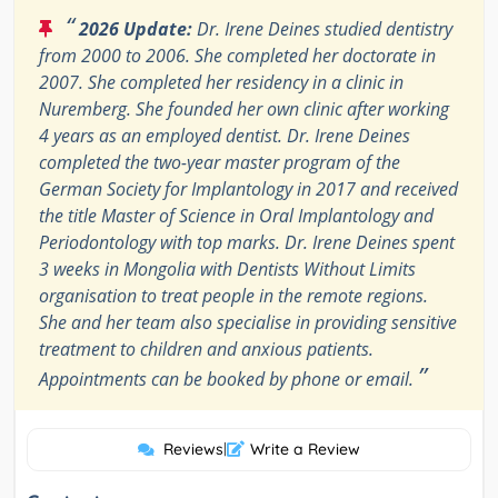
“
2026 Update:
Dr. Irene Deines studied dentistry
from 2000 to 2006. She completed her doctorate in
2007. She completed her residency in a clinic in
Nuremberg. She founded her own clinic after working
4 years as an employed dentist. Dr. Irene Deines
completed the two-year master program of the
German Society for Implantology in 2017 and received
the title Master of Science in Oral Implantology and
Periodontology with top marks. Dr. Irene Deines spent
3 weeks in Mongolia with Dentists Without Limits
organisation to treat people in the remote regions.
She and her team also specialise in providing sensitive
treatment to children and anxious patients.
”
Appointments can be booked by phone or email.
Reviews
|
Write a Review