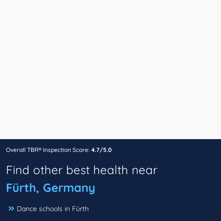
Overall TBR® Inspection Score:
4.7/5.0
Find other best health near
Fürth, Germany
Dance schools in Fürth