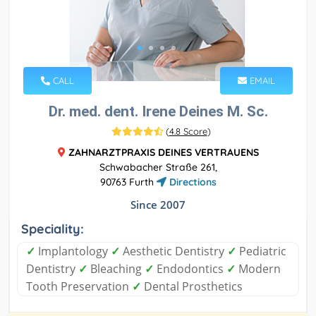
CALL
EMAIL
Dr. med. dent. Irene Deines M. Sc.
(
4.8 Score
)
ZAHNARZTPRAXIS DEINES VERTRAUENS
Schwabacher Straße 261,
90763 Furth
Directions
Since 2007
Speciality:
✓
Implantology
✓
Aesthetic Dentistry
✓
Pediatric
Dentistry
✓
Bleaching
✓
Endodontics
✓
Modern
Tooth Preservation
✓
Dental Prosthetics