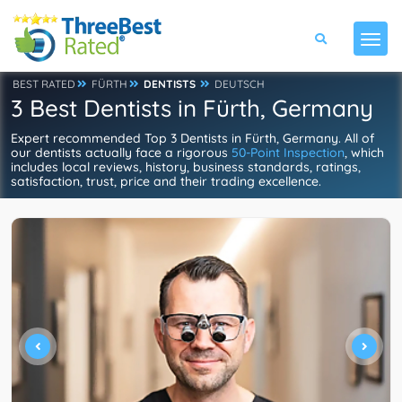
BEST RATED
FÜRTH
DENTISTS
DEUTSCH
3 Best Dentists in Fürth, Germany
Expert recommended Top 3 Dentists in Fürth, Germany. All of
our dentists actually face a rigorous
50-Point Inspection
, which
includes local reviews, history, business standards, ratings,
satisfaction, trust, price and their trading excellence.