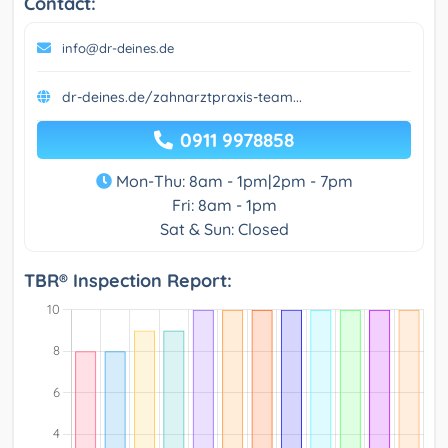
Contact:
info@dr-deines.de
dr-deines.de/zahnarztpraxis-team...
0911 9978858
Mon-Thu: 8am - 1pm|2pm - 7pm
Fri: 8am - 1pm
Sat & Sun: Closed
TBR® Inspection Report: