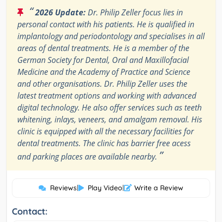
“
2026 Update:
Dr. Philip Zeller focus lies in
personal contact with his patients. He is qualified in
implantology and periodontology and specialises in all
areas of dental treatments. He is a member of the
German Society for Dental, Oral and Maxillofacial
Medicine and the Academy of Practice and Science
and other organisations. Dr. Philip Zeller uses the
latest treatment options and working with advanced
digital technology. He also offer services such as teeth
whitening, inlays, veneers, and amalgam removal. His
clinic is equipped with all the necessary facilities for
dental treatments. The clinic has barrier free acess
”
and parking places are available nearby.
Reviews
|
Play Video
|
Write a Review
Contact: