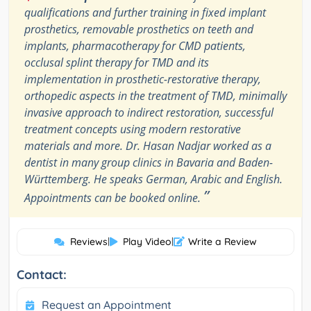
qualifications and further training in fixed implant
prosthetics, removable prosthetics on teeth and
implants, pharmacotherapy for CMD patients,
occlusal splint therapy for TMD and its
implementation in prosthetic-restorative therapy,
orthopedic aspects in the treatment of TMD, minimally
invasive approach to indirect restoration, successful
treatment concepts using modern restorative
materials and more. Dr. Hasan Nadjar worked as a
dentist in many group clinics in Bavaria and Baden-
Württemberg. He speaks German, Arabic and English.
”
Appointments can be booked online.
Reviews
|
Play Video
|
Write a Review
Contact:
Request an Appointment