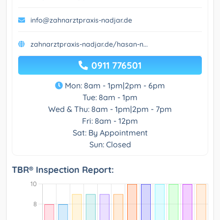
info@zahnarztpraxis-nadjar.de
zahnarztpraxis-nadjar.de/hasan-n...
0911 776501
Mon: 8am - 1pm|2pm - 6pm
Tue: 8am - 1pm
Wed & Thu: 8am - 1pm|2pm - 7pm
Fri: 8am - 12pm
Sat: By Appointment
Sun: Closed
TBR® Inspection Report: