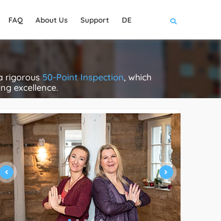
FAQ
About Us
Support
DE
a rigorous
50-Point Inspection
, which
ing excellence.