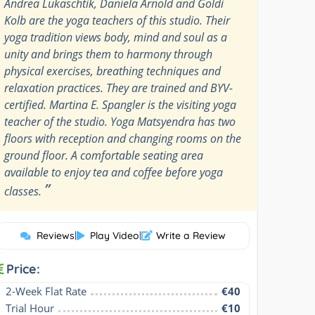
Andrea Lukaschtik, Daniela Arnold and Goldi
Kolb are the yoga teachers of this studio. Their
yoga tradition views body, mind and soul as a
unity and brings them to harmony through
physical exercises, breathing techniques and
relaxation practices. They are trained and BYV-
certified. Martina E. Spangler is the visiting yoga
teacher of the studio. Yoga Matsyendra has two
floors with reception and changing rooms on the
ground floor. A comfortable seating area
available to enjoy tea and coffee before yoga
”
classes.
Reviews
|
Play Video
|
Write a Review
Price:
2-Week Flat Rate
€40
Trial Hour
€10