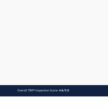
Overall TBR® Inspection Score:
4.8/5.0
Find other best health near
Fürt