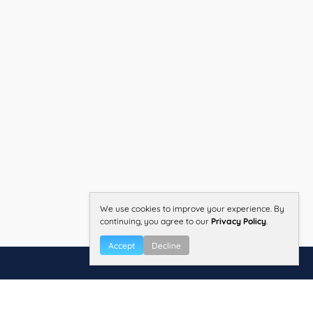
We use cookies to improve your experience. By
continuing, you agree to our
Privacy Policy
.
Accept
Decline