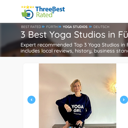
BEST RATED
FÜRTH
YOGA STUDIOS
DEUTSCH
3 Best Yoga Studios in F
Expert recommended Top 3 Yoga Studios in Fü
includes local reviews, history, business stand