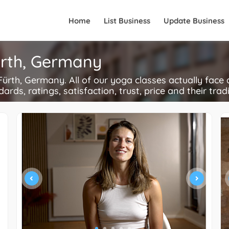
Home
List Business
Update Business
ürth, Germany
rth, Germany. All of our yoga classes actually face 
ards, ratings, satisfaction, trust, price and their trad