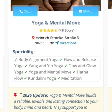
CALL
EMAIL
Yoga & Mental Move
(
4.8 Score
)
Heinrich-Stranka-Straße 3,
90765 Furth
Directions
Speciality:
✓
Body Alignment Yoga
✓
Flow and Release
Yoga
✓
Yang and Yin Yoga
✓
Flow and Glow
Yoga
✓
Yoga and Mental Move
✓
Hatha
Flow
✓
Kundalini Yoga
✓
Meditation
“
2026 Update:
Yoga & Mental Move builds
a reliable, lovable and lasting connection to your
body, mind and heart. They support you in