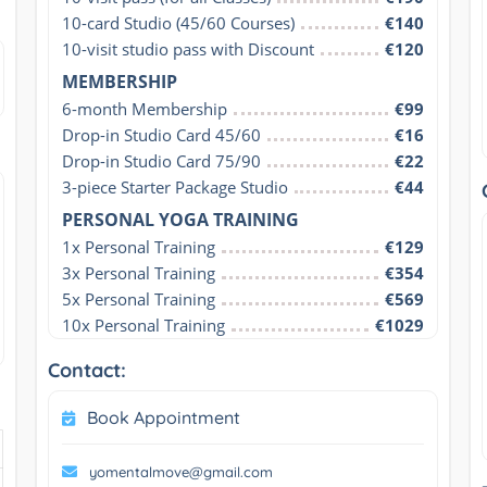
10-card Studio (45/60 Courses)
€140
10-visit studio pass with Discount
€120
MEMBERSHIP
6-month Membership
€99
Drop-in Studio Card 45/60
€16
Drop-in Studio Card 75/90
€22
3-piece Starter Package Studio
€44
PERSONAL YOGA TRAINING
1x Personal Training
€129
3x Personal Training
€354
5x Personal Training
€569
10x Personal Training
€1029
Contact:
Book Appointment
yomentalmove@gmail.com