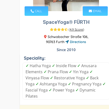
CALL
EMAIL
SpaceYoga® FÜRTH
(
4.9 Score
)
Schwabacher Straße 106,
90763 Furth
Directions
Since 2010
Speciality:
✓
Hatha Yoga
✓
Inside Flow
✓
Anusara
Elements
✓
Prana Flow
✓
Yin Yoga
✓
Vinyasa Flow
✓
Restorative Yoga
✓
Back
Yoga
✓
Ashtanga Yoga
✓
Pregnancy Yoga
✓
Fascial Yoga
✓
Power Yoga
✓
Dynamic
Pilates