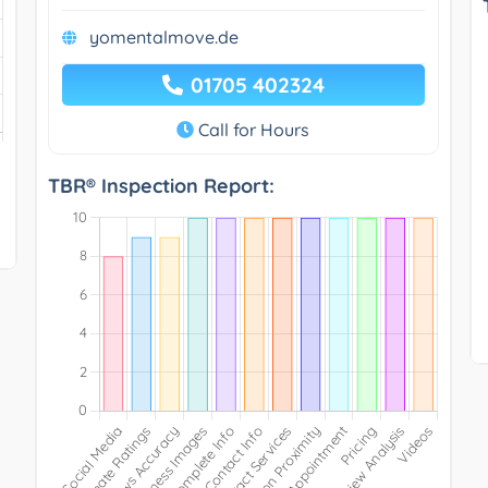
yomentalmove.de
01705 402324
Call for Hours
TBR® Inspection Report: