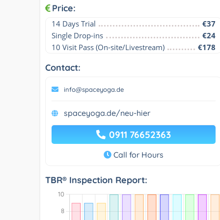
Price:
14 Days Trial
€37
Single Drop-ins
€24
10 Visit Pass (On-site/Livestream)
€178
Contact:
info@spaceyoga.de
spaceyoga.de/neu-hier
0911 76652363
Call for Hours
TBR® Inspection Report: