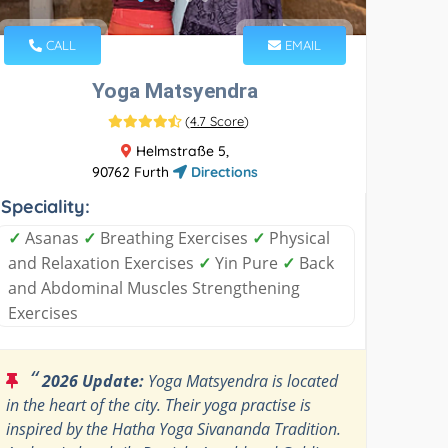
CALL
EMAIL
Yoga Matsyendra
(
4.7 Score
)
Helmstraße 5,
90762 Furth
Directions
Speciality:
✓
Asanas
✓
Breathing Exercises
✓
Physical
and Relaxation Exercises
✓
Yin Pure
✓
Back
and Abdominal Muscles Strengthening
Exercises
“
2026 Update:
Yoga Matsyendra is located
in the heart of the city. Their yoga practise is
inspired by the Hatha Yoga Sivananda Tradition.