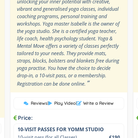
unlocking your inner potential with creative,
vibrant and generalised yoga classes, individual
coaching programs, personal training and
workshops. Yoga master Isabelle is the owner of
the yoga studio. She is a certified yoga teacher,
life coach, health psychology student. Yoga &
Mental Move offers a variety of classes perfectly
tailored to your needs. They provide mats,
straps, blocks, bolsters and blankets free during
yoga practise. You have the choice to decide
drop-in, a 10-visit pass, or a membership.
”
Registration can be done online.
Reviews
|
Play Video
|
Write a Review
Price:
10-VISIT PASSES FOR YOMM STUDIO
10-visit pass (for all Classes)
€190