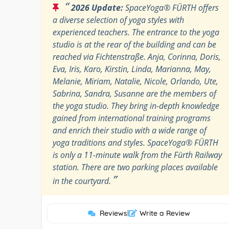
“
2026 Update:
SpaceYoga® FÜRTH offers
a diverse selection of yoga styles with
experienced teachers. The entrance to the yoga
studio is at the rear of the building and can be
reached via Fichtenstraße. Anja, Corinna, Doris,
Eva, Iris, Karo, Kirstin, Linda, Marianna, May,
Melanie, Miriam, Natalie, Nicole, Orlando, Ute,
Sabrina, Sandra, Susanne are the members of
the yoga studio. They bring in-depth knowledge
gained from international training programs
and enrich their studio with a wide range of
yoga traditions and styles. SpaceYoga® FÜRTH
is only a 11-minute walk from the Fürth Railway
station. There are two parking places available
”
in the courtyard.
Reviews
|
Write a Review