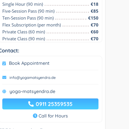
Single Hour (90 min)
€18
Five-Session Pass (90 min)
€85
Ten-Session Pass (90 min)
€150
Flex Subscription (per month)
€70
Private Class (60 min)
€60
Private Class (90 min)
€70
Contact:
Book Appointment
info@yogamatsyendra.de
yoga-matsyendra.de
0911 25359535
Call for Hours