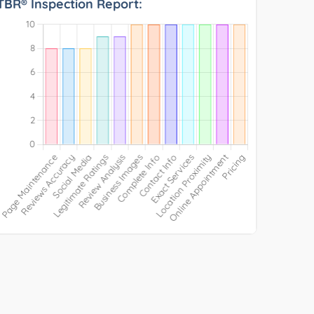
TBR® Inspection Report: