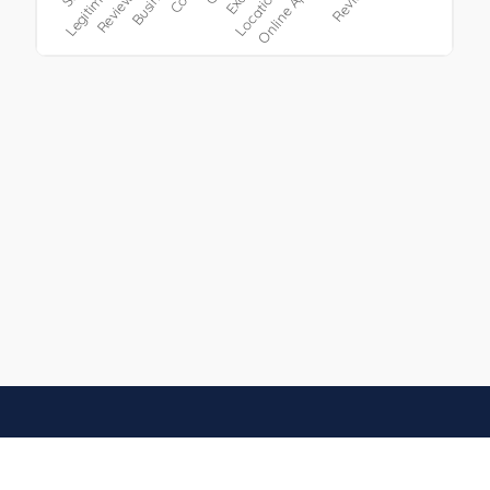
h, Germany